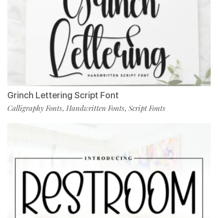
Grinch Lettering Script Font
Calligraphy Fonts
Handwritten Fonts
Script Fonts
,
,