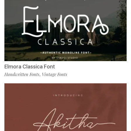
Elmora Classica Font
Handwritten Fonts
Vintage Fonts
,