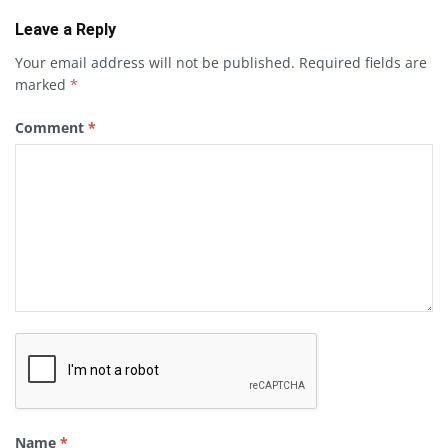
Leave a Reply
Your email address will not be published.
Required fields are
marked
*
Comment
*
Name
*