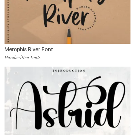
Memphis River Font
Handwritten Fonts