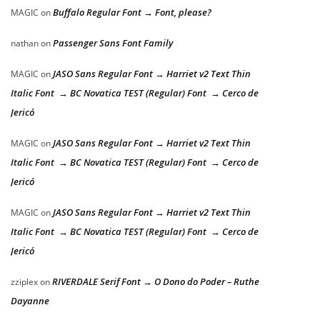
Buffalo Regular Font → Font, please?
MAGIC
on
Passenger Sans Font Family
nathan
on
JASO Sans Regular Font → Harriet v2 Text Thin
MAGIC
on
Italic Font → BC Novatica TEST (Regular) Font → Cerco de
Jericó
JASO Sans Regular Font → Harriet v2 Text Thin
MAGIC
on
Italic Font → BC Novatica TEST (Regular) Font → Cerco de
Jericó
JASO Sans Regular Font → Harriet v2 Text Thin
MAGIC
on
Italic Font → BC Novatica TEST (Regular) Font → Cerco de
Jericó
RIVERDALE Serif Font → O Dono do Poder – Ruthe
zziplex
on
Dayanne