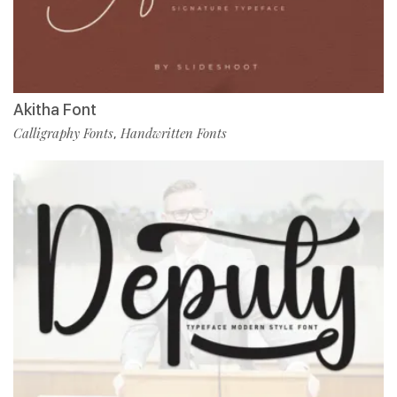
Akitha Font
Calligraphy Fonts
Handwritten Fonts
,