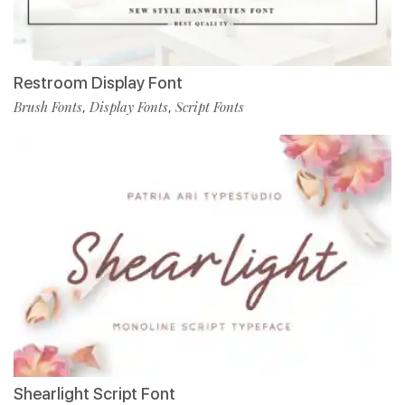
Restroom Display Font
Brush Fonts
Display Fonts
Script Fonts
,
,
Shearlight Script Font