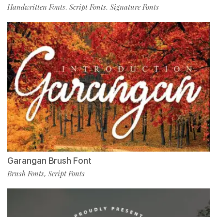
Handwritten Fonts
Script Fonts
Signature Fonts
,
,
Garangan Brush Font
Brush Fonts
Script Fonts
,