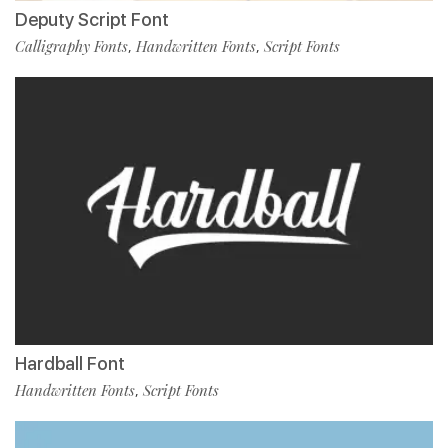
Deputy Script Font
Calligraphy Fonts
Handwritten Fonts
Script Fonts
,
,
Hardball Font
Handwritten Fonts
Script Fonts
,