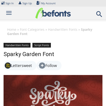
Skip
🔐
👤
Sign In
Sign Up
My Account
to
content
Home
»
Font Categories
»
Handwritten Fonts
»
Sparky
Garden Font
Handwritten Fonts
Script Fonts
Sparky Garden Font
Lettersweet
Follow