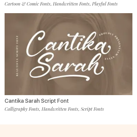
Cartoon & Comic Fonts
Handwritten Fonts
Playful Fonts
,
,
Cantika Sarah Script Font
Calligraphy Fonts
Handwritten Fonts
Script Fonts
,
,