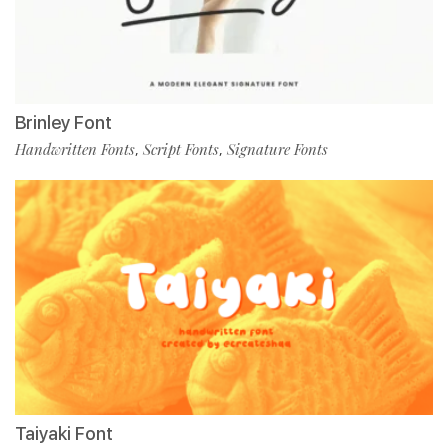
Brinley Font
Handwritten Fonts
Script Fonts
Signature Fonts
,
,
Taiyaki Font