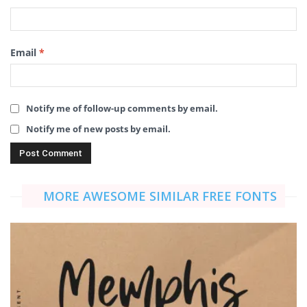
Email
*
Notify me of follow-up comments by email.
Notify me of new posts by email.
MORE AWESOME SIMILAR FREE FONTS