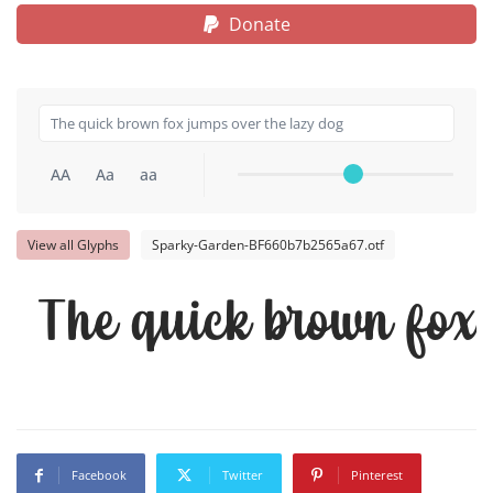
Donate
AA
Aa
aa
View all Glyphs
Sparky-Garden-BF660b7b2565a67.otf
The quick brown fox 
Facebook
Twitter
Pinterest