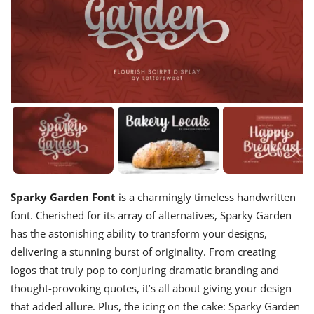
Sparky Garden Font
is a charmingly timeless handwritten
font. Cherished for its array of alternatives, Sparky Garden
has the astonishing ability to transform your designs,
delivering a stunning burst of originality. From creating
logos that truly pop to conjuring dramatic branding and
thought-provoking quotes, it’s all about giving your design
that added allure. Plus, the icing on the cake: Sparky Garden