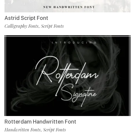
Astrid Script Font
Calligraphy Fonts
Script Fonts
,
Rotterdam Handwritten Font
Handwritten Fonts
Script Fonts
,