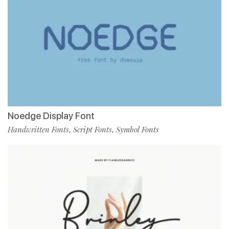
Noedge Display Font
Handwritten Fonts
Script Fonts
Symbol Fonts
,
,