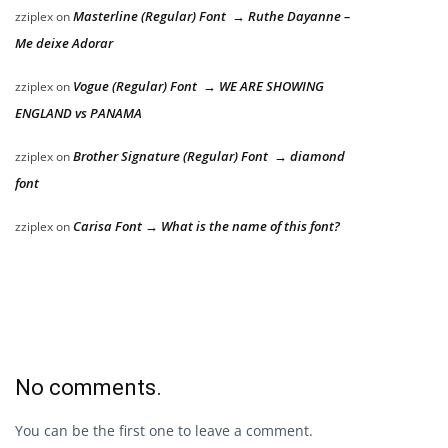
Masterline (Regular) Font → Ruthe Dayanne –
zziplex
on
Me deixe Adorar
Vogue (Regular) Font → WE ARE SHOWING
zziplex
on
ENGLAND vs PANAMA
Brother Signature (Regular) Font → diamond
zziplex
on
font
Carisa Font → What is the name of this font?
zziplex
on
No comments.
You can be the first one to leave a comment.