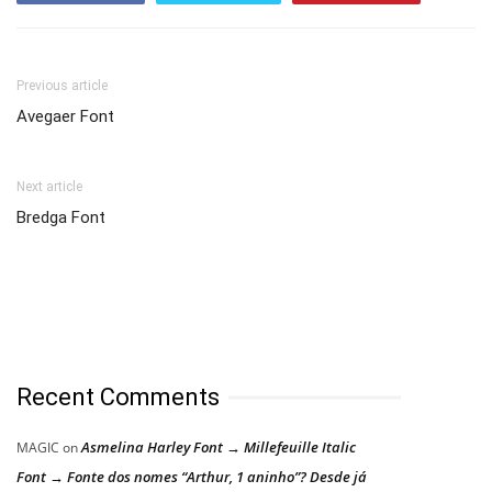
Previous article
Avegaer Font
Next article
Bredga Font
Recent Comments
Asmelina Harley Font → Millefeuille Italic
MAGIC
on
Font → Fonte dos nomes “Arthur, 1 aninho”? Desde já