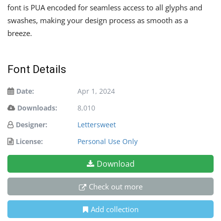
font is PUA encoded for seamless access to all glyphs and
swashes, making your design process as smooth as a
breeze.
Font Details
Date:
Apr 1, 2024
Downloads:
8,010
Designer:
Lettersweet
License:
Personal Use Only
Download
Check out more
Add collection