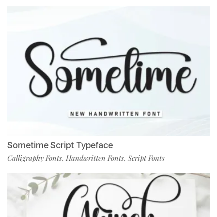
Sometime Script Typeface
Calligraphy Fonts
Handwritten Fonts
Script Fonts
,
,