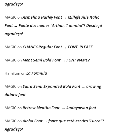
agradeço!
Asmelina Harley Font → Millefeuille Italic
MAGIC
on
Font → Fonte dos nomes “Arthur, 1 aninho”? Desde já
agradeço!
CHANEY-Regular Font → FONT, PLEASE
MAGIC
on
Mont Semi Bold Font → FONT NAME?
MAGIC
on
La Formula
Hamilton
on
Saira Semi Expanded Bold Font → araw ng
MAGIC
on
dabaw font
Retrow Mentho Font → kadayawan font
MAGIC
on
Aloha Font → fonte que está escrito “Lucca”?
MAGIC
on
Agradeço!