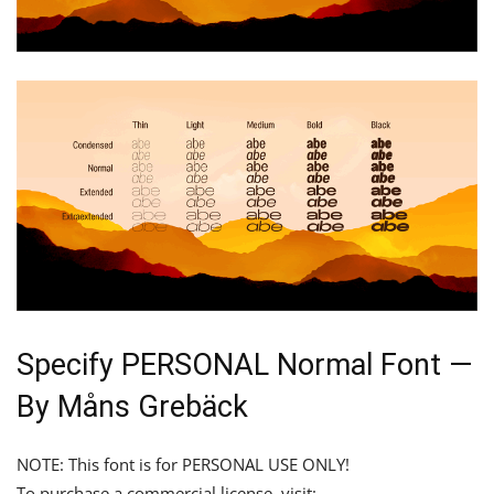
Specify PERSONAL Normal Font —
By Måns Grebäck
NOTE: This font is for PERSONAL USE ONLY!
To purchase a commercial license, visit: