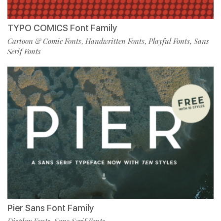
TYPO COMICS Font Family
Cartoon & Comic Fonts
Handwritten Fonts
Playful Fonts
Sans
,
,
,
Serif Fonts
Pier Sans Font Family
Display Fonts
Sans Serif Fonts