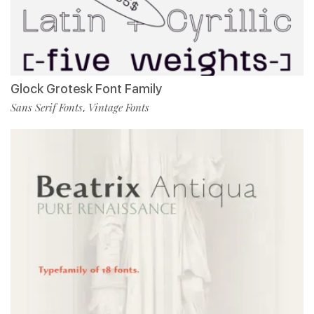
Glock Grotesk Font Family
Sans Serif Fonts
Vintage Fonts
,