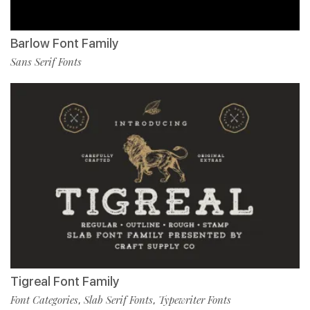
Barlow Font Family
Sans Serif Fonts
Tigreal Font Family
Font Categories
Slab Serif Fonts
Typewriter Fonts
,
,