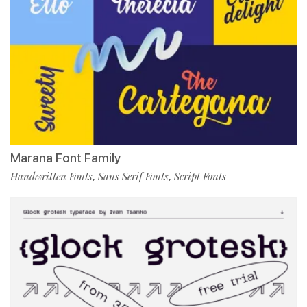
Marana Font Family
Handwritten Fonts
Sans Serif Fonts
Script Fonts
,
,