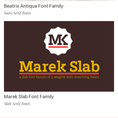
Beatrix Antiqua Font Family
Sans Serif Fonts
Marek Slab Font Family
Slab Serif Fonts