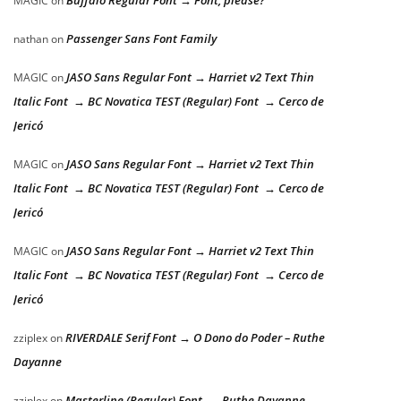
Buffalo Regular Font → Font, please?
MAGIC
on
Passenger Sans Font Family
nathan
on
JASO Sans Regular Font → Harriet v2 Text Thin
MAGIC
on
Italic Font → BC Novatica TEST (Regular) Font → Cerco de
Jericó
JASO Sans Regular Font → Harriet v2 Text Thin
MAGIC
on
Italic Font → BC Novatica TEST (Regular) Font → Cerco de
Jericó
JASO Sans Regular Font → Harriet v2 Text Thin
MAGIC
on
Italic Font → BC Novatica TEST (Regular) Font → Cerco de
Jericó
RIVERDALE Serif Font → O Dono do Poder – Ruthe
zziplex
on
Dayanne
Masterline (Regular) Font → Ruthe Dayanne –
zziplex
on