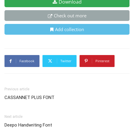
Download
Check out more
Add collection
Facebook
Twitter
Pinterest
Previous article
CASSANNET PLUS FONT
Next article
Deepo Handwriting Font