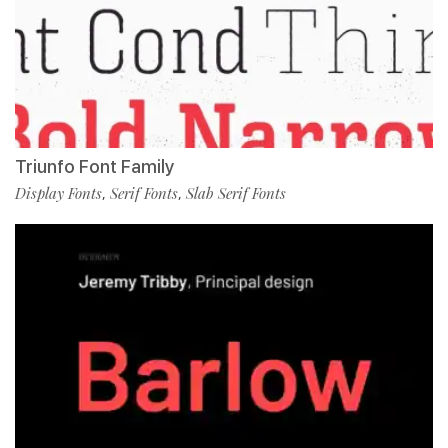
Triunfo Font Family
Display Fonts
Serif Fonts
Slab Serif Fonts
,
,