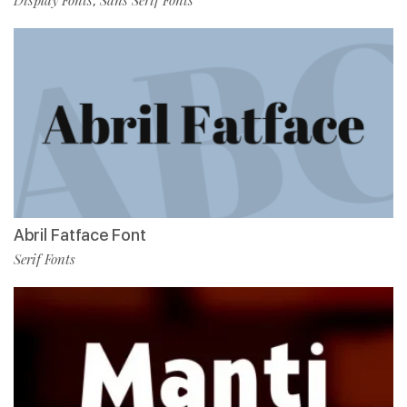
,
Abril Fatface Font
Serif Fonts