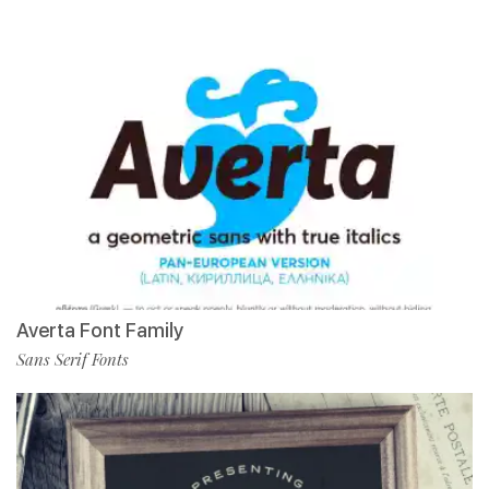
Averta Font Family
Sans Serif Fonts