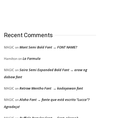
Recent Comments
Mont Semi Bold Font → FONT NAME?
MAGIC
on
La Formula
Hamilton
on
Saira Semi Expanded Bold Font → araw ng
MAGIC
on
dabaw font
Retrow Mentho Font → kadayawan font
MAGIC
on
Aloha Font → fonte que está escrito “Lucca”?
MAGIC
on
Agradeço!