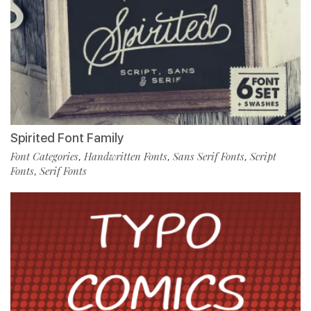
Spirited Font Family
Font Categories
Handwritten Fonts
Sans Serif Fonts
Script
,
,
,
Fonts
Serif Fonts
,