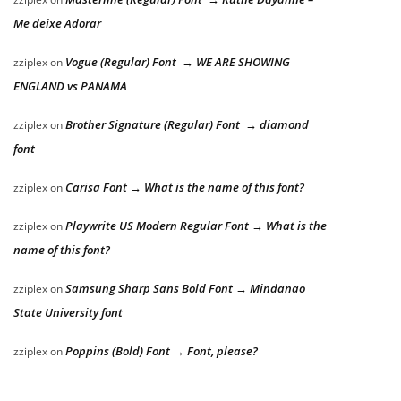
Me deixe Adorar
Vogue (Regular) Font → WE ARE SHOWING
zziplex
on
ENGLAND vs PANAMA
Brother Signature (Regular) Font → diamond
zziplex
on
font
Carisa Font → What is the name of this font?
zziplex
on
Playwrite US Modern Regular Font → What is the
zziplex
on
name of this font?
Samsung Sharp Sans Bold Font → Mindanao
zziplex
on
State University font
Poppins (Bold) Font → Font, please?
zziplex
on