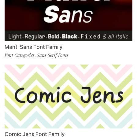
Manti Sans Font Family
Font Categories
Sans Serif Fonts
,
Comic Jens Font Family