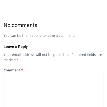
No comments.
You can be the first one to leave a comment.
Leave a Reply
Your email address will not be published.
Required fields are
marked
*
Comment
*