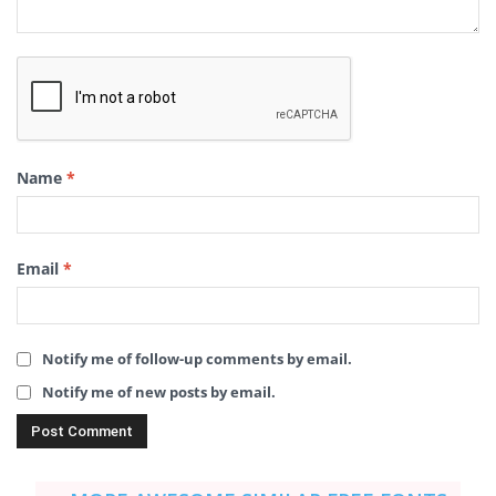
Name
*
Email
*
Notify me of follow-up comments by email.
Notify me of new posts by email.