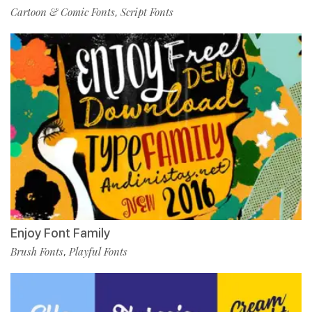
Cartoon & Comic Fonts
Script Fonts
,
Enjoy Font Family
Brush Fonts
Playful Fonts
,