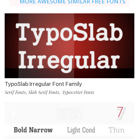
MORE AWESOME SIMILAR FREE FONTS
TypoSlab Irregular Font Family
Serif Fonts
Slab Serif Fonts
Typewriter Fonts
,
,