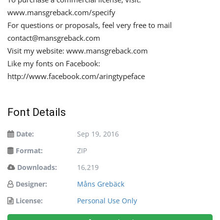
www.mansgreback.com/specify
For questions or proposals, feel very free to mail
contact@mansgreback.com
Visit my website: www.mansgreback.com
Like my fonts on Facebook:
http://www.facebook.com/aringtypeface
Font Details
Date:
Sep 19, 2016
Format:
ZIP
Downloads:
16,219
Designer:
Måns Grebäck
License:
Personal Use Only