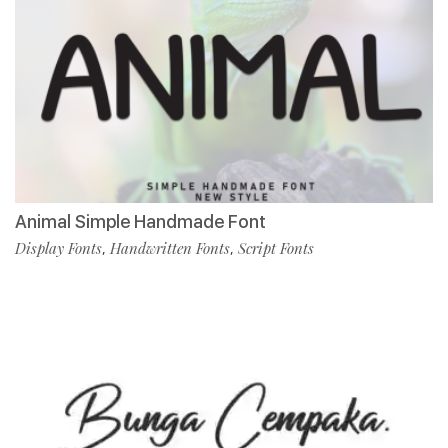
Animal Simple Handmade Font
Display Fonts
Handwritten Fonts
Script Fonts
,
,