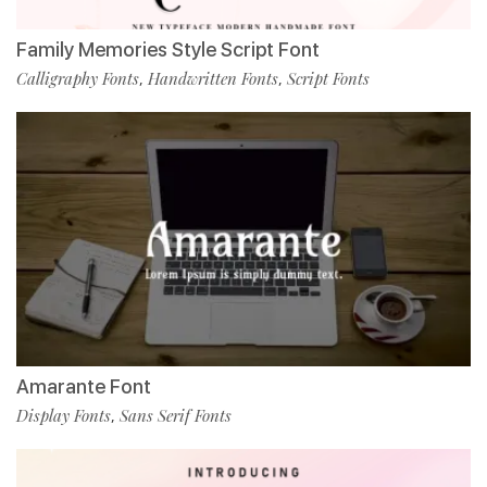
Family Memories Style Script Font
Calligraphy Fonts
Handwritten Fonts
Script Fonts
,
,
Amarante Font
Display Fonts
Sans Serif Fonts
,