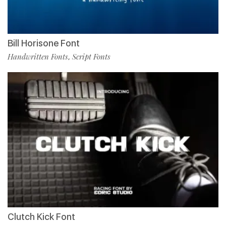
Bill Horisone Font
Handwritten Fonts
Script Fonts
,
Clutch Kick Font