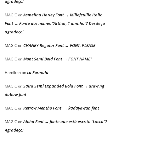
agradeço!
Asmelina Harley Font → Millefeuille Italic
MAGIC
on
Font → Fonte dos nomes “Arthur, 1 aninho”? Desde já
agradeço!
CHANEY-Regular Font → FONT, PLEASE
MAGIC
on
Mont Semi Bold Font → FONT NAME?
MAGIC
on
La Formula
Hamilton
on
Saira Semi Expanded Bold Font → araw ng
MAGIC
on
dabaw font
Retrow Mentho Font → kadayawan font
MAGIC
on
Aloha Font → fonte que está escrito “Lucca”?
MAGIC
on
Agradeço!