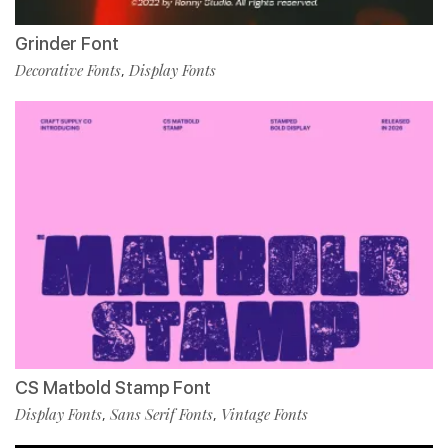
Grinder Font
Decorative Fonts
Display Fonts
,
CS Matbold Stamp Font
Display Fonts
Sans Serif Fonts
Vintage Fonts
,
,