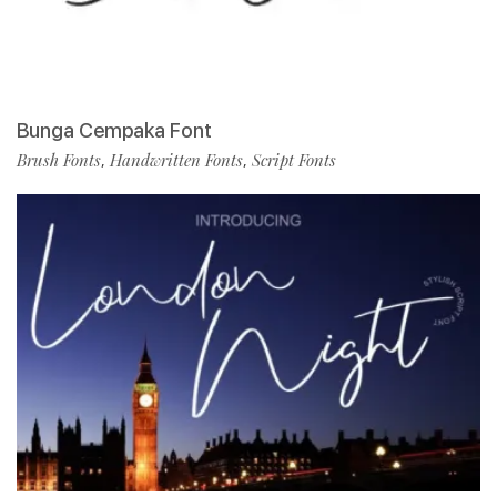
Bunga Cempaka Font
Brush Fonts
Handwritten Fonts
Script Fonts
,
,