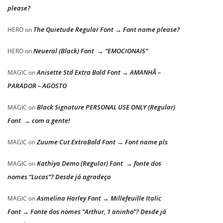
please?
The Quietude Regular Font → Font name please?
HERO
on
Neueral (Black) Font → “EMOCIONAIS”
HERO
on
Anisette Std Extra Bold Font → AMANHÃ –
MAGIC
on
PARADOR – AGOSTO
Black Signature PERSONAL USE ONLY (Regular)
MAGIC
on
Font → com a gente!
Zuume Cut ExtraBold Font → Font name pls
MAGIC
on
Kathiya Demo (Regular) Font → fonte dos
MAGIC
on
nomes “Lucas”? Desde já agradeço
Asmelina Harley Font → Millefeuille Italic
MAGIC
on
Font → Fonte dos nomes “Arthur, 1 aninho”? Desde já