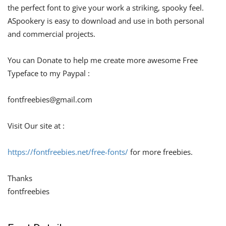
the perfect font to give your work a striking, spooky feel.
ASpookery is easy to download and use in both personal
and commercial projects.
You can Donate to help me create more awesome Free
Typeface to my Paypal :
fontfreebies@gmail.com
Visit Our site at :
https://fontfreebies.net/free-fonts/
for more freebies.
Thanks
fontfreebies