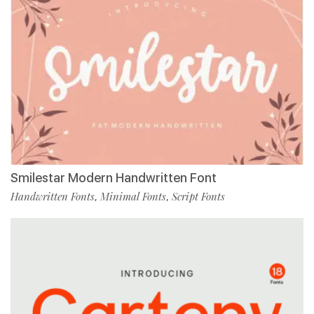
Smilestar Modern Handwritten Font
Handwritten Fonts
Minimal Fonts
Script Fonts
,
,