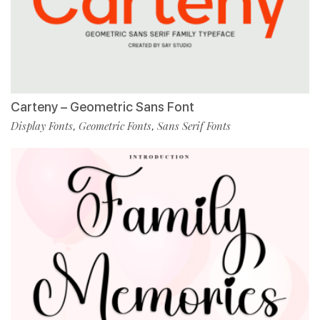
Carteny – Geometric Sans Font
Display Fonts
Geometric Fonts
Sans Serif Fonts
,
,