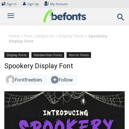
Skip
🔐
👤
Sign In
Sign Up
My Account
to
content
Home
»
Font Categories
»
Display Fonts
»
Spookery
Display Font
Display Fonts
Handwritten Fonts
Horror Fonts
Spookery Display Font
Fontfreebies
Follow