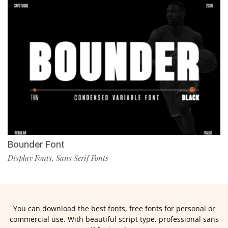
Bounder Font
Display Fonts
Sans Serif Fonts
,
You can download the best fonts, free fonts for personal or
commercial use. With beautiful script type, professional sans