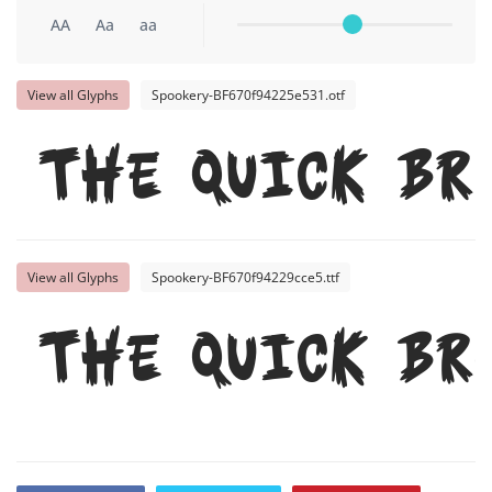
AA
Aa
aa
View all Glyphs
Spookery-BF670f94225e531.otf
The quick br
View all Glyphs
Spookery-BF670f94229cce5.ttf
The quick br