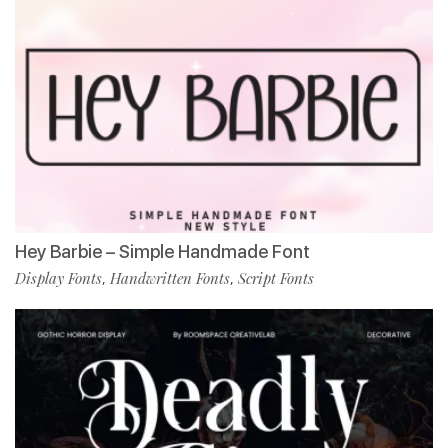
Hey Barbie – Simple Handmade Font
Display Fonts
Handwritten Fonts
Script Fonts
,
,