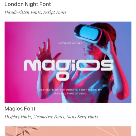
London Night Font
Handwritten Fonts
Script Fonts
,
Magios Font
Display Fonts
Geometric Fonts
Sans Serif Fonts
,
,