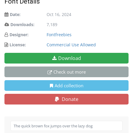
Font Details
Date:
Oct 16, 2024
Downloads:
7,189
Designer:
Fontfreebies
License:
Commercial Use Allowed
Download
Check out more
Add collection
Donate