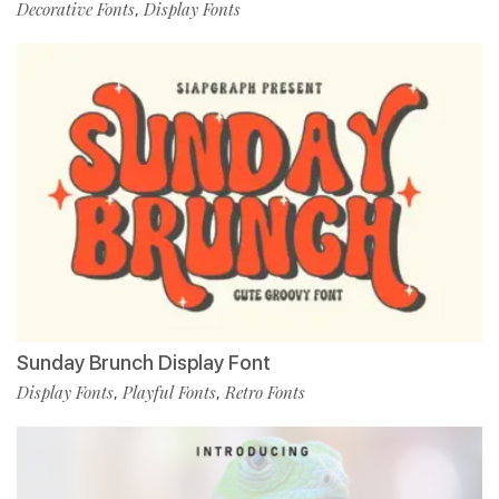
Decorative Fonts
Display Fonts
,
Sunday Brunch Display Font
Display Fonts
Playful Fonts
Retro Fonts
,
,