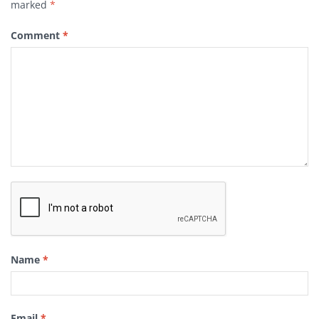
marked
*
Comment
*
Name
*
Email
*