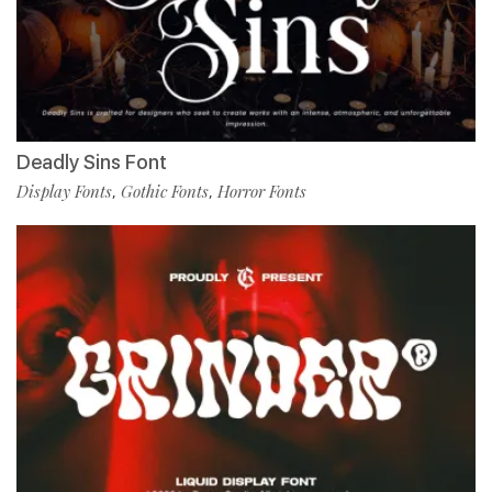
Deadly Sins Font
Display Fonts
Gothic Fonts
Horror Fonts
,
,