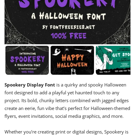
Spookery Display Font
is a quirky and spooky Halloween
font designed to add a playful yet haunted touch to any
project. Its bold, chunky letters combined with jagged edges
create an eerie, fun vibe that’s perfect for Halloween-themed
flyers, event invitations, social media graphics, and more.
Whether you’re creating print or digital designs, Spookery is