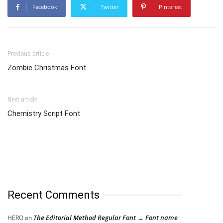
Facebook
Twitter
Pinterest
Previous article
Zombie Christmas Font
Next article
Chemistry Script Font
Recent Comments
The Editorial Method Regular Font → Font name
HERO
on