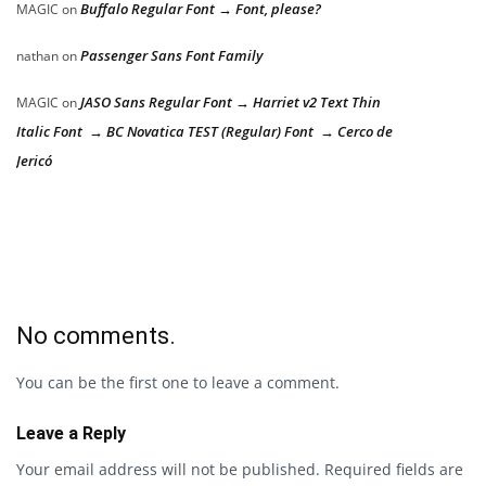
Buffalo Regular Font → Font, please?
MAGIC
on
Passenger Sans Font Family
nathan
on
JASO Sans Regular Font → Harriet v2 Text Thin
MAGIC
on
Italic Font → BC Novatica TEST (Regular) Font → Cerco de
Jericó
No comments.
You can be the first one to leave a comment.
Leave a Reply
Your email address will not be published.
Required fields are