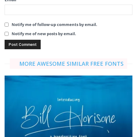
Notify me of follow-up comments by email.
Notify me of new posts by email.
MORE AWESOME SIMILAR FREE FONTS