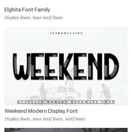
Elghita Font Family
Display Fonts
Sans Serif Fonts
,
Weekend Modern Display Font
Display Fonts
Sans Serif Fonts
Serif Fonts
,
,