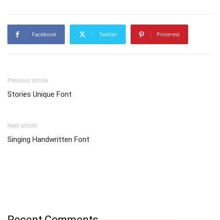
Facebook
Twitter
Pinterest
Previous article
Stories Unique Font
Next article
Singing Handwritten Font
Recent Comments