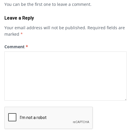
You can be the first one to leave a comment.
Leave a Reply
Your email address will not be published.
Required fields are
marked
*
Comment
*