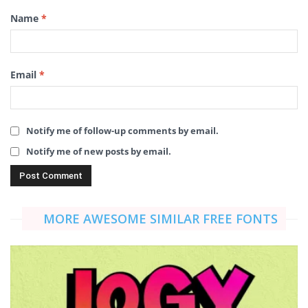
Name
*
Email
*
Notify me of follow-up comments by email.
Notify me of new posts by email.
MORE AWESOME SIMILAR FREE FONTS