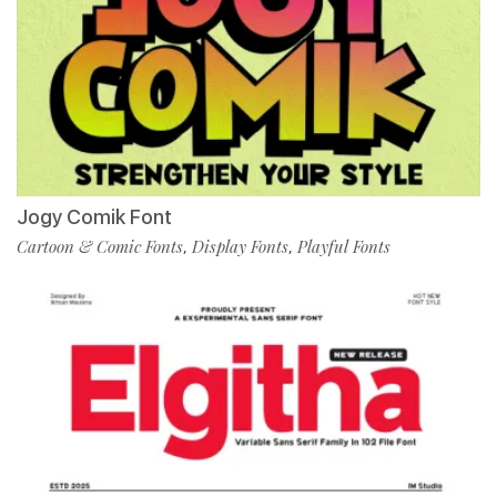
Jogy Comik Font
Cartoon & Comic Fonts
Display Fonts
Playful Fonts
,
,