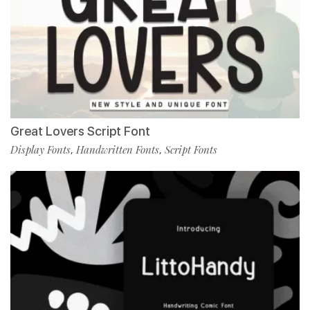
Great Lovers Script Font
Display Fonts
Handwritten Fonts
Script Fonts
,
,