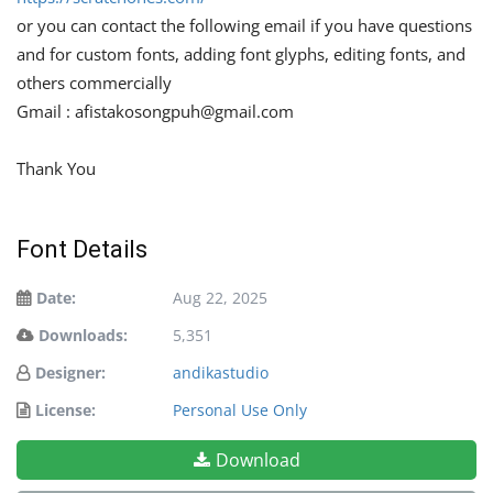
or you can contact the following email if you have questions
and for custom fonts, adding font glyphs, editing fonts, and
others commercially
Gmail :
afistakosongpuh@gmail.com
Thank You
Font Details
Date:
Aug 22, 2025
Downloads:
5,351
Designer:
andikastudio
License:
Personal Use Only
Download