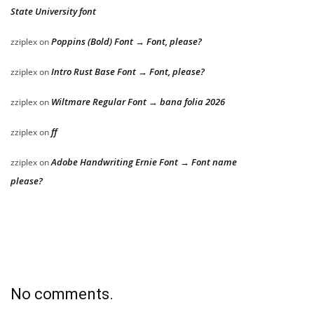
State University font
Poppins (Bold) Font → Font, please?
zziplex
on
Intro Rust Base Font → Font, please?
zziplex
on
Wiltmare Regular Font → bana folia 2026
zziplex
on
ff
zziplex
on
Adobe Handwriting Ernie Font → Font name
zziplex
on
please?
No comments.