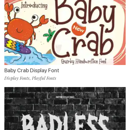
Baby Crab Display Font
Display Fonts
Playful Fonts
,