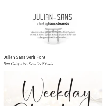
Julian Sans Serif Font
Font Categories
Sans Serif Fonts
,