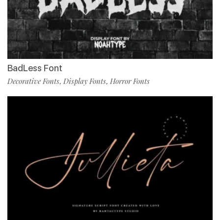
BadLess Font
Decorative Fonts
Display Fonts
Horror Fonts
,
,