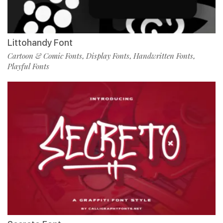
Littohandy Font
Cartoon & Comic Fonts
Display Fonts
Handwritten Fonts
,
,
,
Playful Fonts