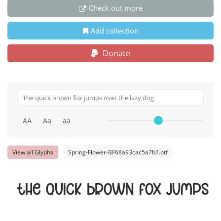
Check out more
Add collection
Donate
AA
Aa
aa
View all Glyphs
Spring-Flower-BF68a93cac5a7b7.otf
The quick brown fox jumps o