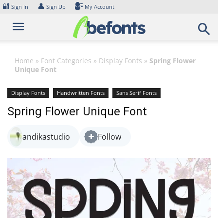
Skip
🔐
👤
Sign In
Sign Up
My Account
to
content
Home
»
Font Categories
»
Display Fonts
»
Spring Flower
Unique Font
Display Fonts
Handwritten Fonts
Sans Serif Fonts
Spring Flower Unique Font
andikastudio
Follow