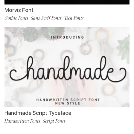
Morviz Font
Gothic Fonts
Sans Serif Fonts
Tech Fonts
,
,
Handmade Script Typeface
Handwritten Fonts
Script Fonts
,