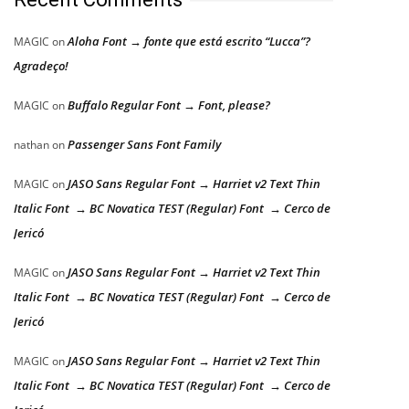
Aloha Font → fonte que está escrito “Lucca”?
MAGIC
on
Agradeço!
Buffalo Regular Font → Font, please?
MAGIC
on
Passenger Sans Font Family
nathan
on
JASO Sans Regular Font → Harriet v2 Text Thin
MAGIC
on
Italic Font → BC Novatica TEST (Regular) Font → Cerco de
Jericó
JASO Sans Regular Font → Harriet v2 Text Thin
MAGIC
on
Italic Font → BC Novatica TEST (Regular) Font → Cerco de
Jericó
JASO Sans Regular Font → Harriet v2 Text Thin
MAGIC
on
Italic Font → BC Novatica TEST (Regular) Font → Cerco de