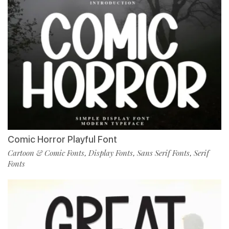
Comic Horror Playful Font
Cartoon & Comic Fonts
Display Fonts
Sans Serif Fonts
Serif
,
,
,
Fonts