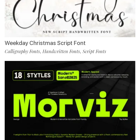
Weekday Christmas Script Font
Calligraphy Fonts
Handwritten Fonts
Script Fonts
,
,