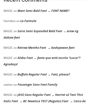
Mont Semi Bold Font → FONT NAME?
MAGIC
on
La Formula
Hamilton
on
Saira Semi Expanded Bold Font → araw ng
MAGIC
on
dabaw font
Retrow Mentho Font → kadayawan font
MAGIC
on
Aloha Font → fonte que está escrito “Lucca”?
MAGIC
on
Agradeço!
Buffalo Regular Font → Font, please?
MAGIC
on
Passenger Sans Font Family
nathan
on
JASO Sans Regular Font → Harriet v2 Text Thin
MAGIC
on
Italic Font → BC Novatica TEST (Regular) Font → Cerco de