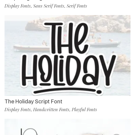
Display Fonts
Sans Serif Fonts
Serif Fonts
,
,
The Holiday Script Font
Display Fonts
Handwritten Fonts
Playful Fonts
,
,