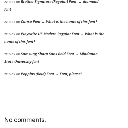
Brother Signature (Regular) Font → diamond
zziplex
on
font
Carisa Font → What is the name of this font?
zziplex
on
Playwrite US Modern Regular Font → What is the
zziplex
on
name of this font?
Samsung Sharp Sans Bold Font → Mindanao
zziplex
on
State University font
Poppins (Bold) Font → Font, please?
zziplex
on
No comments.