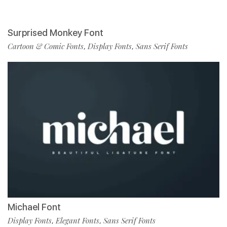
Surprised Monkey Font
Cartoon & Comic Fonts
Display Fonts
Sans Serif Fonts
,
,
Michael Font
Display Fonts
Elegant Fonts
Sans Serif Fonts
,
,