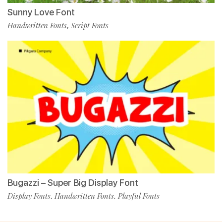
Sunny Love Font
Handwritten Fonts
Script Fonts
,
Bugazzi – Super Big Display Font
Display Fonts
Handwritten Fonts
Playful Fonts
,
,