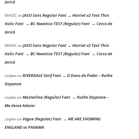
Jericó
JASO Sans Regular Font → Harriet v2 Text Thin
MAGIC
on
Italic Font → BC Novatica TEST (Regular) Font → Cerco de
Jericó
JASO Sans Regular Font → Harriet v2 Text Thin
MAGIC
on
Italic Font → BC Novatica TEST (Regular) Font → Cerco de
Jericó
RIVERDALE Serif Font → O Dono do Poder – Ruthe
zziplex
on
Dayanne
Masterline (Regular) Font → Ruthe Dayanne –
zziplex
on
Me deixe Adorar
Vogue (Regular) Font → WE ARE SHOWING
zziplex
on
ENGLAND vs PANAMA