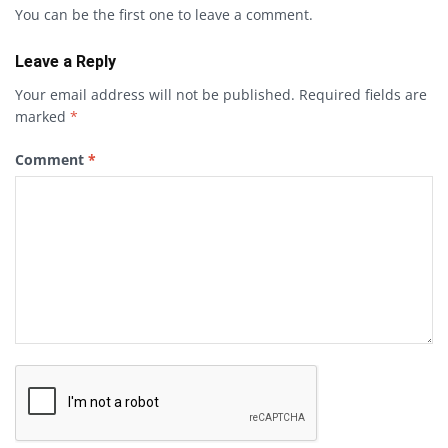
You can be the first one to leave a comment.
Leave a Reply
Your email address will not be published.
Required fields are
marked
*
Comment
*