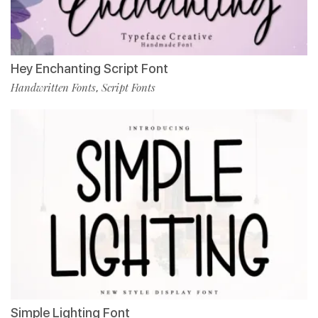
Hey Enchanting Script Font
Handwritten Fonts
Script Fonts
,
Simple Lighting Font