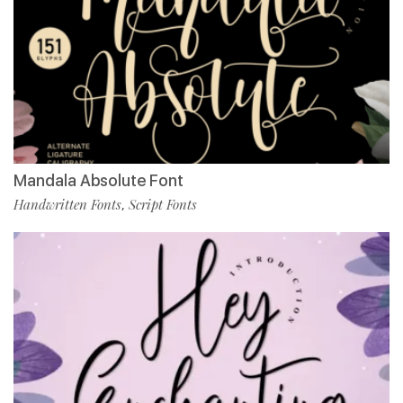
Mandala Absolute Font
Handwritten Fonts
Script Fonts
,