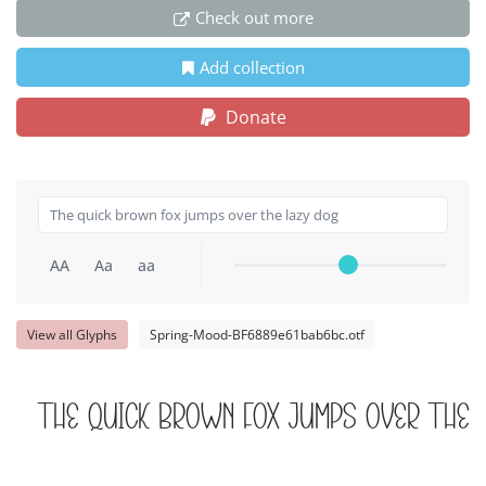
Check out more
Add collection
Donate
AA
Aa
aa
View all Glyphs
Spring-Mood-BF6889e61bab6bc.otf
The quick brown fox jumps over the 