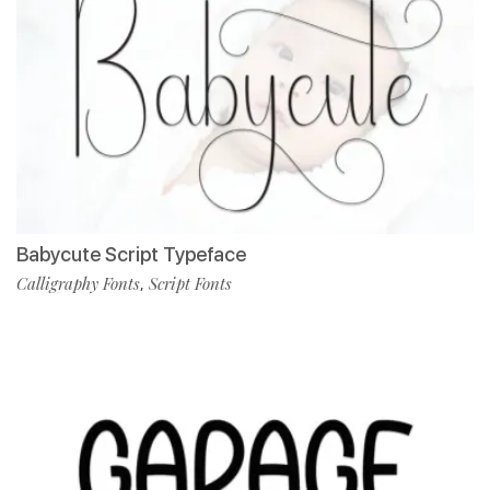
Babycute Script Typeface
Calligraphy Fonts
Script Fonts
,