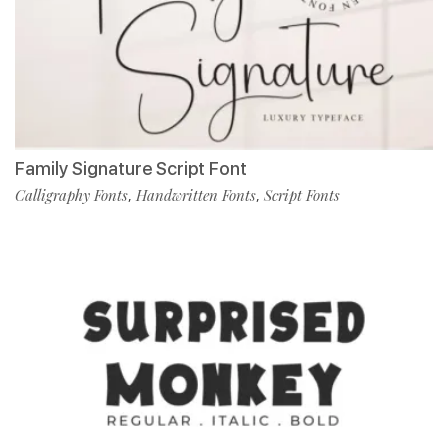
Family Signature Script Font
Calligraphy Fonts
Handwritten Fonts
Script Fonts
,
,