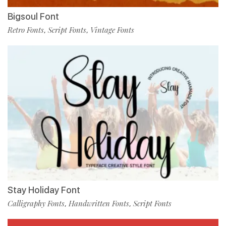
Bigsoul Font
Retro Fonts
Script Fonts
Vintage Fonts
,
,
Stay Holiday Font
Calligraphy Fonts
Handwritten Fonts
Script Fonts
,
,