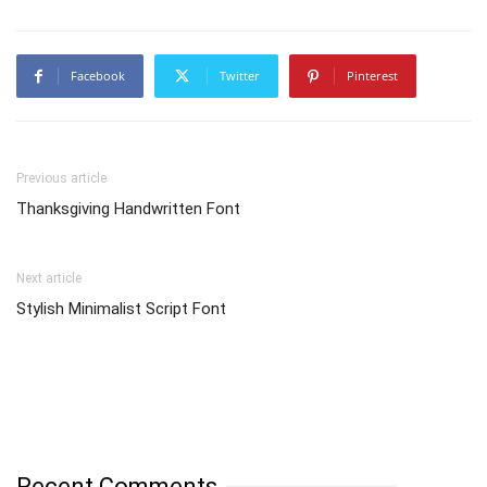
Facebook
Twitter
Pinterest
Previous article
Thanksgiving Handwritten Font
Next article
Stylish Minimalist Script Font
Recent Comments