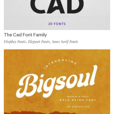
The Cad Font Family
Display Fonts
Elegant Fonts
Sans Serif Fonts
,
,