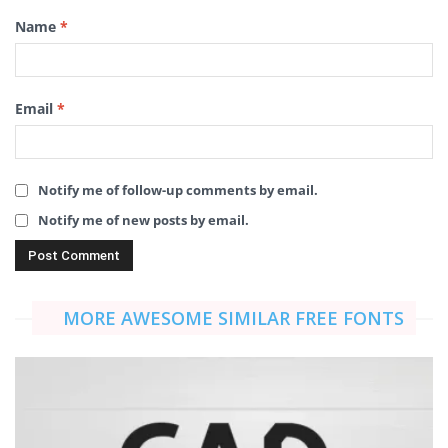
Name
*
Email
*
Notify me of follow-up comments by email.
Notify me of new posts by email.
MORE AWESOME SIMILAR FREE FONTS