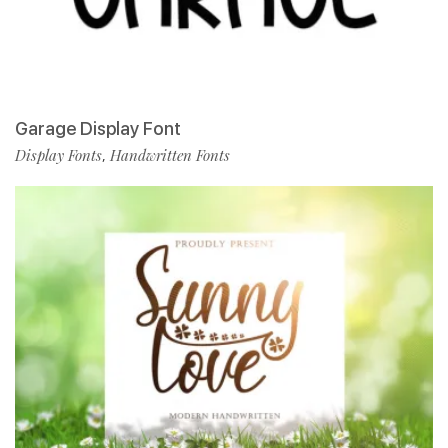
Garage Display Font
Display Fonts
Handwritten Fonts
,