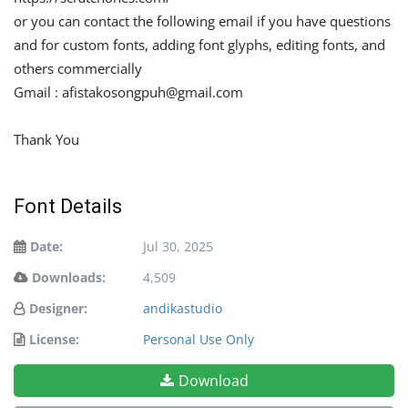
or you can contact the following email if you have questions
and for custom fonts, adding font glyphs, editing fonts, and
others commercially
Gmail :
afistakosongpuh@gmail.com
Thank You
Font Details
Date:
Jul 30, 2025
Downloads:
4,509
Designer:
andikastudio
License:
Personal Use Only
Download