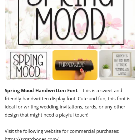
Spring Mood Handwritten Font
– this is a sweet and
friendly handwritten display font. Cute and fun, this font is
ideal for writing wedding invitations, cards, or any other
design that might need a playful touch!
Visit the following website for commercial purchases:
https://scratchones.com/