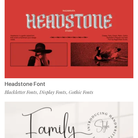
Headstone Font
Blackletter Fonts
Display Fonts
Gothic Fonts
,
,