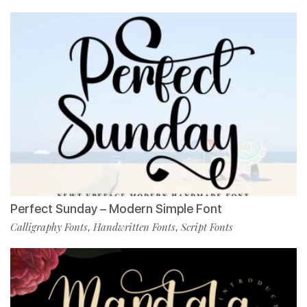
Perfect Sunday – Modern Simple Font
Calligraphy Fonts
Handwritten Fonts
Script Fonts
,
,