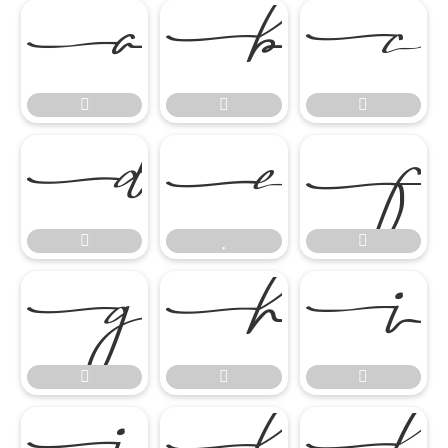

















