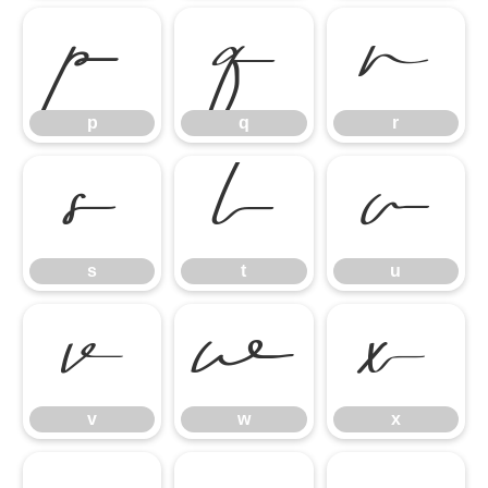
p
q
r
p
q
r
s
t
u
s
t
u
v
w
x
v
w
x