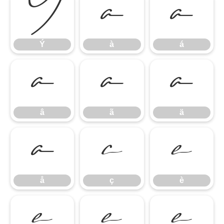
Ý
à
á
Ý
à
á
â
ã
ä
â
ã
ä
å
ç
è
å
ç
è
é
ê
ë