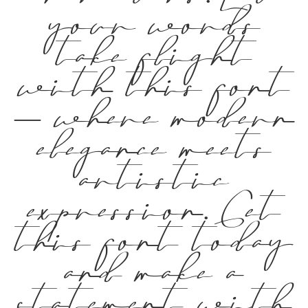
your words
take flight
with this font
— where modern
elegance meets
artistic
expression. Get
this font today
and make a
statement with