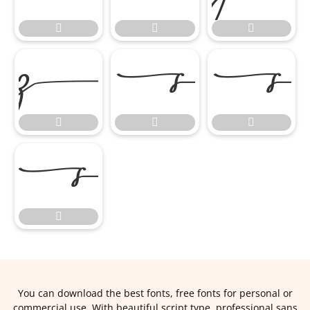








You can download the best fonts, free fonts for personal or
commercial use. With beautiful script type, professional sans