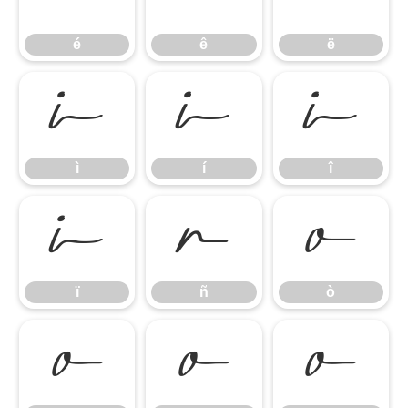
é
ê
ë
ì
í
î
ì
í
î
ï
ñ
ò
ï
ñ
ò
ó
ô
õ