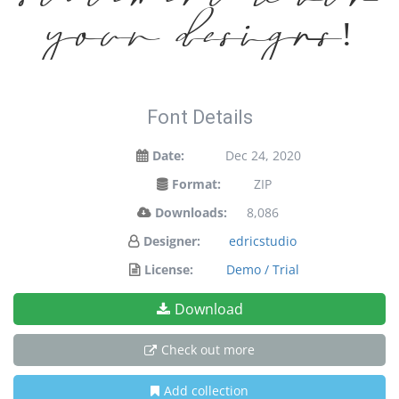
your designs!
Font Details
Date:
Dec 24, 2020
Format:
ZIP
Downloads:
8,086
Designer:
edricstudio
License:
Demo / Trial
Download
Check out more
Add collection