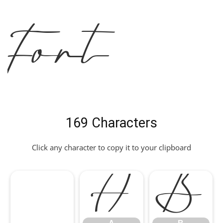
Font
169 Characters
Click any character to copy it to your clipboard
A
B