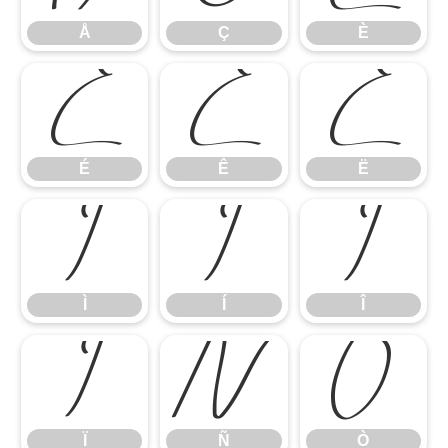
Å
Ç
È
É
Ê
Ë
É
Ê
Ë
Ì
Í
Î
Ì
Í
Î
Ï
Ñ
Ò
Ï
Ñ
Ò