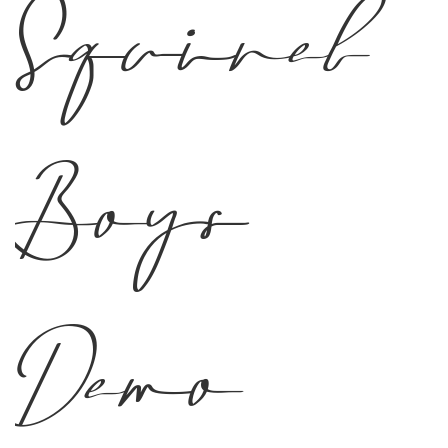
Squirel
Boys
Demo