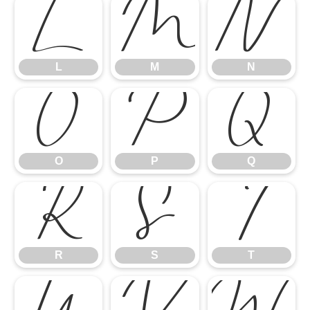
L
M
N
L
M
N
O
P
Q
O
P
Q
R
S
T
R
S
T