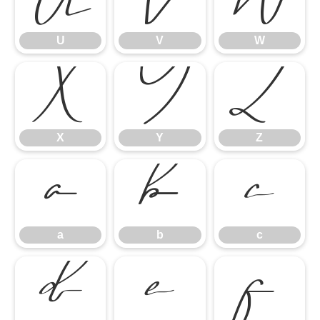
U
V
W
U
V
W
X
Y
Z
X
Y
Z
a
b
c
a
b
c
d
e
f