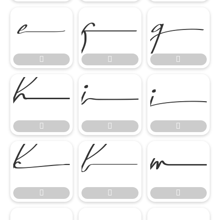
















