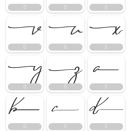




















