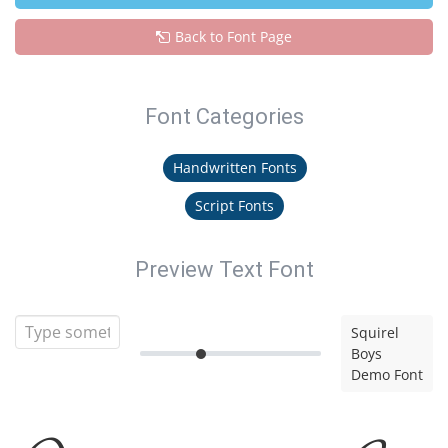
Back to Font Page
Font Categories
Handwritten Fonts
Script Fonts
Preview Text Font
Squirel
Boys
Demo Font