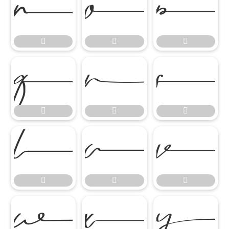


















