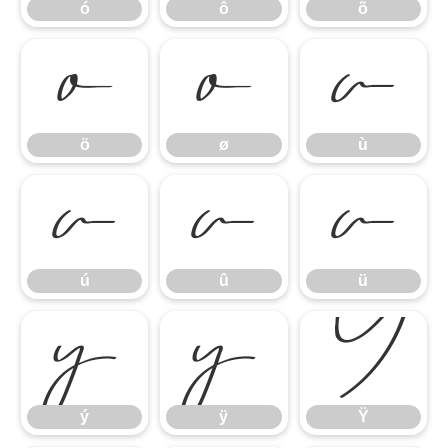
ó
ô
õ
ö
ø
ù
ö
ø
ù
ú
û
ü
ú
û
ü
ý
ÿ
Ÿ
ý
ÿ
Ÿ