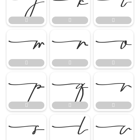




















