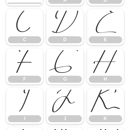
A
B
C
D
E
C
D
E
F
G
H
F
G
H
I
J
K
I
J
K