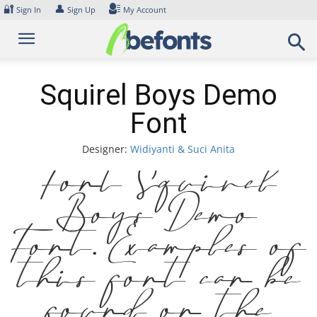
Skip
🔐
👤
Sign In
Sign Up
My Account
to
content
Squirel Boys Demo
Font
Designer:
Widiyanti & Suci Anita
Font Squirel
Boys Demo
Font. Examples of
this font can be
found on the