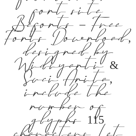
font site
Befonts – Free
Fonts Download,
designed by
Widiyanti &
Suci Anita,
include the
number of
glyphs 115
characters. Let