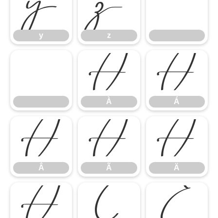
y
z
y
z
À
Á
À
Á
Â
Ã
Ä
Â
Ã
Ä
Å
Ç
È