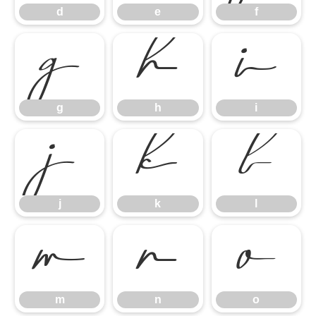
d
e
f
g
h
i
g
h
i
j
k
l
j
k
l
m
n
o
m
n
o