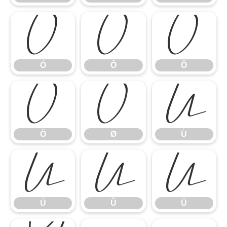
Ó
Ô
Õ
Ó
Ô
Õ
Ö
Ø
Ù
Ö
Ø
Ù
Ú
Û
Ü
Ú
Û
Ü