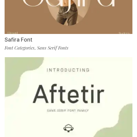
Safira Font
Font Categories
Sans Serif Fonts
,