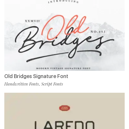
Old Bridges Signature Font
Handwritten Fonts
Script Fonts
,