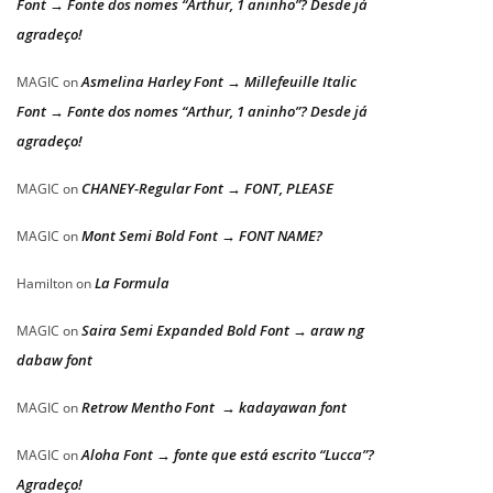
Font → Fonte dos nomes “Arthur, 1 aninho”? Desde já
agradeço!
Asmelina Harley Font → Millefeuille Italic
MAGIC
on
Font → Fonte dos nomes “Arthur, 1 aninho”? Desde já
agradeço!
CHANEY-Regular Font → FONT, PLEASE
MAGIC
on
Mont Semi Bold Font → FONT NAME?
MAGIC
on
La Formula
Hamilton
on
Saira Semi Expanded Bold Font → araw ng
MAGIC
on
dabaw font
Retrow Mentho Font → kadayawan font
MAGIC
on
Aloha Font → fonte que está escrito “Lucca”?
MAGIC
on
Agradeço!