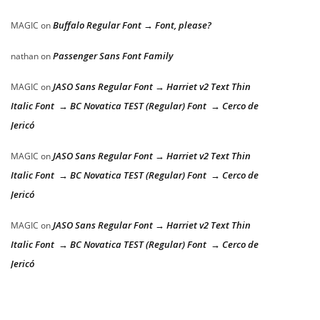
Buffalo Regular Font → Font, please?
MAGIC
on
Passenger Sans Font Family
nathan
on
JASO Sans Regular Font → Harriet v2 Text Thin
MAGIC
on
Italic Font → BC Novatica TEST (Regular) Font → Cerco de
Jericó
JASO Sans Regular Font → Harriet v2 Text Thin
MAGIC
on
Italic Font → BC Novatica TEST (Regular) Font → Cerco de
Jericó
JASO Sans Regular Font → Harriet v2 Text Thin
MAGIC
on
Italic Font → BC Novatica TEST (Regular) Font → Cerco de
Jericó