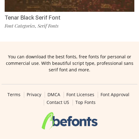
Tenar Black Serif Font
Font Categories
Serif Fonts
,
You can download the best fonts, free fonts for personal or
commercial use. With beautiful script type, professional sans
serif font and more.
Terms
Privacy
DMCA
Font Licenses
Font Approval
Contact US
Top Fonts