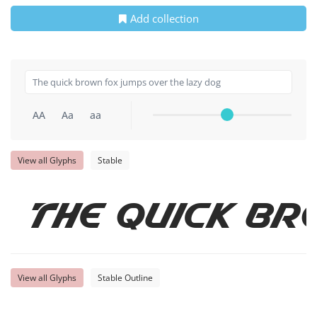
Add collection
AA
Aa
aa
View all Glyphs
Stable
The quick br
View all Glyphs
Stable Outline