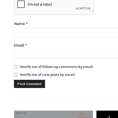
Name
*
Email
*
Notify me of follow-up comments by email.
Notify me of new posts by email.