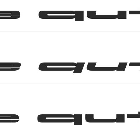
e qu
e qu
e qu