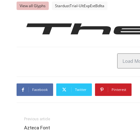
View all Glyphs
StardustTrial-UltExpExtBdIta
Th
Load Mor
Facebook
Twitter
Pinterest
Previous article
Azteca Font