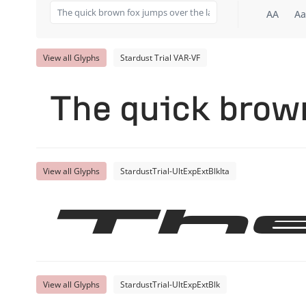
AA
Aa
View all Glyphs
Stardust Trial VAR-VF
The quick brown
View all Glyphs
StardustTrial-UltExpExtBlkIta
Th
View all Glyphs
StardustTrial-UltExpExtBlk