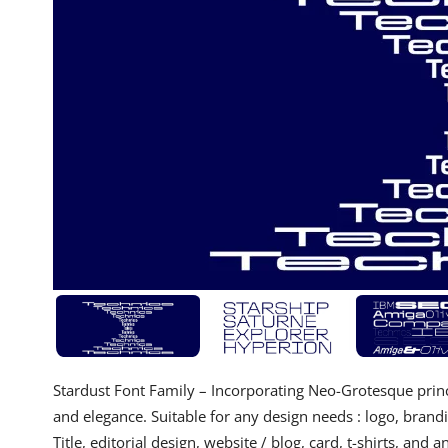
Stardust Font Family – Incorporating Neo-Grotesque princi
and elegance. Suitable for any design needs : logo, brand
Title, editorial design, website / blog, card, t-shirts, and