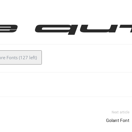
e qu
e Fonts (127 left)
Next article
Golant Font