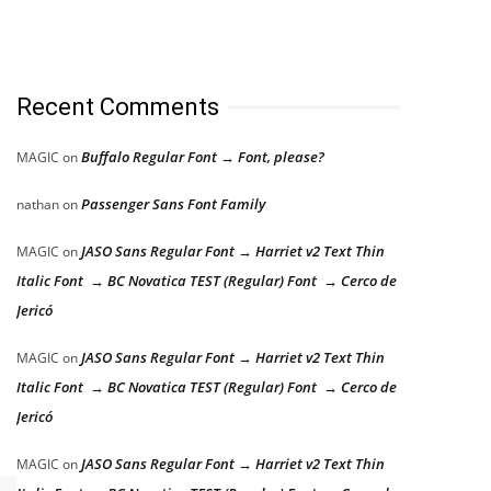
Recent Comments
Buffalo Regular Font → Font, please?
MAGIC
on
Passenger Sans Font Family
nathan
on
JASO Sans Regular Font → Harriet v2 Text Thin
MAGIC
on
Italic Font → BC Novatica TEST (Regular) Font → Cerco de
Jericó
JASO Sans Regular Font → Harriet v2 Text Thin
MAGIC
on
Italic Font → BC Novatica TEST (Regular) Font → Cerco de
Jericó
JASO Sans Regular Font → Harriet v2 Text Thin
MAGIC
on