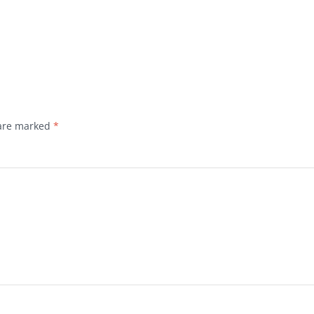
 are marked
*