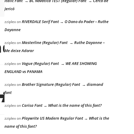
Italic Font → BC Novatica TEST (Regular) Font → Cerco de
Jericó
RIVERDALE Serif Font → O Dono do Poder – Ruthe
zziplex
on
Dayanne
e lazy dog
Masterline (Regular) Font → Ruthe Dayanne –
zziplex
on
Me deixe Adorar
Vogue (Regular) Font → WE ARE SHOWING
zziplex
on
ENGLAND vs PANAMA
Brother Signature (Regular) Font → diamond
zziplex
on
ick
font
Carisa Font → What is the name of this font?
zziplex
on
Playwrite US Modern Regular Font → What is the
zziplex
on
name of this font?