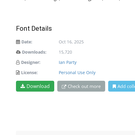
Font Details
Date:
Oct 16, 2025
Downloads:
15,720
Designer:
Ian Party
License:
Personal Use Only
Download
Check out more
Add coll