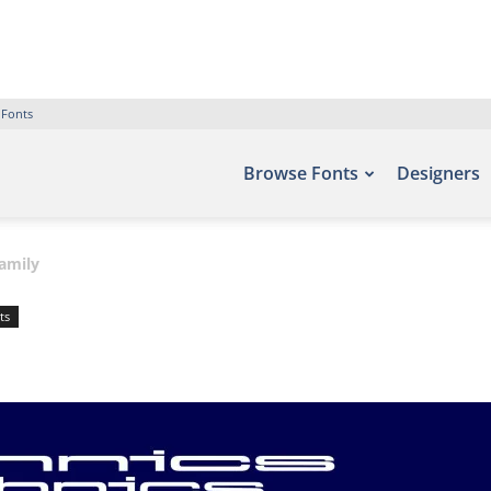
 Fonts
Browse Fonts
Designers
amily
ts