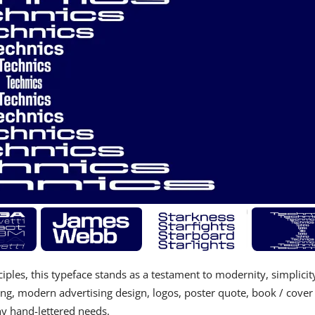
ples, this typeface stands as a testament to modernity, simplicit
ing, modern advertising design, logos, poster quote, book / cover
 any hand-lettered needs.