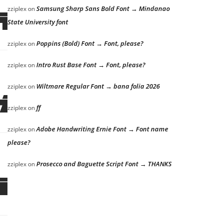
Samsung Sharp Sans Bold Font → Mindanao
zziplex
on
ick
State University font
Poppins (Bold) Font → Font, please?
zziplex
on
Intro Rust Base Font → Font, please?
zziplex
on
Wiltmare Regular Font → bana folia 2026
zziplex
on
ick
ff
zziplex
on
Adobe Handwriting Ernie Font → Font name
zziplex
on
please?
Prosecco and Baguette Script Font → THANKS
zziplex
on
ick