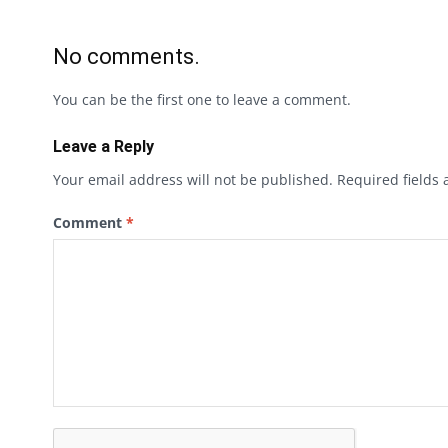
No comments.
You can be the first one to leave a comment.
Leave a Reply
Your email address will not be published.
Required fields
Comment
*