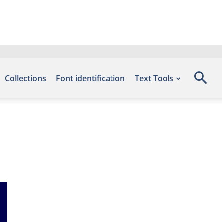
Collections
Font identification
Text Tools