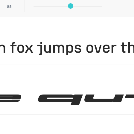
aa
 fox jumps over th
e qu