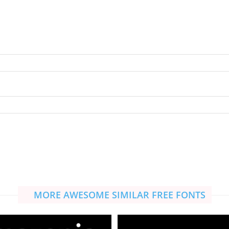
MORE AWESOME SIMILAR FREE FONTS