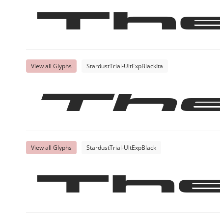
Th
View all Glyphs
StardustTrial-UltExpBlackIta
Th
View all Glyphs
StardustTrial-UltExpBlack
Th