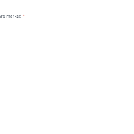
 are marked
*