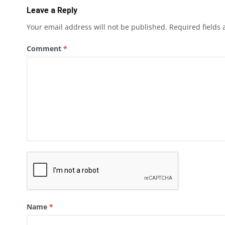
Leave a Reply
Your email address will not be published.
Required fields
Comment
*
Name
*