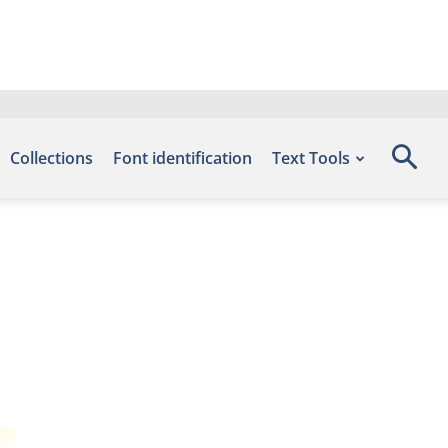
Collections
Font identification
Text Tools