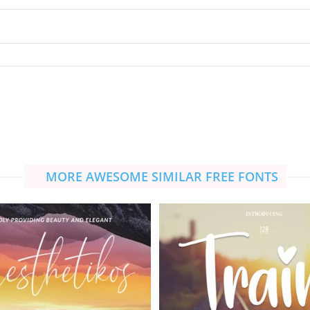
MORE AWESOME SIMILAR FREE FONTS