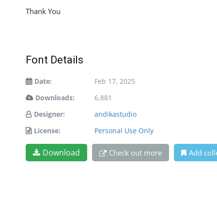
Thank You
Font Details
Date:
Feb 17, 2025
Downloads:
6,881
Designer:
andikastudio
License:
Personal Use Only
Download
Check out more
Add coll