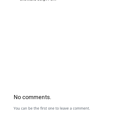
No comments.
You can be the first one to leave a comment.