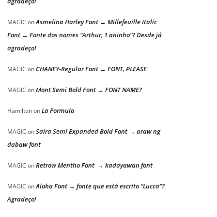
agradeço!
Asmelina Harley Font → Millefeuille Italic
MAGIC
on
Font → Fonte dos nomes “Arthur, 1 aninho”? Desde já
agradeço!
CHANEY-Regular Font → FONT, PLEASE
MAGIC
on
Mont Semi Bold Font → FONT NAME?
MAGIC
on
La Formula
Hamilton
on
Saira Semi Expanded Bold Font → araw ng
MAGIC
on
dabaw font
Retrow Mentho Font → kadayawan font
MAGIC
on
Aloha Font → fonte que está escrito “Lucca”?
MAGIC
on
Agradeço!