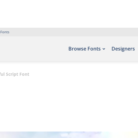
 Fonts
Browse Fonts
Designers
ul Script Font