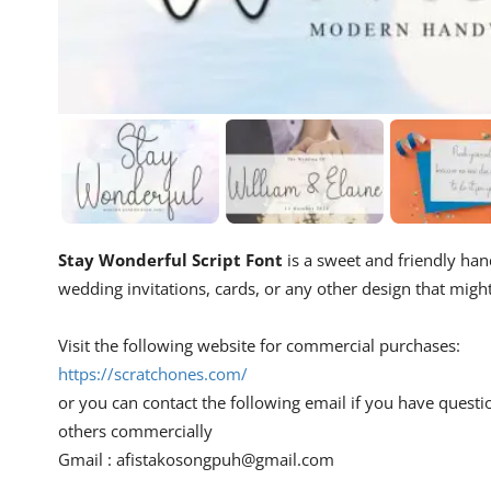
Stay Wonderful Script Font
is a sweet and friendly hand
wedding invitations, cards, or any other design that migh
Visit the following website for commercial purchases:
https://scratchones.com/
or you can contact the following email if you have questi
others commercially
Gmail :
afistakosongpuh@gmail.com