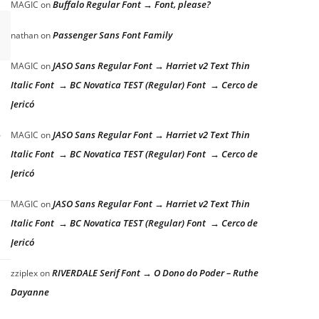
Buffalo Regular Font → Font, please?
MAGIC
on
Passenger Sans Font Family
nathan
on
JASO Sans Regular Font → Harriet v2 Text Thin
MAGIC
on
Italic Font → BC Novatica TEST (Regular) Font → Cerco de
Jericó
JASO Sans Regular Font → Harriet v2 Text Thin
MAGIC
on
Italic Font → BC Novatica TEST (Regular) Font → Cerco de
Jericó
JASO Sans Regular Font → Harriet v2 Text Thin
MAGIC
on
Italic Font → BC Novatica TEST (Regular) Font → Cerco de
Jericó
RIVERDALE Serif Font → O Dono do Poder – Ruthe
zziplex
on
Dayanne