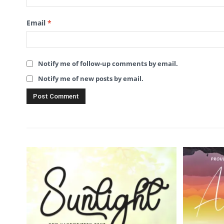
Email
*
Notify me of follow-up comments by email.
Notify me of new posts by email.