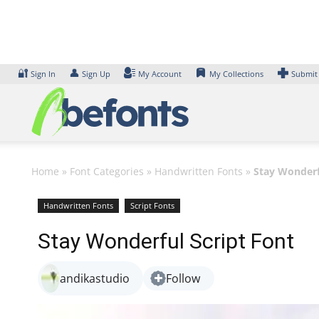
Skip
to
content
🔐
👤
Sign In
Sign Up
My Account
My Collections
Submit
Home
»
Font Categories
»
Handwritten Fonts
»
Stay Wonderf
Handwritten Fonts
Script Fonts
Stay Wonderful Script Font
andikastudio
Follow