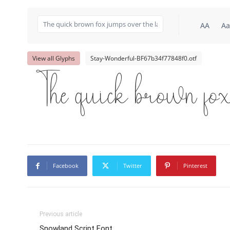
AA
Aa
View all Glyphs
Stay-Wonderful-BF67b34f77848f0.otf
The quick brown fox
Facebook
Twitter
Pinterest
Previous article
Snowland Script Font