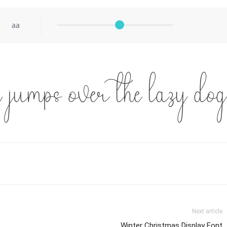
aa
 jumps over the lazy dog
Next article
Winter Christmas Display Font