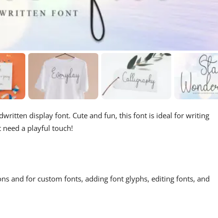
written display font. Cute and fun, this font is ideal for writing
t need a playful touch!
ons and for custom fonts, adding font glyphs, editing fonts, and