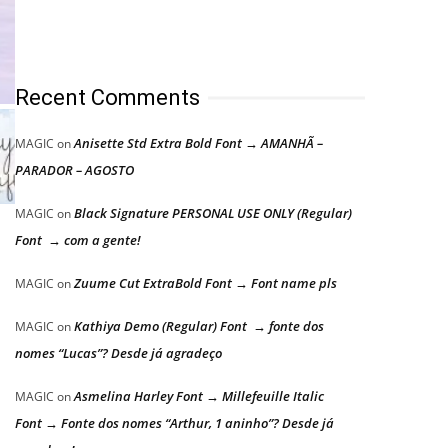
Recent Comments
Anisette Std Extra Bold Font → AMANHÃ –
MAGIC
on
PARADOR – AGOSTO
Black Signature PERSONAL USE ONLY (Regular)
MAGIC
on
Font → com a gente!
Zuume Cut ExtraBold Font → Font name pls
MAGIC
on
Kathiya Demo (Regular) Font → fonte dos
MAGIC
on
nomes “Lucas”? Desde já agradeço
Asmelina Harley Font → Millefeuille Italic
MAGIC
on
Font → Fonte dos nomes “Arthur, 1 aninho”? Desde já