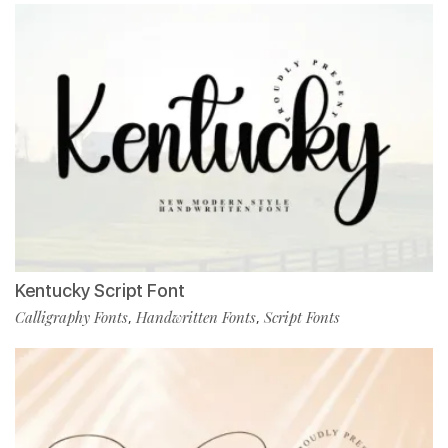
Kentucky Script Font
Calligraphy Fonts
Handwritten Fonts
Script Fonts
,
,