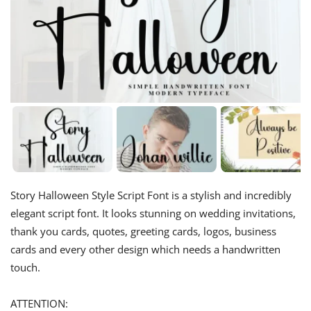
Story Halloween Style Script Font is a stylish and incredibly
elegant script font. It looks stunning on wedding invitations,
thank you cards, quotes, greeting cards, logos, business
cards and every other design which needs a handwritten
touch.
ATTENTION: