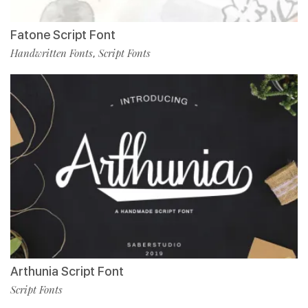
Fatone Script Font
Handwritten Fonts
Script Fonts
,
Arthunia Script Font
Script Fonts