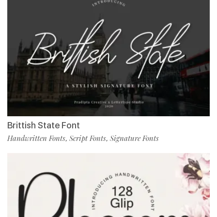
Brittish State Font
Handwritten Fonts
Script Fonts
Signature Fonts
,
,