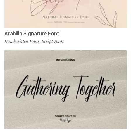
Arabilla Signature Font
Handwritten Fonts
Script Fonts
,