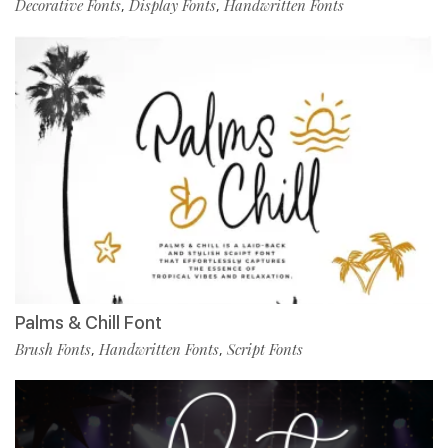
Decorative Fonts
Display Fonts
Handwritten Fonts
,
,
Palms & Chill Font
Brush Fonts
Handwritten Fonts
Script Fonts
,
,