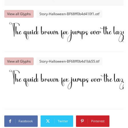
View all Glyphs
Story-Halloween-BF68ff0b4d410f1.otf
The quick brown fox jumps over the lazy
View all Glyphs
Story-Halloween-BF68ff0b4d1bb55.ttf
The quick brown fox jumps over the laz
Facebook
Twitter
Pinterest