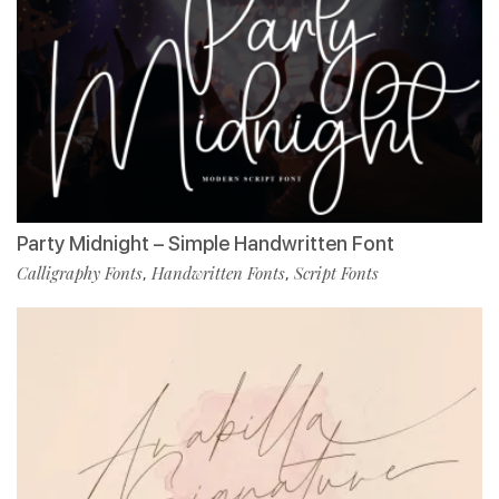
Party Midnight – Simple Handwritten Font
Calligraphy Fonts
Handwritten Fonts
Script Fonts
,
,