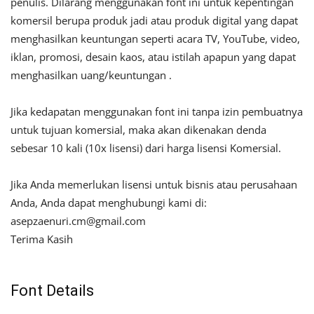
penulis. Dilarang menggunakan font ini untuk kepentingan
komersil berupa produk jadi atau produk digital yang dapat
menghasilkan keuntungan seperti acara TV, YouTube, video,
iklan, promosi, desain kaos, atau istilah apapun yang dapat
menghasilkan uang/keuntungan .
Jika kedapatan menggunakan font ini tanpa izin pembuatnya
untuk tujuan komersial, maka akan dikenakan denda
sebesar 10 kali (10x lisensi) dari harga lisensi Komersial.
Jika Anda memerlukan lisensi untuk bisnis atau perusahaan
Anda, Anda dapat menghubungi kami di:
asepzaenuri.cm@gmail.com
Terima Kasih
Font Details