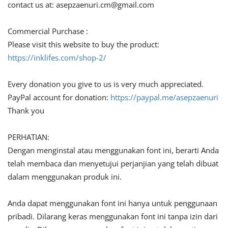
contact us at:
asepzaenuri.cm@gmail.com
Commercial Purchase :
Please visit this website to buy the product:
https://inklifes.com/shop-2/
Every donation you give to us is very much appreciated.
PayPal account for donation:
https://paypal.me/asepzaenuri
Thank you
PERHATIAN:
Dengan menginstal atau menggunakan font ini, berarti Anda
telah membaca dan menyetujui perjanjian yang telah dibuat
dalam menggunakan produk ini.
Anda dapat menggunakan font ini hanya untuk penggunaan
pribadi. Dilarang keras menggunakan font ini tanpa izin dari