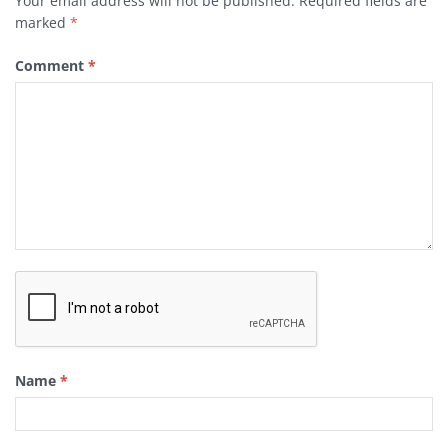
Your email address will not be published.
Required fields are
marked
*
Comment
*
Name
*