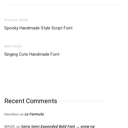
Previous article
Spooky Handmade Style Script Font
Next article
Singing Cute Handmade Font
Recent Comments
La Formula
Hamilton
on
Saira Semi Expanded Bold Font → araw ng
MAGIC
on