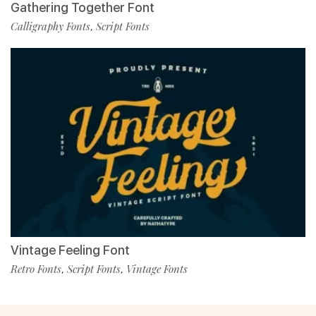
Gathering Together Font
Calligraphy Fonts
Script Fonts
,
Vintage Feeling Font
Retro Fonts
Script Fonts
Vintage Fonts
,
,