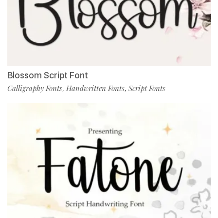
Blossom Script Font
Calligraphy Fonts
Handwritten Fonts
Script Fonts
,
,