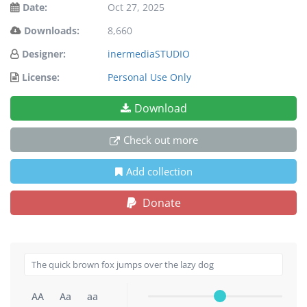
Date:
Oct 27, 2025
Downloads:
8,660
Designer:
inermediaSTUDIO
License:
Personal Use Only
Download
Check out more
Add collection
Donate
AA
Aa
aa