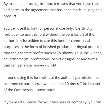
By installing or using this font, it means that you have read
and agree to the agreement that has been made in using this
product.
You can use this font for personal use only. It is strictly
forbidden to use this font without the permission of the
author. It is forbidden to use this font for commercial
purposes in the form of finished products or digital products
that can generate profits such as TV shows, YouTube, videos,
advertisements, promotions, t-shirt designs, or any terms
that can generate money / profit.
If found using this font without the author’s permission for
commercial purposes, it will be fined 10 times (10x license)
of the Commercial license price.
If you need a license for your business or company, you can