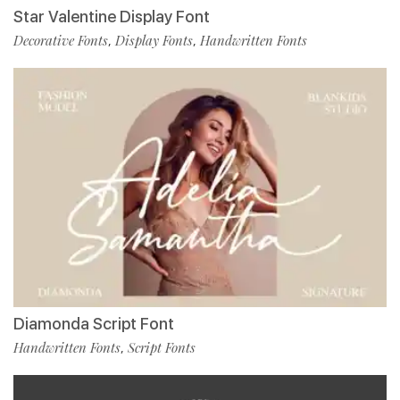
Star Valentine Display Font
Decorative Fonts
Display Fonts
Handwritten Fonts
,
,
Diamonda Script Font
Handwritten Fonts
Script Fonts
,