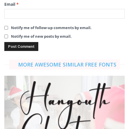
Email
*
Notify me of follow-up comments by email.
Notify me of new posts by email.
MORE AWESOME SIMILAR FREE FONTS