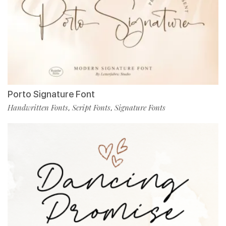
Porto Signature Font
Handwritten Fonts
Script Fonts
Signature Fonts
,
,