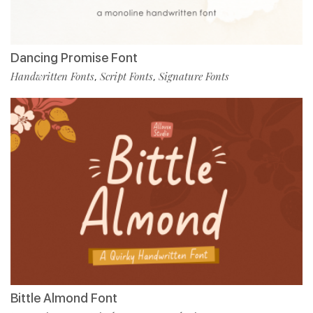
Dancing Promise Font
Handwritten Fonts
Script Fonts
Signature Fonts
,
,
Bittle Almond Font