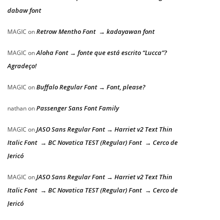
dabaw font
Retrow Mentho Font → kadayawan font
MAGIC
on
Aloha Font → fonte que está escrito “Lucca”?
MAGIC
on
Agradeço!
Buffalo Regular Font → Font, please?
MAGIC
on
Passenger Sans Font Family
nathan
on
JASO Sans Regular Font → Harriet v2 Text Thin
MAGIC
on
Italic Font → BC Novatica TEST (Regular) Font → Cerco de
Jericó
JASO Sans Regular Font → Harriet v2 Text Thin
MAGIC
on
Italic Font → BC Novatica TEST (Regular) Font → Cerco de
Jericó