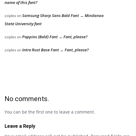
name of this font?
Samsung Sharp Sans Bold Font → Mindanao
zziplex
on
State University font
Poppins (Bold) Font → Font, please?
zziplex
on
Intro Rust Base Font → Font, please?
zziplex
on
No comments.
You can be the first one to leave a comment.
Leave a Reply