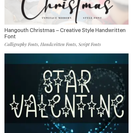
Hangouth Christmas – Creative Style Handwritten
Font
Calligraphy Fonts
Handwritten Fonts
Script Fonts
,
,