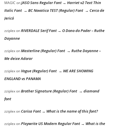
JASO Sans Regular Font → Harriet v2 Text Thin
MAGIC
on
Italic Font → BC Novatica TEST (Regular) Font → Cerco de
Jericó
RIVERDALE Serif Font → O Dono do Poder – Ruthe
zziplex
on
Dayanne
Masterline (Regular) Font → Ruthe Dayanne –
zziplex
on
Me deixe Adorar
Vogue (Regular) Font → WE ARE SHOWING
zziplex
on
ENGLAND vs PANAMA
Brother Signature (Regular) Font → diamond
zziplex
on
font
Carisa Font → What is the name of this font?
zziplex
on
Playwrite US Modern Regular Font → What is the
zziplex
on