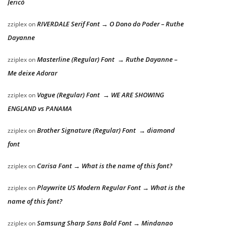
Jericó
RIVERDALE Serif Font → O Dono do Poder – Ruthe
zziplex
on
Dayanne
Masterline (Regular) Font → Ruthe Dayanne –
zziplex
on
Me deixe Adorar
Vogue (Regular) Font → WE ARE SHOWING
zziplex
on
ENGLAND vs PANAMA
Brother Signature (Regular) Font → diamond
zziplex
on
font
Carisa Font → What is the name of this font?
zziplex
on
Playwrite US Modern Regular Font → What is the
zziplex
on
name of this font?
Samsung Sharp Sans Bold Font → Mindanao
zziplex
on