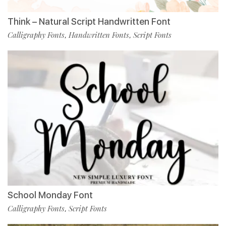
Think – Natural Script Handwritten Font
Calligraphy Fonts
Handwritten Fonts
Script Fonts
,
,
School Monday Font
Calligraphy Fonts
Script Fonts
,