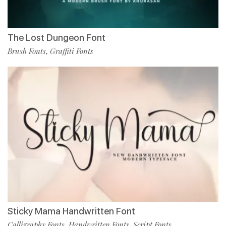
The Lost Dungeon Font
Brush Fonts
Graffiti Fonts
,
Sticky Mama Handwritten Font
Calligraphy Fonts
Handwritten Fonts
Script Fonts
,
,