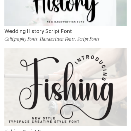
Wedding History Script Font
Calligraphy Fonts
Handwritten Fonts
Script Fonts
,
,