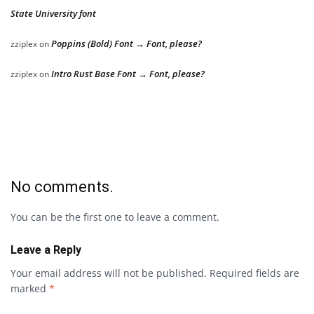
State University font
Poppins (Bold) Font → Font, please?
zziplex
on
Intro Rust Base Font → Font, please?
zziplex
on
No comments.
You can be the first one to leave a comment.
Leave a Reply
Your email address will not be published.
Required fields are
marked
*