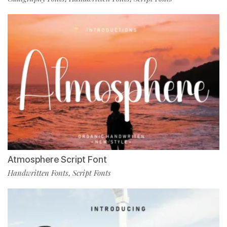
Atmosphere Script Font
Handwritten Fonts
Script Fonts
,