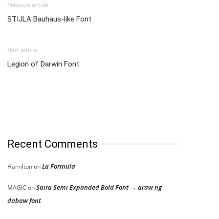
Previous article
STIJLA Bauhaus-like Font
Next article
Legion of Darwin Font
Recent Comments
La Formula
Hamilton
on
Saira Semi Expanded Bold Font → araw ng
MAGIC
on
dabaw font