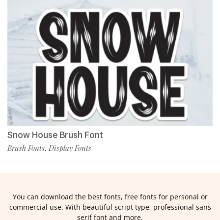
Snow House Brush Font
Brush Fonts
Display Fonts
,
You can download the best fonts, free fonts for personal or
commercial use. With beautiful script type, professional sans
serif font and more.