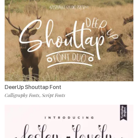
DeerUp Shouttap Font
Calligraphy Fonts
Script Fonts
,