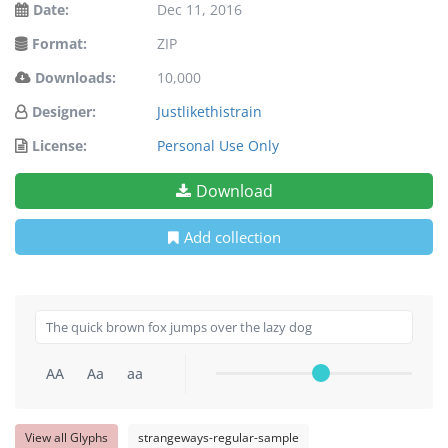
Date:
Dec 11, 2016
Format:
ZIP
Downloads:
10,000
Designer:
Justlikethistrain
License:
Personal Use Only
Download
Add collection
AA
Aa
aa
View all Glyphs
strangeways-regular-sample