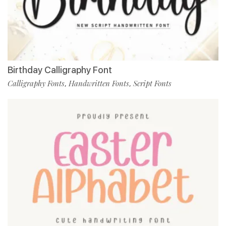
Birthday Calligraphy Font
Calligraphy Fonts
Handwritten Fonts
Script Fonts
,
,