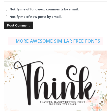
Notify me of follow-up comments by email.
Notify me of new posts by email.
MORE AWESOME SIMILAR FREE FONTS