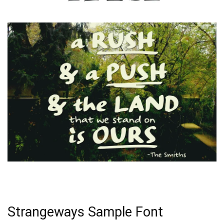
Strangeways Sample Font