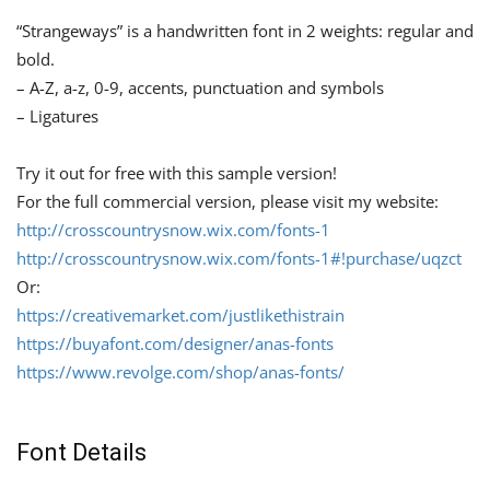
“Strangeways” is a handwritten font in 2 weights: regular and
bold.
– A-Z, a-z, 0-9, accents, punctuation and symbols
– Ligatures
Try it out for free with this sample version!
For the full commercial version, please visit my website:
http://crosscountrysnow.wix.com/fonts-1
http://crosscountrysnow.wix.com/fonts-1#!purchase/uqzct
Or:
https://creativemarket.com/justlikethistrain
https://buyafont.com/designer/anas-fonts
https://www.revolge.com/shop/anas-fonts/
Font Details