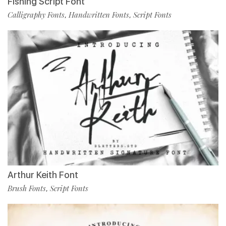
Fishing Script Font
Calligraphy Fonts
Handwritten Fonts
Script Fonts
,
,
Arthur Keith Font
Brush Fonts
Script Fonts
,