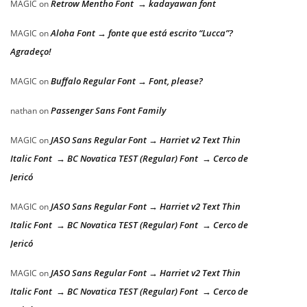
Retrow Mentho Font → kadayawan font
MAGIC
on
Aloha Font → fonte que está escrito “Lucca”?
MAGIC
on
Agradeço!
Buffalo Regular Font → Font, please?
MAGIC
on
Passenger Sans Font Family
nathan
on
JASO Sans Regular Font → Harriet v2 Text Thin
MAGIC
on
Italic Font → BC Novatica TEST (Regular) Font → Cerco de
Jericó
JASO Sans Regular Font → Harriet v2 Text Thin
MAGIC
on
Italic Font → BC Novatica TEST (Regular) Font → Cerco de
Jericó
JASO Sans Regular Font → Harriet v2 Text Thin
MAGIC
on
Italic Font → BC Novatica TEST (Regular) Font → Cerco de