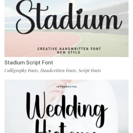
Stadium Script Font
Calligraphy Fonts
Handwritten Fonts
Script Fonts
,
,