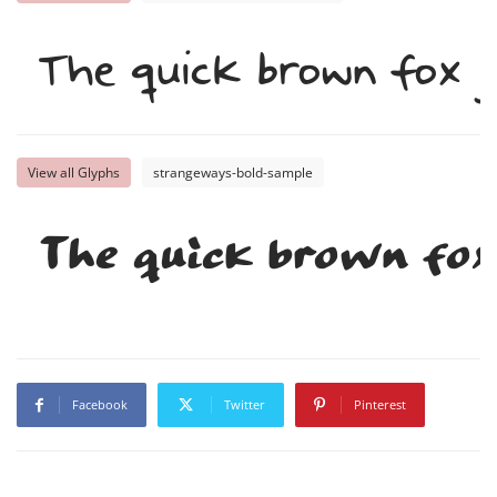
The quick brown fox j
View all Glyphs
strangeways-bold-sample
The quick brown fox
Facebook
Twitter
Pinterest