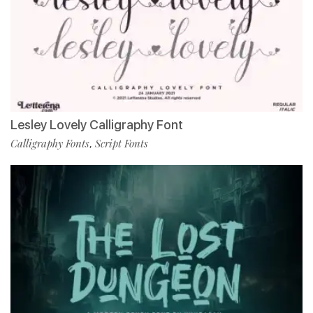
Lesley Lovely Calligraphy Font
Calligraphy Fonts
Script Fonts
,