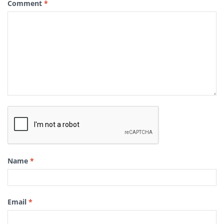
Comment
*
Name
*
Email
*