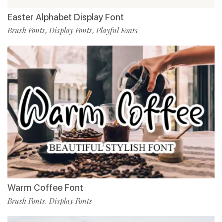
Easter Alphabet Display Font
Brush Fonts
Display Fonts
Playful Fonts
,
,
Warm Coffee Font
Brush Fonts
Display Fonts
,