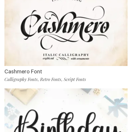
Cashmero Font
Calligraphy Fonts
Retro Fonts
Script Fonts
,
,