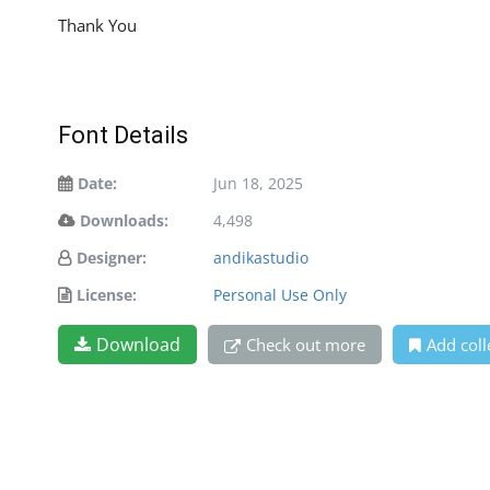
Thank You
Font Details
Date:
Jun 18, 2025
Downloads:
4,498
Designer:
andikastudio
License:
Personal Use Only
Download
Check out more
Add coll