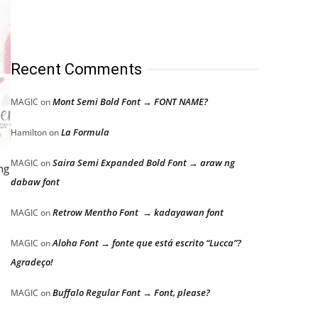
Recent Comments
Mont Semi Bold Font → FONT NAME?
MAGIC
on
La Formula
Hamilton
on
Saira Semi Expanded Bold Font → araw ng
MAGIC
on
ng
dabaw font
Retrow Mentho Font → kadayawan font
MAGIC
on
Aloha Font → fonte que está escrito “Lucca”?
MAGIC
on
Agradeço!
Buffalo Regular Font → Font, please?
MAGIC
on