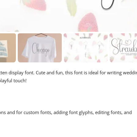
en display font. Cute and fun, this font is ideal for writing weddi
layful touch!
ons and for custom fonts, adding font glyphs, editing fonts, and