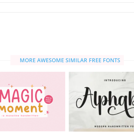
MORE AWESOME SIMILAR FREE FONTS