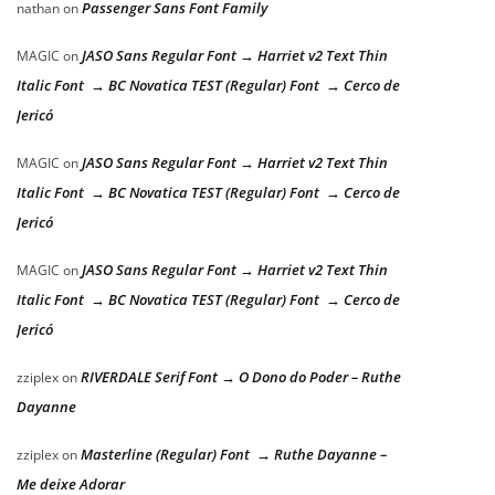
Passenger Sans Font Family
nathan
on
JASO Sans Regular Font → Harriet v2 Text Thin
MAGIC
on
Italic Font → BC Novatica TEST (Regular) Font → Cerco de
Jericó
JASO Sans Regular Font → Harriet v2 Text Thin
MAGIC
on
Italic Font → BC Novatica TEST (Regular) Font → Cerco de
Jericó
JASO Sans Regular Font → Harriet v2 Text Thin
MAGIC
on
Italic Font → BC Novatica TEST (Regular) Font → Cerco de
Jericó
RIVERDALE Serif Font → O Dono do Poder – Ruthe
zziplex
on
Dayanne
Masterline (Regular) Font → Ruthe Dayanne –
zziplex
on
Me deixe Adorar