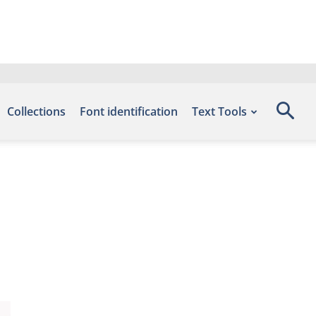
Collections
Font identification
Text Tools