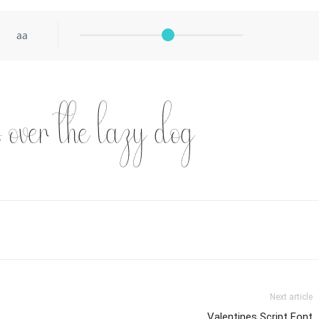
aa
s over the lazy dog
Next article
Valentines Script Font