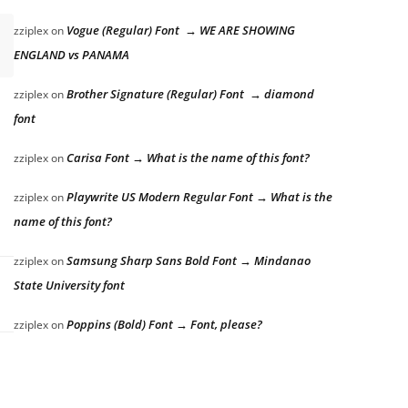
Vogue (Regular) Font → WE ARE SHOWING
zziplex
on
ENGLAND vs PANAMA
Brother Signature (Regular) Font → diamond
zziplex
on
font
Carisa Font → What is the name of this font?
zziplex
on
Playwrite US Modern Regular Font → What is the
zziplex
on
name of this font?
Samsung Sharp Sans Bold Font → Mindanao
zziplex
on
State University font
Poppins (Bold) Font → Font, please?
zziplex
on