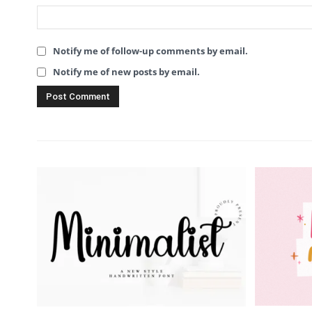
Notify me of follow-up comments by email.
Notify me of new posts by email.