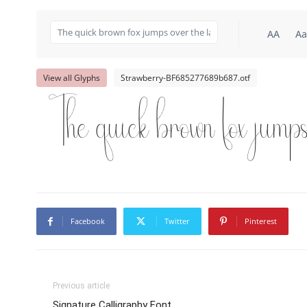
AA
Aa
View all Glyphs
Strawberry-BF685277689b687.otf
The quick brown fox jump
Facebook
Twitter
Pinterest
Previous article
Signature Calligraphy Font