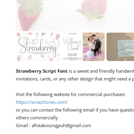
Strawberry Script Font
is a sweet and friendly handwritt
invitations, cards, or any other design that might need a p
Visit the following website for commercial purchases:
https://scratchones.com/
or you can contact the following email if you have questi
others commercially
Gmail :
afistakosongpuh@gmail.com