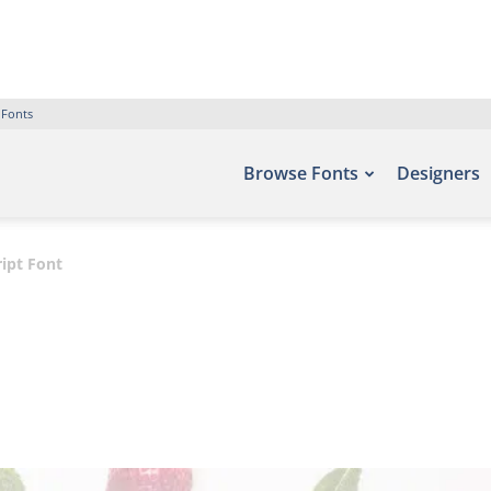
 Fonts
Browse Fonts
Designers
ipt Font