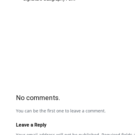
No comments.
You can be the first one to leave a comment.
Leave a Reply
Your email address will not be published.
Required fields