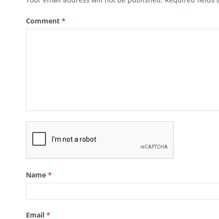
Comment
*
Name
*
Email
*