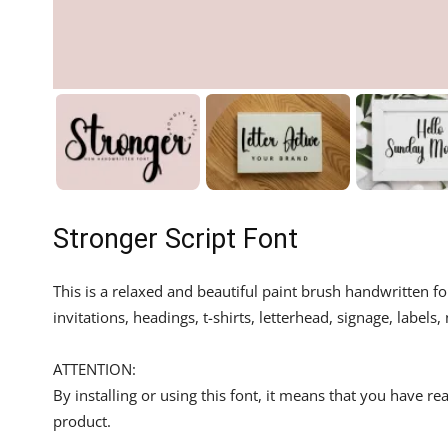
Stronger Script Font
This is a relaxed and beautiful paint brush handwritten f
invitations, headings, t-shirts, letterhead, signage, labe
ATTENTION:
By installing or using this font, it means that you have 
product.