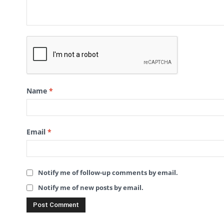
Name
*
Email
*
Notify me of follow-up comments by email.
Notify me of new posts by email.