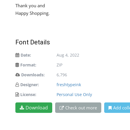
Thank you and
Happy Shopping.
Font Details
Date:
Aug 4, 2022
Format:
ZIP
Downloads:
6,796
Designer:
freshtypeink
License:
Personal Use Only
Download
Check out more
Add coll