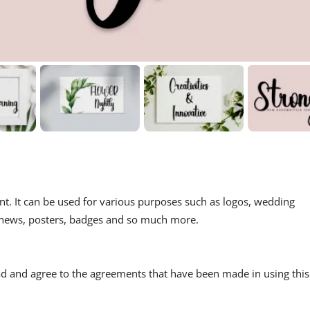
ont. It can be used for various purposes such as logos, wedding
ls, news, posters, badges and so much more.
read and agree to the agreements that have been made in using this