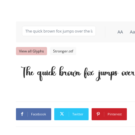
AA
Aa
View all Glyphs
Stronger.otf
The quick brown fox jumps ove
Facebook
Twitter
Pinterest