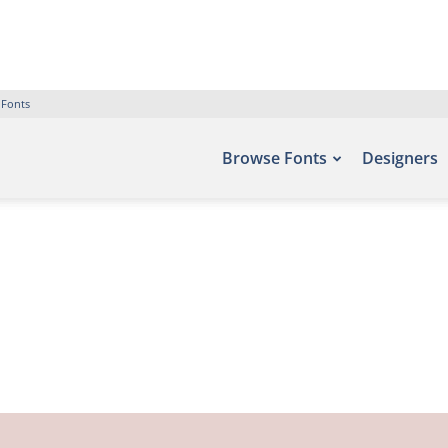
 Fonts
Browse Fonts
Designers