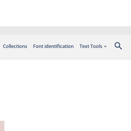
Collections
Font identification
Text Tools