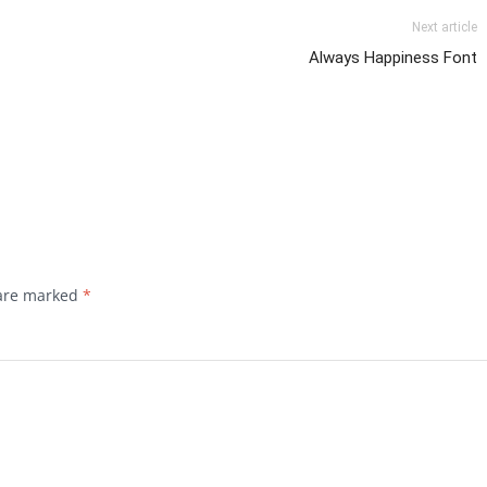
Next article
Always Happiness Font
 are marked
*