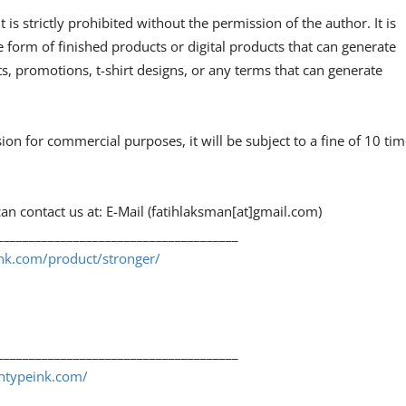
 is strictly prohibited without the permission of the author. It is
e form of finished products or digital products that can generate
, promotions, t-shirt designs, or any terms that can generate
sion for commercial purposes, it will be subject to a fine of 10 ti
an contact us at: E-Mail (fatihlaksman[at]gmail.com)
______________________________________
ink.com/product/stronger/
______________________________________
shtypeink.com/