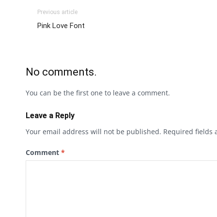
Previous article
Pink Love Font
No comments.
You can be the first one to leave a comment.
Leave a Reply
Your email address will not be published.
Required fields
Comment
*