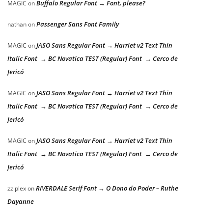
Buffalo Regular Font → Font, please?
MAGIC
on
Passenger Sans Font Family
nathan
on
JASO Sans Regular Font → Harriet v2 Text Thin
MAGIC
on
Italic Font → BC Novatica TEST (Regular) Font → Cerco de
Jericó
JASO Sans Regular Font → Harriet v2 Text Thin
MAGIC
on
Italic Font → BC Novatica TEST (Regular) Font → Cerco de
Jericó
JASO Sans Regular Font → Harriet v2 Text Thin
MAGIC
on
Italic Font → BC Novatica TEST (Regular) Font → Cerco de
Jericó
RIVERDALE Serif Font → O Dono do Poder – Ruthe
zziplex
on
Dayanne