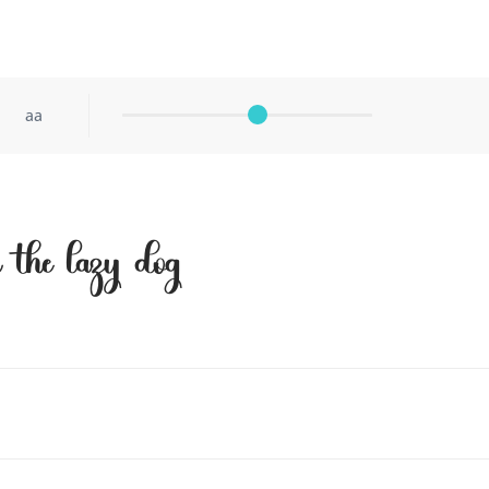
aa
r the lazy dog