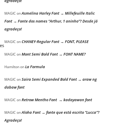
agradeço!
Asmelina Harley Font → Millefeuille Italic
MAGIC
on
Font → Fonte dos nomes “Arthur, 1 aninho”? Desde já
agradeço!
CHANEY-Regular Font → FONT, PLEASE
MAGIC
on
mes
Mont Semi Bold Font → FONT NAME?
MAGIC
on
La Formula
Hamilton
on
Saira Semi Expanded Bold Font → araw ng
MAGIC
on
dabaw font
Retrow Mentho Font → kadayawan font
MAGIC
on
Aloha Font → fonte que está escrito “Lucca”?
MAGIC
on
Agradeço!