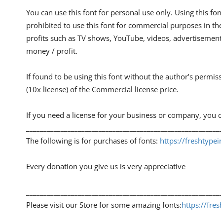
You can use this font for personal use only. Using this font
prohibited to use this font for commercial purposes in th
profits such as TV shows, YouTube, videos, advertisements
money / profit.
If found to be using this font without the author’s permis
(10x license) of the Commercial license price.
If you need a license for your business or company, you c
________________________________________________________
The following is for purchases of fonts:
https://freshtype
Every donation you give us is very appreciative
________________________________________________________
Please visit our Store for some amazing fonts:
https://fre