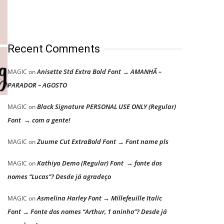
Recent Comments
Anisette Std Extra Bold Font → AMANHÃ –
MAGIC
on
PARADOR – AGOSTO
Black Signature PERSONAL USE ONLY (Regular)
MAGIC
on
Font → com a gente!
Zuume Cut ExtraBold Font → Font name pls
MAGIC
on
Kathiya Demo (Regular) Font → fonte dos
MAGIC
on
nomes “Lucas”? Desde já agradeço
Asmelina Harley Font → Millefeuille Italic
MAGIC
on
Font → Fonte dos nomes “Arthur, 1 aninho”? Desde já