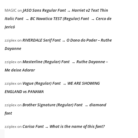
JASO Sans Regular Font → Harriet v2 Text Thin
MAGIC
on
Italic Font → BC Novatica TEST (Regular) Font → Cerco de
Jericó
RIVERDALE Serif Font → O Dono do Poder – Ruthe
zziplex
on
Dayanne
Masterline (Regular) Font → Ruthe Dayanne –
zziplex
on
Me deixe Adorar
Vogue (Regular) Font → WE ARE SHOWING
zziplex
on
ENGLAND vs PANAMA
Brother Signature (Regular) Font → diamond
zziplex
on
font
Carisa Font → What is the name of this font?
zziplex
on