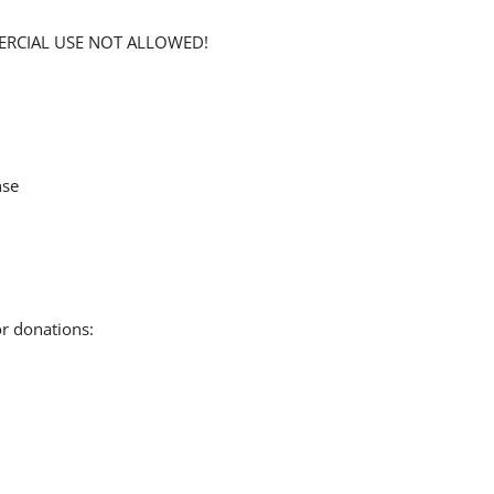
MERCIAL USE NOT ALLOWED!
nse
or donations: