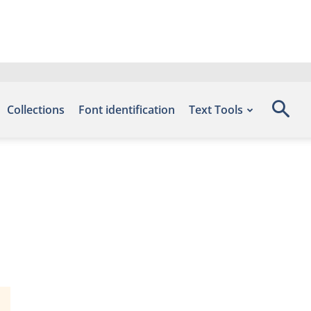
Collections
Font identification
Text Tools