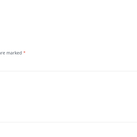
 are marked
*