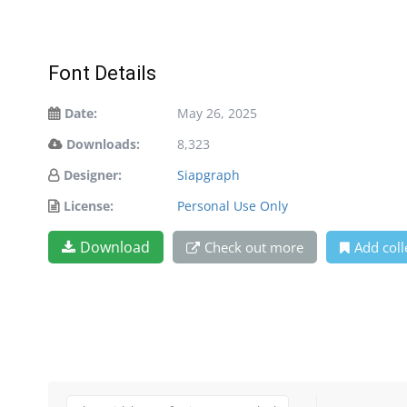
Font Details
Date:
May 26, 2025
Downloads:
8,323
Designer:
Siapgraph
License:
Personal Use Only
Download
Check out more
Add coll