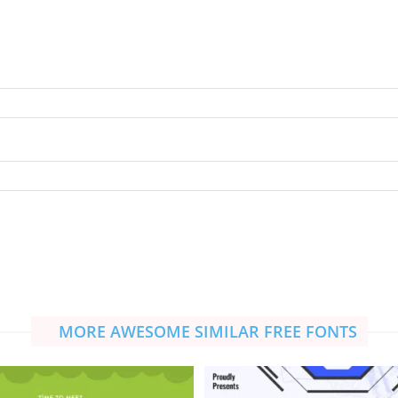
MORE AWESOME SIMILAR FREE FONTS