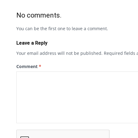
No comments.
You can be the first one to leave a comment.
Leave a Reply
Your email address will not be published.
Required fields
Comment
*