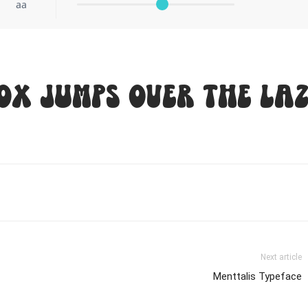
aa
ox jumps over the laz
Next article
Menttalis Typeface