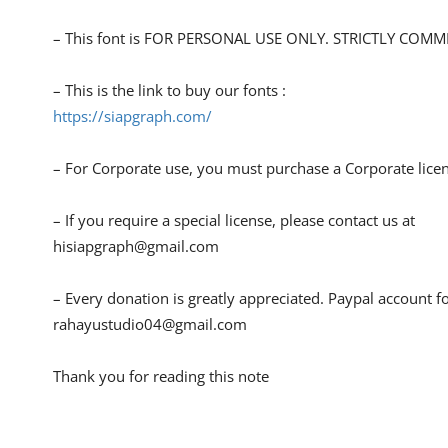
– This font is FOR PERSONAL USE ONLY. STRICTLY COM
– This is the link to buy our fonts :
https://siapgraph.com/
– For Corporate use, you must purchase a Corporate lice
– If you require a special license, please contact us at
hisiapgraph@gmail.com
– Every donation is greatly appreciated. Paypal account f
rahayustudio04@gmail.com
Thank you for reading this note