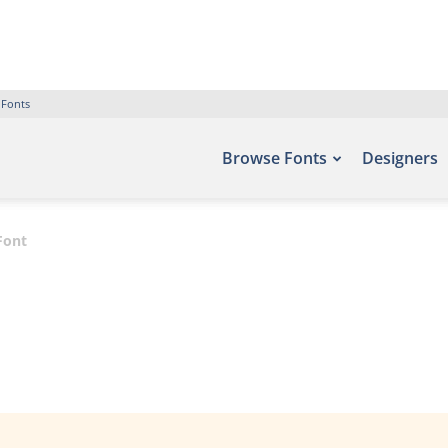
 Fonts
Browse Fonts
Designers
Font