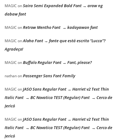
Saira Semi Expanded Bold Font → araw ng
MAGIC
on
dabaw font
Retrow Mentho Font → kadayawan font
MAGIC
on
Aloha Font → fonte que está escrito “Lucca”?
MAGIC
on
Agradeço!
Buffalo Regular Font → Font, please?
MAGIC
on
Passenger Sans Font Family
nathan
on
JASO Sans Regular Font → Harriet v2 Text Thin
MAGIC
on
Italic Font → BC Novatica TEST (Regular) Font → Cerco de
Jericó
JASO Sans Regular Font → Harriet v2 Text Thin
MAGIC
on
Italic Font → BC Novatica TEST (Regular) Font → Cerco de
Jericó