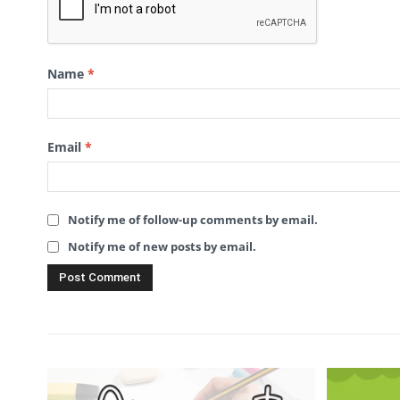
Name
*
Email
*
Notify me of follow-up comments by email.
Notify me of new posts by email.