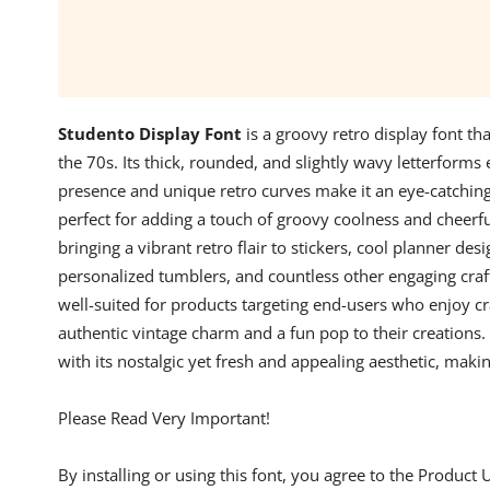
Studento Display Font
is a groovy retro display font th
the 70s. Its thick, rounded, and slightly wavy letterforms 
presence and unique retro curves make it an eye-catching c
perfect for adding a touch of groovy coolness and cheerf
bringing a vibrant retro flair to stickers, cool planner desi
personalized tumblers, and countless other engaging crafts.
well-suited for products targeting end-users who enjoy cr
authentic vintage charm and a fun pop to their creations.
with its nostalgic yet fresh and appealing aesthetic, makin
Please Read Very Important!
By installing or using this font, you agree to the Product