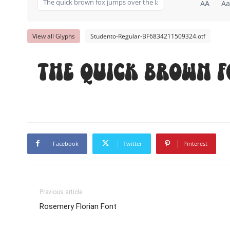
AA
Aa
View all Glyphs
Studento-Regular-BF6834211509324.otf
The quick brown f
Facebook
Twitter
Pinterest
Previous article
Rosemery Florian Font