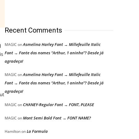
Recent Comments
Asmelina Harley Font → Millefeuille Italic
MAGIC
on
d
Font → Fonte dos nomes “Arthur, 1 aninho”? Desde já
is
agradeço!
Asmelina Harley Font → Millefeuille Italic
MAGIC
on
Font → Fonte dos nomes “Arthur, 1 aninho”? Desde já
n
agradeço!
ut
CHANEY-Regular Font → FONT, PLEASE
MAGIC
on
Mont Semi Bold Font → FONT NAME?
MAGIC
on
La Formula
Hamilton
on