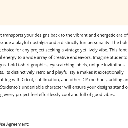
at transports your designs back to the vibrant and energetic era of
exude a playful nostalgia and a distinctly fun personality. The bol
hoice for any project seeking a vintage yet lively vibe. This font 
ul energy to a wide array of creative endeavors. Imagine Studento
gns, bold t-shirt graphics, eye-catching labels, unique invitations,
 Its distinctively retro and playful style makes it exceptionally
afting with Cricut, sublimation, and other DIY methods, adding a
 Studento’s undeniable character will ensure your designs stand o
g every project feel effortlessly cool and full of good vibes.
 Use Agreement: