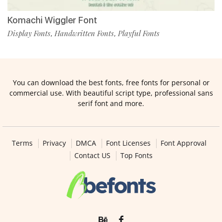
Komachi Wiggler Font
Display Fonts
Handwritten Fonts
Playful Fonts
,
,
You can download the best fonts, free fonts for personal or
commercial use. With beautiful script type, professional sans
serif font and more.
Terms
Privacy
DMCA
Font Licenses
Font Approval
Contact US
Top Fonts