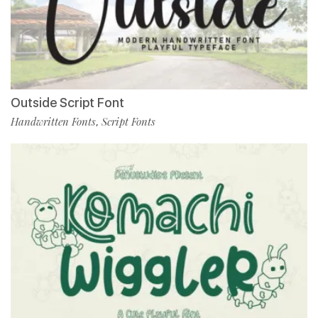
Outside Script Font
Handwritten Fonts
Script Fonts
,