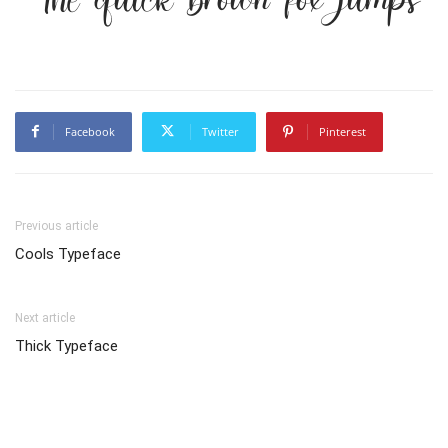
Facebook
Twitter
Pinterest
Previous article
Cools Typeface
Next article
Thick Typeface