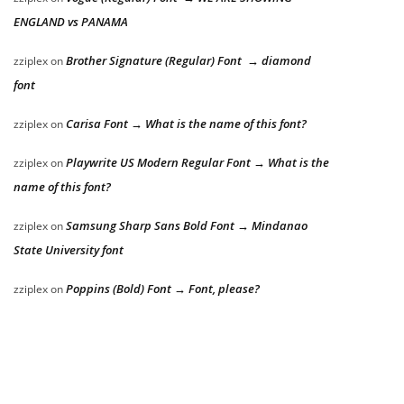
ENGLAND vs PANAMA
Brother Signature (Regular) Font → diamond
zziplex
on
font
Carisa Font → What is the name of this font?
zziplex
on
Playwrite US Modern Regular Font → What is the
zziplex
on
name of this font?
Samsung Sharp Sans Bold Font → Mindanao
zziplex
on
State University font
Poppins (Bold) Font → Font, please?
zziplex
on