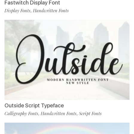
Fastwitch Display Font
Display Fonts
Handwritten Fonts
,
Outside Script Typeface
Calligraphy Fonts
Handwritten Fonts
Script Fonts
,
,