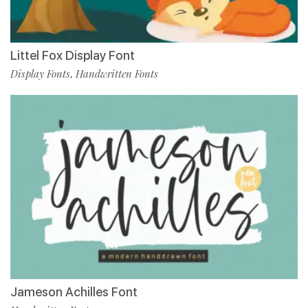
Littel Fox Display Font
Display Fonts
Handwritten Fonts
,
Jameson Achilles Font