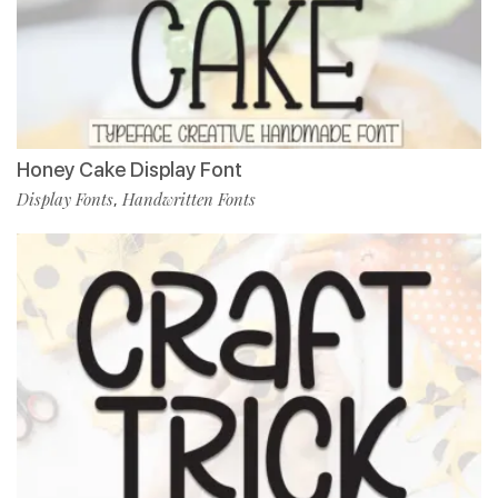
Honey Cake Display Font
Display Fonts
Handwritten Fonts
,