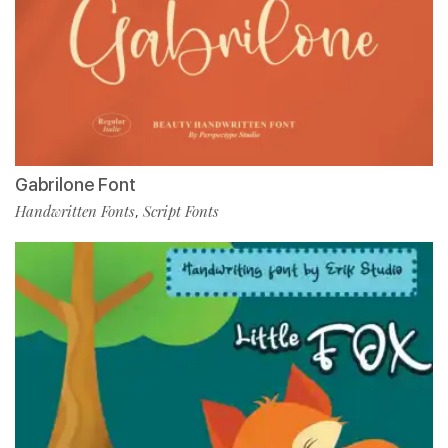
Gabrilone Font
Handwritten Fonts
Script Fonts
,