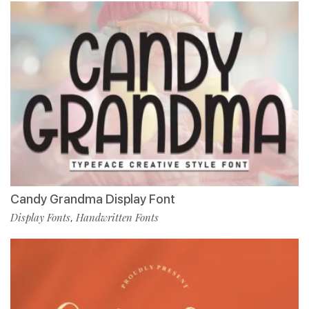
Candy Grandma Display Font
Display Fonts
Handwritten Fonts
,