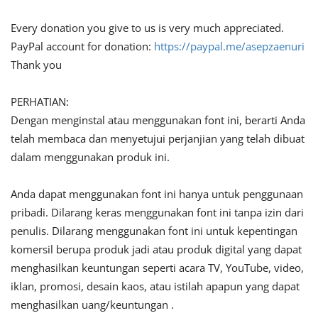
Every donation you give to us is very much appreciated.
PayPal account for donation:
https://paypal.me/asepzaenuri
Thank you
PERHATIAN:
Dengan menginstal atau menggunakan font ini, berarti Anda
telah membaca dan menyetujui perjanjian yang telah dibuat
dalam menggunakan produk ini.
Anda dapat menggunakan font ini hanya untuk penggunaan
pribadi. Dilarang keras menggunakan font ini tanpa izin dari
penulis. Dilarang menggunakan font ini untuk kepentingan
komersil berupa produk jadi atau produk digital yang dapat
menghasilkan keuntungan seperti acara TV, YouTube, video,
iklan, promosi, desain kaos, atau istilah apapun yang dapat
menghasilkan uang/keuntungan .