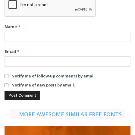
Name
*
Email
*
Notify me of follow-up comments by email.
Notify me of new posts by email.
MORE AWESOME SIMILAR FREE FONTS