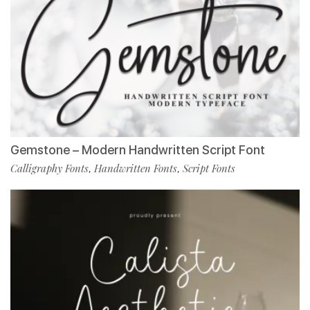
Gemstone – Modern Handwritten Script Font
Calligraphy Fonts
Handwritten Fonts
Script Fonts
,
,