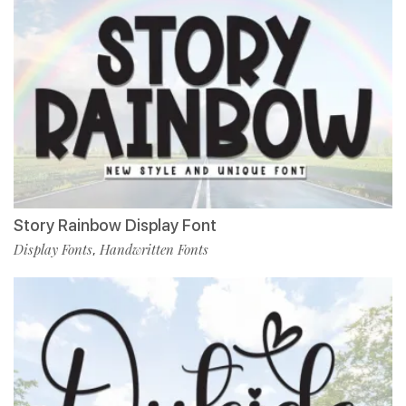
Story Rainbow Display Font
Display Fonts
Handwritten Fonts
,