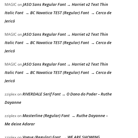
JASO Sans Regular Font → Harriet v2 Text Thin
MAGIC
on
Italic Font → BC Novatica TEST (Regular) Font → Cerco de
Jericó
JASO Sans Regular Font → Harriet v2 Text Thin
MAGIC
on
Italic Font → BC Novatica TEST (Regular) Font → Cerco de
Jericó
JASO Sans Regular Font → Harriet v2 Text Thin
MAGIC
on
Italic Font → BC Novatica TEST (Regular) Font → Cerco de
Jericó
RIVERDALE Serif Font → O Dono do Poder – Ruthe
zziplex
on
Dayanne
Masterline (Regular) Font → Ruthe Dayanne –
zziplex
on
Me deixe Adorar
Vogue (Regular) Font → WE ARE SHOWING
zziplex
on