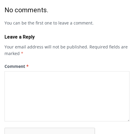
No comments.
You can be the first one to leave a comment.
Leave a Reply
Your email address will not be published.
Required fields are
marked
*
Comment
*