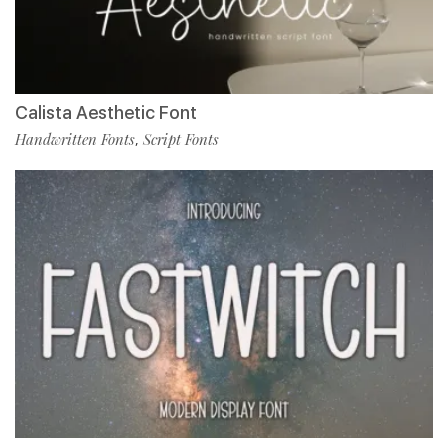
Calista Aesthetic Font
Handwritten Fonts
Script Fonts
,