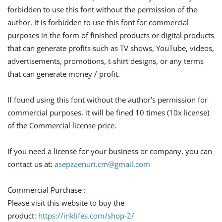
forbidden to use this font without the permission of the
author. It is forbidden to use this font for commercial
purposes in the form of finished products or digital products
that can generate profits such as TV shows, YouTube, videos,
advertisements, promotions, t-shirt designs, or any terms
that can generate money / profit.
If found using this font without the author’s permission for
commercial purposes, it will be fined 10 times (10x license)
of the Commercial license price.
If you need a license for your business or company, you can
contact us at:
asepzaenuri.cm@gmail.com
Commercial Purchase :
Please visit this website to buy the
product:
https://inklifes.com/shop-2/