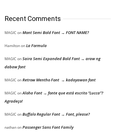
Recent Comments
Mont Semi Bold Font → FONT NAME?
MAGIC
on
La Formula
Hamilton
on
Saira Semi Expanded Bold Font → araw ng
MAGIC
on
dabaw font
Retrow Mentho Font → kadayawan font
MAGIC
on
Aloha Font → fonte que está escrito “Lucca”?
MAGIC
on
Agradeço!
Buffalo Regular Font → Font, please?
MAGIC
on
Passenger Sans Font Family
nathan
on