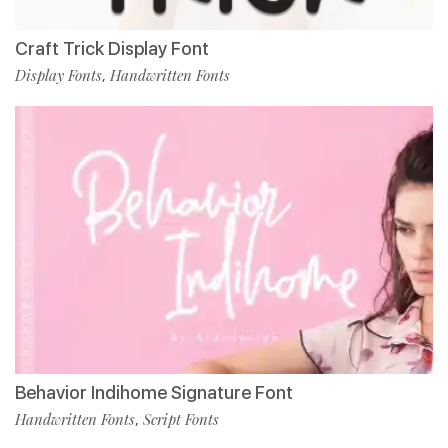
Craft Trick Display Font
Display Fonts
Handwritten Fonts
,
Behavior Indihome Signature Font
Handwritten Fonts
Script Fonts
,