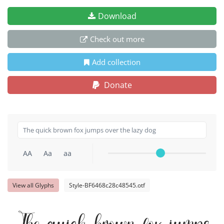
Download
Check out more
Add collection
Donate
AA
Aa
aa
View all Glyphs
Style-BF6468c28c48545.otf
The quick brown fox jumps o