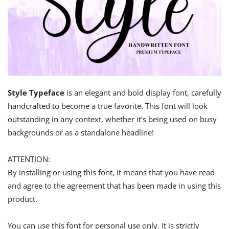
Style Typeface
is an elegant and bold display font, carefully
handcrafted to become a true favorite. This font will look
outstanding in any context, whether it’s being used on busy
backgrounds or as a standalone headline!
ATTENTION:
By installing or using this font, it means that you have read
and agree to the agreement that has been made in using this
product.
You can use this font for personal use only. It is strictly