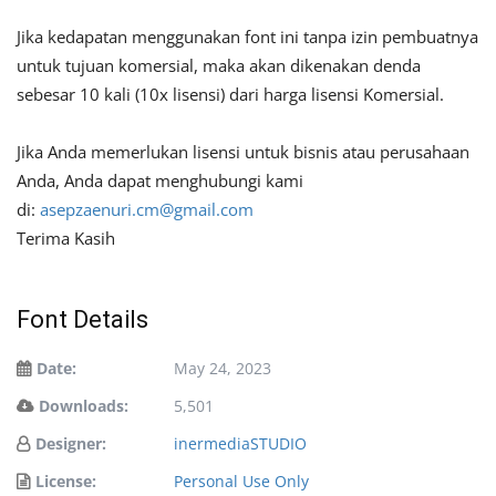
Jika kedapatan menggunakan font ini tanpa izin pembuatnya
untuk tujuan komersial, maka akan dikenakan denda
sebesar 10 kali (10x lisensi) dari harga lisensi Komersial.
Jika Anda memerlukan lisensi untuk bisnis atau perusahaan
Anda, Anda dapat menghubungi kami
di:
asepzaenuri.cm@gmail.com
Terima Kasih
Font Details
Date:
May 24, 2023
Downloads:
5,501
Designer:
inermediaSTUDIO
License:
Personal Use Only