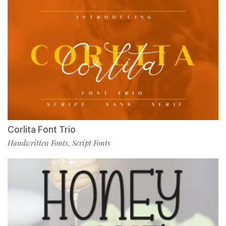
Corlita Font Trio
Handwritten Fonts
Script Fonts
,