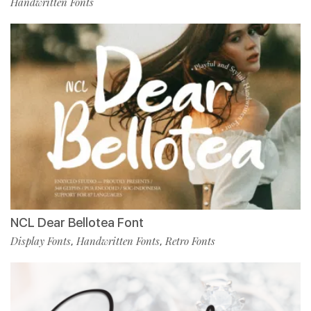
Handwritten Fonts
NCL Dear Bellotea Font
Display Fonts
Handwritten Fonts
Retro Fonts
,
,