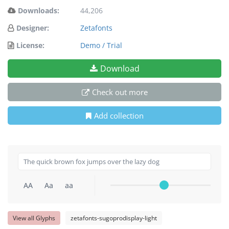
Downloads:
44,206
Designer:
Zetafonts
License:
Demo / Trial
Download
Check out more
Add collection
AA
Aa
aa
View all Glyphs
zetafonts-sugoprodisplay-light