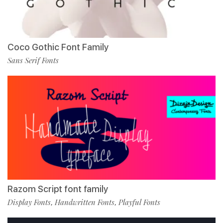
Coco Gothic Font Family
Sans Serif Fonts
Razom Script font family
Display Fonts
Handwritten Fonts
Playful Fonts
,
,