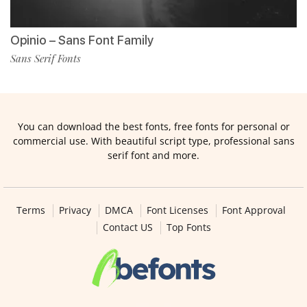
Opinio – Sans Font Family
Sans Serif Fonts
You can download the best fonts, free fonts for personal or
commercial use. With beautiful script type, professional sans
serif font and more.
Terms
Privacy
DMCA
Font Licenses
Font Approval
Contact US
Top Fonts