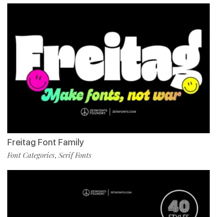
Freitag Font Family
Font Categories
Serif Fonts
,