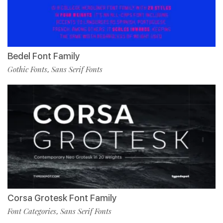
Bedel Font Family
Gothic Fonts
Sans Serif Fonts
,
Corsa Grotesk Font Family
Font Categories
Sans Serif Fonts
,