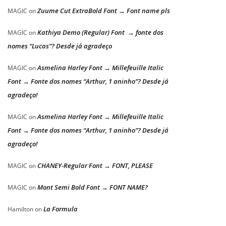
Zuume Cut ExtraBold Font → Font name pls
MAGIC
on
Kathiya Demo (Regular) Font → fonte dos
MAGIC
on
nomes “Lucas”? Desde já agradeço
Asmelina Harley Font → Millefeuille Italic
MAGIC
on
Font → Fonte dos nomes “Arthur, 1 aninho”? Desde já
agradeço!
Asmelina Harley Font → Millefeuille Italic
MAGIC
on
Font → Fonte dos nomes “Arthur, 1 aninho”? Desde já
agradeço!
CHANEY-Regular Font → FONT, PLEASE
MAGIC
on
Mont Semi Bold Font → FONT NAME?
MAGIC
on
La Formula
Hamilton
on