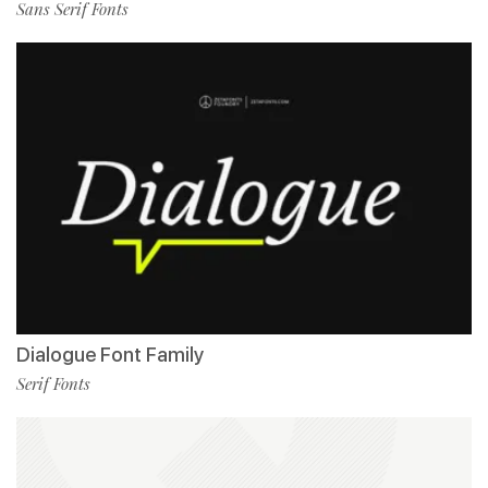
Sans Serif Fonts
Dialogue Font Family
Serif Fonts