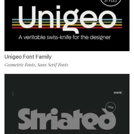
Unigeo Font Family
Geometric Fonts
Sans Serif Fonts
,