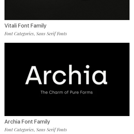
Vitali Font Family
Font Categories
Sans Serif Fonts
,
Archia Font Family
Font Categories
Sans Serif Fonts
,