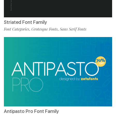
Striated Font Family
Font Categories
Grotesque Fonts
Sans Serif Fonts
,
,
Antipasto Pro Font Family