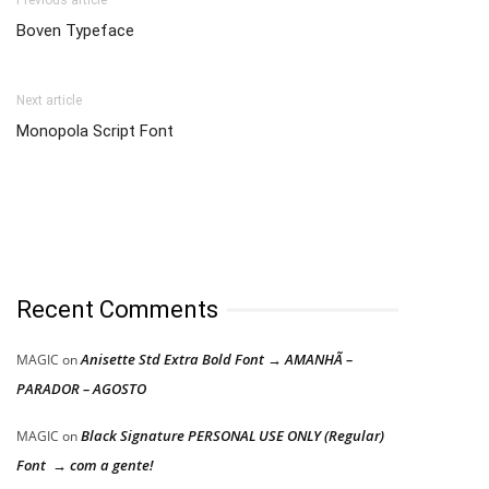
Previous article
Boven Typeface
Next article
Monopola Script Font
Recent Comments
Anisette Std Extra Bold Font → AMANHÃ –
MAGIC
on
PARADOR – AGOSTO
Black Signature PERSONAL USE ONLY (Regular)
MAGIC
on
Font → com a gente!