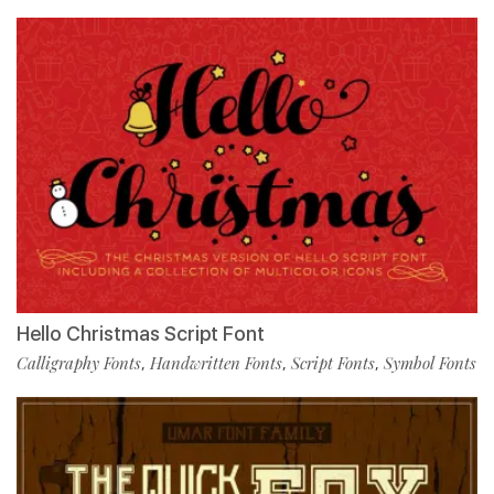
Hello Christmas Script Font
Calligraphy Fonts
Handwritten Fonts
Script Fonts
Symbol Fonts
,
,
,