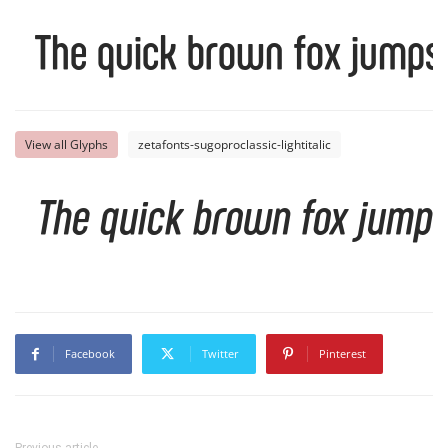
The quick brown fox jumps 
View all Glyphs
zetafonts-sugoproclassic-lightitalic
The quick brown fox jumps
Facebook
Twitter
Pinterest