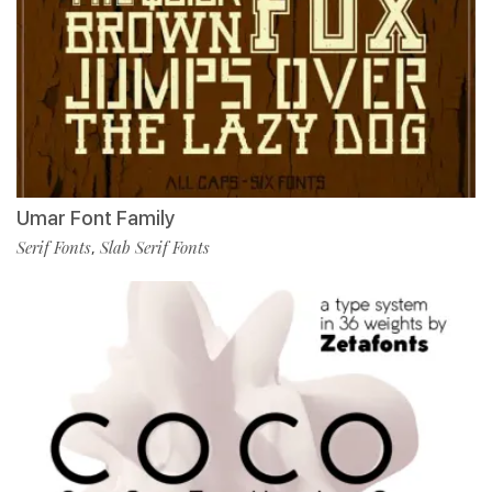
Umar Font Family
Serif Fonts
Slab Serif Fonts
,