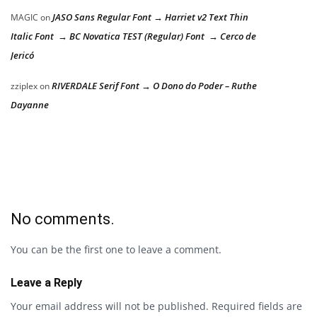
JASO Sans Regular Font → Harriet v2 Text Thin
MAGIC
on
Italic Font → BC Novatica TEST (Regular) Font → Cerco de
Jericó
RIVERDALE Serif Font → O Dono do Poder – Ruthe
zziplex
on
Dayanne
No comments.
You can be the first one to leave a comment.
Leave a Reply
Your email address will not be published.
Required fields are