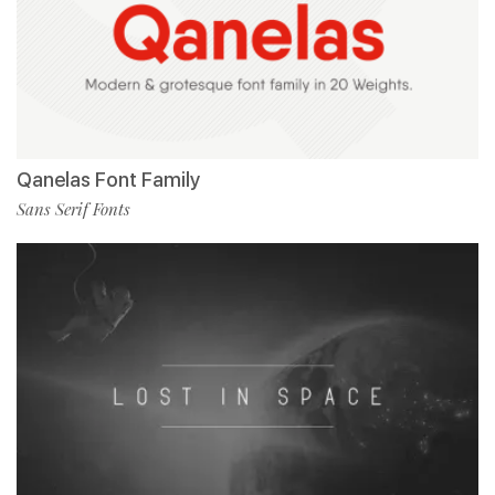
Qanelas Font Family
Sans Serif Fonts