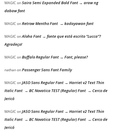
Saira Semi Expanded Bold Font → araw ng
MAGIC
on
dabaw font
Retrow Mentho Font → kadayawan font
MAGIC
on
Aloha Font → fonte que está escrito “Lucca”?
MAGIC
on
Agradeço!
Buffalo Regular Font → Font, please?
MAGIC
on
Passenger Sans Font Family
nathan
on
JASO Sans Regular Font → Harriet v2 Text Thin
MAGIC
on
Italic Font → BC Novatica TEST (Regular) Font → Cerco de
Jericó
JASO Sans Regular Font → Harriet v2 Text Thin
MAGIC
on
Italic Font → BC Novatica TEST (Regular) Font → Cerco de
Jericó