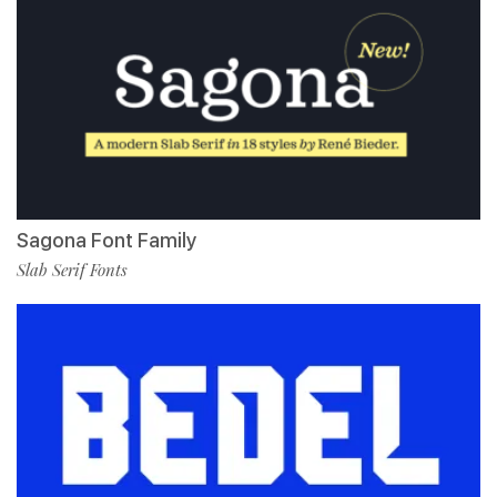
Sagona Font Family
Slab Serif Fonts