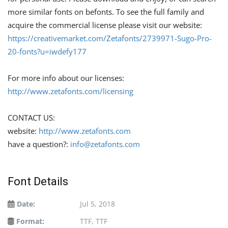
more similar fonts on befonts. To see the full family and
acquire the commercial license please visit our website:
https://creativemarket.com/Zetafonts/2739971-Sugo-Pro-
20-fonts?u=iwdefy177
For more info about our licenses:
http://www.zetafonts.com/licensing
CONTACT US:
website:
http://www.zetafonts.com
have a question?:
info@zetafonts.com
Font Details
Date:
Jul 5, 2018
Format:
TTF, TTF