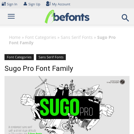
Skip
🔐
👤
Sign In
Sign Up
My Account
to
content
Home
»
Font Categories
»
Sans Serif Fonts
»
Sugo Pro
Font Family
Font Categories
Sans Serif Fonts
Sugo Pro Font Family