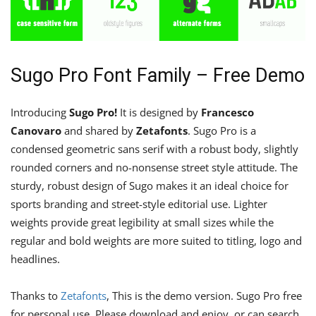
Sugo Pro Font Family – Free Demo
Introducing
Sugo Pro!
It is designed by
Francesco
Canovaro
and shared by
Zetafonts
. Sugo Pro is a
condensed geometric sans serif with a robust body, slightly
rounded corners and no-nonsense street style attitude. The
sturdy, robust design of Sugo makes it an ideal choice for
sports branding and street-style editorial use. Lighter
weights provide great legibility at small sizes while the
regular and bold weights are more suited to titling, logo and
headlines.
Thanks to
Zetafonts
, This is the demo version. Sugo Pro free
for personal use. Please download and enjoy, or can search