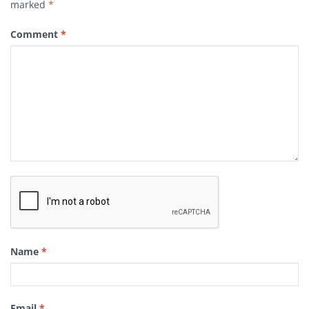
marked
*
Comment
*
Name
*
Email
*