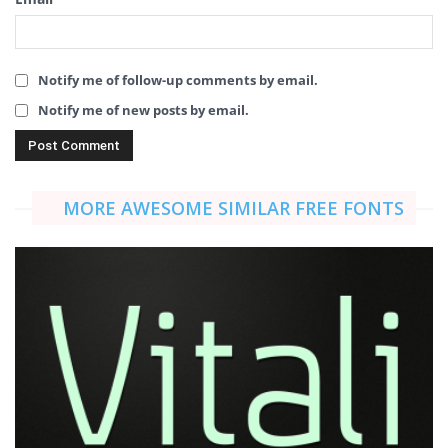
Notify me of follow-up comments by email.
Notify me of new posts by email.
MORE AWESOME SIMILAR FREE FONTS