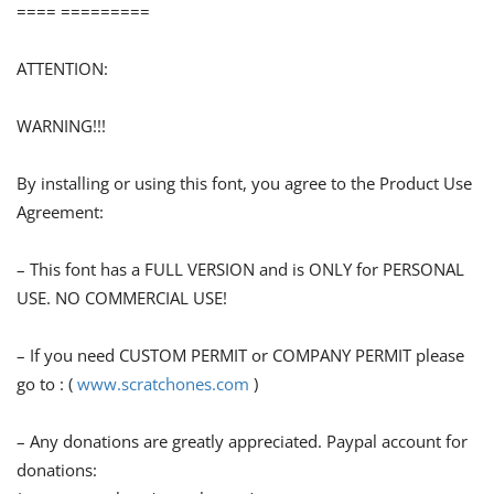
==== =========
ATTENTION:
WARNING!!!
By installing or using this font, you agree to the Product Use
Agreement:
– This font has a FULL VERSION and is ONLY for PERSONAL
USE. NO COMMERCIAL USE!
– If you need CUSTOM PERMIT or COMPANY PERMIT please
go to : (
www.scratchones.com
)
– Any donations are greatly appreciated. Paypal account for
donations: