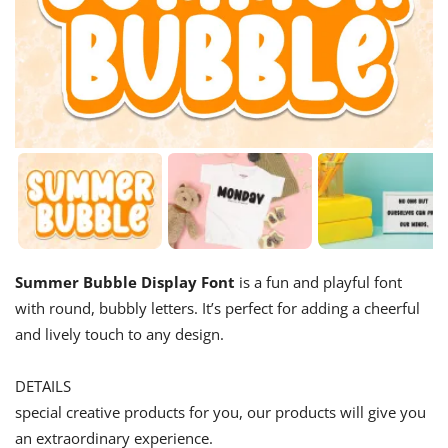
Summer Bubble Display Font
is a fun and playful font
with round, bubbly letters. It’s perfect for adding a cheerful
and lively touch to any design.
DETAILS
special creative products for you, our products will give you
an extraordinary experience.