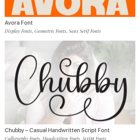
Avora Font
Display Fonts
Geometric Fonts
Sans Serif Fonts
,
,
Chubby – Casual Handwritten Script Font
Calligraphy Fonts
Handwritten Fonts
Script Fonts
,
,