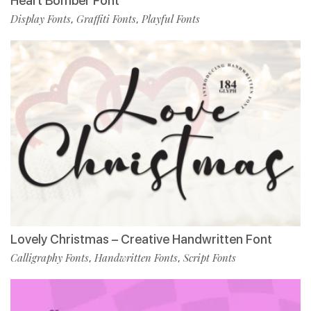
Heart Bomber Font
Display Fonts
Graffiti Fonts
Playful Fonts
,
,
Lovely Christmas – Creative Handwritten Font
Calligraphy Fonts
Handwritten Fonts
Script Fonts
,
,