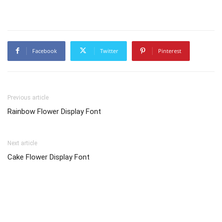
Facebook
Twitter
Pinterest
Previous article
Rainbow Flower Display Font
Next article
Cake Flower Display Font