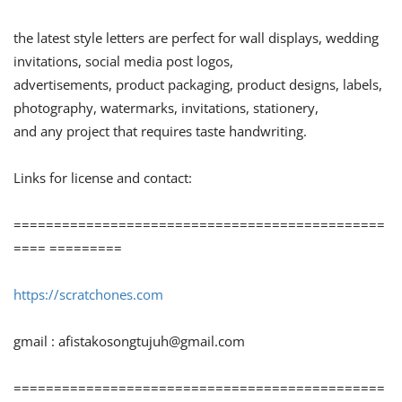
the latest style letters are perfect for wall displays, wedding
invitations, social media post logos,
advertisements, product packaging, product designs, labels,
photography, watermarks, invitations, stationery,
and any project that requires taste handwriting.
Links for license and contact:
==============================================
==== =========
https://scratchones.com
gmail :
afistakosongtujuh@gmail.com
==============================================