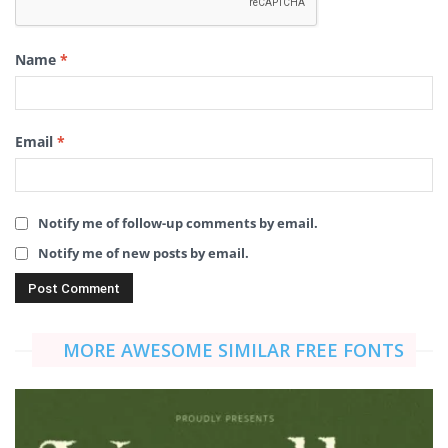
Name
*
Email
*
Notify me of follow-up comments by email.
Notify me of new posts by email.
MORE AWESOME SIMILAR FREE FONTS