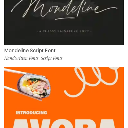
Mondeline Script Font
Handwritten Fonts
Script Fonts
,