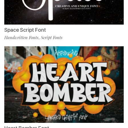
Space Script Font
Handwritten Fonts
Script Fonts
,