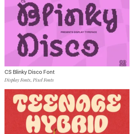
CS Blinky Disco Font
Display Fonts
Pixel Fonts
,