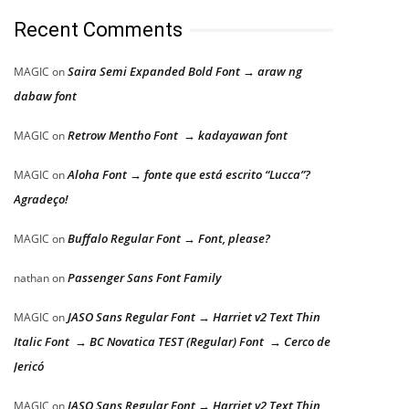
Recent Comments
Saira Semi Expanded Bold Font → araw ng
MAGIC
on
dabaw font
Retrow Mentho Font → kadayawan font
MAGIC
on
Aloha Font → fonte que está escrito “Lucca”?
MAGIC
on
Agradeço!
Buffalo Regular Font → Font, please?
MAGIC
on
Passenger Sans Font Family
nathan
on
JASO Sans Regular Font → Harriet v2 Text Thin
MAGIC
on
Italic Font → BC Novatica TEST (Regular) Font → Cerco de
Jericó
JASO Sans Regular Font → Harriet v2 Text Thin
MAGIC
on