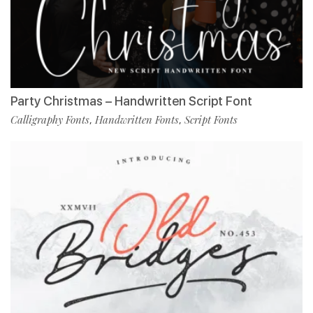
Party Christmas – Handwritten Script Font
Calligraphy Fonts
Handwritten Fonts
Script Fonts
,
,