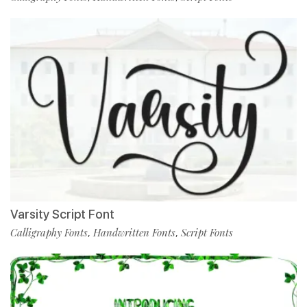
Varsity Script Font
Calligraphy Fonts
Handwritten Fonts
Script Fonts
,
,