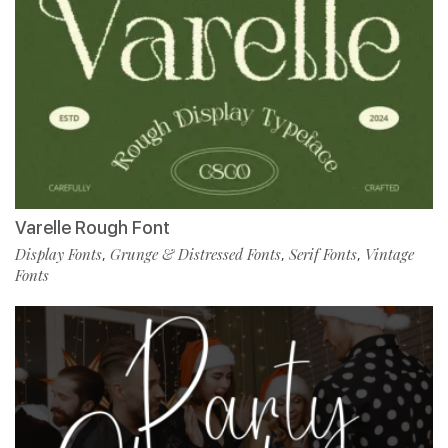
Varelle Rough Font
Display Fonts
Grunge & Distressed Fonts
Serif Fonts
Vintage
,
,
,
Fonts