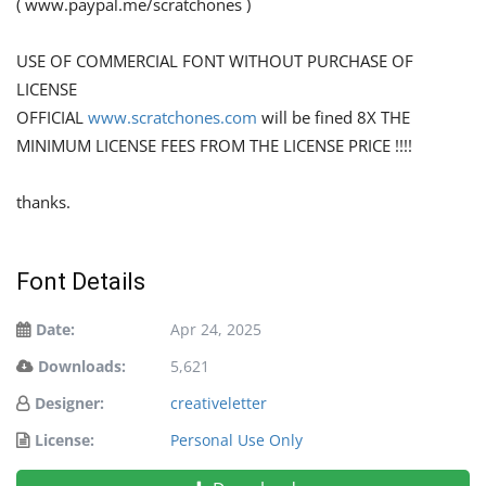
( www.paypal.me/scratchones )
USE OF COMMERCIAL FONT WITHOUT PURCHASE OF
LICENSE
OFFICIAL
www.scratchones.com
will be fined 8X THE
MINIMUM LICENSE FEES FROM THE LICENSE PRICE !!!!
thanks.
Font Details
Date:
Apr 24, 2025
Downloads:
5,621
Designer:
creativeletter
License:
Personal Use Only