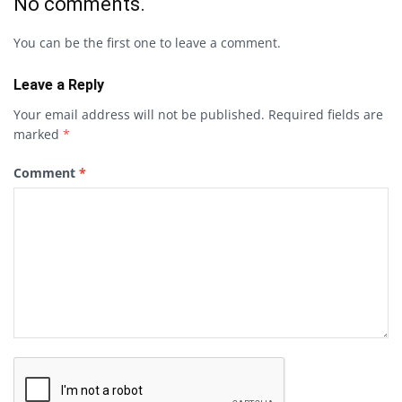
No comments.
You can be the first one to leave a comment.
Leave a Reply
Your email address will not be published.
Required fields are
marked
*
Comment
*