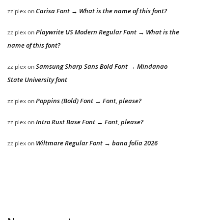
Carisa Font → What is the name of this font?
zziplex
on
Playwrite US Modern Regular Font → What is the
zziplex
on
name of this font?
Samsung Sharp Sans Bold Font → Mindanao
zziplex
on
State University font
Poppins (Bold) Font → Font, please?
zziplex
on
Intro Rust Base Font → Font, please?
zziplex
on
Wiltmare Regular Font → bana folia 2026
zziplex
on