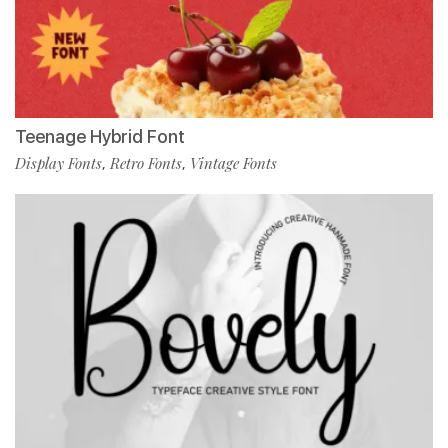
Teenage Hybrid Font
Display Fonts
Retro Fonts
Vintage Fonts
,
,