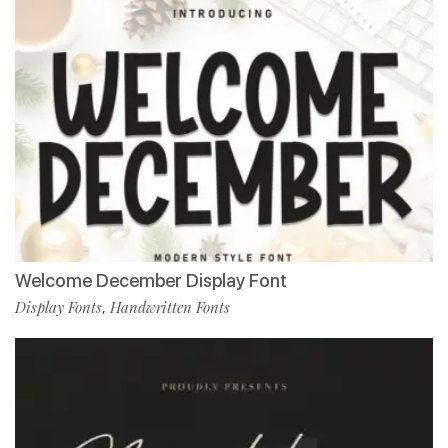
Welcome December Display Font
Display Fonts
Handwritten Fonts
,