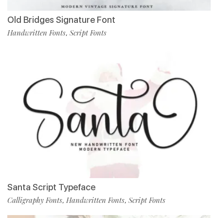
Old Bridges Signature Font
Handwritten Fonts
Script Fonts
,
Santa Script Typeface
Calligraphy Fonts
Handwritten Fonts
Script Fonts
,
,