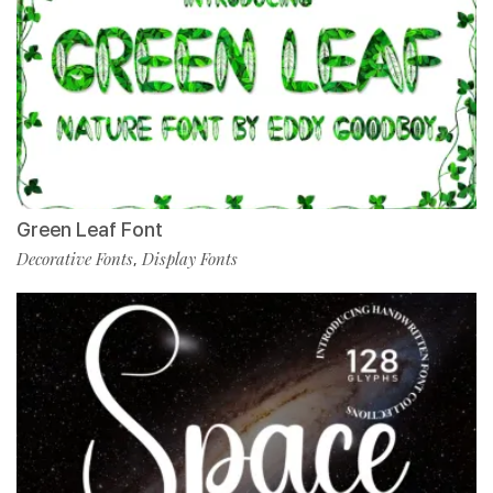
Green Leaf Font
Decorative Fonts
Display Fonts
,