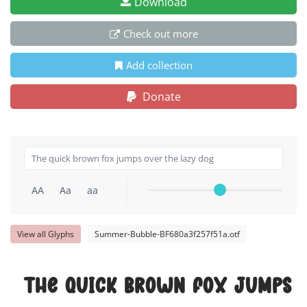
Download
Check out more
Add collection
Donate
AA
Aa
aa
View all Glyphs
Summer-Bubble-BF680a3f257f51a.otf
The quick brown fox jumps o