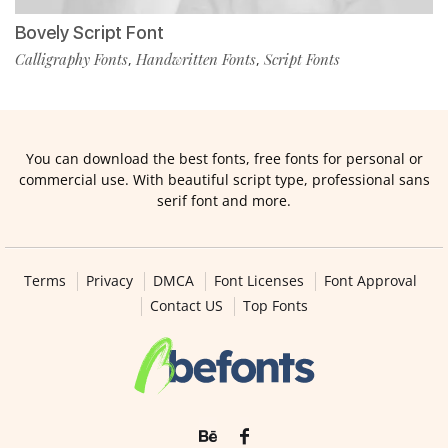
Bovely Script Font
Calligraphy Fonts
Handwritten Fonts
Script Fonts
,
,
You can download the best fonts, free fonts for personal or
commercial use. With beautiful script type, professional sans
serif font and more.
Terms
Privacy
DMCA
Font Licenses
Font Approval
Contact US
Top Fonts