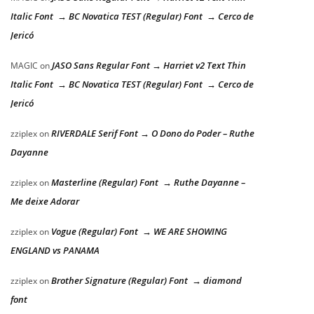
Italic Font → BC Novatica TEST (Regular) Font → Cerco de
Jericó
JASO Sans Regular Font → Harriet v2 Text Thin
MAGIC
on
Italic Font → BC Novatica TEST (Regular) Font → Cerco de
Jericó
RIVERDALE Serif Font → O Dono do Poder – Ruthe
zziplex
on
Dayanne
Masterline (Regular) Font → Ruthe Dayanne –
zziplex
on
Me deixe Adorar
Vogue (Regular) Font → WE ARE SHOWING
zziplex
on
ENGLAND vs PANAMA
Brother Signature (Regular) Font → diamond
zziplex
on
font