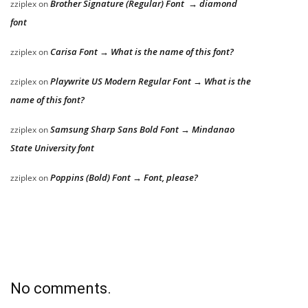
Brother Signature (Regular) Font → diamond
zziplex
on
font
Carisa Font → What is the name of this font?
zziplex
on
Playwrite US Modern Regular Font → What is the
zziplex
on
name of this font?
Samsung Sharp Sans Bold Font → Mindanao
zziplex
on
State University font
Poppins (Bold) Font → Font, please?
zziplex
on
No comments.