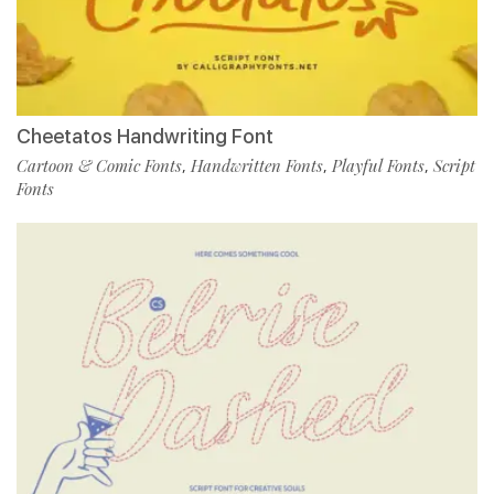
Cheetatos Handwriting Font
Cartoon & Comic Fonts
Handwritten Fonts
Playful Fonts
Script
,
,
,
Fonts