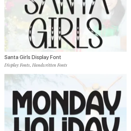
Santa Girls Display Font
Display Fonts
Handwritten Fonts
,