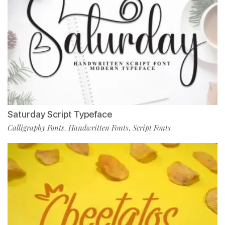
Saturday Script Typeface
Calligraphy Fonts
Handwritten Fonts
Script Fonts
,
,