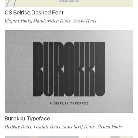
CS Belrise Dashed Font
Elegant Fonts
Handwritten Fonts
Script Fonts
,
,
Burokku Typeface
Display Fonts
Graffiti Fonts
Sans Serif Fonts
Stencil Fonts
,
,
,