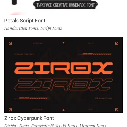
Petals Script Font
Handwritten Fonts
Script Fonts
,
Zirox Cyberpunk Font
Display Fonts
Futuristic & Sci-Fi Fonts
Minimal Fonts
,
,