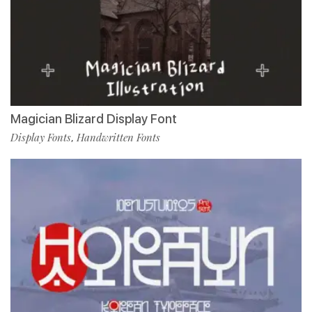
Magician Blizard Display Font
Display Fonts
Handwritten Fonts
,