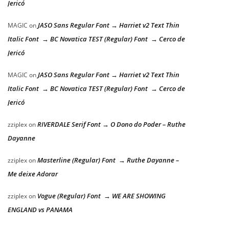
Jericó
JASO Sans Regular Font → Harriet v2 Text Thin
MAGIC
on
Italic Font → BC Novatica TEST (Regular) Font → Cerco de
Jericó
JASO Sans Regular Font → Harriet v2 Text Thin
MAGIC
on
Italic Font → BC Novatica TEST (Regular) Font → Cerco de
Jericó
RIVERDALE Serif Font → O Dono do Poder – Ruthe
zziplex
on
Dayanne
Masterline (Regular) Font → Ruthe Dayanne –
zziplex
on
Me deixe Adorar
Vogue (Regular) Font → WE ARE SHOWING
zziplex
on
ENGLAND vs PANAMA