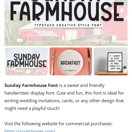
Sunday Farmhouse Font
is a sweet and friendly
handwritten display font. Cute and fun, this font is ideal for
writing wedding invitations, cards, or any other design that
might need a playful touch!
Visit the following website for commercial purchases:
https://scratchones.com/