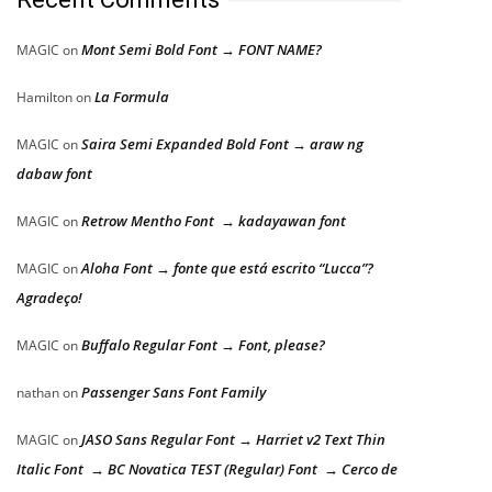
Mont Semi Bold Font → FONT NAME?
MAGIC
on
La Formula
Hamilton
on
Saira Semi Expanded Bold Font → araw ng
MAGIC
on
dabaw font
Retrow Mentho Font → kadayawan font
MAGIC
on
Aloha Font → fonte que está escrito “Lucca”?
MAGIC
on
Agradeço!
Buffalo Regular Font → Font, please?
MAGIC
on
Passenger Sans Font Family
nathan
on
JASO Sans Regular Font → Harriet v2 Text Thin
MAGIC
on
Italic Font → BC Novatica TEST (Regular) Font → Cerco de