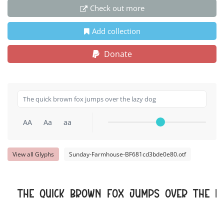
Check out more
Add collection
Donate
AA
Aa
aa
View all Glyphs
Sunday-Farmhouse-BF681cd3bde0e80.otf
The quick brown fox jumps over the l