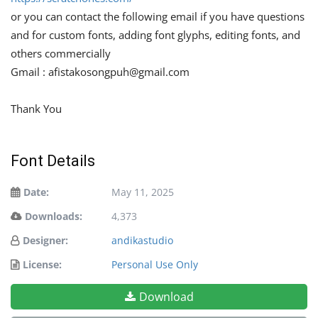
or you can contact the following email if you have questions
and for custom fonts, adding font glyphs, editing fonts, and
others commercially
Gmail :
afistakosongpuh@gmail.com
Thank You
Font Details
Date:
May 11, 2025
Downloads:
4,373
Designer:
andikastudio
License:
Personal Use Only
Download