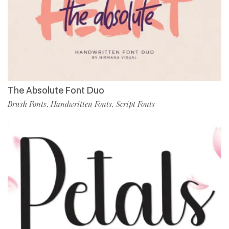
The Absolute Font Duo
Brush Fonts
Handwritten Fonts
Script Fonts
,
,