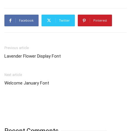
Facebook
Twitter
Pinterest
Previous article
Lavender Flower Display Font
Next article
Welcome January Font
Recent Comments