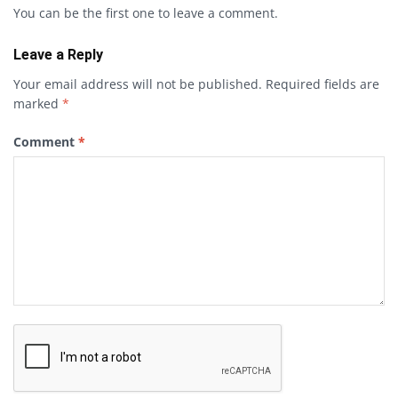
You can be the first one to leave a comment.
Leave a Reply
Your email address will not be published.
Required fields are
marked
*
Comment
*