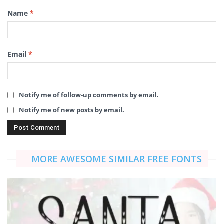
Name
*
Email
*
Notify me of follow-up comments by email.
Notify me of new posts by email.
MORE AWESOME SIMILAR FREE FONTS