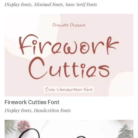
Display Fonts
Minimal Fonts
Sans Serif Fonts
,
,
Firework Cutties Font
Display Fonts
Handwritten Fonts
,