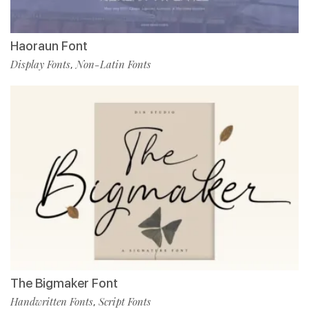
Haoraun Font
Display Fonts
Non-Latin Fonts
,
The Bigmaker Font
Handwritten Fonts
Script Fonts
,