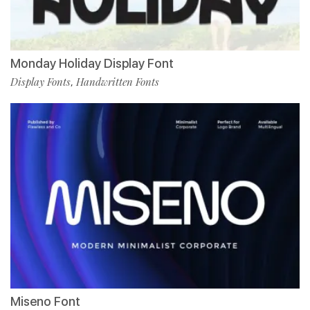
Monday Holiday Display Font
Display Fonts
Handwritten Fonts
,
Miseno Font