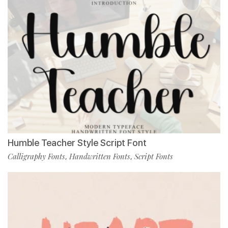
Humble Teacher Style Script Font
Calligraphy Fonts
Handwritten Fonts
Script Fonts
,
,