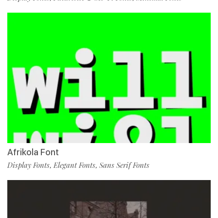
Afrikola Font
Display Fonts
Elegant Fonts
Sans Serif Fonts
,
,