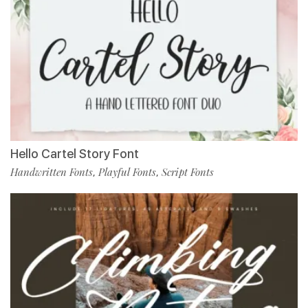
Hello Cartel Story Font
Handwritten Fonts
Playful Fonts
Script Fonts
,
,