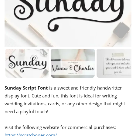
Sunday Script Font
is a sweet and friendly handwritten
display font. Cute and fun, this font is ideal for writing
wedding invitations, cards, or any other design that might
need a playful touch!
Visit the following website for commercial purchases:
https://scratchones.com/