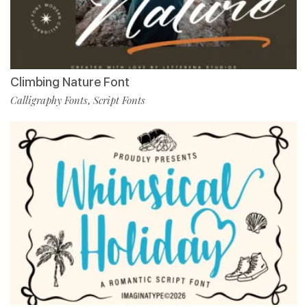
Climbing Nature Font
Calligraphy Fonts
Script Fonts
,