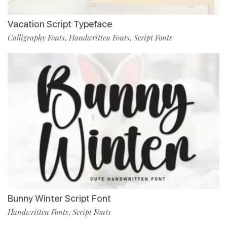
Vacation Script Typeface
Calligraphy Fonts
Handwritten Fonts
Script Fonts
,
,
Bunny Winter Script Font
Handwritten Fonts
Script Fonts
,