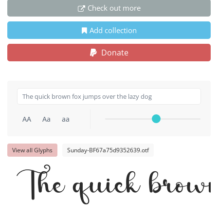
Check out more
Add collection
Donate
AA
Aa
aa
View all Glyphs
Sunday-BF67a75d9352639.otf
The quick brown