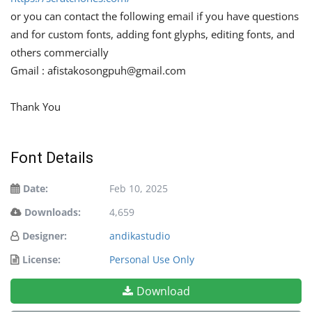
or you can contact the following email if you have questions
and for custom fonts, adding font glyphs, editing fonts, and
others commercially
Gmail :
afistakosongpuh@gmail.com
Thank You
Font Details
Date:
Feb 10, 2025
Downloads:
4,659
Designer:
andikastudio
License:
Personal Use Only
Download