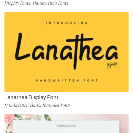
Display Fonts
Handwritten Fonts
,
Lanathea Display Font
Handwritten Fonts
Rounded Fonts
,