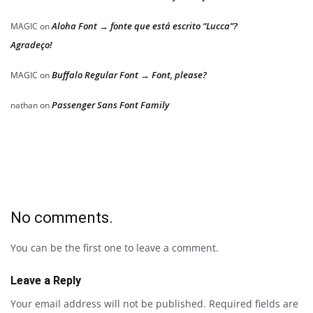
Aloha Font → fonte que está escrito “Lucca”?
MAGIC
on
Agradeço!
Buffalo Regular Font → Font, please?
MAGIC
on
Passenger Sans Font Family
nathan
on
No comments.
You can be the first one to leave a comment.
Leave a Reply
Your email address will not be published.
Required fields are