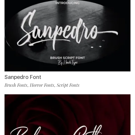
Sanpedro Font
Brush Fonts
Horror Fonts
Script Fonts
,
,