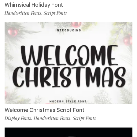
Whimsical Holiday Font
Handwritten Fonts
Script Fonts
,
Welcome Christmas Script Font
Display Fonts
Handwritten Fonts
Script Fonts
,
,