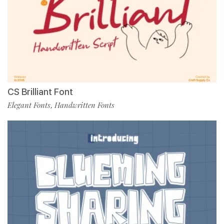
CS Brilliant Font
Elegant Fonts
Handwritten Fonts
,