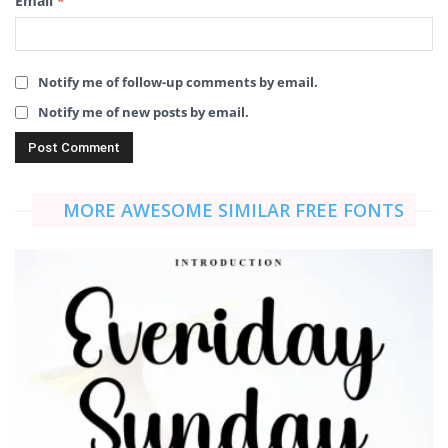
Email
*
Notify me of follow-up comments by email.
Notify me of new posts by email.
MORE AWESOME SIMILAR FREE FONTS