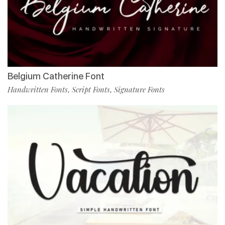
Belgium Catherine Font
Handwritten Fonts
Script Fonts
Signature Fonts
,
,