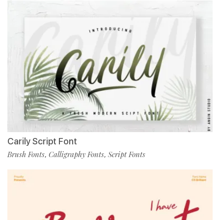
Carily Script Font
Brush Fonts
Calligraphy Fonts
Script Fonts
,
,