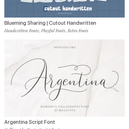
Blueming Sharing | Cutout Handwritten
Handwritten Fonts
Playful Fonts
Retro Fonts
,
,
Argentina Script Font