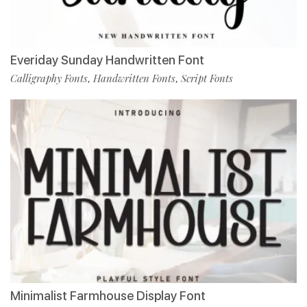
Everiday Sunday Handwritten Font
Calligraphy Fonts
Handwritten Fonts
Script Fonts
,
,
Minimalist Farmhouse Display Font