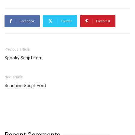
Facebook
Twitter
Pinterest
Previous article
Spooky Script Font
Next article
Sunshine Script Font
Recent Comments