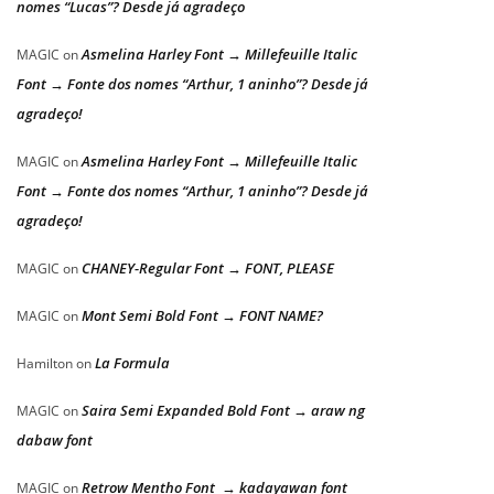
nomes “Lucas”? Desde já agradeço
Asmelina Harley Font → Millefeuille Italic
MAGIC
on
Font → Fonte dos nomes “Arthur, 1 aninho”? Desde já
agradeço!
Asmelina Harley Font → Millefeuille Italic
MAGIC
on
Font → Fonte dos nomes “Arthur, 1 aninho”? Desde já
agradeço!
CHANEY-Regular Font → FONT, PLEASE
MAGIC
on
Mont Semi Bold Font → FONT NAME?
MAGIC
on
La Formula
Hamilton
on
Saira Semi Expanded Bold Font → araw ng
MAGIC
on
dabaw font
Retrow Mentho Font → kadayawan font
MAGIC
on