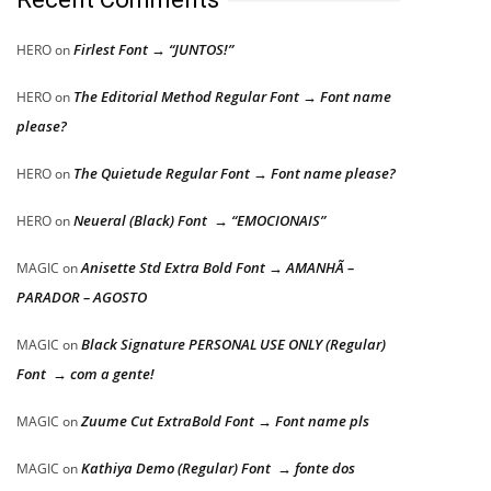
Firlest Font → “JUNTOS!”
HERO
on
The Editorial Method Regular Font → Font name
HERO
on
please?
The Quietude Regular Font → Font name please?
HERO
on
Neueral (Black) Font → “EMOCIONAIS”
HERO
on
Anisette Std Extra Bold Font → AMANHÃ –
MAGIC
on
PARADOR – AGOSTO
Black Signature PERSONAL USE ONLY (Regular)
MAGIC
on
Font → com a gente!
Zuume Cut ExtraBold Font → Font name pls
MAGIC
on
Kathiya Demo (Regular) Font → fonte dos
MAGIC
on