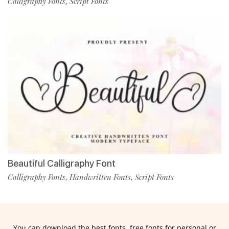
Calligraphy Fonts
Script Fonts
,
Beautiful Calligraphy Font
Calligraphy Fonts
Handwritten Fonts
Script Fonts
,
,
You can download the best fonts, free fonts for personal or