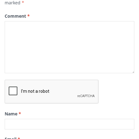
marked
*
Comment
*
Name
*