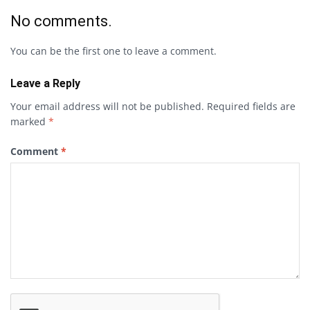
No comments.
You can be the first one to leave a comment.
Leave a Reply
Your email address will not be published.
Required fields are
marked
*
Comment
*