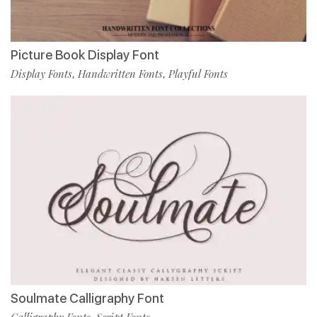
Picture Book Display Font
Display Fonts
Handwritten Fonts
Playful Fonts
,
,
Soulmate Calligraphy Font