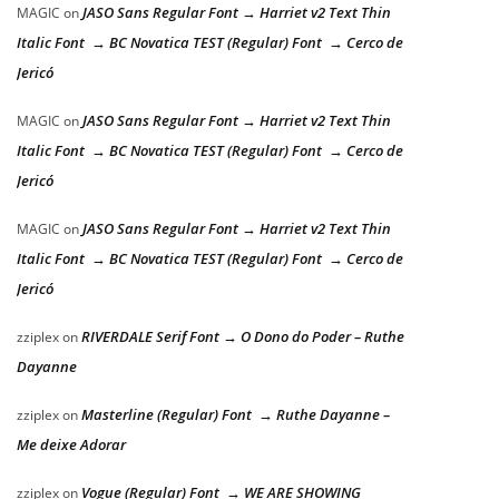
JASO Sans Regular Font → Harriet v2 Text Thin
MAGIC
on
Italic Font → BC Novatica TEST (Regular) Font → Cerco de
Jericó
JASO Sans Regular Font → Harriet v2 Text Thin
MAGIC
on
Italic Font → BC Novatica TEST (Regular) Font → Cerco de
Jericó
JASO Sans Regular Font → Harriet v2 Text Thin
MAGIC
on
Italic Font → BC Novatica TEST (Regular) Font → Cerco de
Jericó
RIVERDALE Serif Font → O Dono do Poder – Ruthe
zziplex
on
Dayanne
Masterline (Regular) Font → Ruthe Dayanne –
zziplex
on
Me deixe Adorar
Vogue (Regular) Font → WE ARE SHOWING
zziplex
on