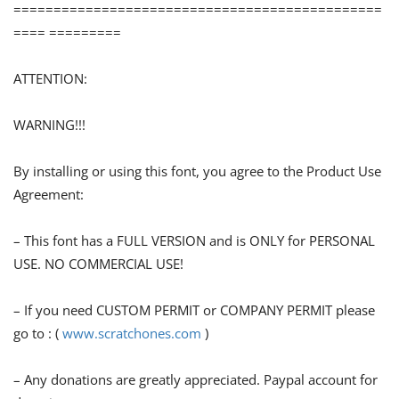
==============================================
==== =========
ATTENTION:
WARNING!!!
By installing or using this font, you agree to the Product Use
Agreement:
– This font has a FULL VERSION and is ONLY for PERSONAL
USE. NO COMMERCIAL USE!
– If you need CUSTOM PERMIT or COMPANY PERMIT please
go to : (
www.scratchones.com
)
– Any donations are greatly appreciated. Paypal account for