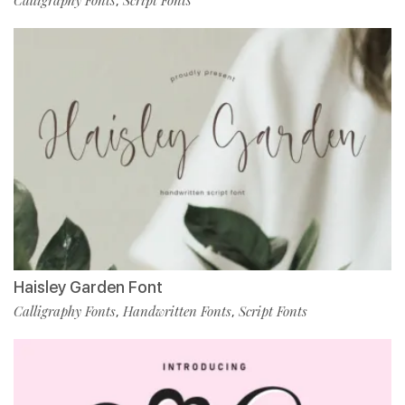
Calligraphy Fonts
Script Fonts
,
Haisley Garden Font
Calligraphy Fonts
Handwritten Fonts
Script Fonts
,
,