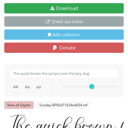
Download
Check out more
Add collection
Donate
AA
Aa
aa
View all Glyphs
Sunday-BF66d71634ed034.otf
The quick brown f