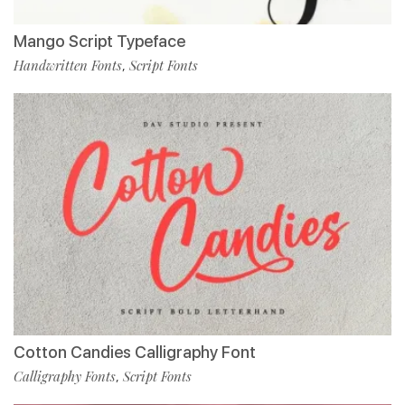
Mango Script Typeface
Handwritten Fonts
Script Fonts
,
Cotton Candies Calligraphy Font
Calligraphy Fonts
Script Fonts
,