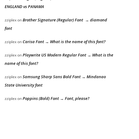
ENGLAND vs PANAMA
Brother Signature (Regular) Font → diamond
zziplex
on
font
Carisa Font → What is the name of this font?
zziplex
on
Playwrite US Modern Regular Font → What is the
zziplex
on
name of this font?
Samsung Sharp Sans Bold Font → Mindanao
zziplex
on
State University font
Poppins (Bold) Font → Font, please?
zziplex
on