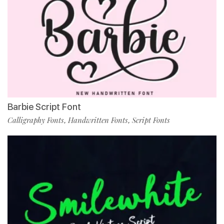
Barbie Script Font
Calligraphy Fonts
Handwritten Fonts
Script Fonts
,
,