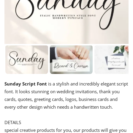
Sunday Script Font
is a stylish and incredibly elegant script
font. It looks stunning on wedding invitations, thank you
cards, quotes, greeting cards, logos, business cards and
every other design which needs a handwritten touch.
DETAILS
special creative products for you, our products will give you