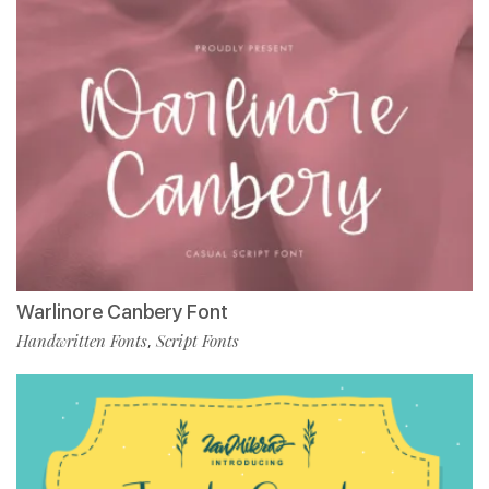
Warlinore Canbery Font
Handwritten Fonts
Script Fonts
,