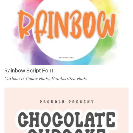
Rainbow Script Font
Cartoon & Comic Fonts
Handwritten Fonts
,