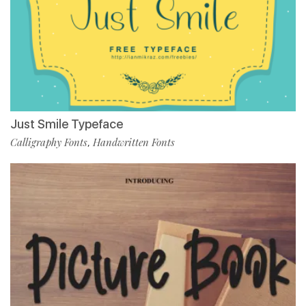
Just Smile Typeface
Calligraphy Fonts
Handwritten Fonts
,