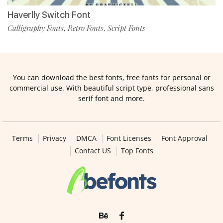
Haverlly Switch Font
Calligraphy Fonts
Retro Fonts
Script Fonts
,
,
You can download the best fonts, free fonts for personal or
commercial use. With beautiful script type, professional sans
serif font and more.
Terms
Privacy
DMCA
Font Licenses
Font Approval
Contact US
Top Fonts