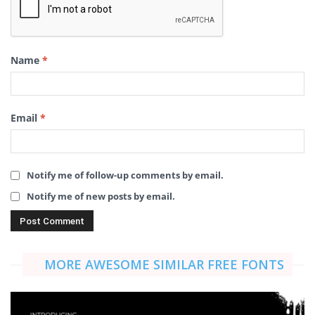
Name
*
Email
*
Notify me of follow-up comments by email.
Notify me of new posts by email.
MORE AWESOME SIMILAR FREE FONTS