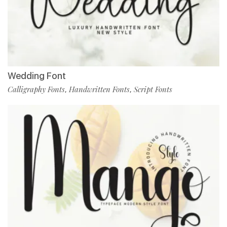
Wedding Font
Calligraphy Fonts
Handwritten Fonts
Script Fonts
,
,