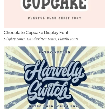
Chocolate Cupcake Display Font
Display Fonts
Handwritten Fonts
Playful Fonts
,
,