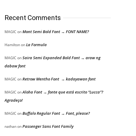
Recent Comments
Mont Semi Bold Font → FONT NAME?
MAGIC
on
La Formula
Hamilton
on
Saira Semi Expanded Bold Font → araw ng
MAGIC
on
dabaw font
Retrow Mentho Font → kadayawan font
MAGIC
on
Aloha Font → fonte que está escrito “Lucca”?
MAGIC
on
Agradeço!
Buffalo Regular Font → Font, please?
MAGIC
on
Passenger Sans Font Family
nathan
on