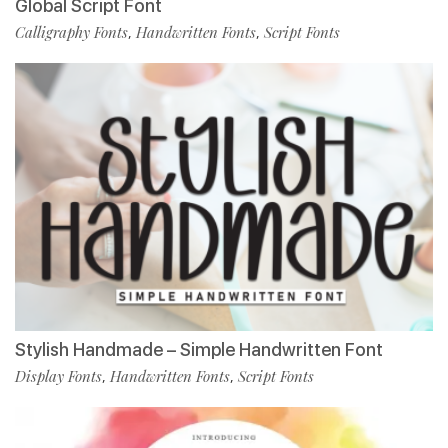
Global Script Font
Calligraphy Fonts
Handwritten Fonts
Script Fonts
,
,
Stylish Handmade – Simple Handwritten Font
Display Fonts
Handwritten Fonts
Script Fonts
,
,