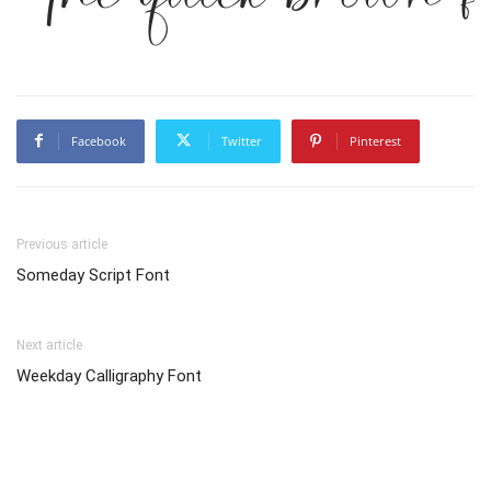
Facebook
Twitter
Pinterest
Previous article
Someday Script Font
Next article
Weekday Calligraphy Font