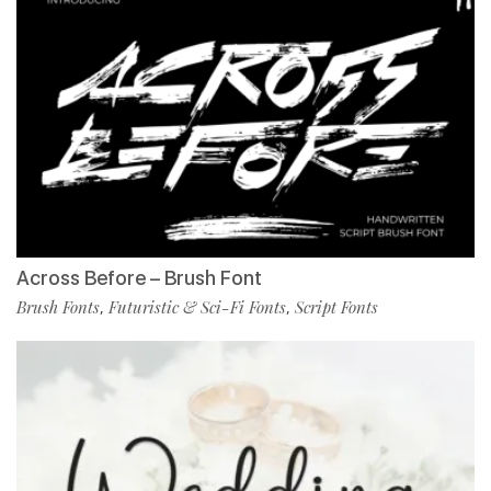
Across Before – Brush Font
Brush Fonts
Futuristic & Sci-Fi Fonts
Script Fonts
,
,