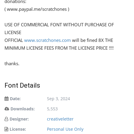
donations:
( www.paypal.me/scratchones )
USE OF COMMERCIAL FONT WITHOUT PURCHASE OF
LICENSE
OFFICIAL
www.scratchones.com
will be fined 8X THE
MINIMUM LICENSE FEES FROM THE LICENSE PRICE !!!!
thanks.
Font Details
Date:
Sep 3, 2024
Downloads:
5,553
Designer:
creativeletter
License:
Personal Use Only