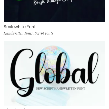
Smilewhite Font
Handwritten Fonts
Script Fonts
,