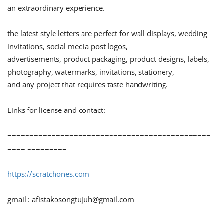
an extraordinary experience.
the latest style letters are perfect for wall displays, wedding
invitations, social media post logos,
advertisements, product packaging, product designs, labels,
photography, watermarks, invitations, stationery,
and any project that requires taste handwriting.
Links for license and contact:
==============================================
==== =========
https://scratchones.com
gmail :
afistakosongtujuh@gmail.com