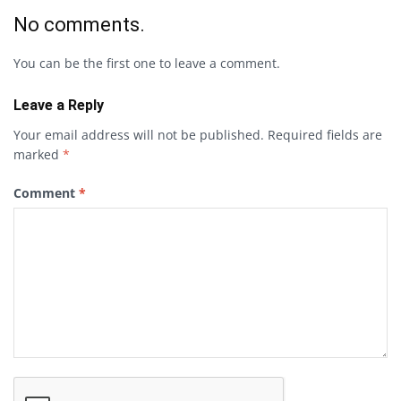
No comments.
You can be the first one to leave a comment.
Leave a Reply
Your email address will not be published.
Required fields are
marked
*
Comment
*