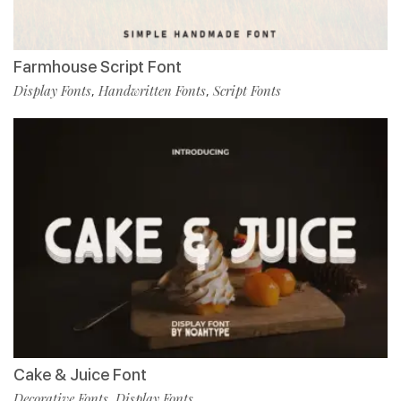
Farmhouse Script Font
Display Fonts
Handwritten Fonts
Script Fonts
,
,
Cake & Juice Font
Decorative Fonts
Display Fonts
,