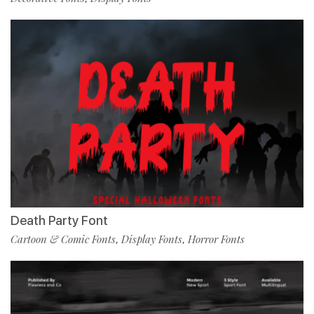
Death Party Font
Cartoon & Comic Fonts
Display Fonts
Horror Fonts
,
,