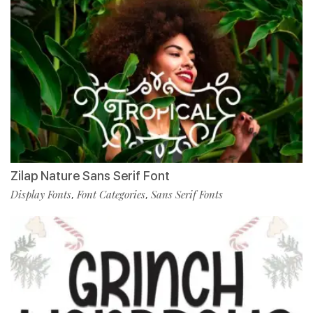
Zilap Nature Sans Serif Font
Display Fonts
Font Categories
Sans Serif Fonts
,
,