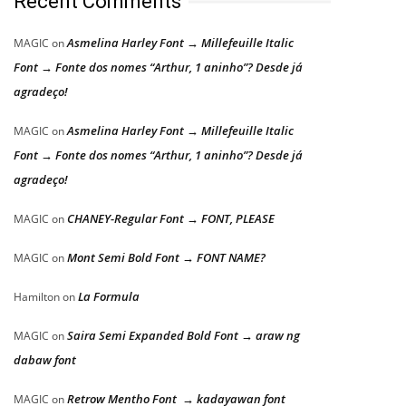
Recent Comments
Asmelina Harley Font → Millefeuille Italic
MAGIC
on
Font → Fonte dos nomes “Arthur, 1 aninho”? Desde já
agradeço!
Asmelina Harley Font → Millefeuille Italic
MAGIC
on
Font → Fonte dos nomes “Arthur, 1 aninho”? Desde já
agradeço!
CHANEY-Regular Font → FONT, PLEASE
MAGIC
on
Mont Semi Bold Font → FONT NAME?
MAGIC
on
La Formula
Hamilton
on
Saira Semi Expanded Bold Font → araw ng
MAGIC
on
dabaw font
Retrow Mentho Font → kadayawan font
MAGIC
on