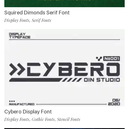
Squired Dimonds Serif Font
Display Fonts
Serif Fonts
,
Cybero Display Font
Display Fonts
Gothic Fonts
Stencil Fonts
,
,