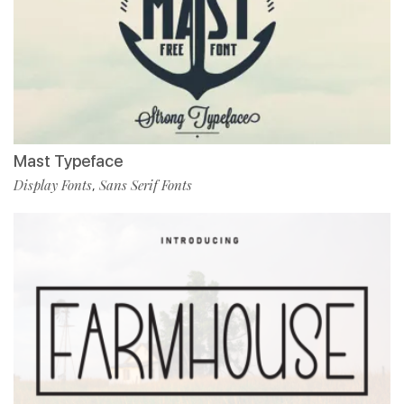
Mast Typeface
Display Fonts
Sans Serif Fonts
,