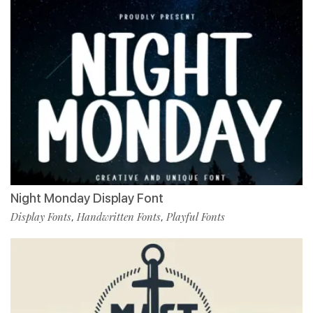
Night Monday Display Font
Display Fonts
Handwritten Fonts
Playful Fonts
,
,