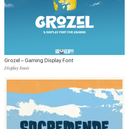
Grozel – Gaming Display Font
Display Fonts