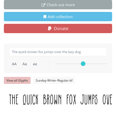
Check out more
Add collection
Donate
AA
Aa
aa
View all Glyphs
Sunday-Writer-Regular.ttf
The quick brown fox jumps over