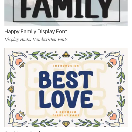
Happy Family Display Font
Display Fonts
Handwritten Fonts
,