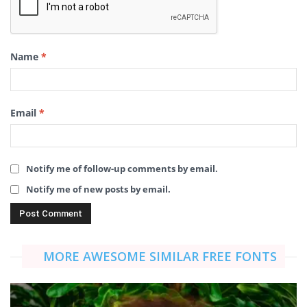
Name
*
Email
*
Notify me of follow-up comments by email.
Notify me of new posts by email.
MORE AWESOME SIMILAR FREE FONTS