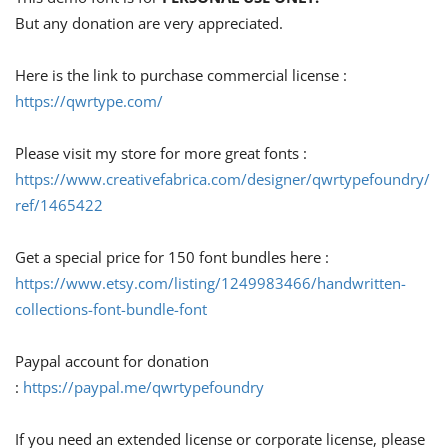
But any donation are very appreciated.
Here is the link to purchase commercial license :
https://qwrtype.com/
Please visit my store for more great fonts :
https://www.creativefabrica.com/designer/qwrtypefoundry/
ref/1465422
Get a special price for 150 font bundles here :
https://www.etsy.com/listing/1249983466/handwritten-
collections-font-bundle-font
Paypal account for donation
:
https://paypal.me/qwrtypefoundry
If you need an extended license or corporate license, please