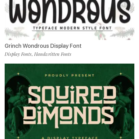
Grinch Wondrous Display Font
Display Fonts
Handwritten Fonts
,