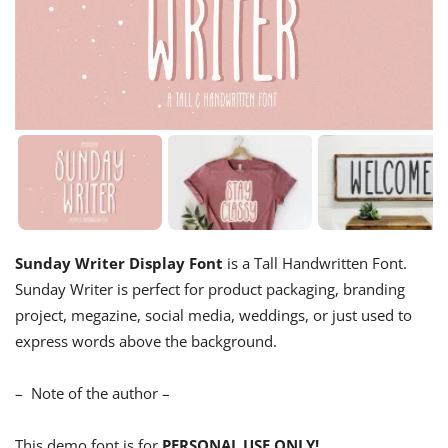
Sunday Writer Display Font
is a Tall Handwritten Font.
Sunday Writer is perfect for product packaging, branding
project, megazine, social media, weddings, or just used to
express words above the background.
– Note of the author –
This demo font is for
PERSONAL USE ONLY!