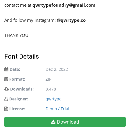
contact me at
qwrtypefoundry@gmail.com
And follow my instagram:
@qwrtype.co
THANK YOU!
Font Details
Date:
Dec 2, 2022
Format:
ZIP
Downloads:
8,478
Designer:
qwrtype
License:
Demo / Trial
Download