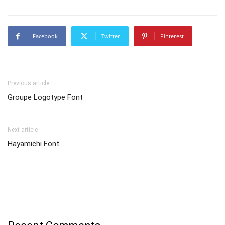
Facebook
Twitter
Pinterest
Previous article
Groupe Logotype Font
Next article
Hayamichi Font