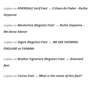
RIVERDALE Serif Font → O Dono do Poder – Ruthe
zziplex
on
Dayanne
Masterline (Regular) Font → Ruthe Dayanne –
zziplex
on
Me deixe Adorar
Vogue (Regular) Font → WE ARE SHOWING
zziplex
on
ENGLAND vs PANAMA
Brother Signature (Regular) Font → diamond
zziplex
on
font
Carisa Font → What is the name of this font?
zziplex
on