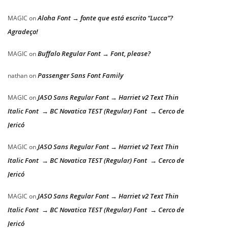
Aloha Font → fonte que está escrito “Lucca”?
MAGIC
on
Agradeço!
Buffalo Regular Font → Font, please?
MAGIC
on
Passenger Sans Font Family
nathan
on
JASO Sans Regular Font → Harriet v2 Text Thin
MAGIC
on
Italic Font → BC Novatica TEST (Regular) Font → Cerco de
Jericó
JASO Sans Regular Font → Harriet v2 Text Thin
MAGIC
on
Italic Font → BC Novatica TEST (Regular) Font → Cerco de
Jericó
JASO Sans Regular Font → Harriet v2 Text Thin
MAGIC
on
Italic Font → BC Novatica TEST (Regular) Font → Cerco de
Jericó