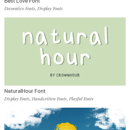
Best Love Font
Decorative Fonts
Display Fonts
,
NaturalHour Font
Display Fonts
Handwritten Fonts
Playful Fonts
,
,