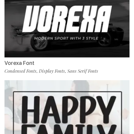
Vorexa Font
Condensed Fonts
Display Fonts
Sans Serif Fonts
,
,