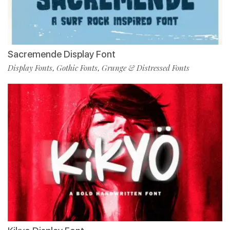
Sacremende Display Font
Display Fonts
Gothic Fonts
Grunge & Distressed Fonts
,
,