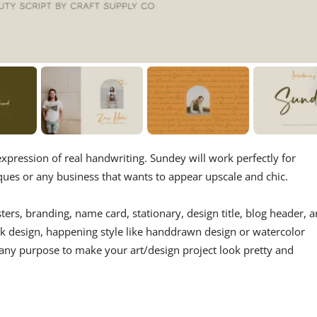
expression of real handwriting. Sundey will work perfectly for
ues or any business that wants to appear upscale and chic.
ters, branding, name card, stationary, design title, blog header, a
ok design, happening style like handdrawn design or watercolor
r any purpose to make your art/design project look pretty and