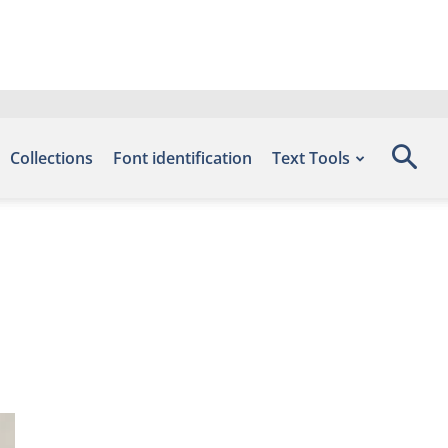
Collections
Font identification
Text Tools