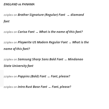
ENGLAND vs PANAMA
Brother Signature (Regular) Font → diamond
zziplex
on
font
Carisa Font → What is the name of this font?
zziplex
on
Playwrite US Modern Regular Font → What is the
zziplex
on
name of this font?
Samsung Sharp Sans Bold Font → Mindanao
zziplex
on
State University font
Poppins (Bold) Font → Font, please?
zziplex
on
Intro Rust Base Font → Font, please?
zziplex
on