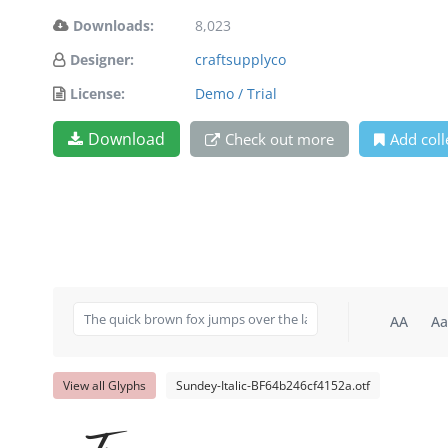
Downloads:
8,023
Designer:
craftsupplyco
License:
Demo / Trial
Download
Check out more
Add coll
AA
Aa
View all Glyphs
Sundey-Italic-BF64b246cf4152a.otf