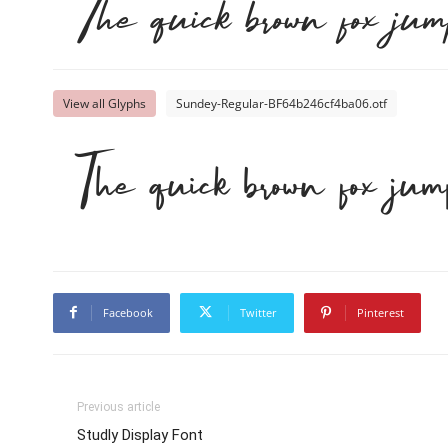
The quick brown fox jum
View all Glyphs
Sundey-Regular-BF64b246cf4ba06.otf
The quick brown fox jum
Facebook
Twitter
Pinterest
Previous article
Studly Display Font