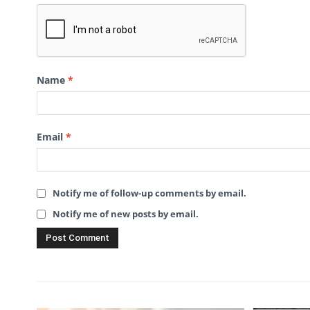
Name
*
Email
*
Notify me of follow-up comments by email.
Notify me of new posts by email.