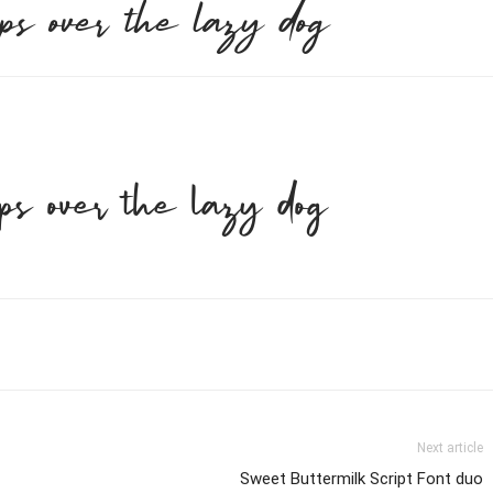
ps over the lazy dog
ps over the lazy dog
Next article
Sweet Buttermilk Script Font duo