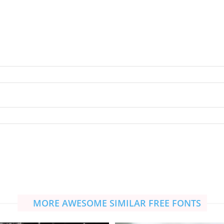
MORE AWESOME SIMILAR FREE FONTS