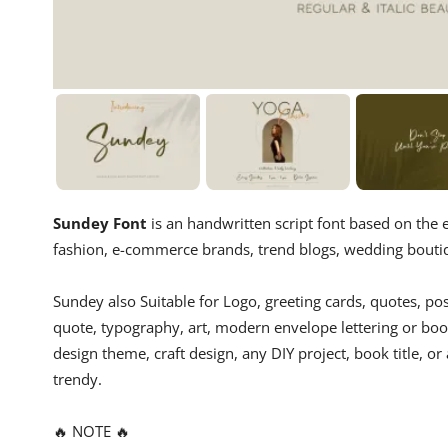
Sundey Font
is an handwritten script font based on the 
fashion, e-commerce brands, trend blogs, wedding boutiq
Sundey also Suitable for Logo, greeting cards, quotes, pos
quote, typography, art, modern envelope lettering or bo
design theme, craft design, any DIY project, book title, o
trendy.
🔥 NOTE 🔥