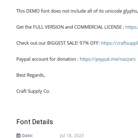
This DEMO font does not include all of its unicode glyph
Get the FULL VERSION and COMMERCIAL LICENSE :
https
Check out our BIGGEST SALE! 97% OFF:
https://craftsupp
Paypal account for donation :
https://paypal.me/nazzars
Best Regards,
Craft Supply Co.
Font Details
Date:
Jul 18, 2023