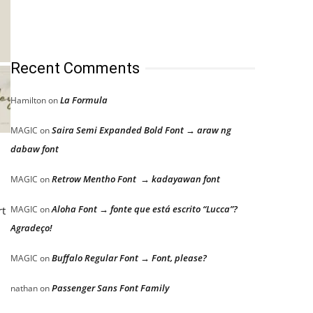
Recent Comments
La Formula
Hamilton
on
Saira Semi Expanded Bold Font → araw ng
MAGIC
on
dabaw font
Retrow Mentho Font → kadayawan font
MAGIC
on
Aloha Font → fonte que está escrito “Lucca”?
rt
MAGIC
on
Agradeço!
Buffalo Regular Font → Font, please?
MAGIC
on
Passenger Sans Font Family
nathan
on