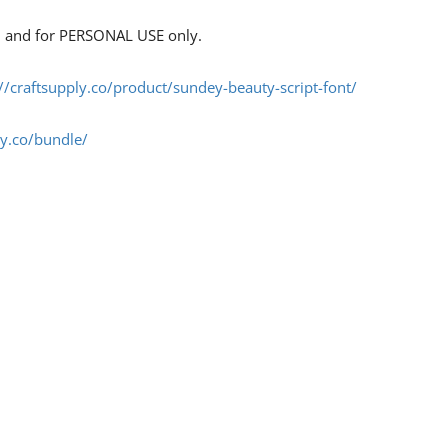
s, and for PERSONAL USE only.
://craftsupply.co/product/sundey-beauty-script-font/
ly.co/bundle/