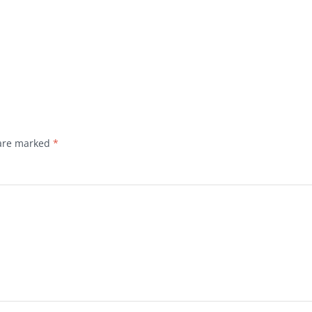
 are marked
*