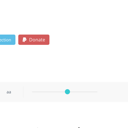
Donate
ection
aa