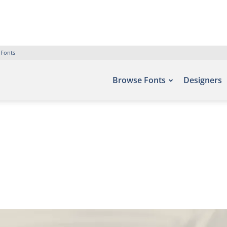
 Fonts
Browse Fonts
Designers