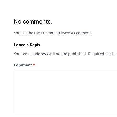
No comments.
You can be the first one to leave a comment.
Leave a Reply
Your email address will not be published.
Required fields
Comment
*