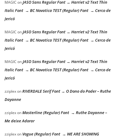
JASO Sans Regular Font → Harriet v2 Text Thin
MAGIC
on
Italic Font → BC Novatica TEST (Regular) Font → Cerco de
Jericó
JASO Sans Regular Font → Harriet v2 Text Thin
MAGIC
on
Italic Font → BC Novatica TEST (Regular) Font → Cerco de
Jericó
JASO Sans Regular Font → Harriet v2 Text Thin
MAGIC
on
Italic Font → BC Novatica TEST (Regular) Font → Cerco de
Jericó
RIVERDALE Serif Font → O Dono do Poder – Ruthe
zziplex
on
Dayanne
Masterline (Regular) Font → Ruthe Dayanne –
zziplex
on
Me deixe Adorar
Vogue (Regular) Font → WE ARE SHOWING
zziplex
on