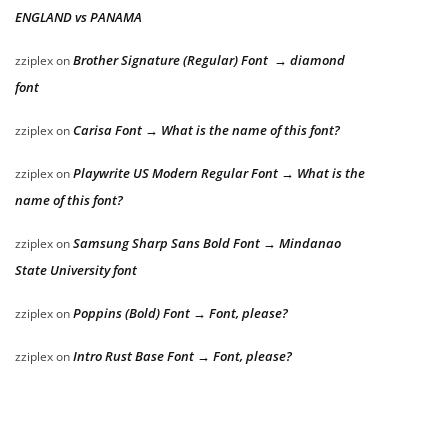
ENGLAND vs PANAMA
Brother Signature (Regular) Font → diamond
zziplex
on
font
Carisa Font → What is the name of this font?
zziplex
on
Playwrite US Modern Regular Font → What is the
zziplex
on
name of this font?
Samsung Sharp Sans Bold Font → Mindanao
zziplex
on
State University font
Poppins (Bold) Font → Font, please?
zziplex
on
Intro Rust Base Font → Font, please?
zziplex
on