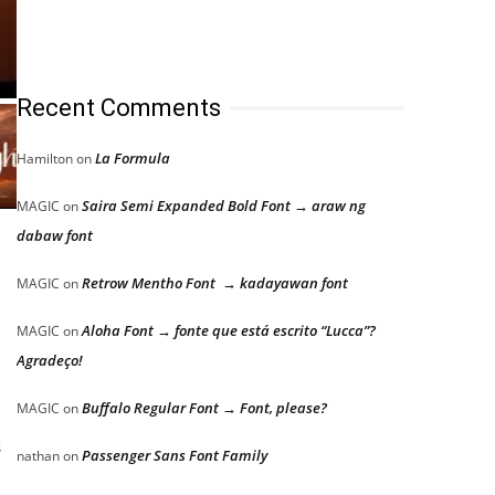
Recent Comments
La Formula
Hamilton
on
Saira Semi Expanded Bold Font → araw ng
MAGIC
on
dabaw font
Retrow Mentho Font → kadayawan font
MAGIC
on
Aloha Font → fonte que está escrito “Lucca”?
MAGIC
on
Agradeço!
Buffalo Regular Font → Font, please?
MAGIC
on
s
Passenger Sans Font Family
nathan
on