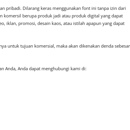
 pribadi. Dilarang keras menggunakan font ini tanpa izin dari
n komersil berupa produk jadi atau produk digital yang dapat
, iklan, promosi, desain kaos, atau istilah apapun yang dapat
tnya untuk tujuan komersial, maka akan dikenakan denda sebesar
aan Anda, Anda dapat menghubungi kami di: