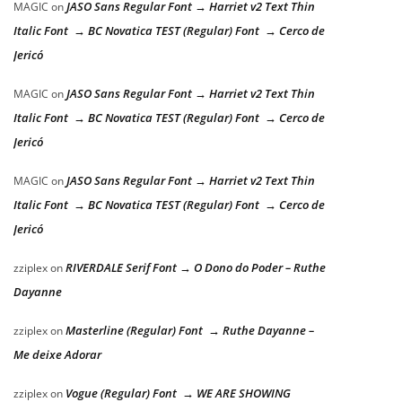
JASO Sans Regular Font → Harriet v2 Text Thin
MAGIC
on
Italic Font → BC Novatica TEST (Regular) Font → Cerco de
Jericó
JASO Sans Regular Font → Harriet v2 Text Thin
MAGIC
on
Italic Font → BC Novatica TEST (Regular) Font → Cerco de
Jericó
JASO Sans Regular Font → Harriet v2 Text Thin
MAGIC
on
Italic Font → BC Novatica TEST (Regular) Font → Cerco de
Jericó
RIVERDALE Serif Font → O Dono do Poder – Ruthe
zziplex
on
Dayanne
Masterline (Regular) Font → Ruthe Dayanne –
zziplex
on
Me deixe Adorar
Vogue (Regular) Font → WE ARE SHOWING
zziplex
on