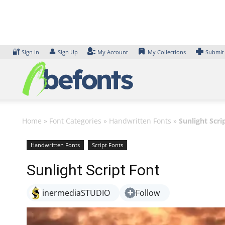
Skip
to
content
🔐
👤
Sign In
Sign Up
My Account
My Collections
Submit
Home
»
Font Categories
»
Handwritten Fonts
»
Sunlight Scri
Handwritten Fonts
Script Fonts
Sunlight Script Font
inermediaSTUDIO
Follow