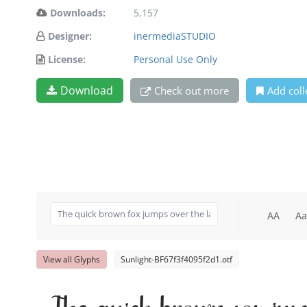
Downloads:
5,157
Designer:
inermediaSTUDIO
License:
Personal Use Only
Download
Check out more
Add coll
AA
Aa
View all Glyphs
Sunlight-BF67f3f4095f2d1.otf