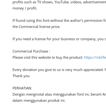
profits such as TV shows, YouTube, videos, advertisements
money / profit.
If found using this font without the author’s permission f
the Commercial license price.
If you need a license for your business or company, you c
Commercial Purchase :
Please visit this website to buy the product:
https://inkli
Every donation you give to us is very much appreciated. 
Thank you
PERHATIAN:
Dengan menginstal atau menggunakan font ini, berarti A
dalam menggunakan produk ini.