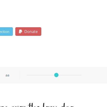
Donate
ection
aa