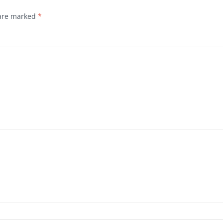
 are marked
*