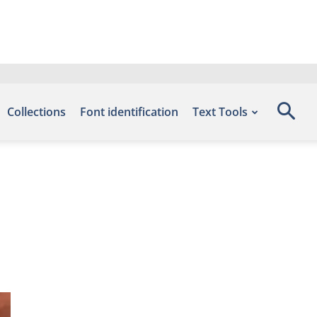
Collections
Font identification
Text Tools