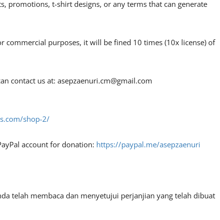
, promotions, t-shirt designs, or any terms that can generate
or commercial purposes, it will be fined 10 times (10x license) of
an contact us at:
asepzaenuri.cm@gmail.com
fes.com/shop-2/
PayPal account for donation:
https://paypal.me/asepzaenuri
nda telah membaca dan menyetujui perjanjian yang telah dibuat