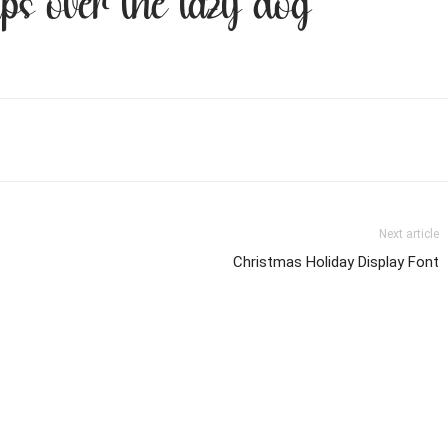
ps over the lazy dog
Next article
Christmas Holiday Display Font