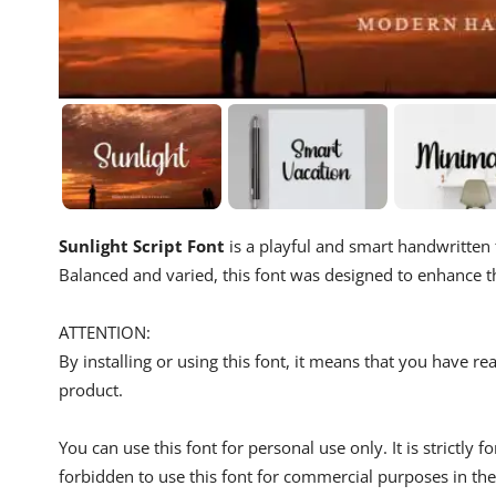
Sunlight Script Font
is a playful and smart handwritten 
Balanced and varied, this font was designed to enhance t
ATTENTION:
By installing or using this font, it means that you have 
product.
You can use this font for personal use only. It is strictly 
forbidden to use this font for commercial purposes in the