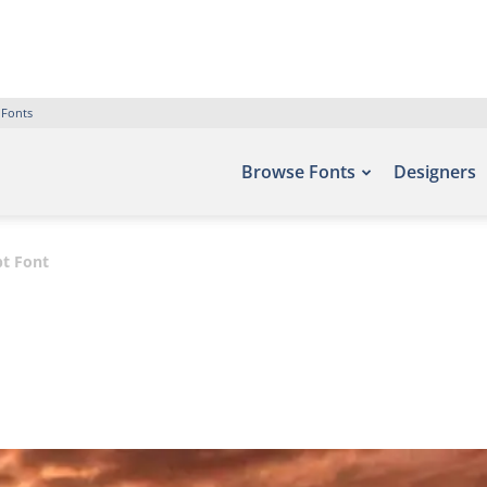
 Fonts
Browse Fonts
Designers
pt Font