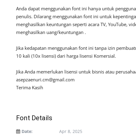
Anda dapat menggunakan font ini hanya untuk penggunaan
penulis. Dilarang menggunakan font ini untuk kepentinga
menghasilkan keuntungan seperti acara TV, YouTube, video
menghasilkan uang/keuntungan .
Jika kedapatan menggunakan font ini tanpa izin pembua
10 kali (10x lisensi) dari harga lisensi Komersial.
Jika Anda memerlukan lisensi untuk bisnis atau perusah
asepzaenuri.cm@gmail.com
Terima Kasih
Font Details
Date:
Apr 8, 2025