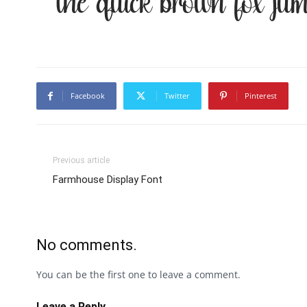
The quick brown fox jum
Facebook
Twitter
Pinterest
Previous article
Farmhouse Display Font
No comments.
You can be the first one to leave a comment.
Leave a Reply