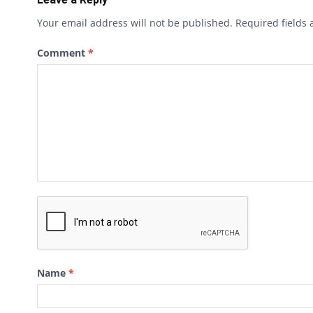
Your email address will not be published.
Required fields
Comment
*
Name
*