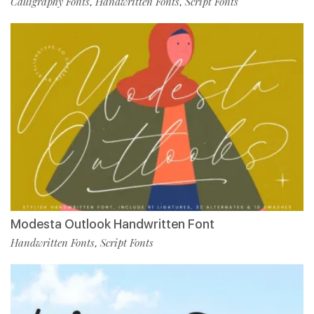
Calligraphy Fonts
Handwritten Fonts
Script Fonts
,
,
Modesta Outlook Handwritten Font
Handwritten Fonts
Script Fonts
,