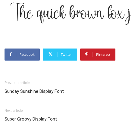
The quick brown fox j
Facebook
Twitter
Pinterest
Previous article
Sunday Sunshine Display Font
Next article
Super Groovy Display Font