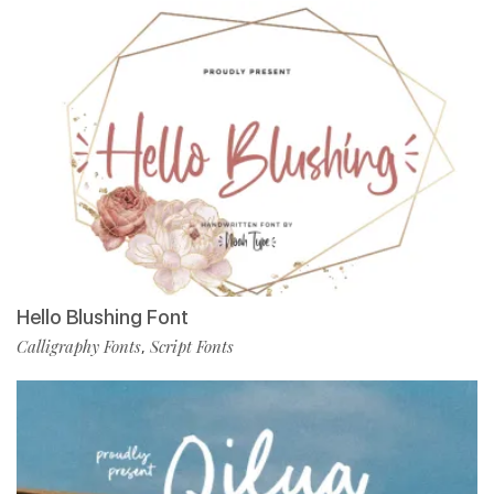
Hello Blushing Font
Calligraphy Fonts
Script Fonts
,