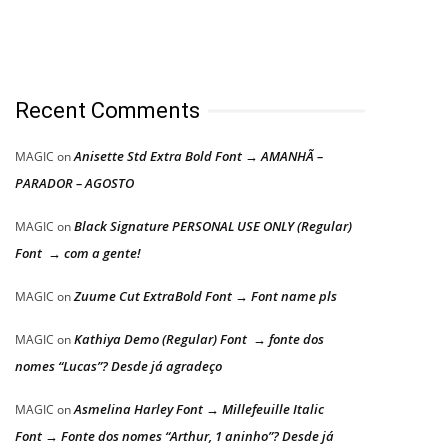
Recent Comments
Anisette Std Extra Bold Font → AMANHÃ –
MAGIC
on
PARADOR – AGOSTO
Black Signature PERSONAL USE ONLY (Regular)
MAGIC
on
Font → com a gente!
Zuume Cut ExtraBold Font → Font name pls
MAGIC
on
Kathiya Demo (Regular) Font → fonte dos
MAGIC
on
nomes “Lucas”? Desde já agradeço
Asmelina Harley Font → Millefeuille Italic
MAGIC
on
Font → Fonte dos nomes “Arthur, 1 aninho”? Desde já