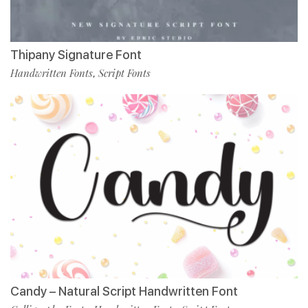
Thipany Signature Font
Handwritten Fonts
Script Fonts
,
Candy – Natural Script Handwritten Font