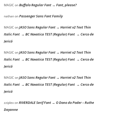
Buffalo Regular Font → Font, please?
MAGIC
on
Passenger Sans Font Family
nathan
on
JASO Sans Regular Font → Harriet v2 Text Thin
MAGIC
on
Italic Font → BC Novatica TEST (Regular) Font → Cerco de
Jericó
JASO Sans Regular Font → Harriet v2 Text Thin
MAGIC
on
Italic Font → BC Novatica TEST (Regular) Font → Cerco de
Jericó
JASO Sans Regular Font → Harriet v2 Text Thin
MAGIC
on
Italic Font → BC Novatica TEST (Regular) Font → Cerco de
Jericó
RIVERDALE Serif Font → O Dono do Poder – Ruthe
zziplex
on
Dayanne