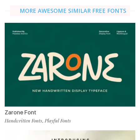
MORE AWESOME SIMILAR FREE FONTS
Zarone Font
Handwritten Fonts
Playful Fonts
,