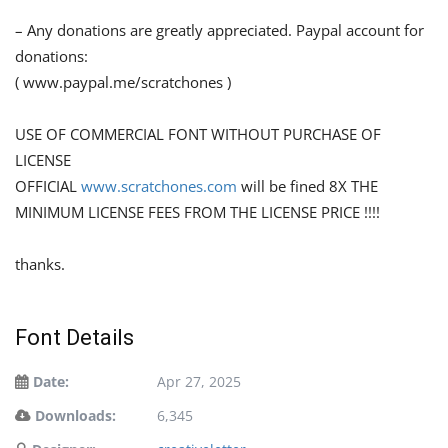
– Any donations are greatly appreciated. Paypal account for
donations:
( www.paypal.me/scratchones )
USE OF COMMERCIAL FONT WITHOUT PURCHASE OF
LICENSE
OFFICIAL
www.scratchones.com
will be fined 8X THE
MINIMUM LICENSE FEES FROM THE LICENSE PRICE !!!!
thanks.
Font Details
Date:
Apr 27, 2025
Downloads:
6,345