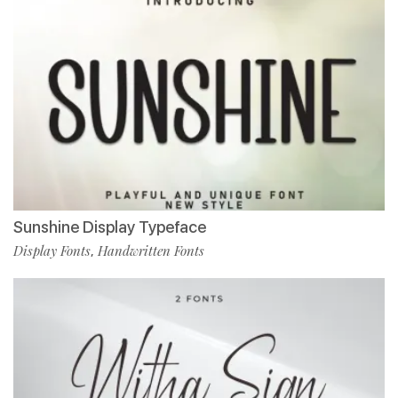
Sunshine Display Typeface
Display Fonts
Handwritten Fonts
,