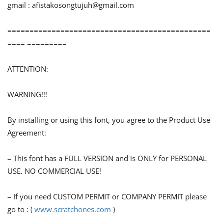
gmail :
afistakosongtujuh@gmail.com
==============================================
==== =========
ATTENTION:
WARNING!!!
By installing or using this font, you agree to the Product Use
Agreement:
– This font has a FULL VERSION and is ONLY for PERSONAL
USE. NO COMMERCIAL USE!
– If you need CUSTOM PERMIT or COMPANY PERMIT please
go to : (
www.scratchones.com
)