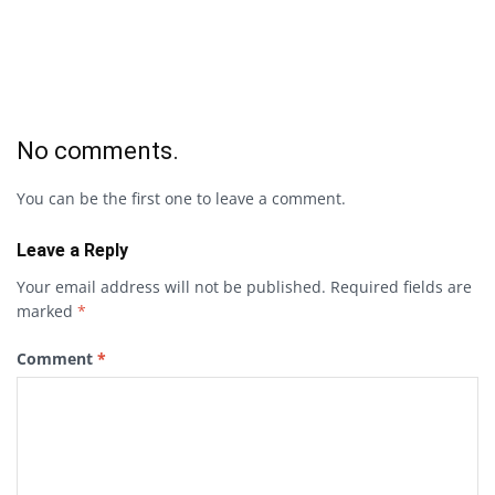
No comments.
You can be the first one to leave a comment.
Leave a Reply
Your email address will not be published.
Required fields are
marked
*
Comment
*