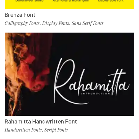
Brenza Font
Calligraphy Fonts
Display Fonts
Sans Serif Fonts
,
,
Rahamitta Handwritten Font
Handwritten Fonts
Script Fonts
,