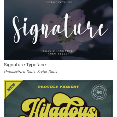
Signature Typeface
Handwritten Fonts
Script Fonts
,