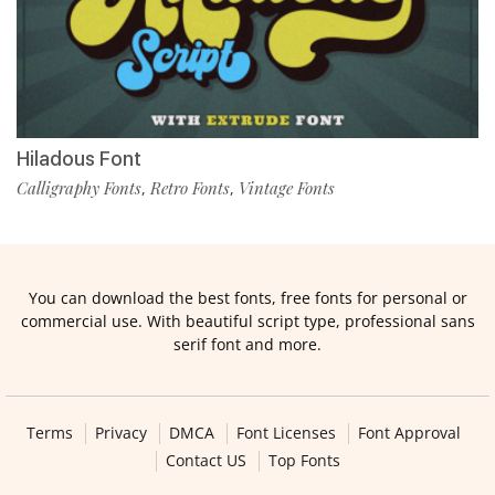
Hiladous Font
Calligraphy Fonts
Retro Fonts
Vintage Fonts
,
,
You can download the best fonts, free fonts for personal or
commercial use. With beautiful script type, professional sans
serif font and more.
Terms
Privacy
DMCA
Font Licenses
Font Approval
Contact US
Top Fonts