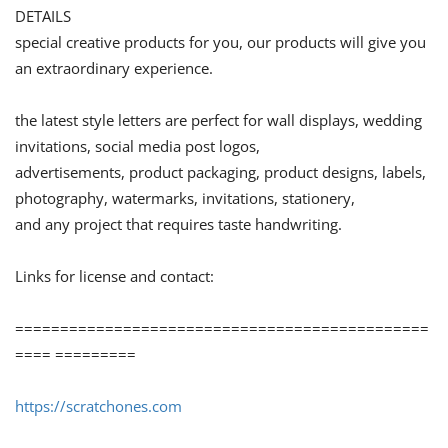
DETAILS
special creative products for you, our products will give you
an extraordinary experience.
the latest style letters are perfect for wall displays, wedding
invitations, social media post logos,
advertisements, product packaging, product designs, labels,
photography, watermarks, invitations, stationery,
and any project that requires taste handwriting.
Links for license and contact:
==============================================
==== =========
https://scratchones.com