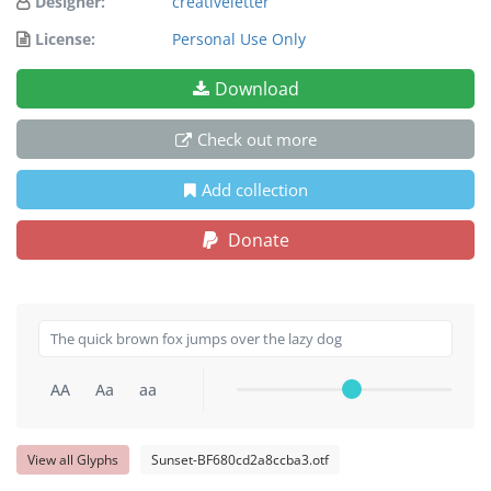
Designer:
creativeletter
License:
Personal Use Only
Download
Check out more
Add collection
Donate
AA
Aa
aa
View all Glyphs
Sunset-BF680cd2a8ccba3.otf