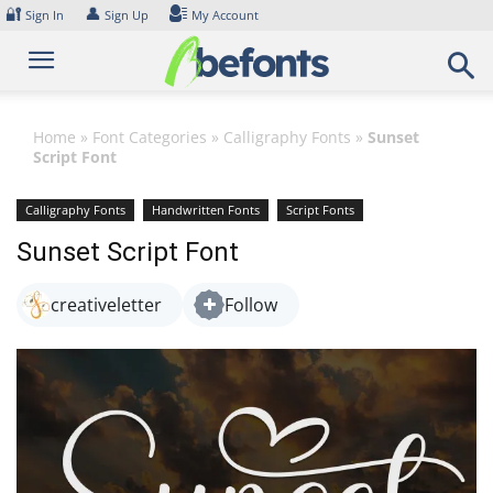
Skip
🔐
👤
Sign In
Sign Up
My Account
to
content
Home
»
Font Categories
»
Calligraphy Fonts
»
Sunset
Script Font
Calligraphy Fonts
Handwritten Fonts
Script Fonts
Sunset Script Font
creativeletter
Follow