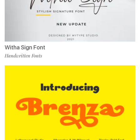
Witha Sign Font
Handwritten Fonts