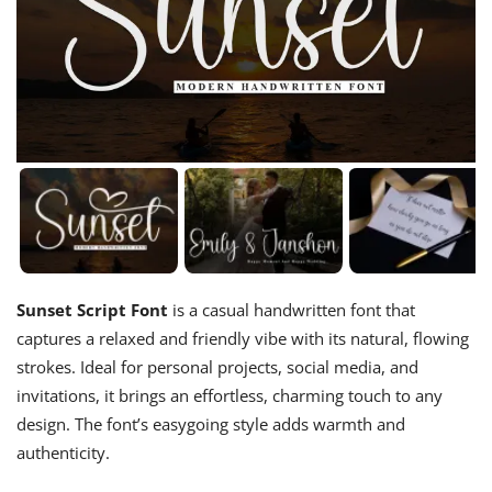
Sunset Script Font
is a casual handwritten font that
captures a relaxed and friendly vibe with its natural, flowing
strokes. Ideal for personal projects, social media, and
invitations, it brings an effortless, charming touch to any
design. The font’s easygoing style adds warmth and
authenticity.