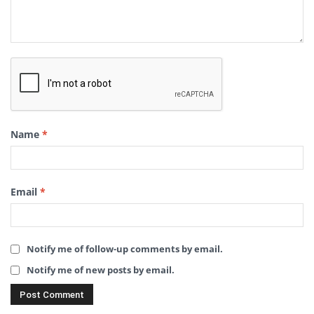
Name
*
Email
*
Notify me of follow-up comments by email.
Notify me of new posts by email.