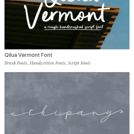
Qilua Vermont Font
Brush Fonts
Handwritten Fonts
Script Fonts
,
,