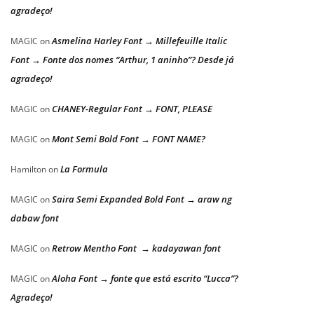
agradeço!
Asmelina Harley Font → Millefeuille Italic
MAGIC
on
Font → Fonte dos nomes “Arthur, 1 aninho”? Desde já
agradeço!
CHANEY-Regular Font → FONT, PLEASE
MAGIC
on
Mont Semi Bold Font → FONT NAME?
MAGIC
on
La Formula
Hamilton
on
Saira Semi Expanded Bold Font → araw ng
MAGIC
on
dabaw font
Retrow Mentho Font → kadayawan font
MAGIC
on
Aloha Font → fonte que está escrito “Lucca”?
MAGIC
on
Agradeço!