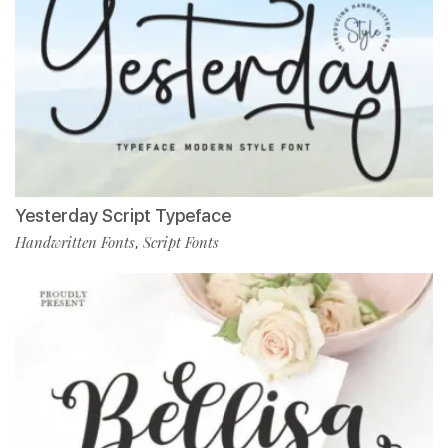
Yesterday Script Typeface
Handwritten Fonts
Script Fonts
,