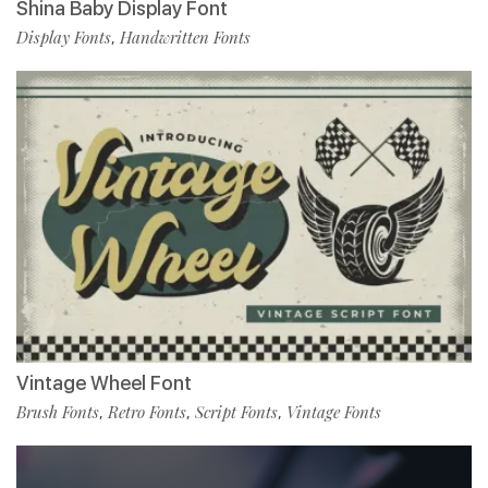
Shina Baby Display Font
Display Fonts
Handwritten Fonts
,
Vintage Wheel Font
Brush Fonts
Retro Fonts
Script Fonts
Vintage Fonts
,
,
,