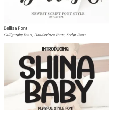
Bellisa Font
Calligraphy Fonts
Handwritten Fonts
Script Fonts
,
,