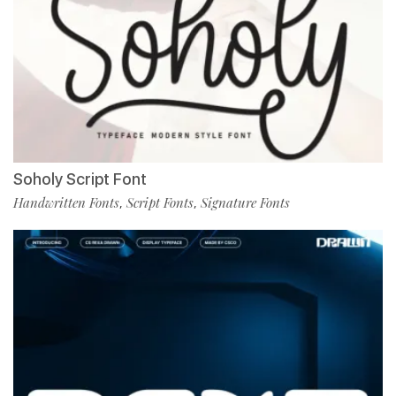
Soholy Script Font
Handwritten Fonts
Script Fonts
Signature Fonts
,
,