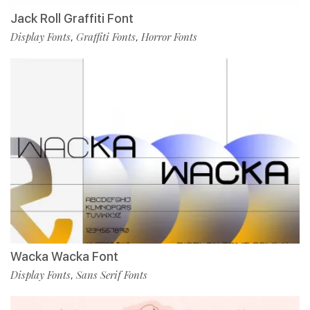
Jack Roll Graffiti Font
Display Fonts
Graffiti Fonts
Horror Fonts
,
,
Wacka Wacka Font
Display Fonts
Sans Serif Fonts
,