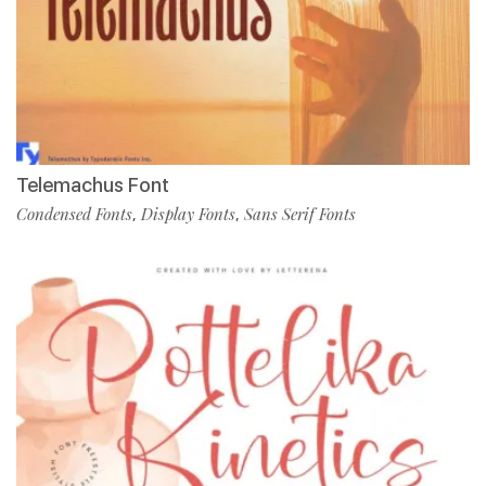
Telemachus Font
Condensed Fonts
Display Fonts
Sans Serif Fonts
,
,