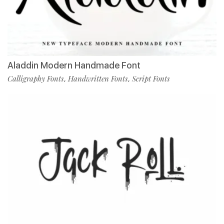
Aladdin Modern Handmade Font
Calligraphy Fonts
Handwritten Fonts
Script Fonts
,
,