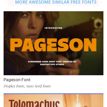
MORE AWESOME SIMILAR FREE FONTS
Pageson Font
Display Fonts
Sans Serif Fonts
,