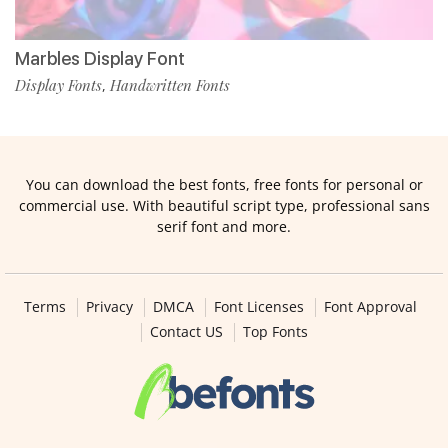
Marbles Display Font
Display Fonts
Handwritten Fonts
,
You can download the best fonts, free fonts for personal or
commercial use. With beautiful script type, professional sans
serif font and more.
Terms
Privacy
DMCA
Font Licenses
Font Approval
Contact US
Top Fonts