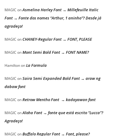
Asmelina Harley Font → Millefeuille Italic
MAGIC
on
Font → Fonte dos nomes “Arthur, 1 aninho”? Desde já
agradeço!
CHANEY-Regular Font → FONT, PLEASE
MAGIC
on
Mont Semi Bold Font → FONT NAME?
MAGIC
on
La Formula
Hamilton
on
Saira Semi Expanded Bold Font → araw ng
MAGIC
on
dabaw font
Retrow Mentho Font → kadayawan font
MAGIC
on
Aloha Font → fonte que está escrito “Lucca”?
MAGIC
on
Agradeço!
Buffalo Regular Font → Font, please?
MAGIC
on