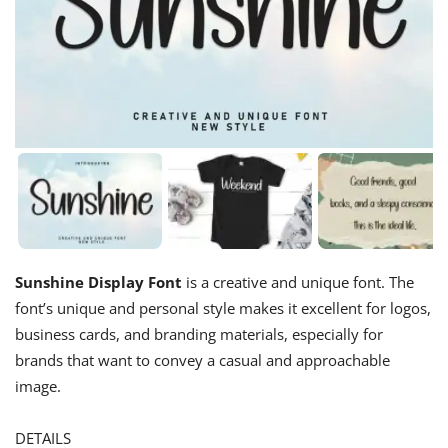
Sunshine Display Font
is a creative and unique font. The
font’s unique and personal style makes it excellent for logos,
business cards, and branding materials, especially for
brands that want to convey a casual and approachable
image.
DETAILS