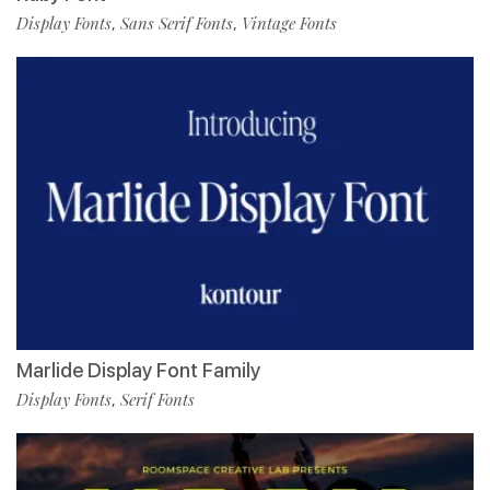
Display Fonts
Sans Serif Fonts
Vintage Fonts
,
,
Marlide Display Font Family
Display Fonts
Serif Fonts
,