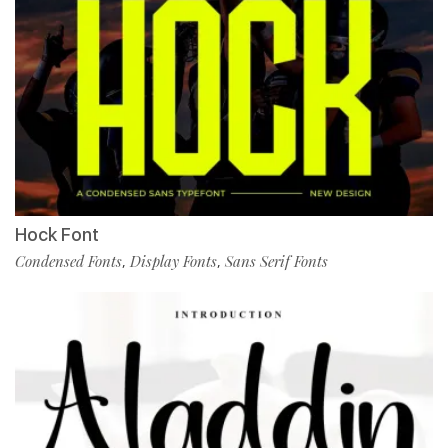
Hock Font
Condensed Fonts
Display Fonts
Sans Serif Fonts
,
,