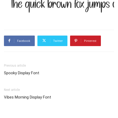
The quick brown fox jumps o
Facebook
Twitter
Pinterest
Previous article
Spooky Display Font
Next article
Vibes Morning Display Font