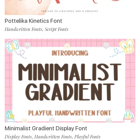
Pottelika Kinetics Font
Handwritten Fonts
Script Fonts
,
Minimalist Gradient Display Font
Display Fonts
Handwritten Fonts
Playful Fonts
,
,