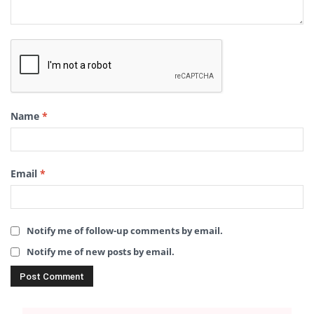
Name
*
Email
*
Notify me of follow-up comments by email.
Notify me of new posts by email.