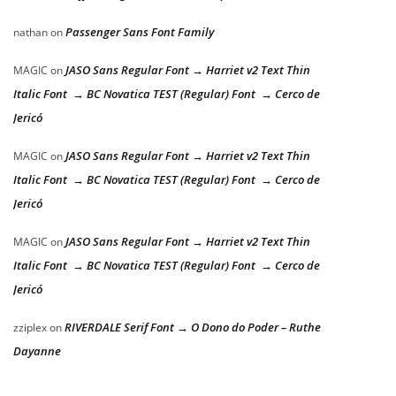
Passenger Sans Font Family
nathan
on
JASO Sans Regular Font → Harriet v2 Text Thin
MAGIC
on
Italic Font → BC Novatica TEST (Regular) Font → Cerco de
Jericó
JASO Sans Regular Font → Harriet v2 Text Thin
MAGIC
on
Italic Font → BC Novatica TEST (Regular) Font → Cerco de
Jericó
JASO Sans Regular Font → Harriet v2 Text Thin
MAGIC
on
Italic Font → BC Novatica TEST (Regular) Font → Cerco de
Jericó
RIVERDALE Serif Font → O Dono do Poder – Ruthe
zziplex
on
Dayanne