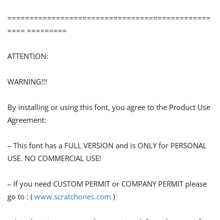
==============================================
==== =========
ATTENTION:
WARNING!!!
By installing or using this font, you agree to the Product Use
Agreement:
– This font has a FULL VERSION and is ONLY for PERSONAL
USE. NO COMMERCIAL USE!
– If you need CUSTOM PERMIT or COMPANY PERMIT please
go to : (
www.scratchones.com
)