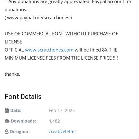
– Any donations are greatly appreciated. Paypal account for
donations:
( www.paypal.me/scratchones )
USE OF COMMERCIAL FONT WITHOUT PURCHASE OF
LICENSE
OFFICIAL
www.scratchones.com
will be fined 8X THE
MINIMUM LICENSE FEES FROM THE LICENSE PRICE !!!!
thanks.
Font Details
Date:
Feb 17, 2025
Downloads:
4,482
Designer:
creativeletter