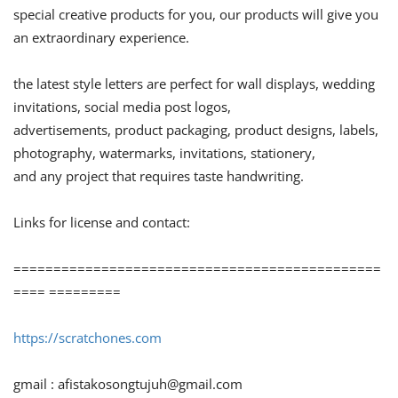
special creative products for you, our products will give you
an extraordinary experience.
the latest style letters are perfect for wall displays, wedding
invitations, social media post logos,
advertisements, product packaging, product designs, labels,
photography, watermarks, invitations, stationery,
and any project that requires taste handwriting.
Links for license and contact:
==============================================
==== =========
https://scratchones.com
gmail :
afistakosongtujuh@gmail.com