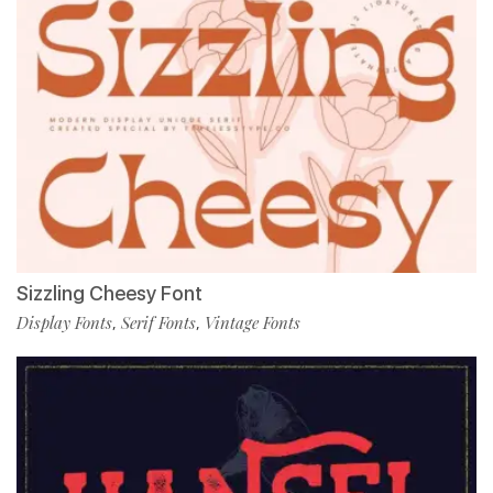
Sizzling Cheesy Font
Display Fonts
Serif Fonts
Vintage Fonts
,
,