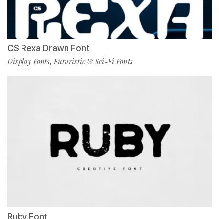
CS Rexa Drawn Font
Display Fonts
Futuristic & Sci-Fi Fonts
,
Ruby Font