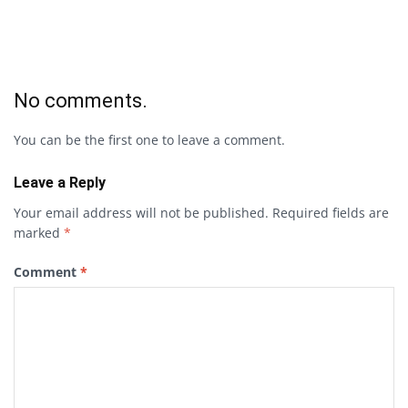
No comments.
You can be the first one to leave a comment.
Leave a Reply
Your email address will not be published.
Required fields are
marked
*
Comment
*