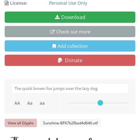
License:
Personal Use Only
Download
Check out more
Add collection
Donate
AA
Aa
aa
View all Glyphs
Sunshine-BF67b2fbad4d646.otf