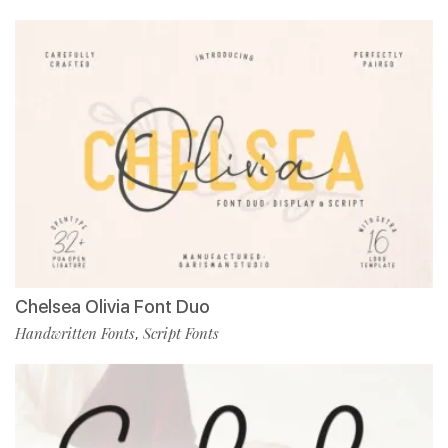
Chelsea Olivia Font Duo
Handwritten Fonts
Script Fonts
,