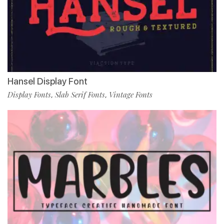
Hansel Display Font
Display Fonts
Slab Serif Fonts
Vintage Fonts
,
,