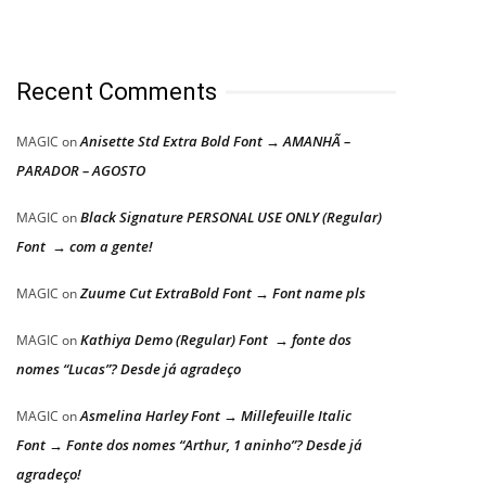
Recent Comments
Anisette Std Extra Bold Font → AMANHÃ –
MAGIC
on
PARADOR – AGOSTO
Black Signature PERSONAL USE ONLY (Regular)
MAGIC
on
Font → com a gente!
Zuume Cut ExtraBold Font → Font name pls
MAGIC
on
Kathiya Demo (Regular) Font → fonte dos
MAGIC
on
nomes “Lucas”? Desde já agradeço
Asmelina Harley Font → Millefeuille Italic
MAGIC
on
Font → Fonte dos nomes “Arthur, 1 aninho”? Desde já
agradeço!