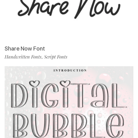
Share Now Font
Handwritten Fonts
Script Fonts
,