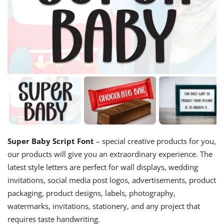
Super Baby Script Font
– special creative products for you,
our products will give you an extraordinary experience. The
latest style letters are perfect for wall displays, wedding
invitations, social media post logos, advertisements, product
packaging, product designs, labels, photography,
watermarks, invitations, stationery, and any project that
requires taste handwriting.