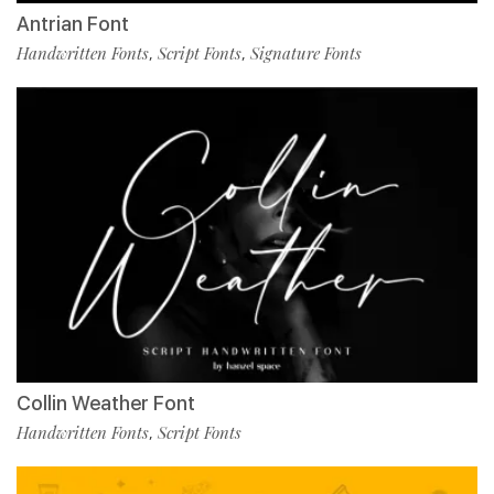
Antrian Font
Handwritten Fonts
Script Fonts
Signature Fonts
,
,
Collin Weather Font
Handwritten Fonts
Script Fonts
,