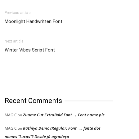
Previous article
Moonlight Handwritten Font
Next article
Winter Vibes Script Font
Recent Comments
Zuume Cut ExtraBold Font → Font name pls
MAGIC
on
Kathiya Demo (Regular) Font → fonte dos
MAGIC
on
nomes “Lucas”? Desde já agradeço