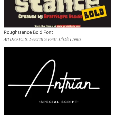
Roughstance Bold Font
Art Deco Fonts
Decorative Fonts
Display Fonts
,
,