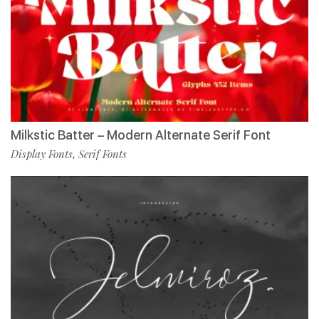
Milkstic Batter – Modern Alternate Serif Font
Display Fonts
Serif Fonts
,