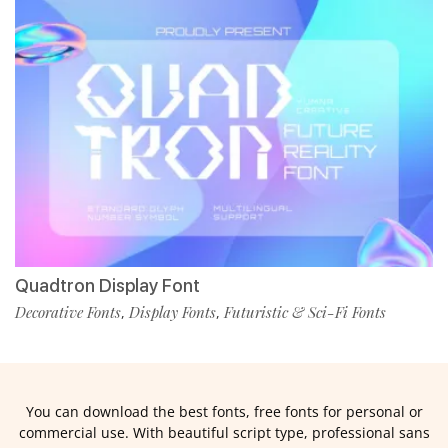
Quadtron Display Font
Decorative Fonts
Display Fonts
Futuristic & Sci-Fi Fonts
,
,
You can download the best fonts, free fonts for personal or
commercial use. With beautiful script type, professional sans