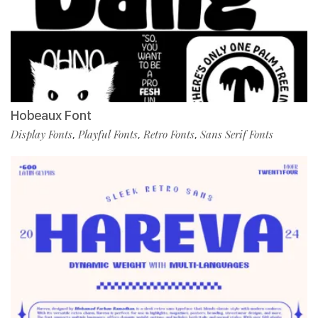
Hobeaux Font
Display Fonts
Playful Fonts
Retro Fonts
Sans Serif Fonts
,
,
,