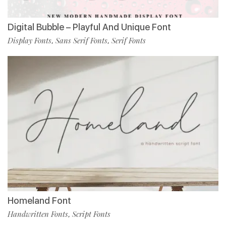
Digital Bubble – Playful And Unique Font
Display Fonts
Sans Serif Fonts
Serif Fonts
,
,
Homeland Font
Handwritten Fonts
Script Fonts
,