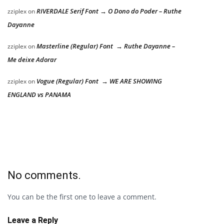
RIVERDALE Serif Font → O Dono do Poder – Ruthe
zziplex
on
Dayanne
Masterline (Regular) Font → Ruthe Dayanne –
zziplex
on
Me deixe Adorar
Vogue (Regular) Font → WE ARE SHOWING
zziplex
on
ENGLAND vs PANAMA
No comments.
You can be the first one to leave a comment.
Leave a Reply