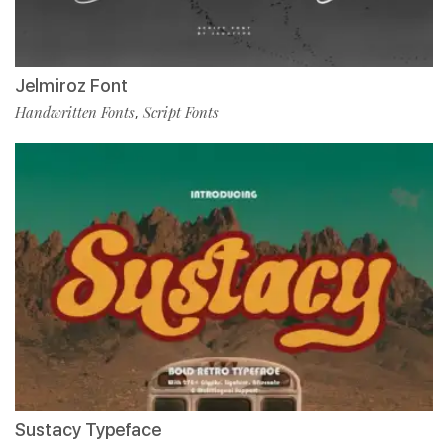
Jelmiroz Font
Handwritten Fonts
Script Fonts
,
Sustacy Typeface