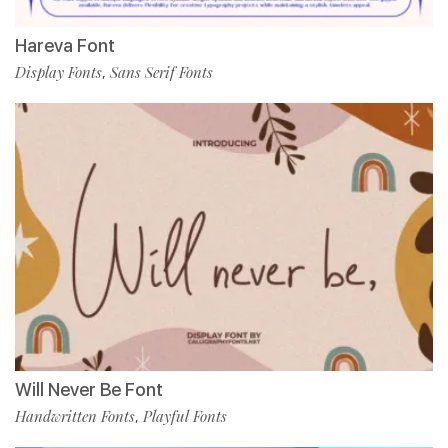
Hareva Font
Display Fonts
Sans Serif Fonts
,
Will Never Be Font
Handwritten Fonts
Playful Fonts
,