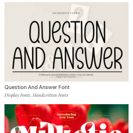
Question And Answer Font
Display Fonts
Handwritten Fonts
,