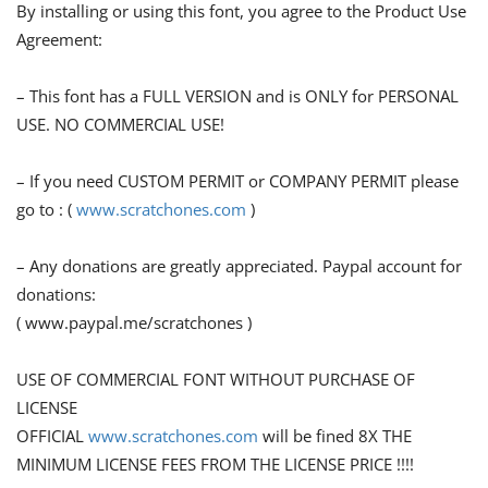
By installing or using this font, you agree to the Product Use
Agreement:
– This font has a FULL VERSION and is ONLY for PERSONAL
USE. NO COMMERCIAL USE!
– If you need CUSTOM PERMIT or COMPANY PERMIT please
go to : (
www.scratchones.com
)
– Any donations are greatly appreciated. Paypal account for
donations:
( www.paypal.me/scratchones )
USE OF COMMERCIAL FONT WITHOUT PURCHASE OF
LICENSE
OFFICIAL
www.scratchones.com
will be fined 8X THE
MINIMUM LICENSE FEES FROM THE LICENSE PRICE !!!!