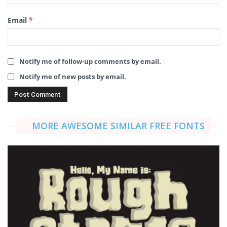
Email
*
Notify me of follow-up comments by email.
Notify me of new posts by email.
MORE AWESOME SIMILAR FREE FONTS