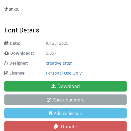
thanks.
Font Details
Date:
Jul 23, 2025
Downloads:
5,357
Designer:
creativeletter
License:
Personal Use Only
Download
Check out more
Add collection
Donate