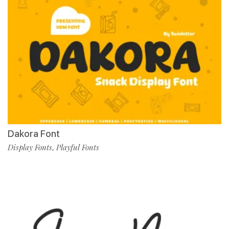
Dakora Font
Display Fonts
Playful Fonts
,