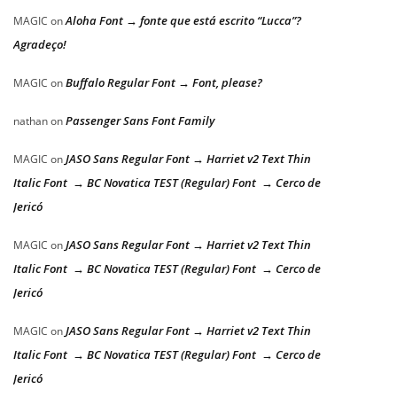
Aloha Font → fonte que está escrito “Lucca”?
MAGIC
on
Agradeço!
Buffalo Regular Font → Font, please?
MAGIC
on
Passenger Sans Font Family
nathan
on
JASO Sans Regular Font → Harriet v2 Text Thin
MAGIC
on
Italic Font → BC Novatica TEST (Regular) Font → Cerco de
Jericó
JASO Sans Regular Font → Harriet v2 Text Thin
MAGIC
on
Italic Font → BC Novatica TEST (Regular) Font → Cerco de
Jericó
JASO Sans Regular Font → Harriet v2 Text Thin
MAGIC
on
Italic Font → BC Novatica TEST (Regular) Font → Cerco de
Jericó