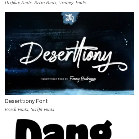
Display Fonts
Retro Fonts
Vintage Fonts
,
,
Deserttiony Font
Brush Fonts
Script Fonts
,