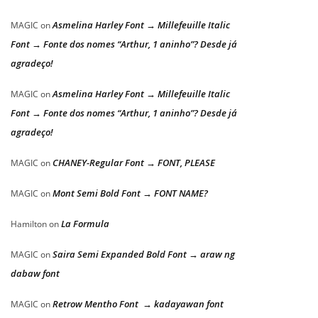
Asmelina Harley Font → Millefeuille Italic
MAGIC
on
Font → Fonte dos nomes “Arthur, 1 aninho”? Desde já
agradeço!
Asmelina Harley Font → Millefeuille Italic
MAGIC
on
Font → Fonte dos nomes “Arthur, 1 aninho”? Desde já
agradeço!
CHANEY-Regular Font → FONT, PLEASE
MAGIC
on
Mont Semi Bold Font → FONT NAME?
MAGIC
on
La Formula
Hamilton
on
Saira Semi Expanded Bold Font → araw ng
MAGIC
on
dabaw font
Retrow Mentho Font → kadayawan font
MAGIC
on