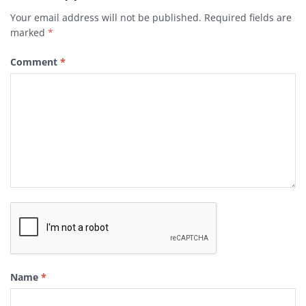
Your email address will not be published.
Required fields are
marked
*
Comment
*
Name
*