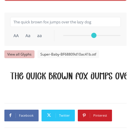
AA
Aa
aa
View all Glyphs
Super-Baby-BF68809d10ac41b.otf
The quick brown fox jumps over
Facebook
Twitter
Pinterest