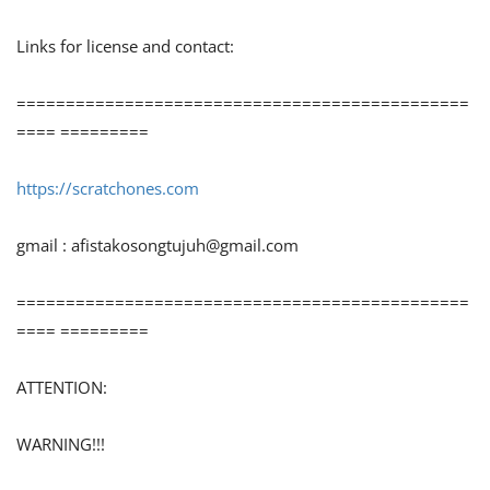
Links for license and contact:
==============================================
==== =========
https://scratchones.com
gmail :
afistakosongtujuh@gmail.com
==============================================
==== =========
ATTENTION:
WARNING!!!