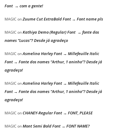
Font → com a gente!
Zuume Cut ExtraBold Font → Font name pls
MAGIC
on
Kathiya Demo (Regular) Font → fonte dos
MAGIC
on
nomes “Lucas”? Desde já agradeço
Asmelina Harley Font → Millefeuille Italic
MAGIC
on
Font → Fonte dos nomes “Arthur, 1 aninho”? Desde já
agradeço!
Asmelina Harley Font → Millefeuille Italic
MAGIC
on
Font → Fonte dos nomes “Arthur, 1 aninho”? Desde já
agradeço!
CHANEY-Regular Font → FONT, PLEASE
MAGIC
on
Mont Semi Bold Font → FONT NAME?
MAGIC
on