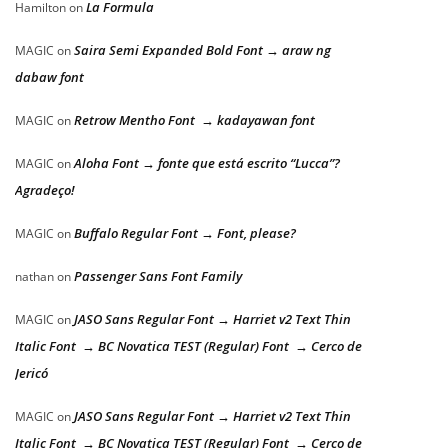
La Formula
Hamilton
on
Saira Semi Expanded Bold Font → araw ng
MAGIC
on
dabaw font
Retrow Mentho Font → kadayawan font
MAGIC
on
Aloha Font → fonte que está escrito “Lucca”?
MAGIC
on
Agradeço!
Buffalo Regular Font → Font, please?
MAGIC
on
Passenger Sans Font Family
nathan
on
JASO Sans Regular Font → Harriet v2 Text Thin
MAGIC
on
Italic Font → BC Novatica TEST (Regular) Font → Cerco de
Jericó
JASO Sans Regular Font → Harriet v2 Text Thin
MAGIC
on
Italic Font → BC Novatica TEST (Regular) Font → Cerco de