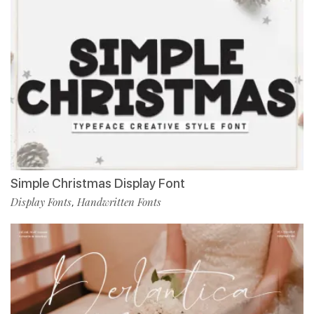
Simple Christmas Display Font
Display Fonts
Handwritten Fonts
,