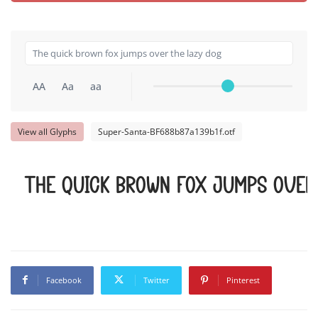
AA
Aa
aa
View all Glyphs
Super-Santa-BF688b87a139b1f.otf
The quick brown fox jumps over
Facebook
Twitter
Pinterest