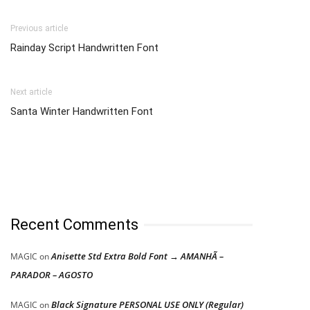
Previous article
Rainday Script Handwritten Font
Next article
Santa Winter Handwritten Font
Recent Comments
Anisette Std Extra Bold Font → AMANHÃ –
MAGIC
on
PARADOR – AGOSTO
Black Signature PERSONAL USE ONLY (Regular)
MAGIC
on