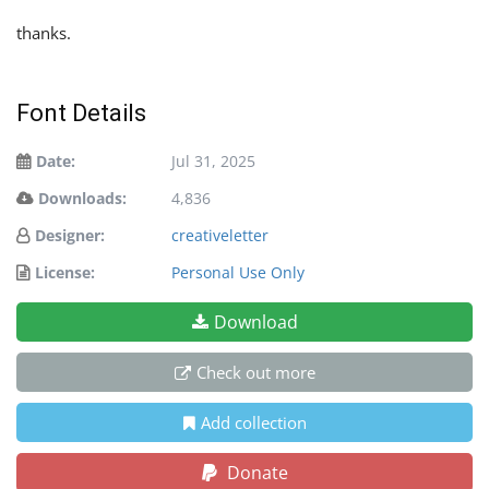
thanks.
Font Details
Date:
Jul 31, 2025
Downloads:
4,836
Designer:
creativeletter
License:
Personal Use Only
Download
Check out more
Add collection
Donate