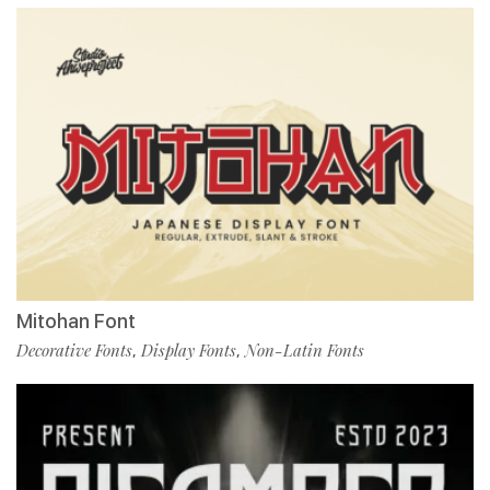
Mitohan Font
Decorative Fonts
Display Fonts
Non-Latin Fonts
,
,