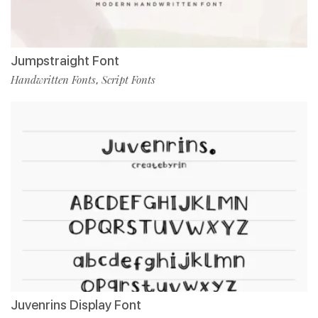
Jumpstraight Font
Handwritten Fonts
Script Fonts
,
Juvenrins Display Font