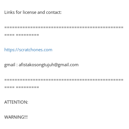
Links for license and contact:
==============================================
==== =========
https://scratchones.com
gmail :
afistakosongtujuh@gmail.com
==============================================
==== =========
ATTENTION:
WARNING!!!