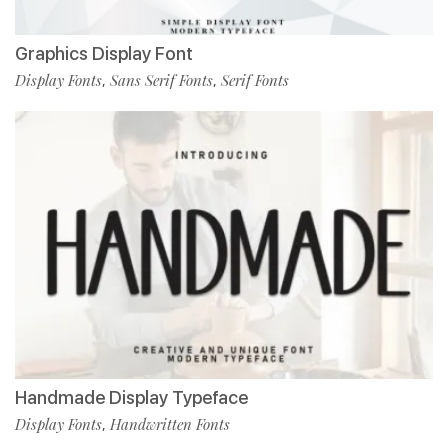
Graphics Display Font
Display Fonts
Sans Serif Fonts
Serif Fonts
,
,
Handmade Display Typeface
Display Fonts
Handwritten Fonts
,