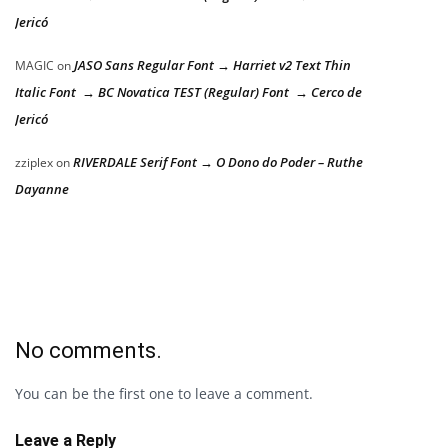
Jericó
JASO Sans Regular Font → Harriet v2 Text Thin
MAGIC
on
Italic Font → BC Novatica TEST (Regular) Font → Cerco de
Jericó
RIVERDALE Serif Font → O Dono do Poder – Ruthe
zziplex
on
Dayanne
No comments.
You can be the first one to leave a comment.
Leave a Reply