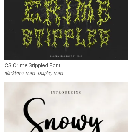
CS Crime Stippled Font
Blackletter Fonts
Display Fonts
,