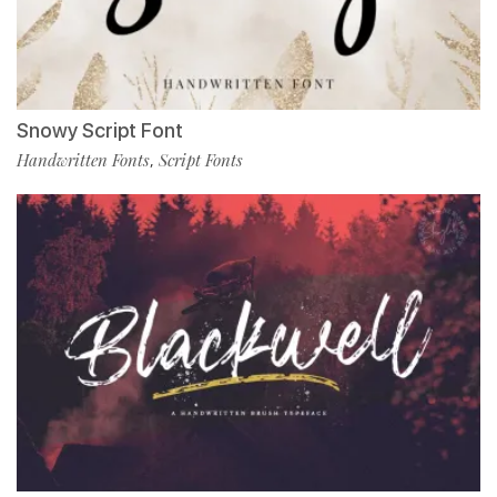
Snowy Script Font
Handwritten Fonts
Script Fonts
,