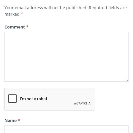
Your email address will not be published.
Required fields are
marked
*
Comment
*
Name
*