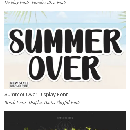
Display Fonts
Handwritten Fonts
,
Summer Over Display Font
Brush Fonts
Display Fonts
Playful Fonts
,
,