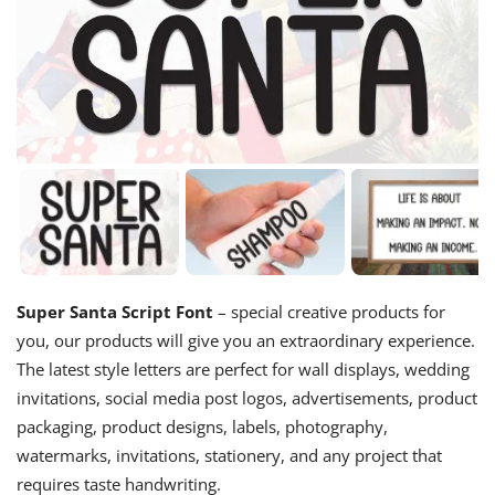
Super Santa Script Font
– special creative products for
you, our products will give you an extraordinary experience.
The latest style letters are perfect for wall displays, wedding
invitations, social media post logos, advertisements, product
packaging, product designs, labels, photography,
watermarks, invitations, stationery, and any project that
requires taste handwriting.