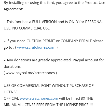
By installing or using this font, you agree to the Product Use
Agreement:
– This font has a FULL VERSION and is ONLY for PERSONAL
USE. NO COMMERCIAL USE!
– If you need CUSTOM PERMIT or COMPANY PERMIT please
go to : (
www.scratchones.com
)
– Any donations are greatly appreciated. Paypal account for
donations:
( www.paypal.me/scratchones )
USE OF COMMERCIAL FONT WITHOUT PURCHASE OF
LICENSE
OFFICIAL
www.scratchones.com
will be fined 8X THE
MINIMUM LICENSE FEES FROM THE LICENSE PRICE !!!!