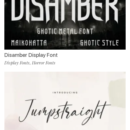
Disamber Display Font
Display Fonts
Horror Fonts
,