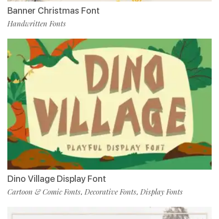
Banner Christmas Font
Handwritten Fonts
Dino Village Display Font
Cartoon & Comic Fonts
Decorative Fonts
Display Fonts
,
,