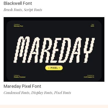
Blackwell Font
Brush Fonts
Script Fonts
,
Mareday Pixel Font
Condensed Fonts
Display Fonts
Pixel Fonts
,
,