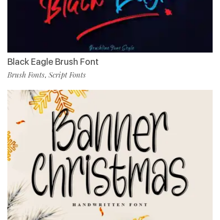
Black Eagle Brush Font
Brush Fonts
Script Fonts
,