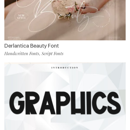
Derlantica Beauty Font
Handwritten Fonts
Script Fonts
,