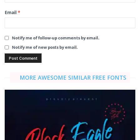
Email
*
Notify me of follow-up comments by email.
Notify me of new posts by email.
MORE AWESOME SIMILAR FREE FONTS