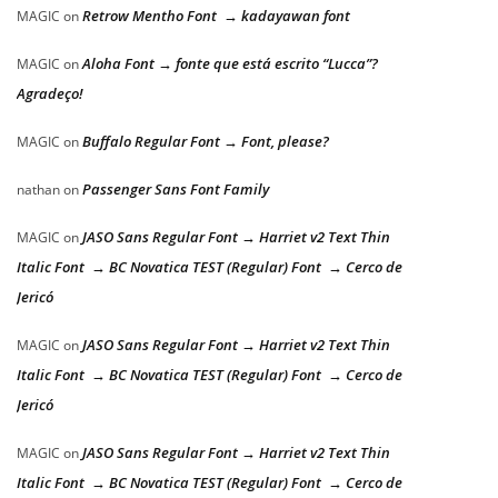
Retrow Mentho Font → kadayawan font
MAGIC
on
Aloha Font → fonte que está escrito “Lucca”?
MAGIC
on
Agradeço!
Buffalo Regular Font → Font, please?
MAGIC
on
Passenger Sans Font Family
nathan
on
JASO Sans Regular Font → Harriet v2 Text Thin
MAGIC
on
Italic Font → BC Novatica TEST (Regular) Font → Cerco de
Jericó
JASO Sans Regular Font → Harriet v2 Text Thin
MAGIC
on
Italic Font → BC Novatica TEST (Regular) Font → Cerco de
Jericó
JASO Sans Regular Font → Harriet v2 Text Thin
MAGIC
on
Italic Font → BC Novatica TEST (Regular) Font → Cerco de