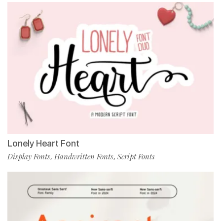
Lonely Heart Font
Display Fonts
Handwritten Fonts
Script Fonts
,
,