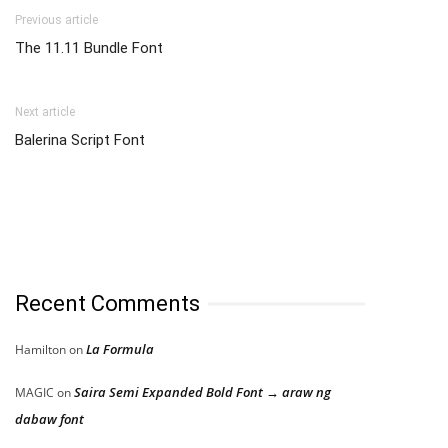
Previous article
The 11.11 Bundle Font
Next article
Balerina Script Font
Recent Comments
La Formula
Hamilton
on
Saira Semi Expanded Bold Font → araw ng
MAGIC
on
dabaw font