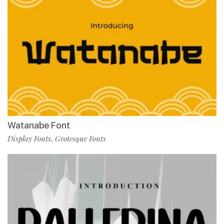
Watanabe Font
Display Fonts
Grotesque Fonts
,