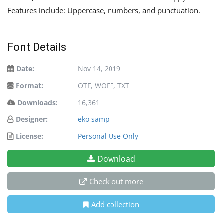
Features include: Uppercase, numbers, and punctuation.
Font Details
Date:
Nov 14, 2019
Format:
OTF, WOFF, TXT
Downloads:
16,361
Designer:
eko samp
License:
Personal Use Only
Download
Check out more
Add collection