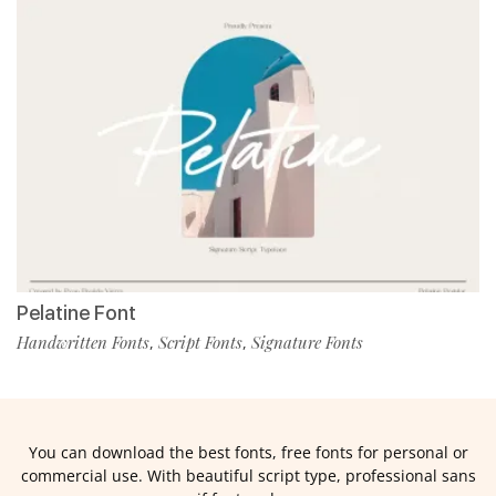
Pelatine Font
Handwritten Fonts
Script Fonts
Signature Fonts
,
,
You can download the best fonts, free fonts for personal or
commercial use. With beautiful script type, professional sans