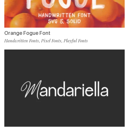
Orange Fogue Font
Handwritten Fonts
Pixel Fonts
Playful Fonts
,
,