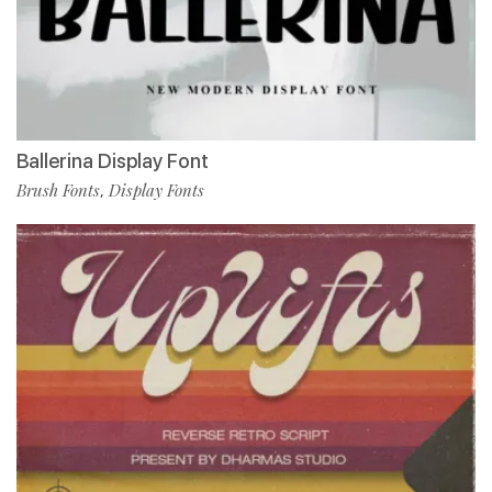
Ballerina Display Font
Brush Fonts
Display Fonts
,