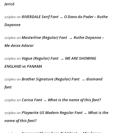
Jericó
RIVERDALE Serif Font → O Dono do Poder – Ruthe
zziplex
on
Dayanne
Masterline (Regular) Font → Ruthe Dayanne –
zziplex
on
Me deixe Adorar
Vogue (Regular) Font → WE ARE SHOWING
zziplex
on
ENGLAND vs PANAMA
Brother Signature (Regular) Font → diamond
zziplex
on
font
Carisa Font → What is the name of this font?
zziplex
on
Playwrite US Modern Regular Font → What is the
zziplex
on
name of this font?