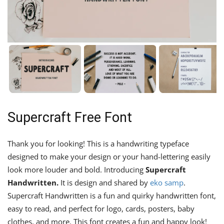
Supercraft Free Font
Thank you for looking! This is a handwriting typeface
designed to make your design or your hand-lettering easily
look more louder and bold. Introducing
Supercraft
Handwritten.
It is design and shared by
eko samp
.
Supercraft Handwritten is a fun and quirky handwritten font,
easy to read, and perfect for logo, cards, posters, baby
clothes, and more. This font creates a fun and happy look!