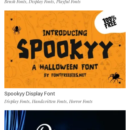
Brush Fonts
Display Fonts
Playful Fonts
,
,
Spookyy Display Font
Display Fonts
Handwritten Fonts
Horror Fonts
,
,