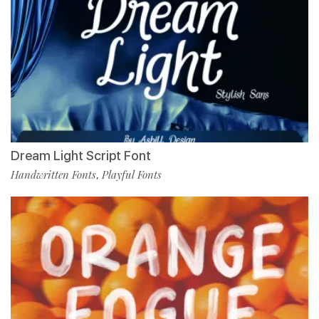
Dream Light Script Font
Handwritten Fonts
Playful Fonts
,