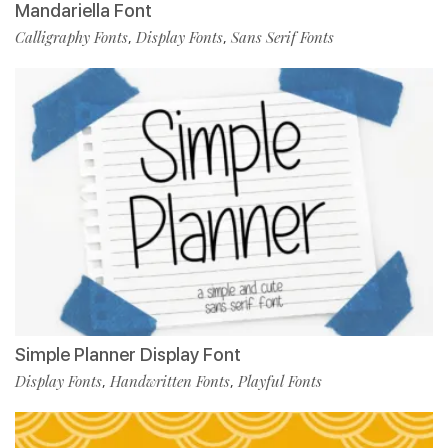
Mandariella Font
Calligraphy Fonts
Display Fonts
Sans Serif Fonts
,
,
Simple Planner Display Font
Display Fonts
Handwritten Fonts
Playful Fonts
,
,