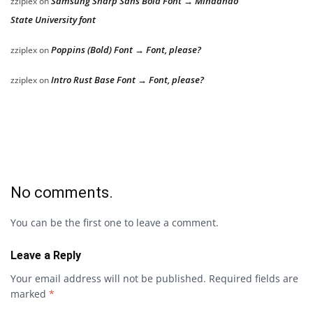
Samsung Sharp Sans Bold Font → Mindanao
zziplex
on
State University font
Poppins (Bold) Font → Font, please?
zziplex
on
Intro Rust Base Font → Font, please?
zziplex
on
No comments.
You can be the first one to leave a comment.
Leave a Reply
Your email address will not be published.
Required fields are
marked
*