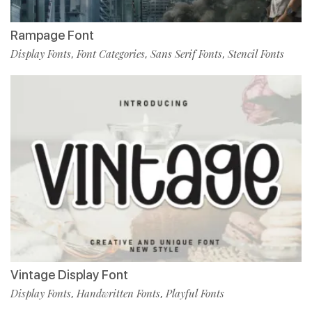
Rampage Font
Display Fonts
Font Categories
Sans Serif Fonts
Stencil Fonts
,
,
,
Vintage Display Font
Display Fonts
Handwritten Fonts
Playful Fonts
,
,