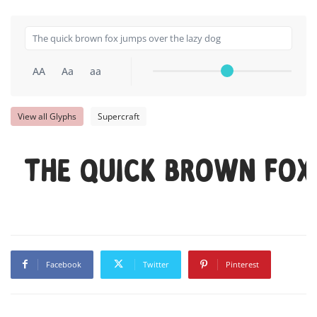
AA
Aa
aa
View all Glyphs
Supercraft
The quick brown fox
Facebook
Twitter
Pinterest