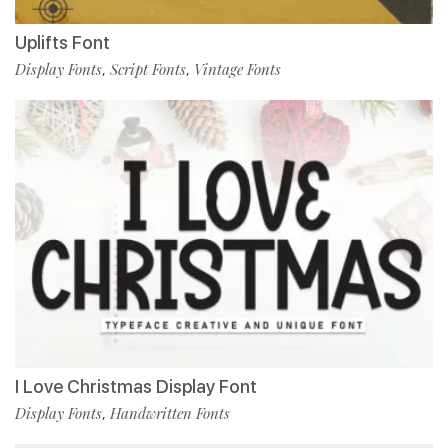
Uplifts Font
Display Fonts
Script Fonts
Vintage Fonts
,
,
I Love Christmas Display Font
Display Fonts
Handwritten Fonts
,