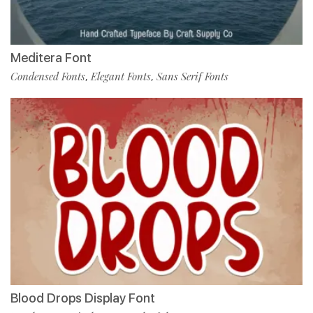
Meditera Font
Condensed Fonts
Elegant Fonts
Sans Serif Fonts
,
,
Blood Drops Display Font