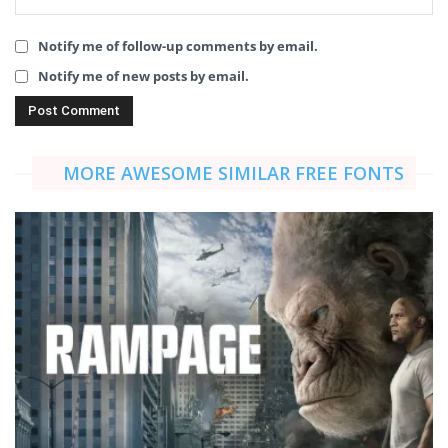
Notify me of follow-up comments by email.
Notify me of new posts by email.
MORE AWESOME SIMILAR FREE FONTS