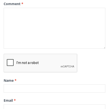
Comment
*
Name
*
Email
*