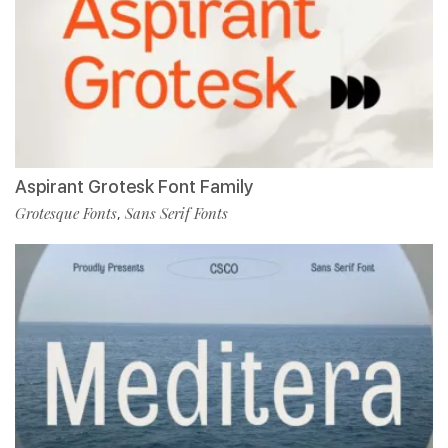
Aspirant Grotesk Font Family
Grotesque Fonts
Sans Serif Fonts
,