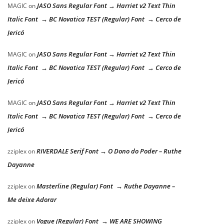
JASO Sans Regular Font → Harriet v2 Text Thin
MAGIC
on
Italic Font → BC Novatica TEST (Regular) Font → Cerco de
Jericó
JASO Sans Regular Font → Harriet v2 Text Thin
MAGIC
on
Italic Font → BC Novatica TEST (Regular) Font → Cerco de
Jericó
JASO Sans Regular Font → Harriet v2 Text Thin
MAGIC
on
Italic Font → BC Novatica TEST (Regular) Font → Cerco de
Jericó
RIVERDALE Serif Font → O Dono do Poder – Ruthe
zziplex
on
Dayanne
Masterline (Regular) Font → Ruthe Dayanne –
zziplex
on
Me deixe Adorar
Vogue (Regular) Font → WE ARE SHOWING
zziplex
on