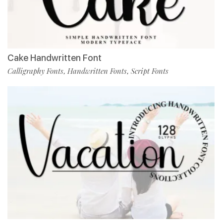
Cake Handwritten Font
Calligraphy Fonts
Handwritten Fonts
Script Fonts
,
,