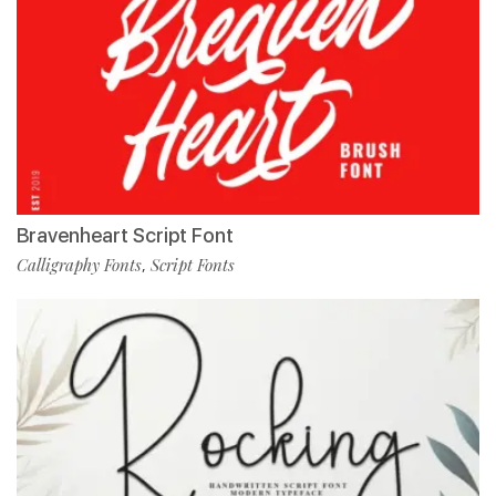
Bravenheart Script Font
Calligraphy Fonts
Script Fonts
,