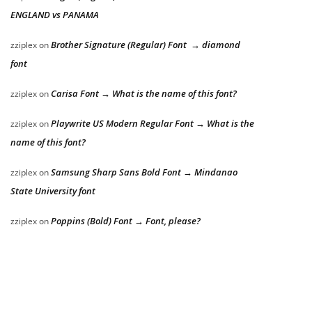
ENGLAND vs PANAMA
Brother Signature (Regular) Font → diamond
zziplex
on
font
Carisa Font → What is the name of this font?
zziplex
on
Playwrite US Modern Regular Font → What is the
zziplex
on
name of this font?
Samsung Sharp Sans Bold Font → Mindanao
zziplex
on
State University font
Poppins (Bold) Font → Font, please?
zziplex
on