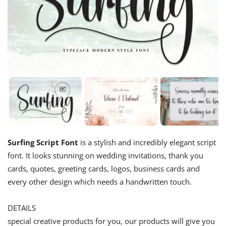
Surfing Script Font
is a stylish and incredibly elegant script
font. It looks stunning on wedding invitations, thank you
cards, quotes, greeting cards, logos, business cards and
every other design which needs a handwritten touch.
DETAILS
special creative products for you, our products will give you