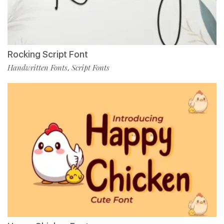
Rocking Script Font
Handwritten Fonts
Script Fonts
,