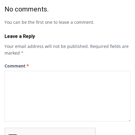
No comments.
You can be the first one to leave a comment.
Leave a Reply
Your email address will not be published.
Required fields are
marked
*
Comment
*