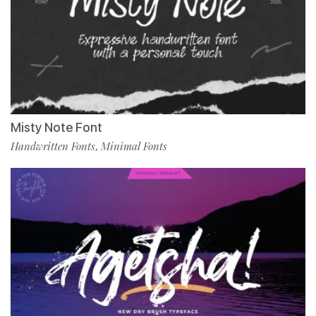
Misty Note Font
Handwritten Fonts
Minimal Fonts
,