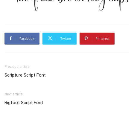
Facebook
Twitter
Pinterest
Previous article
Scripture Script Font
Next article
Bigfoot Script Font