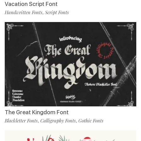
Vacation Script Font
Handwritten Fonts
Script Fonts
,
The Great Kingdom Font
Blackletter Fonts
Calligraphy Fonts
Gothic Fonts
,
,