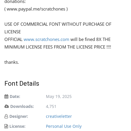
donations:
( www.paypal.me/scratchones )
USE OF COMMERCIAL FONT WITHOUT PURCHASE OF
LICENSE
OFFICIAL
www.scratchones.com
will be fined 8X THE
MINIMUM LICENSE FEES FROM THE LICENSE PRICE !!!!
thanks.
Font Details
Date:
May 19, 2025
Downloads:
4,751
Designer:
creativeletter
License:
Personal Use Only