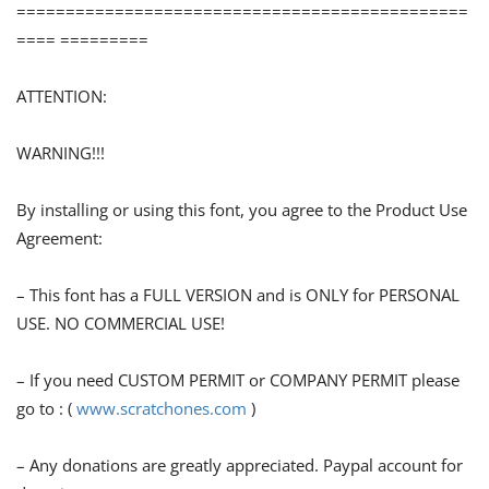
==============================================
==== =========
ATTENTION:
WARNING!!!
By installing or using this font, you agree to the Product Use
Agreement:
– This font has a FULL VERSION and is ONLY for PERSONAL
USE. NO COMMERCIAL USE!
– If you need CUSTOM PERMIT or COMPANY PERMIT please
go to : (
www.scratchones.com
)
– Any donations are greatly appreciated. Paypal account for