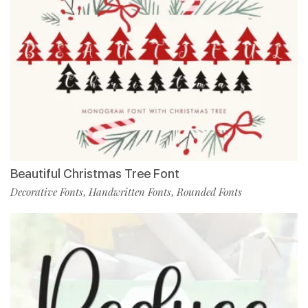
Beautiful Christmas Tree Font
Decorative Fonts
Handwritten Fonts
Rounded Fonts
,
,