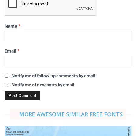
Name
*
Email
*
Notify me of follow-up comments by email.
Notify me of new posts by email.
MORE AWESOME SIMILAR FREE FONTS