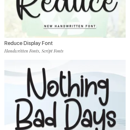
Reduce Display Font
Handwritten Fonts
Script Fonts
,