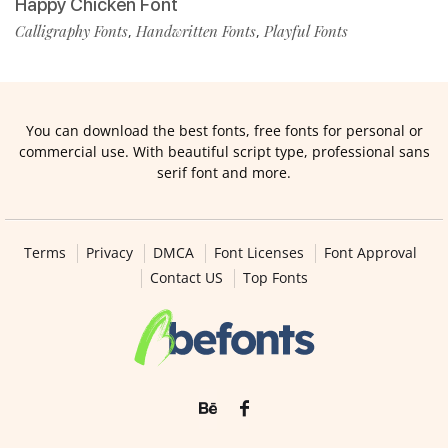
Happy Chicken Font
Calligraphy Fonts
Handwritten Fonts
Playful Fonts
,
,
You can download the best fonts, free fonts for personal or
commercial use. With beautiful script type, professional sans
serif font and more.
Terms
Privacy
DMCA
Font Licenses
Font Approval
Contact US
Top Fonts