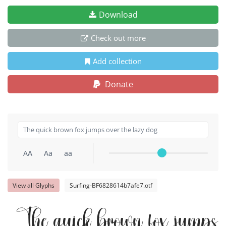
Download
Check out more
Add collection
Donate
AA
Aa
aa
View all Glyphs
Surfing-BF6828614b7afe7.otf
The quick brown fox jumps o