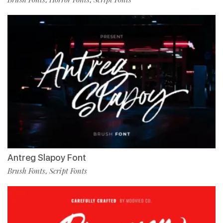
Antreg Slapoy Font
Brush Fonts
Script Fonts
,