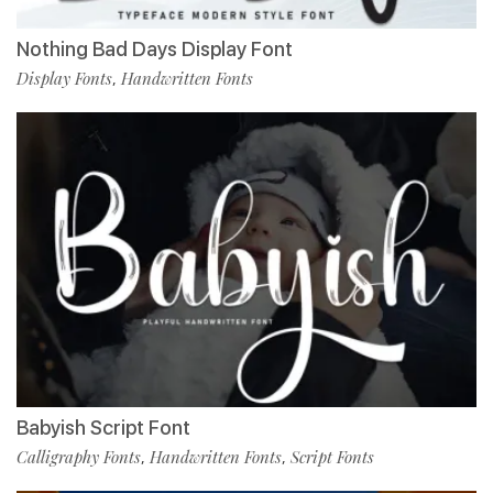
Nothing Bad Days Display Font
Display Fonts
Handwritten Fonts
,
Babyish Script Font
Calligraphy Fonts
Handwritten Fonts
Script Fonts
,
,