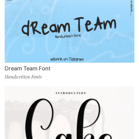
Dream Team Font
Handwritten Fonts