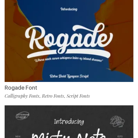
Rogade Font
Calligraphy Fonts
Retro Fonts
Script Fonts
,
,