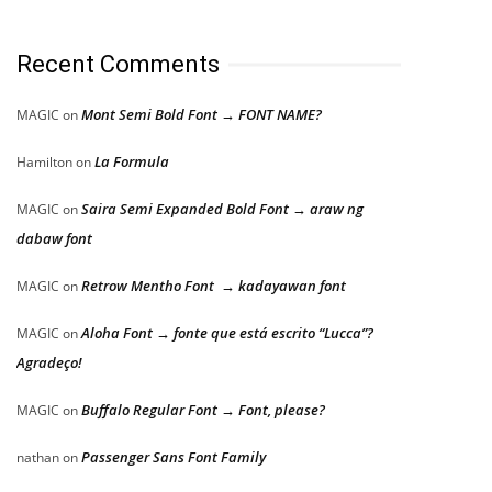
Recent Comments
Mont Semi Bold Font → FONT NAME?
MAGIC
on
La Formula
Hamilton
on
Saira Semi Expanded Bold Font → araw ng
MAGIC
on
dabaw font
Retrow Mentho Font → kadayawan font
MAGIC
on
Aloha Font → fonte que está escrito “Lucca”?
MAGIC
on
Agradeço!
Buffalo Regular Font → Font, please?
MAGIC
on
Passenger Sans Font Family
nathan
on