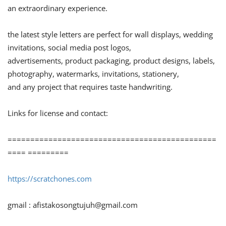
an extraordinary experience.
the latest style letters are perfect for wall displays, wedding
invitations, social media post logos,
advertisements, product packaging, product designs, labels,
photography, watermarks, invitations, stationery,
and any project that requires taste handwriting.
Links for license and contact:
==============================================
==== =========
https://scratchones.com
gmail :
afistakosongtujuh@gmail.com