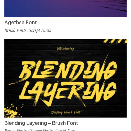
Agethsa Font
Brush Fonts
Script Fonts
,
Blending Layering – Brush Font
Brush Fonts
Horror Fonts
Script Fonts
,
,