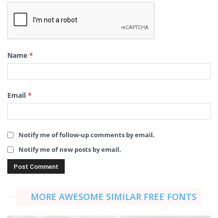
Name
*
Email
*
Notify me of follow-up comments by email.
Notify me of new posts by email.
MORE AWESOME SIMILAR FREE FONTS