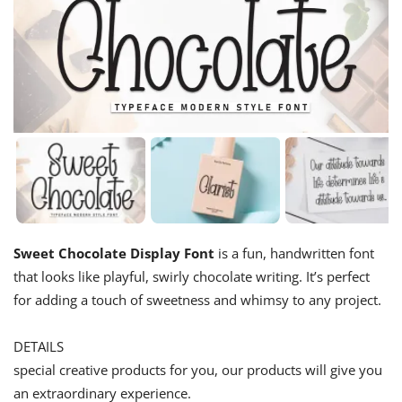
Sweet Chocolate Display Font
is a fun, handwritten font
that looks like playful, swirly chocolate writing. It’s perfect
for adding a touch of sweetness and whimsy to any project.
DETAILS
special creative products for you, our products will give you
an extraordinary experience.