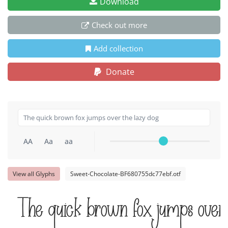
Download
Check out more
Add collection
Donate
AA
Aa
aa
View all Glyphs
Sweet-Chocolate-BF680755dc77ebf.otf
The quick brown fox jumps over 