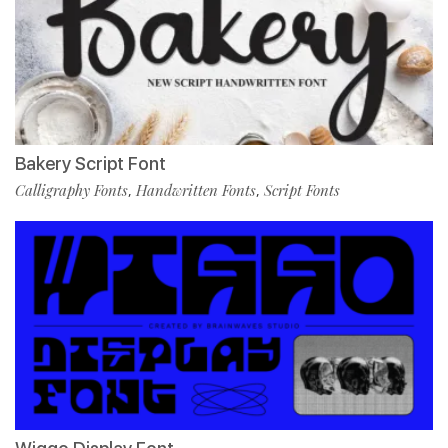
Bakery Script Font
Calligraphy Fonts
Handwritten Fonts
Script Fonts
,
,