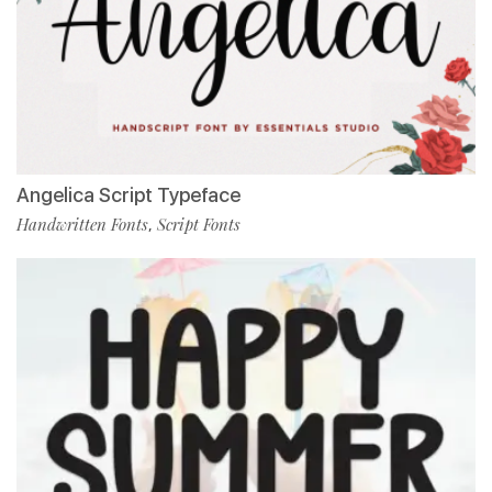
Angelica Script Typeface
Handwritten Fonts
Script Fonts
,