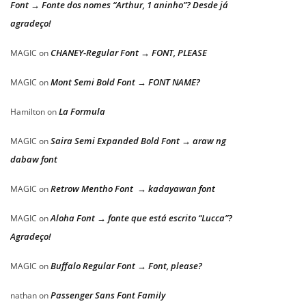
Font → Fonte dos nomes “Arthur, 1 aninho”? Desde já
agradeço!
CHANEY-Regular Font → FONT, PLEASE
MAGIC
on
Mont Semi Bold Font → FONT NAME?
MAGIC
on
La Formula
Hamilton
on
Saira Semi Expanded Bold Font → araw ng
MAGIC
on
dabaw font
Retrow Mentho Font → kadayawan font
MAGIC
on
Aloha Font → fonte que está escrito “Lucca”?
MAGIC
on
Agradeço!
Buffalo Regular Font → Font, please?
MAGIC
on
Passenger Sans Font Family
nathan
on