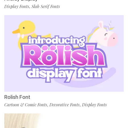
Display Fonts
Slab Serif Fonts
,
Rolish Font
Cartoon & Comic Fonts
Decorative Fonts
Display Fonts
,
,