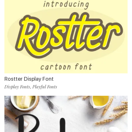
Rostter Display Font
Display Fonts
Playful Fonts
,