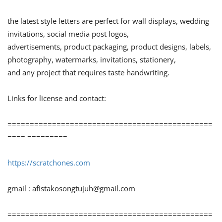
the latest style letters are perfect for wall displays, wedding
invitations, social media post logos,
advertisements, product packaging, product designs, labels,
photography, watermarks, invitations, stationery,
and any project that requires taste handwriting.
Links for license and contact:
==============================================
==== =========
https://scratchones.com
gmail :
afistakosongtujuh@gmail.com
==============================================