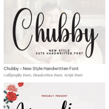
Chubby – New Style Handwritten Font
Calligraphy Fonts
Handwritten Fonts
Script Fonts
,
,