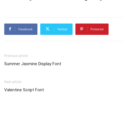
Facebook
Twitter
Pinterest
Previous article
Summer Jasmine Display Font
Next article
Valentine Script Font