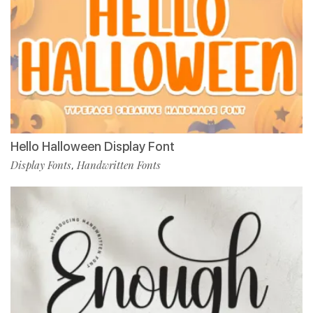
Hello Halloween Display Font
Display Fonts
Handwritten Fonts
,