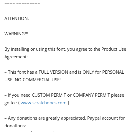
==== =========
ATTENTION:
WARNING!!!
By installing or using this font, you agree to the Product Use
Agreement:
– This font has a FULL VERSION and is ONLY for PERSONAL
USE. NO COMMERCIAL USE!
– If you need CUSTOM PERMIT or COMPANY PERMIT please
go to : (
www.scratchones.com
)
– Any donations are greatly appreciated. Paypal account for
donations: