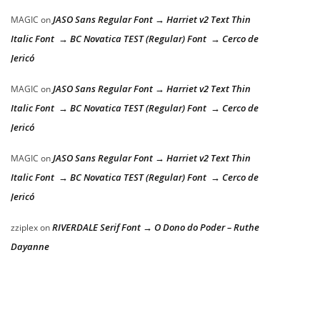
JASO Sans Regular Font → Harriet v2 Text Thin
MAGIC
on
Italic Font → BC Novatica TEST (Regular) Font → Cerco de
Jericó
JASO Sans Regular Font → Harriet v2 Text Thin
MAGIC
on
Italic Font → BC Novatica TEST (Regular) Font → Cerco de
Jericó
JASO Sans Regular Font → Harriet v2 Text Thin
MAGIC
on
Italic Font → BC Novatica TEST (Regular) Font → Cerco de
Jericó
RIVERDALE Serif Font → O Dono do Poder – Ruthe
zziplex
on
Dayanne