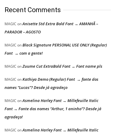
Recent Comments
Anisette Std Extra Bold Font → AMANHÃ –
MAGIC
on
PARADOR – AGOSTO
Black Signature PERSONAL USE ONLY (Regular)
MAGIC
on
Font → com a gente!
Zuume Cut ExtraBold Font → Font name pls
MAGIC
on
Kathiya Demo (Regular) Font → fonte dos
MAGIC
on
nomes “Lucas”? Desde já agradeço
Asmelina Harley Font → Millefeuille Italic
MAGIC
on
Font → Fonte dos nomes “Arthur, 1 aninho”? Desde já
agradeço!
Asmelina Harley Font → Millefeuille Italic
MAGIC
on