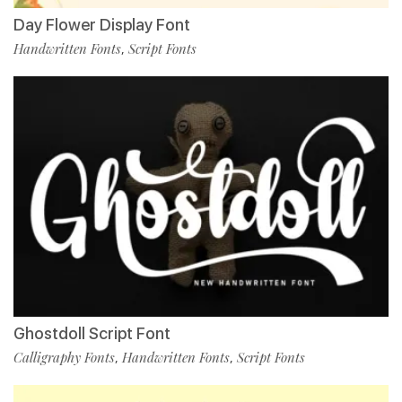
Day Flower Display Font
Handwritten Fonts
Script Fonts
,
Ghostdoll Script Font
Calligraphy Fonts
Handwritten Fonts
Script Fonts
,
,