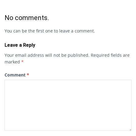
No comments.
You can be the first one to leave a comment.
Leave a Reply
Your email address will not be published.
Required fields are
marked
*
Comment
*