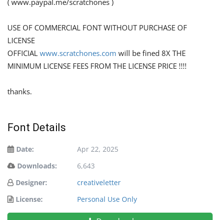
( www.paypal.me/scratchones )
USE OF COMMERCIAL FONT WITHOUT PURCHASE OF
LICENSE
OFFICIAL
www.scratchones.com
will be fined 8X THE
MINIMUM LICENSE FEES FROM THE LICENSE PRICE !!!!
thanks.
Font Details
Date:
Apr 22, 2025
Downloads:
6,643
Designer:
creativeletter
License:
Personal Use Only