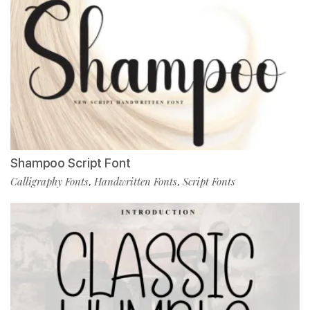
Shampoo Script Font
Calligraphy Fonts
Handwritten Fonts
Script Fonts
,
,