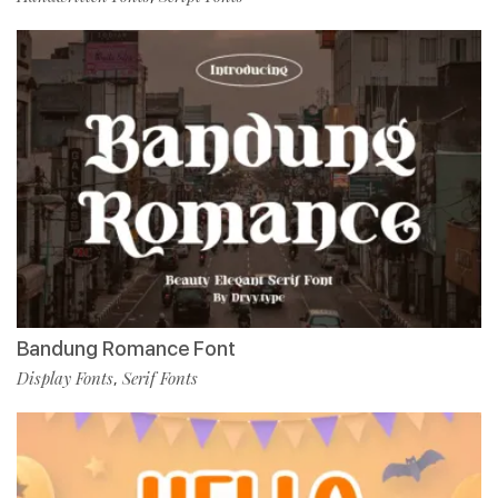
Bandung Romance Font
Display Fonts
Serif Fonts
,