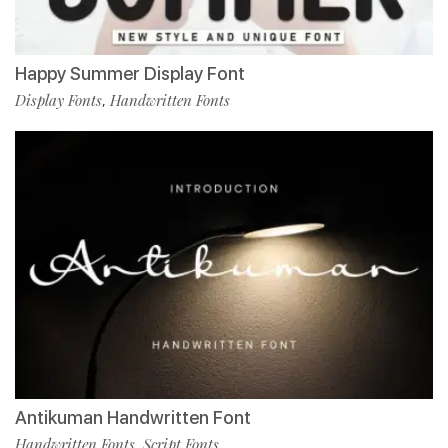
Happy Summer Display Font
Display Fonts
Handwritten Fonts
,
Antikuman Handwritten Font
Handwritten Fonts
Script Fonts
,