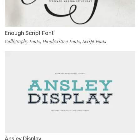
Enough Script Font
Calligraphy Fonts
Handwritten Fonts
Script Fonts
,
,
Ansley Display