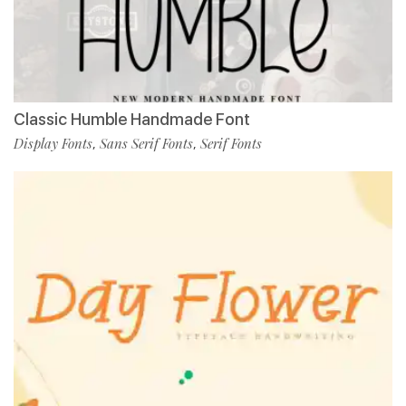
Classic Humble Handmade Font
Display Fonts
Sans Serif Fonts
Serif Fonts
,
,