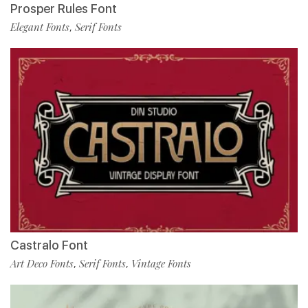
Prosper Rules Font
Elegant Fonts
Serif Fonts
,
Castralo Font
Art Deco Fonts
Serif Fonts
Vintage Fonts
,
,