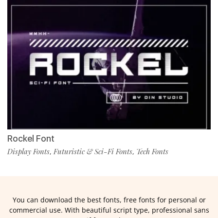
Rockel Font
Display Fonts
Futuristic & Sci-Fi Fonts
Tech Fonts
,
,
You can download the best fonts, free fonts for personal or
commercial use. With beautiful script type, professional sans