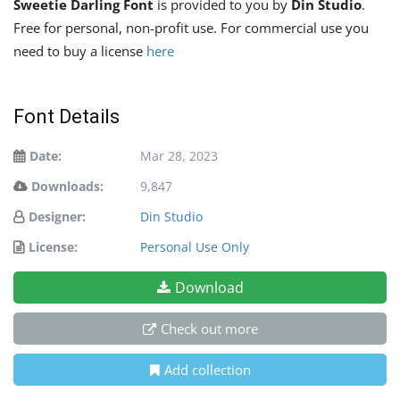
Sweetie Darling Font
is provided to you by
Din Studio
.
Free for personal, non-profit use. For commercial use you
need to buy a license
here
Font Details
Date:
Mar 28, 2023
Downloads:
9,847
Designer:
Din Studio
License:
Personal Use Only
Download
Check out more
Add collection