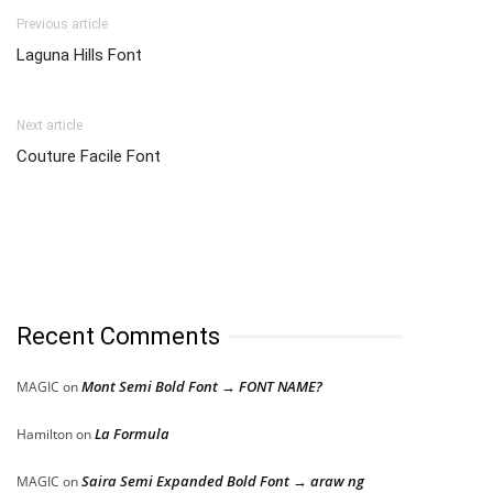
Previous article
Laguna Hills Font
Next article
Couture Facile Font
Recent Comments
Mont Semi Bold Font → FONT NAME?
MAGIC
on
La Formula
Hamilton
on
Saira Semi Expanded Bold Font → araw ng
MAGIC
on