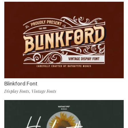
Blinkford Font
Display Fonts
Vintage Fonts
,