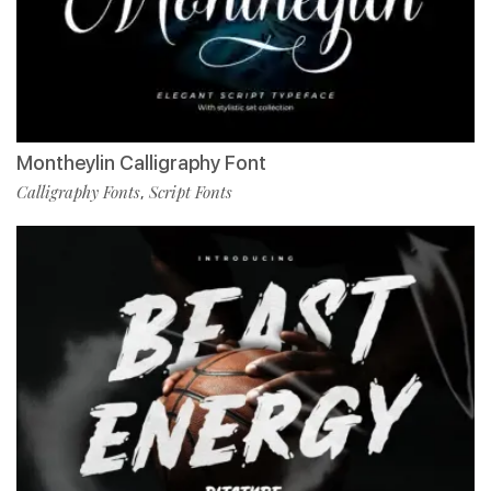
Montheylin Calligraphy Font
Calligraphy Fonts
Script Fonts
,