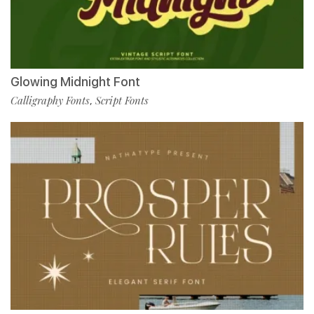
Glowing Midnight Font
Calligraphy Fonts
Script Fonts
,