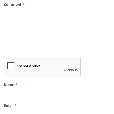
Comment
*
Name
*
Email
*