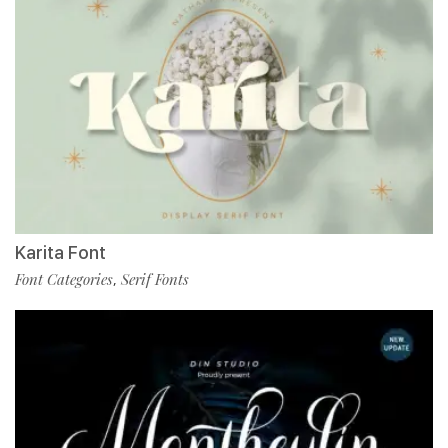
Karita Font
Font Categories
Serif Fonts
,