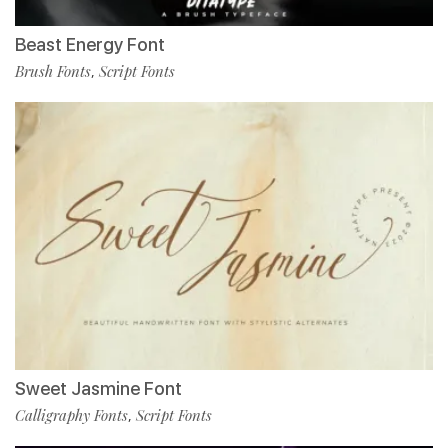
Beast Energy Font
Brush Fonts
Script Fonts
,
Sweet Jasmine Font
Calligraphy Fonts
Script Fonts
,