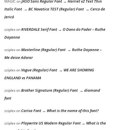
JASO Sans Regular Font → Harriet v2 Text Thin
MAGIC
on
Italic Font → BC Novatica TEST (Regular) Font → Cerco de
Jericó
RIVERDALE Serif Font → O Dono do Poder – Ruthe
zziplex
on
Dayanne
Masterline (Regular) Font → Ruthe Dayanne –
zziplex
on
Me deixe Adorar
Vogue (Regular) Font → WE ARE SHOWING
zziplex
on
ENGLAND vs PANAMA
Brother Signature (Regular) Font → diamond
zziplex
on
font
Carisa Font → What is the name of this font?
zziplex
on
Playwrite US Modern Regular Font → What is the
zziplex
on