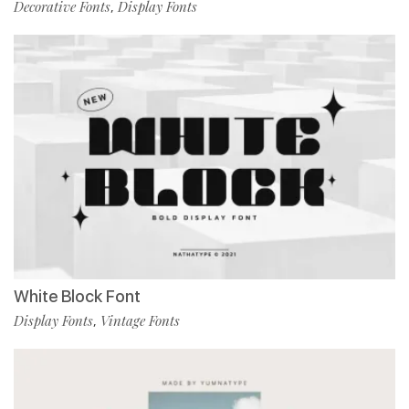
Decorative Fonts
Display Fonts
,
White Block Font
Display Fonts
Vintage Fonts
,