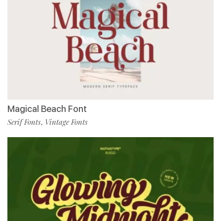
Magical Beach Font
Serif Fonts
Vintage Fonts
,