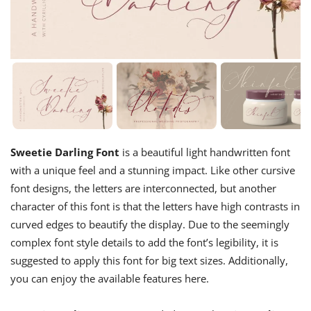
Sweetie Darling Font
is a beautiful light handwritten font
with a unique feel and a stunning impact. Like other cursive
font designs, the letters are interconnected, but another
character of this font is that the letters have high contrasts in
curved edges to beautify the display. Due to the seemingly
complex font style details to add the font’s legibility, it is
suggested to apply this font for big text sizes. Additionally,
you can enjoy the available features here.