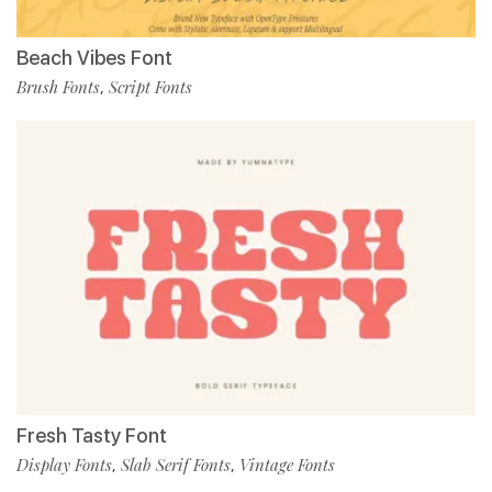
Beach Vibes Font
Brush Fonts
Script Fonts
,
Fresh Tasty Font
Display Fonts
Slab Serif Fonts
Vintage Fonts
,
,