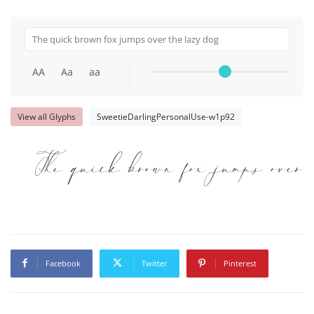
AA
Aa
aa
View all Glyphs
SweetieDarlingPersonalUse-w1p92
The quick brown fox jumps over t
Facebook
Twitter
Pinterest