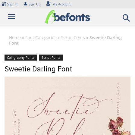
Skip
🔐
👤
Sign In
Sign Up
My Account
to
content
Home
»
Font Categories
»
Script Fonts
»
Sweetie Darling
Font
Calligraphy Fonts
Script Fonts
Sweetie Darling Font