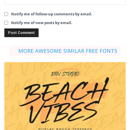
Notify me of follow-up comments by email.
Notify me of new posts by email.
MORE AWESOME SIMILAR FREE FONTS