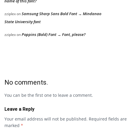
name of this font?
Samsung Sharp Sans Bold Font → Mindanao
zziplex
on
State University font
Poppins (Bold) Font → Font, please?
zziplex
on
No comments.
You can be the first one to leave a comment.
Leave a Reply
Your email address will not be published.
Required fields are
marked
*