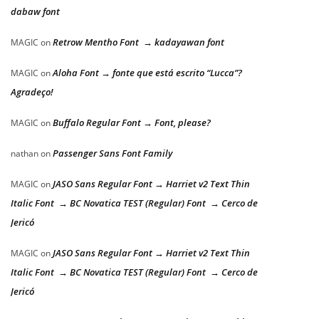
dabaw font
Retrow Mentho Font → kadayawan font
MAGIC
on
Aloha Font → fonte que está escrito “Lucca”?
MAGIC
on
Agradeço!
Buffalo Regular Font → Font, please?
MAGIC
on
Passenger Sans Font Family
nathan
on
JASO Sans Regular Font → Harriet v2 Text Thin
MAGIC
on
Italic Font → BC Novatica TEST (Regular) Font → Cerco de
Jericó
JASO Sans Regular Font → Harriet v2 Text Thin
MAGIC
on
Italic Font → BC Novatica TEST (Regular) Font → Cerco de
Jericó