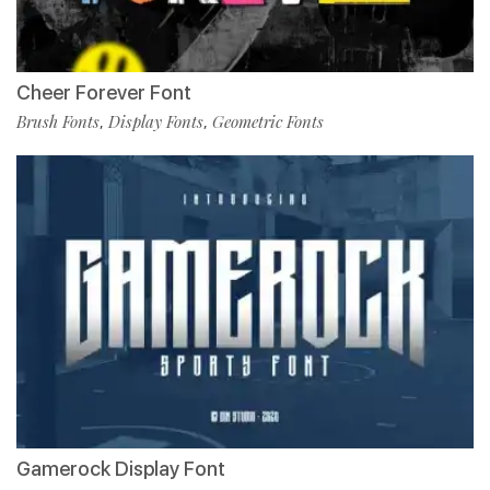
Cheer Forever Font
Brush Fonts
Display Fonts
Geometric Fonts
,
,
Gamerock Display Font