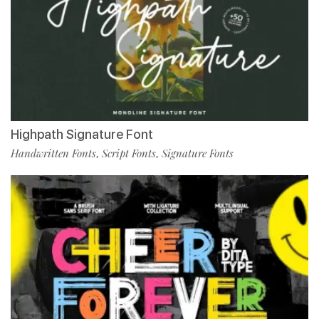
Highpath Signature Font
Handwritten Fonts
Script Fonts
Signature Fonts
,
,