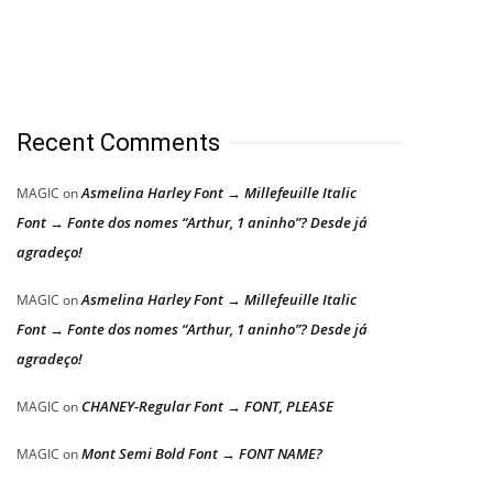
Recent Comments
Asmelina Harley Font → Millefeuille Italic
MAGIC
on
Font → Fonte dos nomes “Arthur, 1 aninho”? Desde já
agradeço!
Asmelina Harley Font → Millefeuille Italic
MAGIC
on
Font → Fonte dos nomes “Arthur, 1 aninho”? Desde já
agradeço!
CHANEY-Regular Font → FONT, PLEASE
MAGIC
on
Mont Semi Bold Font → FONT NAME?
MAGIC
on