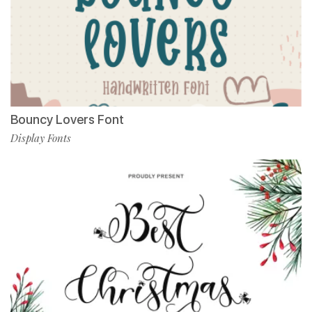
Bouncy Lovers Font
Display Fonts