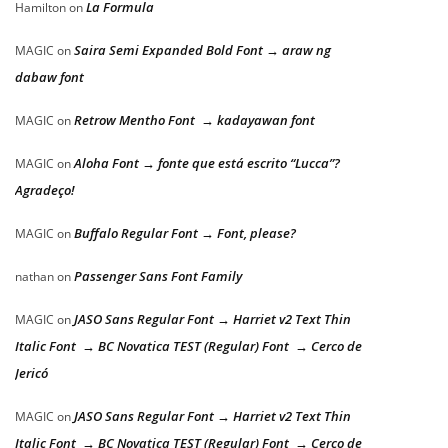
La Formula
Hamilton
on
Saira Semi Expanded Bold Font → araw ng
MAGIC
on
dabaw font
Retrow Mentho Font → kadayawan font
MAGIC
on
Aloha Font → fonte que está escrito “Lucca”?
MAGIC
on
Agradeço!
Buffalo Regular Font → Font, please?
MAGIC
on
Passenger Sans Font Family
nathan
on
JASO Sans Regular Font → Harriet v2 Text Thin
MAGIC
on
Italic Font → BC Novatica TEST (Regular) Font → Cerco de
Jericó
JASO Sans Regular Font → Harriet v2 Text Thin
MAGIC
on
Italic Font → BC Novatica TEST (Regular) Font → Cerco de