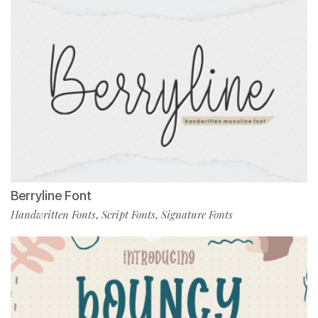
Berryline Font
Handwritten Fonts
Script Fonts
Signature Fonts
,
,