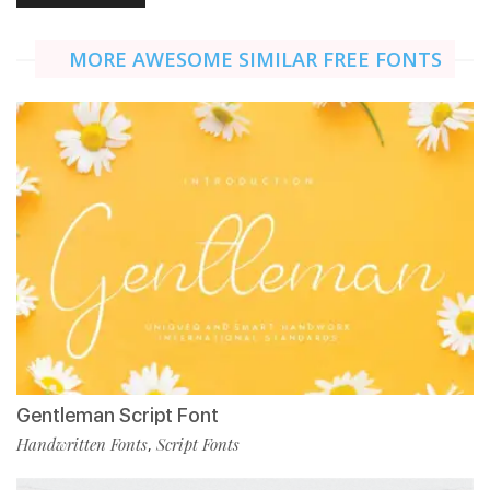
MORE AWESOME SIMILAR FREE FONTS
Gentleman Script Font
Handwritten Fonts
Script Fonts
,