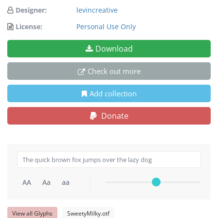
Designer:
levincreative
License:
Personal Use Only
Download
Check out more
Add collection
Donate
AA
Aa
aa
View all Glyphs
SweetyMilky.otf