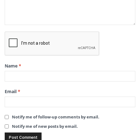
Name
*
Email
*
Notify me of follow-up comments by email.
Notify me of new posts by email.