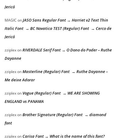
Jericó
JASO Sans Regular Font → Harriet v2 Text Thin
MAGIC
on
Italic Font → BC Novatica TEST (Regular) Font → Cerco de
Jericó
RIVERDALE Serif Font → O Dono do Poder – Ruthe
zziplex
on
Dayanne
Masterline (Regular) Font → Ruthe Dayanne –
zziplex
on
Me deixe Adorar
Vogue (Regular) Font → WE ARE SHOWING
zziplex
on
ENGLAND vs PANAMA
Brother Signature (Regular) Font → diamond
zziplex
on
font
Carisa Font → What is the name of this font?
zziplex
on