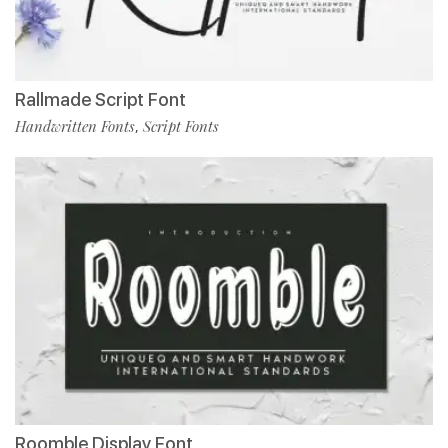
Rallmade Script Font
Handwritten Fonts
Script Fonts
,
Roomble Display Font