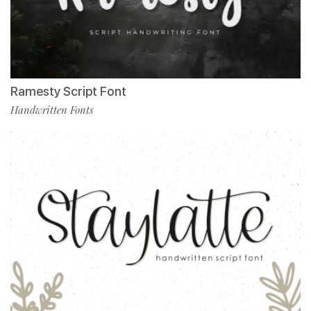
Ramesty Script Font
Handwritten Fonts