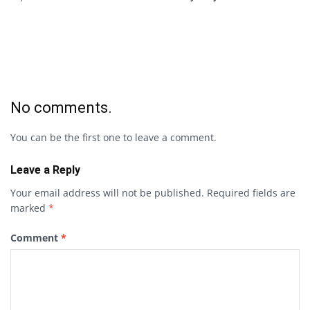
No comments.
You can be the first one to leave a comment.
Leave a Reply
Your email address will not be published.
Required fields are
marked
*
Comment
*