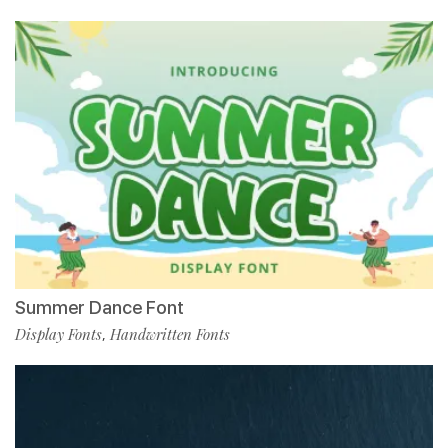
Summer Dance Font
Display Fonts
Handwritten Fonts
,