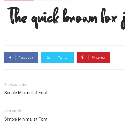
The quick brown fox 
Facebook
Twitter
Pinterest
Previous article
Simple Minimalist Font
Next article
Simple Minimalist Font