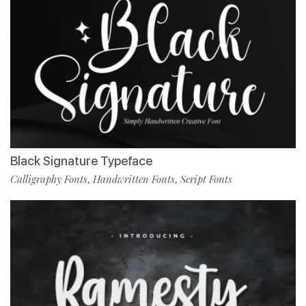
Black Signature Typeface
Calligraphy Fonts
Handwritten Fonts
Script Fonts
,
,