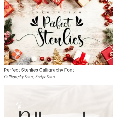
Perfect Stenlies Calligraphy Font
Calligraphy Fonts
Script Fonts
,