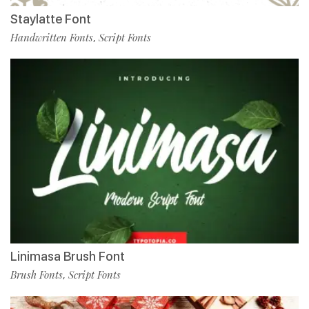
Staylatte Font
Handwritten Fonts
Script Fonts
,
Linimasa Brush Font
Brush Fonts
Script Fonts
,