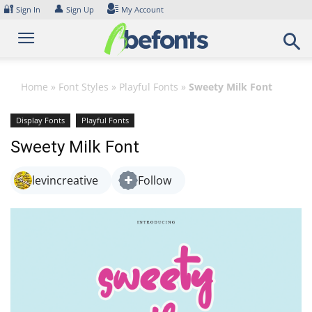
Skip
🔐
👤
Sign In
Sign Up
My Account
to
content
Home
»
Font Styles
»
Playful Fonts
»
Sweety Milk Font
Display Fonts
Playful Fonts
Sweety Milk Font
levincreative
Follow