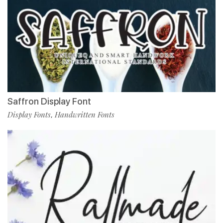
Saffron Display Font
Display Fonts
Handwritten Fonts
,