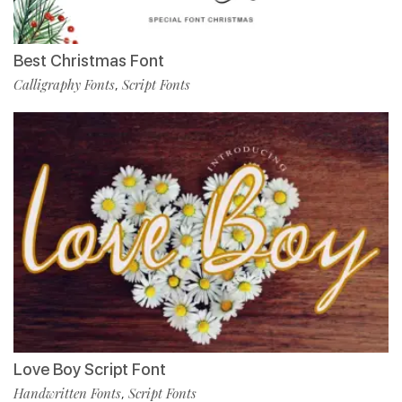
Best Christmas Font
Calligraphy Fonts
Script Fonts
,
Love Boy Script Font
Handwritten Fonts
Script Fonts
,