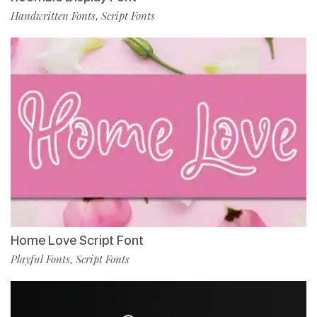
Handwritten Fonts
Script Fonts
,
Home Love Script Font
Playful Fonts
Script Fonts
,