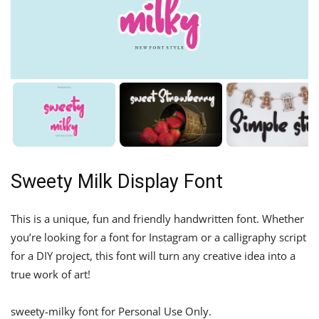
Sweety Milk Display Font
This is a unique, fun and friendly handwritten font. Whether
you’re looking for a font for Instagram or a calligraphy script
for a DIY project, this font will turn any creative idea into a
true work of art!
sweety-milky font for Personal Use Only.