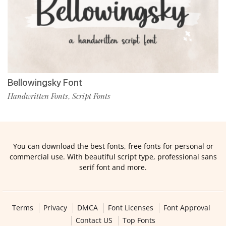
Bellowingsky Font
Handwritten Fonts
Script Fonts
,
You can download the best fonts, free fonts for personal or
commercial use. With beautiful script type, professional sans
serif font and more.
Terms
Privacy
DMCA
Font Licenses
Font Approval
Contact US
Top Fonts