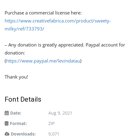
Purchase a commercial license here:
https://www.creativefabrica.com/product/sweety-
milky/ref/733793/
– Any donation is greatly appreciated. Paypal account for
donation:
(
https://www.paypal.me/levindatau
)
Thank you!
Font Details
Date:
Aug 9, 2021
Format:
ZIP
Downloads:
9,071