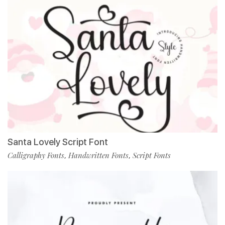
Santa Lovely Script Font
Calligraphy Fonts
Handwritten Fonts
Script Fonts
,
,