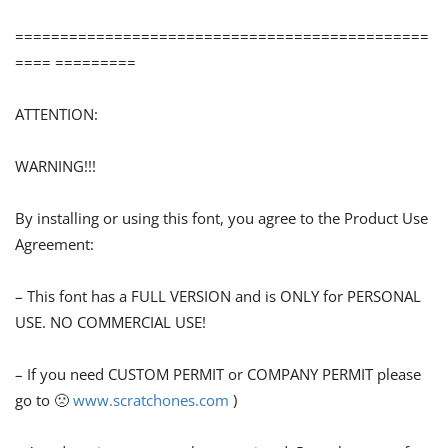
==============================================
==== =========
ATTENTION:
WARNING!!!
By installing or using this font, you agree to the Product Use
Agreement:
– This font has a FULL VERSION and is ONLY for PERSONAL
USE. NO COMMERCIAL USE!
– If you need CUSTOM PERMIT or COMPANY PERMIT please
go to 🙁
www.scratchones.com
)