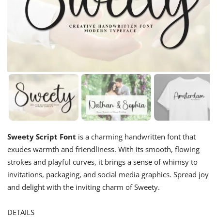
Sweety Script Font
is a charming handwritten font that
exudes warmth and friendliness. With its smooth, flowing
strokes and playful curves, it brings a sense of whimsy to
invitations, packaging, and social media graphics. Spread joy
and delight with the inviting charm of Sweety.
DETAILS