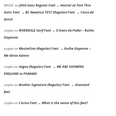
JASO Sans Regular Font → Harriet v2 Text Thin
MAGIC
on
Italic Font → BC Novatica TEST (Regular) Font → Cerco de
Jericó
RIVERDALE Serif Font → O Dono do Poder – Ruthe
zziplex
on
Dayanne
Masterline (Regular) Font → Ruthe Dayanne –
zziplex
on
Me deixe Adorar
Vogue (Regular) Font → WE ARE SHOWING
zziplex
on
ENGLAND vs PANAMA
Brother Signature (Regular) Font → diamond
zziplex
on
font
Carisa Font → What is the name of this font?
zziplex
on