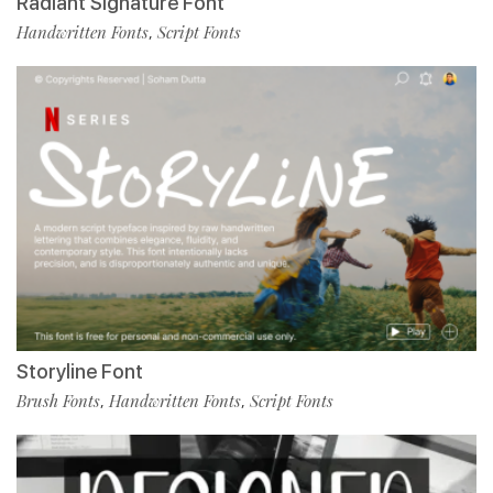
Radiant Signature Font
Handwritten Fonts
Script Fonts
,
Storyline Font
Brush Fonts
Handwritten Fonts
Script Fonts
,
,