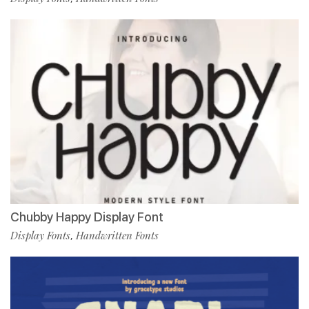
Chubby Happy Display Font
Display Fonts
Handwritten Fonts
,