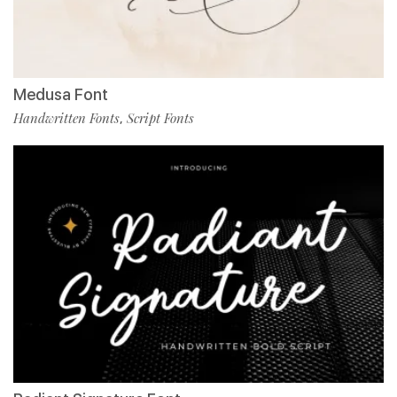
Medusa Font
Handwritten Fonts
Script Fonts
,