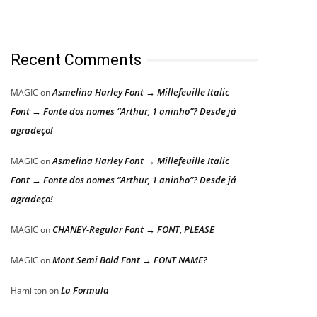
Recent Comments
Asmelina Harley Font → Millefeuille Italic
MAGIC
on
Font → Fonte dos nomes “Arthur, 1 aninho”? Desde já
agradeço!
Asmelina Harley Font → Millefeuille Italic
MAGIC
on
Font → Fonte dos nomes “Arthur, 1 aninho”? Desde já
agradeço!
CHANEY-Regular Font → FONT, PLEASE
MAGIC
on
Mont Semi Bold Font → FONT NAME?
MAGIC
on
La Formula
Hamilton
on