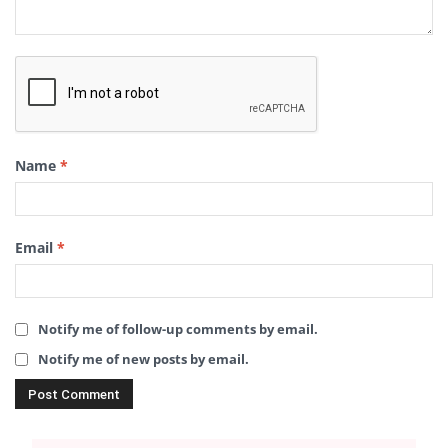
Name
*
Email
*
Notify me of follow-up comments by email.
Notify me of new posts by email.