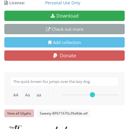
License:
Personal Use Only
Download
Check out more
Add collection
Donate
AA
Aa
aa
View all Glyphs
Sweety-BF671670c39a8de.otf