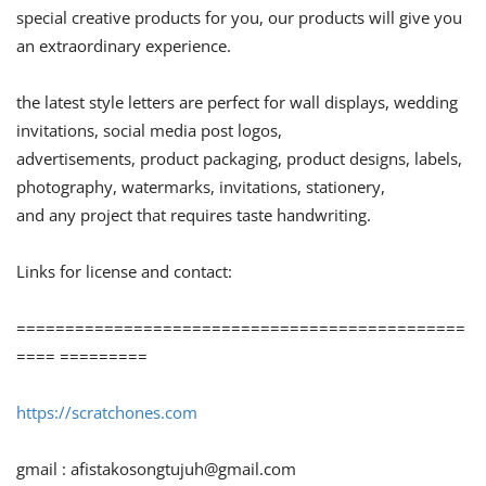
special creative products for you, our products will give you
an extraordinary experience.
the latest style letters are perfect for wall displays, wedding
invitations, social media post logos,
advertisements, product packaging, product designs, labels,
photography, watermarks, invitations, stationery,
and any project that requires taste handwriting.
Links for license and contact:
==============================================
==== =========
https://scratchones.com
gmail :
afistakosongtujuh@gmail.com