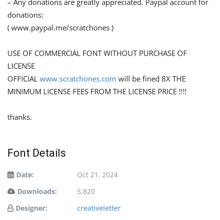
– Any donations are greatly appreciated. Paypal account for
donations:
( www.paypal.me/scratchones )
USE OF COMMERCIAL FONT WITHOUT PURCHASE OF
LICENSE
OFFICIAL
www.scratchones.com
will be fined 8X THE
MINIMUM LICENSE FEES FROM THE LICENSE PRICE !!!!
thanks.
Font Details
Date:
Oct 21, 2024
Downloads:
5,820
Designer:
creativeletter