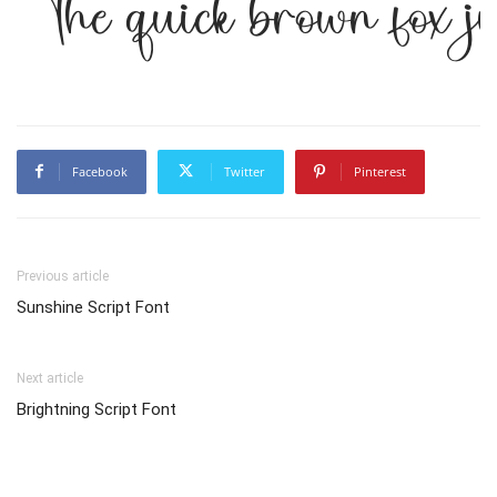
The quick brown fox j
Facebook
Twitter
Pinterest
Previous article
Sunshine Script Font
Next article
Brightning Script Font