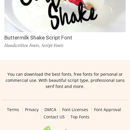
Buttermilk Shake Script Font
Handwritten Fonts
Script Fonts
,
You can download the best fonts, free fonts for personal or
commercial use. With beautiful script type, professional sans
serif font and more.
Terms
Privacy
DMCA
Font Licenses
Font Approval
Contact US
Top Fonts