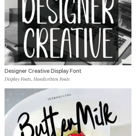
Designer Creative Display Font
Display Fonts
Handwritten Fonts
,