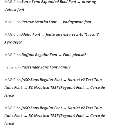
Saira Semi Expanded Bold Font → araw ng
MAGIC
on
dabaw font
Retrow Mentho Font → kadayawan font
MAGIC
on
Aloha Font → fonte que está escrito “Lucca”?
MAGIC
on
Agradeço!
Buffalo Regular Font → Font, please?
MAGIC
on
Passenger Sans Font Family
nathan
on
JASO Sans Regular Font → Harriet v2 Text Thin
MAGIC
on
Italic Font → BC Novatica TEST (Regular) Font → Cerco de
Jericó
JASO Sans Regular Font → Harriet v2 Text Thin
MAGIC
on
Italic Font → BC Novatica TEST (Regular) Font → Cerco de
Jericó