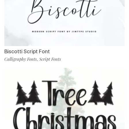
Biscotti Script Font
Calligraphy Fonts
Script Fonts
,