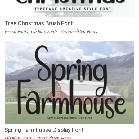
Tree Christmas Brush Font
Brush Fonts
Display Fonts
Handwritten Fonts
,
,
Spring Farmhouse Display Font
Display Fonts
Handwritten Fonts
,