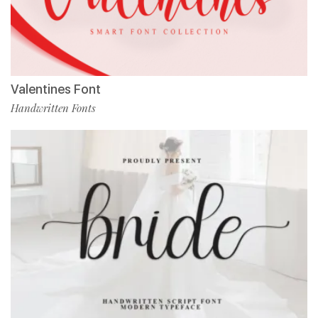
Valentines Font
Handwritten Fonts