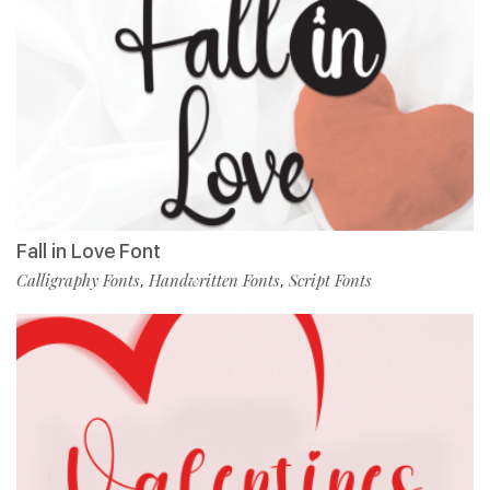
Fall in Love Font
Calligraphy Fonts
Handwritten Fonts
Script Fonts
,
,