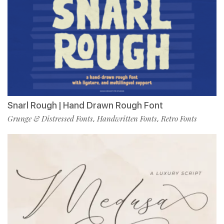
Snarl Rough | Hand Drawn Rough Font
Grunge & Distressed Fonts
Handwritten Fonts
Retro Fonts
,
,