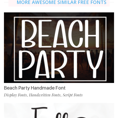
MORE AWESOME SIMILAR FREE FONTS
Beach Party Handmade Font
Display Fonts
Handwritten Fonts
Script Fonts
,
,