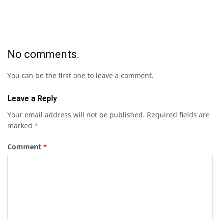
No comments.
You can be the first one to leave a comment.
Leave a Reply
Your email address will not be published.
Required fields are
marked
*
Comment
*