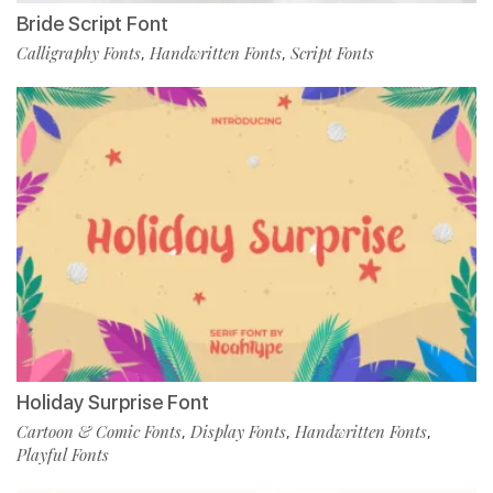
Bride Script Font
Calligraphy Fonts
Handwritten Fonts
Script Fonts
,
,
Holiday Surprise Font
Cartoon & Comic Fonts
Display Fonts
Handwritten Fonts
,
,
,
Playful Fonts