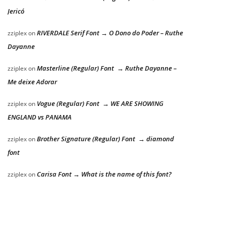
Jericó
RIVERDALE Serif Font → O Dono do Poder – Ruthe
zziplex
on
Dayanne
Masterline (Regular) Font → Ruthe Dayanne –
zziplex
on
Me deixe Adorar
Vogue (Regular) Font → WE ARE SHOWING
zziplex
on
ENGLAND vs PANAMA
Brother Signature (Regular) Font → diamond
zziplex
on
font
Carisa Font → What is the name of this font?
zziplex
on