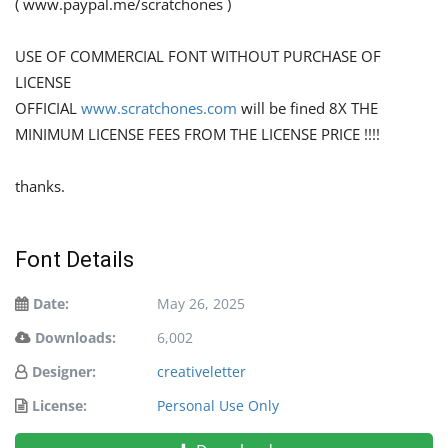
( www.paypal.me/scratchones )
USE OF COMMERCIAL FONT WITHOUT PURCHASE OF
LICENSE
OFFICIAL
www.scratchones.com
will be fined 8X THE
MINIMUM LICENSE FEES FROM THE LICENSE PRICE !!!!
thanks.
Font Details
Date:
May 26, 2025
Downloads:
6,002
Designer:
creativeletter
License:
Personal Use Only