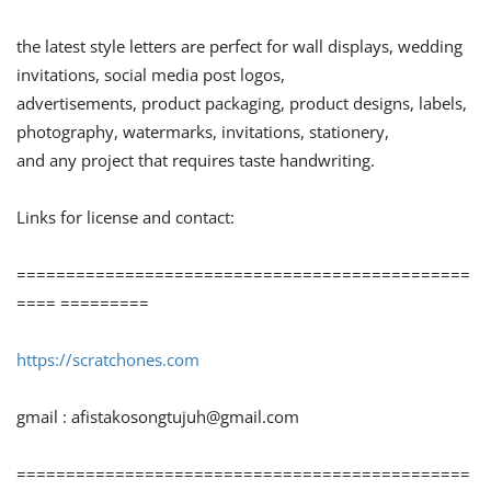
the latest style letters are perfect for wall displays, wedding
invitations, social media post logos,
advertisements, product packaging, product designs, labels,
photography, watermarks, invitations, stationery,
and any project that requires taste handwriting.
Links for license and contact:
==============================================
==== =========
https://scratchones.com
gmail :
afistakosongtujuh@gmail.com
==============================================