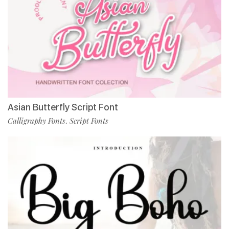
Asian Butterfly Script Font
Calligraphy Fonts
Script Fonts
,