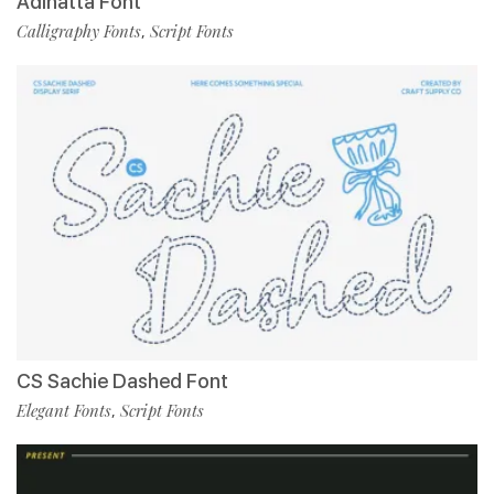
Adinatta Font
Calligraphy Fonts
Script Fonts
,
CS Sachie Dashed Font
Elegant Fonts
Script Fonts
,