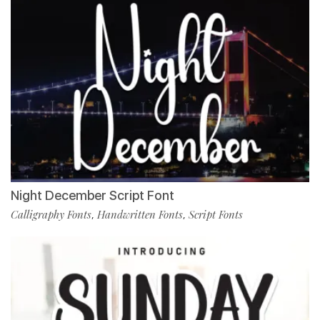
Night December Script Font
Calligraphy Fonts
Handwritten Fonts
Script Fonts
,
,