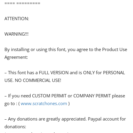
==== =========
ATTENTION:
WARNING!!!
By installing or using this font, you agree to the Product Use
Agreement:
– This font has a FULL VERSION and is ONLY for PERSONAL
USE. NO COMMERCIAL USE!
– If you need CUSTOM PERMIT or COMPANY PERMIT please
go to : (
www.scratchones.com
)
– Any donations are greatly appreciated. Paypal account for
donations: