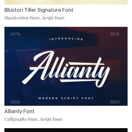
Blustori Tiller Signature Font
Handwritten Fonts
Script Fonts
,
Allianty Font
Calligraphy Fonts
Script Fonts
,