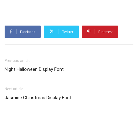
Facebook
Twitter
Pinterest
Previous article
Night Halloween Display Font
Next article
Jasmine Chiristmas Display Font