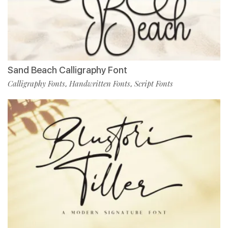
Sand Beach Calligraphy Font
Calligraphy Fonts
Handwritten Fonts
Script Fonts
,
,