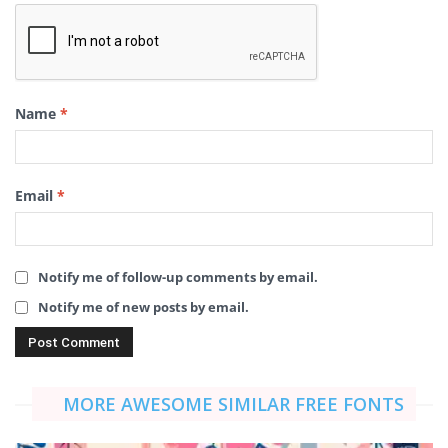
Name
*
Email
*
Notify me of follow-up comments by email.
Notify me of new posts by email.
MORE AWESOME SIMILAR FREE FONTS