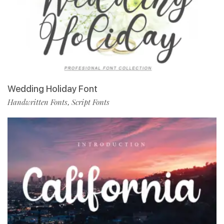
Wedding Holiday Font
Handwritten Fonts
Script Fonts
,