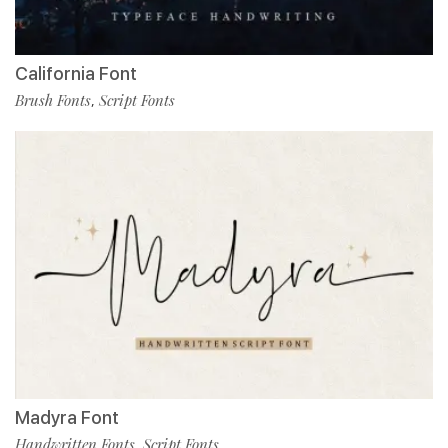
California Font
Brush Fonts
Script Fonts
,
Madyra Font
Handwritten Fonts
Script Fonts
,