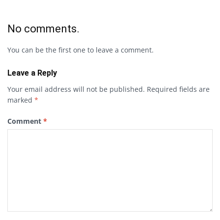
No comments.
You can be the first one to leave a comment.
Leave a Reply
Your email address will not be published.
Required fields are
marked
*
Comment
*