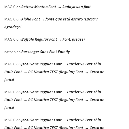
Retrow Mentho Font → kadayawan font
MAGIC
on
Aloha Font → fonte que está escrito “Lucca”?
MAGIC
on
Agradeço!
Buffalo Regular Font → Font, please?
MAGIC
on
Passenger Sans Font Family
nathan
on
JASO Sans Regular Font → Harriet v2 Text Thin
MAGIC
on
Italic Font → BC Novatica TEST (Regular) Font → Cerco de
Jericó
JASO Sans Regular Font → Harriet v2 Text Thin
MAGIC
on
Italic Font → BC Novatica TEST (Regular) Font → Cerco de
Jericó
JASO Sans Regular Font → Harriet v2 Text Thin
MAGIC
on
Italic Font → BC Novatica TEST (Regular) Font → Cerco de