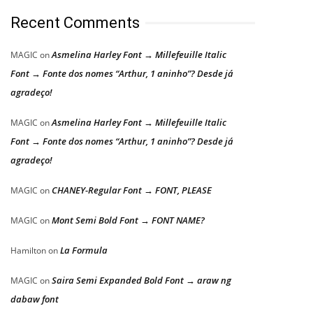
Recent Comments
Asmelina Harley Font → Millefeuille Italic
MAGIC
on
Font → Fonte dos nomes “Arthur, 1 aninho”? Desde já
agradeço!
Asmelina Harley Font → Millefeuille Italic
MAGIC
on
Font → Fonte dos nomes “Arthur, 1 aninho”? Desde já
agradeço!
CHANEY-Regular Font → FONT, PLEASE
MAGIC
on
Mont Semi Bold Font → FONT NAME?
MAGIC
on
La Formula
Hamilton
on
Saira Semi Expanded Bold Font → araw ng
MAGIC
on
dabaw font