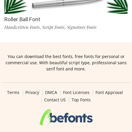
Roller Ball Font
Handwritten Fonts
Script Fonts
Signature Fonts
,
,
You can download the best fonts, free fonts for personal or
commercial use. With beautiful script type, professional sans
serif font and more.
Terms
Privacy
DMCA
Font Licenses
Font Approval
Contact US
Top Fonts