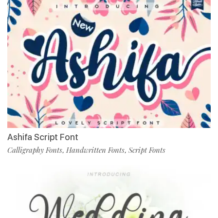
Ashifa Script Font
Calligraphy Fonts
Handwritten Fonts
Script Fonts
,
,