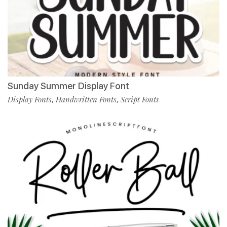
Sunday Summer Display Font
Display Fonts
Handwritten Fonts
Script Fonts
,
,