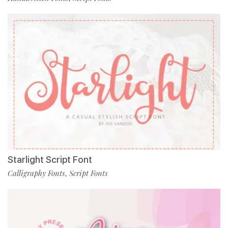
Starlight Script Font
Calligraphy Fonts
Script Fonts
,