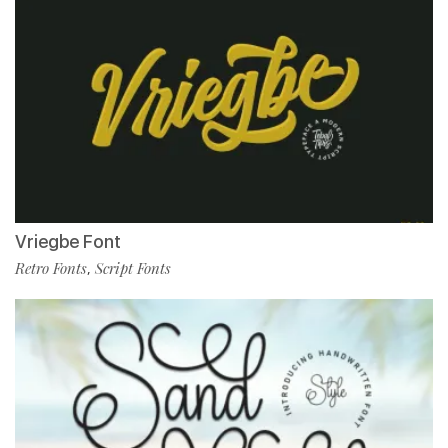
Vriegbe Font
Retro Fonts
Script Fonts
,