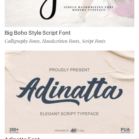
Big Boho Style Script Font
Calligraphy Fonts
Handwritten Fonts
Script Fonts
,
,