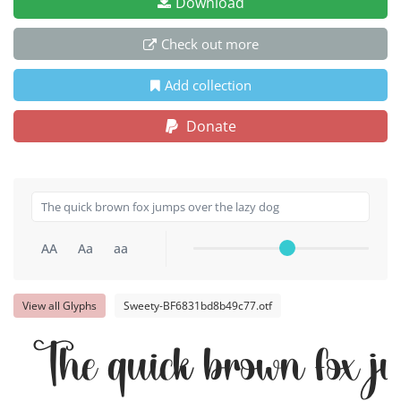
Download
Check out more
Add collection
Donate
AA
Aa
aa
View all Glyphs
Sweety-BF6831bd8b49c77.otf
The quick brown fox j