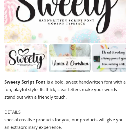
Sweety Script Font
is a bold, sweet handwritten font with a
fun, playful style. Its thick, clear letters make your words
stand out with a friendly touch.
DETAILS
special creative products for you, our products will give you
an extraordinary experience.