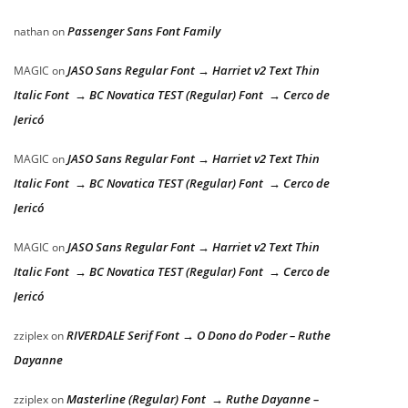
Passenger Sans Font Family
nathan
on
JASO Sans Regular Font → Harriet v2 Text Thin
MAGIC
on
Italic Font → BC Novatica TEST (Regular) Font → Cerco de
Jericó
JASO Sans Regular Font → Harriet v2 Text Thin
MAGIC
on
Italic Font → BC Novatica TEST (Regular) Font → Cerco de
Jericó
JASO Sans Regular Font → Harriet v2 Text Thin
MAGIC
on
Italic Font → BC Novatica TEST (Regular) Font → Cerco de
Jericó
RIVERDALE Serif Font → O Dono do Poder – Ruthe
zziplex
on
Dayanne
Masterline (Regular) Font → Ruthe Dayanne –
zziplex
on