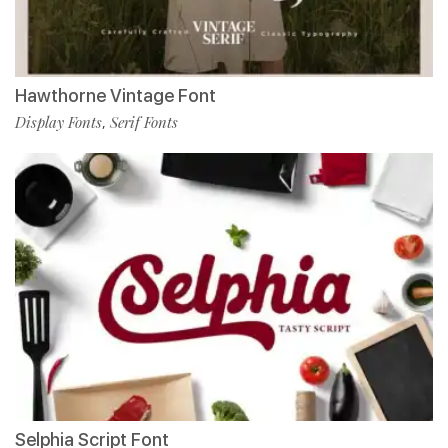
Hawthorne Vintage Font
Display Fonts
Serif Fonts
,
Selphia Script Font