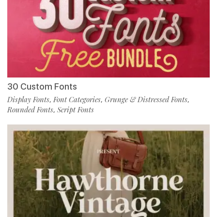
30 Custom Fonts
Display Fonts
Font Categories
Grunge & Distressed Fonts
,
,
,
Rounded Fonts
Script Fonts
,