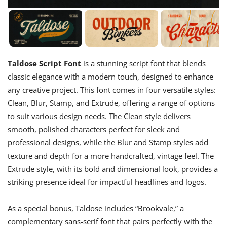
Taldose Script Font
is a stunning script font that blends
classic elegance with a modern touch, designed to enhance
any creative project. This font comes in four versatile styles:
Clean, Blur, Stamp, and Extrude, offering a range of options
to suit various design needs. The Clean style delivers
smooth, polished characters perfect for sleek and
professional designs, while the Blur and Stamp styles add
texture and depth for a more handcrafted, vintage feel. The
Extrude style, with its bold and dimensional look, provides a
striking presence ideal for impactful headlines and logos.
As a special bonus, Taldose includes “Brookvale,” a
complementary sans-serif font that pairs perfectly with the