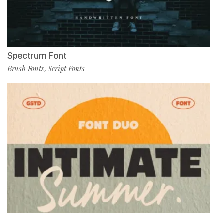
Spectrum Font
Brush Fonts
Script Fonts
,