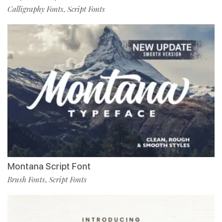
Calligraphy Fonts
Script Fonts
,
Montana Script Font
Brush Fonts
Script Fonts
,