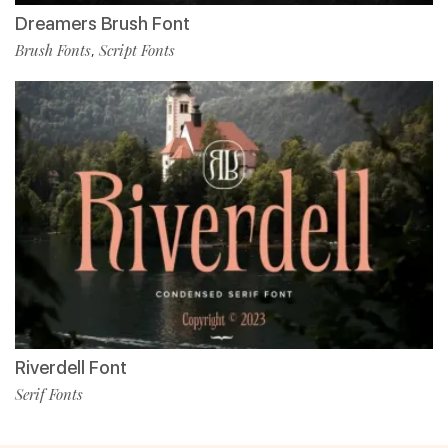
Dreamers Brush Font
Brush Fonts
Script Fonts
,
Riverdell Font
Serif Fonts