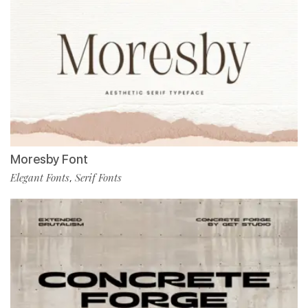
Moresby Font
Elegant Fonts
Serif Fonts
,