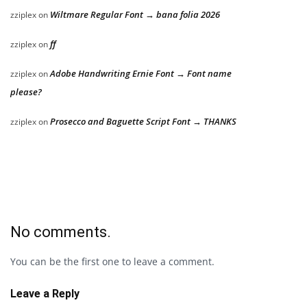
Wiltmare Regular Font → bana folia 2026
zziplex
on
ff
zziplex
on
Adobe Handwriting Ernie Font → Font name
zziplex
on
please?
Prosecco and Baguette Script Font → THANKS
zziplex
on
No comments.
You can be the first one to leave a comment.
Leave a Reply