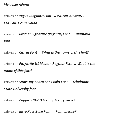
Me deixe Adorar
Vogue (Regular) Font → WE ARE SHOWING
zziplex
on
ENGLAND vs PANAMA
Brother Signature (Regular) Font → diamond
zziplex
on
font
Carisa Font → What is the name of this font?
zziplex
on
Playwrite US Modern Regular Font → What is the
zziplex
on
name of this font?
Samsung Sharp Sans Bold Font → Mindanao
zziplex
on
State University font
Poppins (Bold) Font → Font, please?
zziplex
on
Intro Rust Base Font → Font, please?
zziplex
on