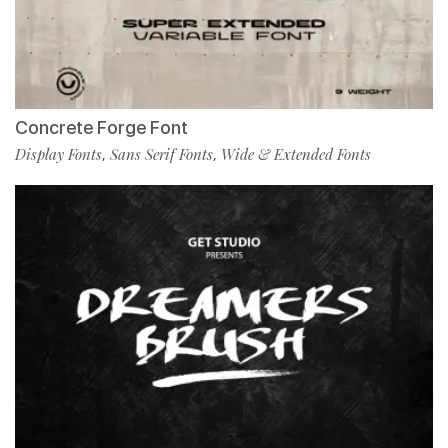
Concrete Forge Font
Display Fonts
Sans Serif Fonts
Wide & Extended Fonts
,
,