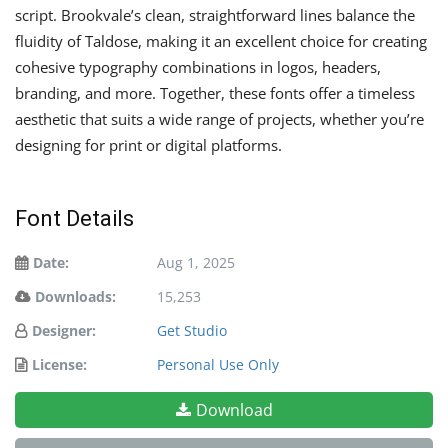
script. Brookvale’s clean, straightforward lines balance the
fluidity of Taldose, making it an excellent choice for creating
cohesive typography combinations in logos, headers,
branding, and more. Together, these fonts offer a timeless
aesthetic that suits a wide range of projects, whether you’re
designing for print or digital platforms.
Font Details
Date:
Aug 1, 2025
Downloads:
15,253
Designer:
Get Studio
License:
Personal Use Only
Download