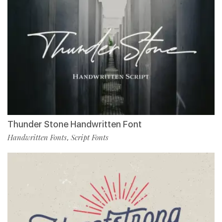
Thunder Stone Handwritten Font
Handwritten Fonts
Script Fonts
,