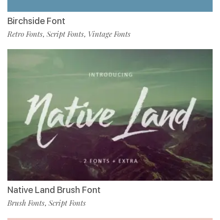
Birchside Font
Retro Fonts
Script Fonts
Vintage Fonts
,
,
Native Land Brush Font
Brush Fonts
Script Fonts
,