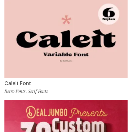
Caleit Font
Retro Fonts
Serif Fonts
,