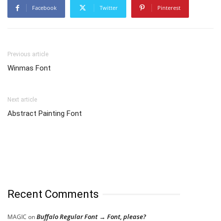
Facebook
Twitter
Pinterest
Previous article
Winmas Font
Next article
Abstract Painting Font
Recent Comments
Buffalo Regular Font → Font, please?
MAGIC
on