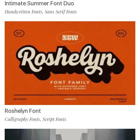
Intimate Summer Font Duo
Handwritten Fonts
Sans Serif Fonts
,
Roshelyn Font
Calligraphy Fonts
Script Fonts
,