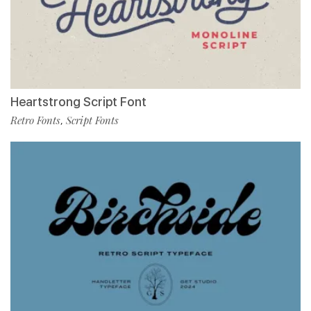
Heartstrong Script Font
Retro Fonts
Script Fonts
,