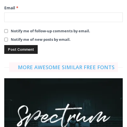
Email
*
Notify me of follow-up comments by email.
Notify me of new posts by email.
MORE AWESOME SIMILAR FREE FONTS