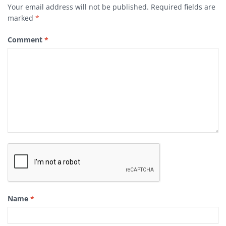
Your email address will not be published.
Required fields are
marked
*
Comment
*
Name
*