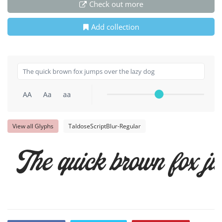
Check out more
Add collection
AA
Aa
aa
View all Glyphs
TaldoseScriptBlur-Regular
The quick brown fox ju