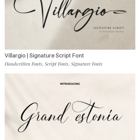
Villargio | Signature Script Font
Handwritten Fonts
Script Fonts
Signature Fonts
,
,