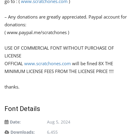
go to : (
www.scratchones.com
)
– Any donations are greatly appreciated. Paypal account for
donations:
( www.paypal.me/scratchones )
USE OF COMMERCIAL FONT WITHOUT PURCHASE OF
LICENSE
OFFICIAL
www.scratchones.com
will be fined 8X THE
MINIMUM LICENSE FEES FROM THE LICENSE PRICE !!!!
thanks.
Font Details
Date:
Aug 5, 2024
Downloads:
6,455