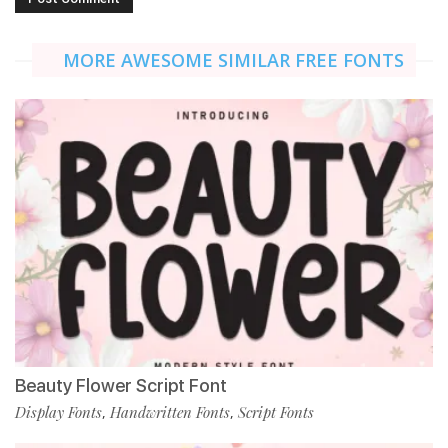
MORE AWESOME SIMILAR FREE FONTS
Beauty Flower Script Font
Display Fonts
Handwritten Fonts
Script Fonts
,
,