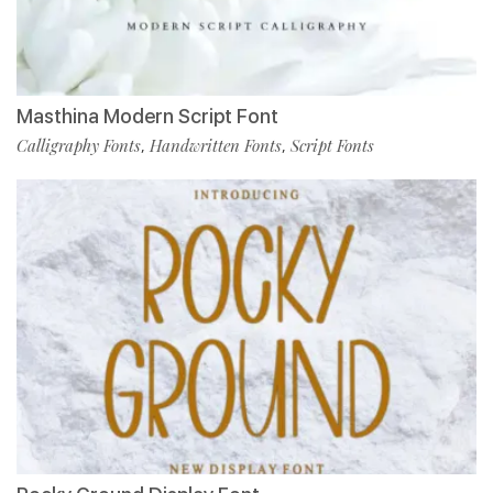
Masthina Modern Script Font
Calligraphy Fonts
Handwritten Fonts
Script Fonts
,
,