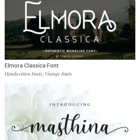
Elmora Classica Font
Handwritten Fonts
Vintage Fonts
,