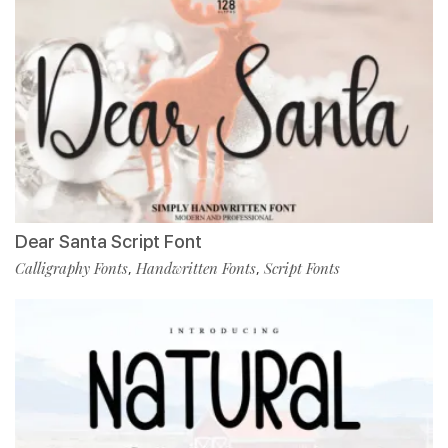
Dear Santa Script Font
Calligraphy Fonts
Handwritten Fonts
Script Fonts
,
,