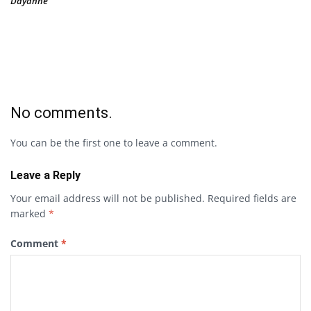
Dayanne
No comments.
You can be the first one to leave a comment.
Leave a Reply
Your email address will not be published.
Required fields are
marked
*
Comment
*