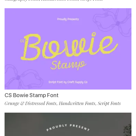
CS Bowie Stamp Font
Grunge & Distressed Fonts
Handwritten Fonts
Script Fonts
,
,