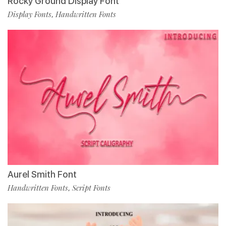
Rocky Ground Display Font
Display Fonts
Handwritten Fonts
,
Aurel Smith Font
Handwritten Fonts
Script Fonts
,