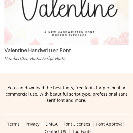
Valentine Handwritten Font
Handwritten Fonts
Script Fonts
,
You can download the best fonts, free fonts for personal or
commercial use. With beautiful script type, professional sans
serif font and more.
Terms
Privacy
DMCA
Font Licenses
Font Approval
Contact US
Top Fonts