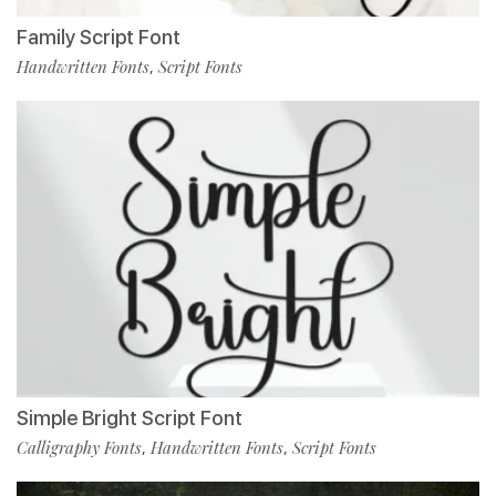
Family Script Font
Handwritten Fonts
Script Fonts
,
Simple Bright Script Font
Calligraphy Fonts
Handwritten Fonts
Script Fonts
,
,