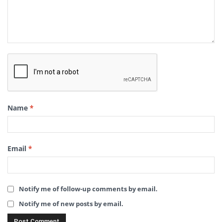
Name
*
Email
*
Notify me of follow-up comments by email.
Notify me of new posts by email.