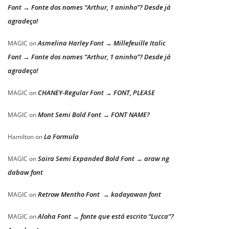
Font → Fonte dos nomes “Arthur, 1 aninho”? Desde já
agradeço!
Asmelina Harley Font → Millefeuille Italic
MAGIC
on
Font → Fonte dos nomes “Arthur, 1 aninho”? Desde já
agradeço!
CHANEY-Regular Font → FONT, PLEASE
MAGIC
on
Mont Semi Bold Font → FONT NAME?
MAGIC
on
La Formula
Hamilton
on
Saira Semi Expanded Bold Font → araw ng
MAGIC
on
dabaw font
Retrow Mentho Font → kadayawan font
MAGIC
on
Aloha Font → fonte que está escrito “Lucca”?
MAGIC
on