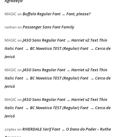
Agradeço!
Buffalo Regular Font → Font, please?
MAGIC
on
Passenger Sans Font Family
nathan
on
JASO Sans Regular Font → Harriet v2 Text Thin
MAGIC
on
Italic Font → BC Novatica TEST (Regular) Font → Cerco de
Jericó
JASO Sans Regular Font → Harriet v2 Text Thin
MAGIC
on
Italic Font → BC Novatica TEST (Regular) Font → Cerco de
Jericó
JASO Sans Regular Font → Harriet v2 Text Thin
MAGIC
on
Italic Font → BC Novatica TEST (Regular) Font → Cerco de
Jericó
RIVERDALE Serif Font → O Dono do Poder – Ruthe
zziplex
on