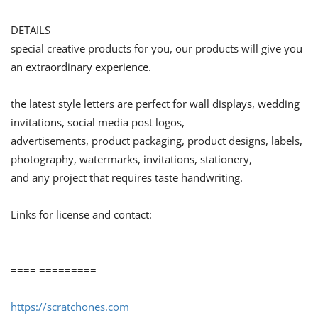
DETAILS
special creative products for you, our products will give you
an extraordinary experience.
the latest style letters are perfect for wall displays, wedding
invitations, social media post logos,
advertisements, product packaging, product designs, labels,
photography, watermarks, invitations, stationery,
and any project that requires taste handwriting.
Links for license and contact:
==============================================
==== =========
https://scratchones.com