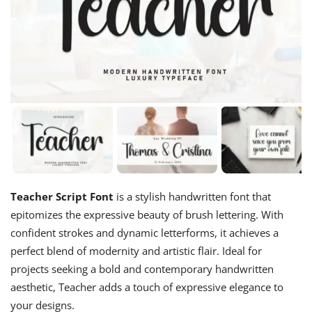
Teacher Script Font
is a stylish handwritten font that
epitomizes the expressive beauty of brush lettering. With
confident strokes and dynamic letterforms, it achieves a
perfect blend of modernity and artistic flair. Ideal for
projects seeking a bold and contemporary handwritten
aesthetic, Teacher adds a touch of expressive elegance to
your designs.