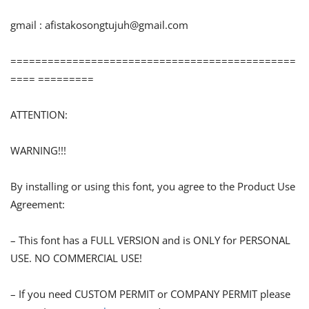
gmail :
afistakosongtujuh@gmail.com
==============================================
==== =========
ATTENTION:
WARNING!!!
By installing or using this font, you agree to the Product Use
Agreement:
– This font has a FULL VERSION and is ONLY for PERSONAL
USE. NO COMMERCIAL USE!
– If you need CUSTOM PERMIT or COMPANY PERMIT please