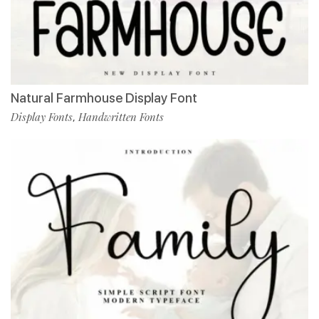
Natural Farmhouse Display Font
Display Fonts
Handwritten Fonts
,