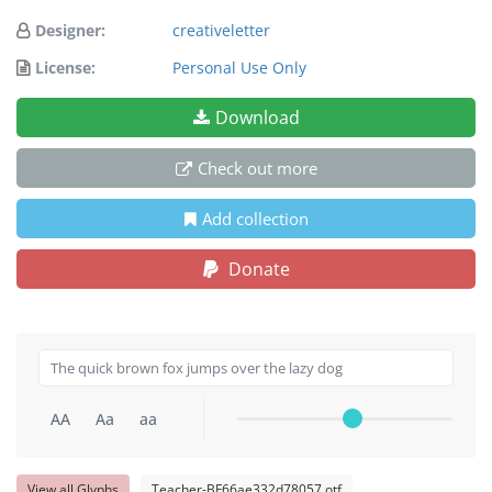
Designer:
creativeletter
License:
Personal Use Only
Download
Check out more
Add collection
Donate
AA
Aa
aa
View all Glyphs
Teacher-BF66ae332d78057.otf