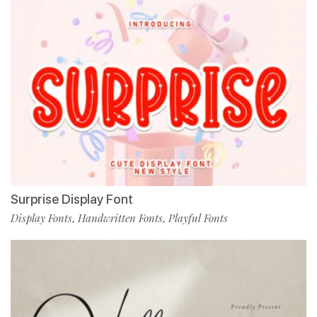
Surprise Display Font
Display Fonts
Handwritten Fonts
Playful Fonts
,
,