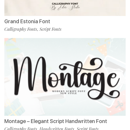
Grand Estonia Font
Calligraphy Fonts
Script Fonts
,
Montage – Elegant Script Handwritten Font
Calligraphy Fonts
Handwritten Fonts
Script Fonts
,
,