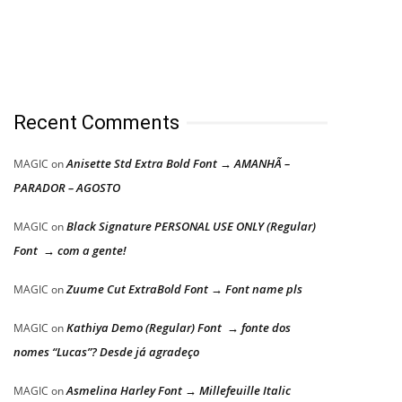
Recent Comments
Anisette Std Extra Bold Font → AMANHÃ –
MAGIC
on
PARADOR – AGOSTO
Black Signature PERSONAL USE ONLY (Regular)
MAGIC
on
Font → com a gente!
Zuume Cut ExtraBold Font → Font name pls
MAGIC
on
Kathiya Demo (Regular) Font → fonte dos
MAGIC
on
nomes “Lucas”? Desde já agradeço
Asmelina Harley Font → Millefeuille Italic
MAGIC
on