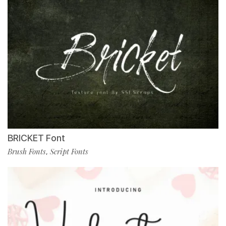
BRICKET Font
Brush Fonts
Script Fonts
,