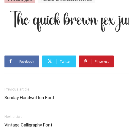
The quick brown fox ju
Facebook
Twitter
Pinterest
Previous article
Sunday Handwritten Font
Next article
Vintage Calligraphy Font