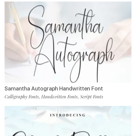
Samantha Autograph Handwritten Font
Calligraphy Fonts
Handwritten Fonts
Script Fonts
,
,