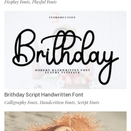
Display Fonts
Playful Fonts
,
Brithday Script Handwritten Font
Calligraphy Fonts
Handwritten Fonts
Script Fonts
,
,