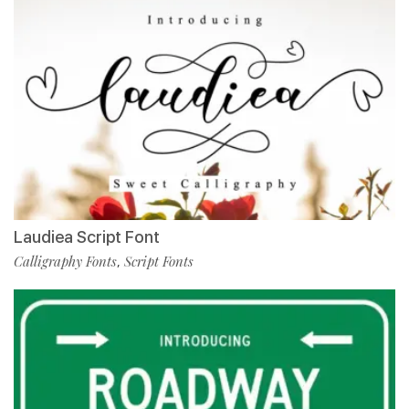
Laudiea Script Font
Calligraphy Fonts
Script Fonts
,