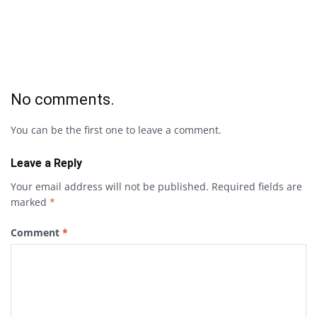
No comments.
You can be the first one to leave a comment.
Leave a Reply
Your email address will not be published.
Required fields are
marked
*
Comment
*