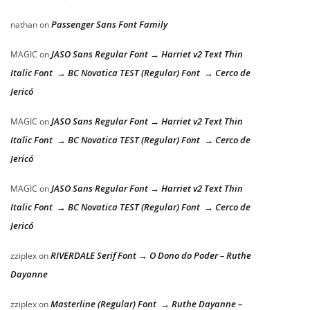
Passenger Sans Font Family
nathan
on
JASO Sans Regular Font → Harriet v2 Text Thin
MAGIC
on
Italic Font → BC Novatica TEST (Regular) Font → Cerco de
Jericó
JASO Sans Regular Font → Harriet v2 Text Thin
MAGIC
on
Italic Font → BC Novatica TEST (Regular) Font → Cerco de
Jericó
JASO Sans Regular Font → Harriet v2 Text Thin
MAGIC
on
Italic Font → BC Novatica TEST (Regular) Font → Cerco de
Jericó
RIVERDALE Serif Font → O Dono do Poder – Ruthe
zziplex
on
Dayanne
Masterline (Regular) Font → Ruthe Dayanne –
zziplex
on