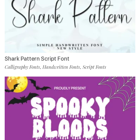
Shark Pattern Script Font
Calligraphy Fonts
Handwritten Fonts
Script Fonts
,
,