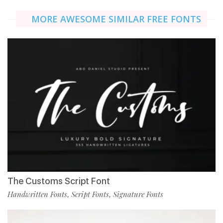
MORE AWESOME SIMILAR FREE FONTS
The Customs Script Font
Handwritten Fonts
Script Fonts
Signature Fonts
,
,