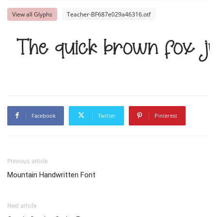
View all Glyphs
Teacher-BF687e029a46316.otf
The quick brown fox j
Facebook
Twitter
Pinterest
Previous article
Mountain Handwritten Font
Next article