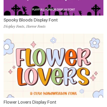
Spooky Bloods Display Font
Display Fonts
Horror Fonts
,
Flower Lovers Display Font