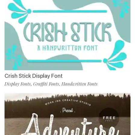
Crish Stick Display Font
Display Fonts
Graffiti Fonts
Handwritten Fonts
,
,