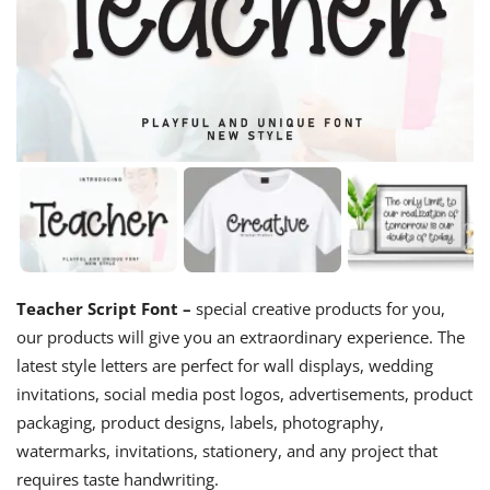
Teacher Script Font –
special creative products for you,
our products will give you an extraordinary experience. The
latest style letters are perfect for wall displays, wedding
invitations, social media post logos, advertisements, product
packaging, product designs, labels, photography,
watermarks, invitations, stationery, and any project that
requires taste handwriting.