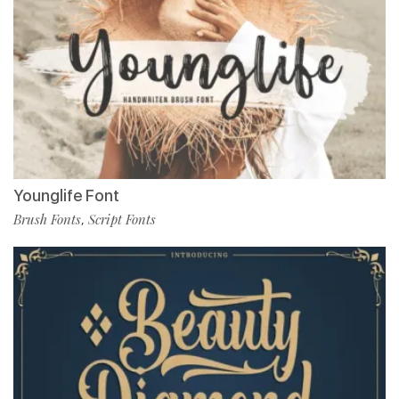
Younglife Font
Brush Fonts
Script Fonts
,