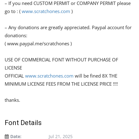
– If you need CUSTOM PERMIT or COMPANY PERMIT please
go to : (
www.scratchones.com
)
– Any donations are greatly appreciated. Paypal account for
donations:
( www.paypal.me/scratchones )
USE OF COMMERCIAL FONT WITHOUT PURCHASE OF
LICENSE
OFFICIAL
www.scratchones.com
will be fined 8X THE
MINIMUM LICENSE FEES FROM THE LICENSE PRICE !!!!
thanks.
Font Details
Date:
Jul 21, 2025