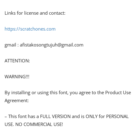
Links for license and contact:
https://scratchones.com
gmail :
afistakosongtujuh@gmail.com
ATTENTION:
WARNING!!!
By installing or using this font, you agree to the Product Use
Agreement:
– This font has a FULL VERSION and is ONLY for PERSONAL
USE. NO COMMERCIAL USE!