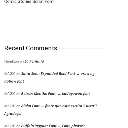
Comic Stories Script Font
Recent Comments
La Formula
Hamilton
on
Saira Semi Expanded Bold Font → araw ng
MAGIC
on
dabaw font
Retrow Mentho Font → kadayawan font
MAGIC
on
Aloha Font → fonte que está escrito “Lucca”?
MAGIC
on
Agradeço!
Buffalo Regular Font → Font, please?
MAGIC
on