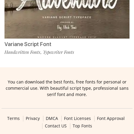
Variane Script Font
Handwritten Fonts
Typewriter Fonts
,
You can download the best fonts, free fonts for personal or
commercial use. With beautiful script type, professional sans
serif font and more.
Terms
Privacy
DMCA
Font Licenses
Font Approval
Contact US
Top Fonts