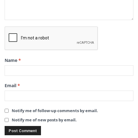
Name
*
Email
*
Notify me of follow-up comments by email.
Notify me of new posts by email.