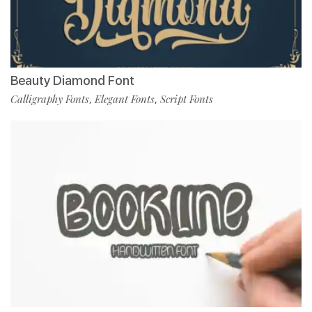
Beauty Diamond Font
Calligraphy Fonts
Elegant Fonts
Script Fonts
,
,