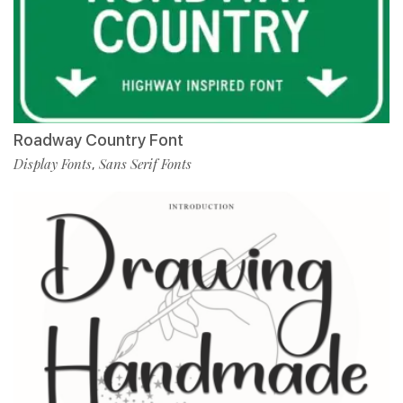
Roadway Country Font
Display Fonts
Sans Serif Fonts
,