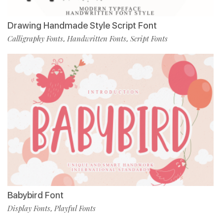
Drawing Handmade Style Script Font
Calligraphy Fonts
Handwritten Fonts
Script Fonts
,
,
Babybird Font
Display Fonts
Playful Fonts
,