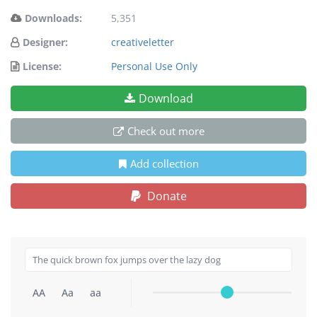
Downloads:
5,351
Designer:
creativeletter
License:
Personal Use Only
Download
Check out more
Add collection
Donate
AA
Aa
aa