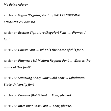
Me deixe Adorar
Vogue (Regular) Font → WE ARE SHOWING
zziplex
on
ENGLAND vs PANAMA
Brother Signature (Regular) Font → diamond
zziplex
on
font
Carisa Font → What is the name of this font?
zziplex
on
Playwrite US Modern Regular Font → What is the
zziplex
on
name of this font?
Samsung Sharp Sans Bold Font → Mindanao
zziplex
on
State University font
Poppins (Bold) Font → Font, please?
zziplex
on
Intro Rust Base Font → Font, please?
zziplex
on