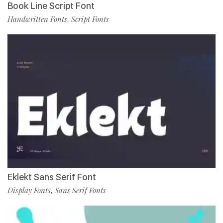
Book Line Script Font
Handwritten Fonts
Script Fonts
,
Eklekt Sans Serif Font
Display Fonts
Sans Serif Fonts
,