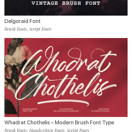
Delgoraid Font
Brush Fonts
Script Fonts
,
Whadrat Chothelis – Modern Brush Font Type
Brush Fonts
Handwritten Fonts
Script Fonts
,
,