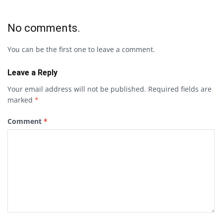
No comments.
You can be the first one to leave a comment.
Leave a Reply
Your email address will not be published.
Required fields are
marked
*
Comment
*