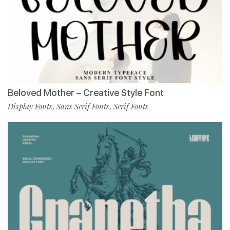
Beloved Mother – Creative Style Font
Display Fonts
Sans Serif Fonts
Serif Fonts
,
,