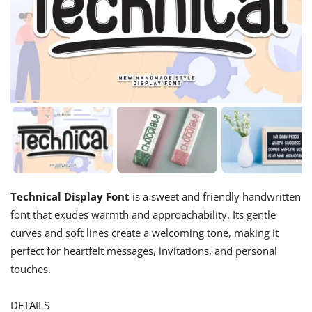
Technical Display Font
is a sweet and friendly handwritten
font that exudes warmth and approachability. Its gentle
curves and soft lines create a welcoming tone, making it
perfect for heartfelt messages, invitations, and personal
touches.
DETAILS