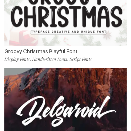
Groovy Christmas Playful Font
Display Fonts
Handwritten Fonts
Script Fonts
,
,