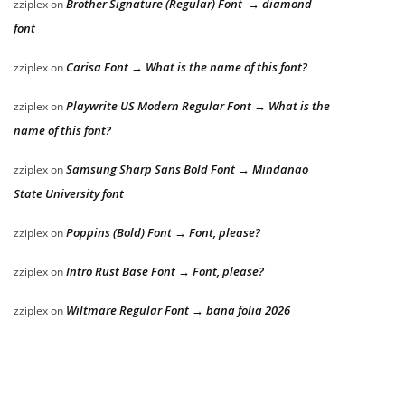
Brother Signature (Regular) Font → diamond
zziplex
on
font
Carisa Font → What is the name of this font?
zziplex
on
Playwrite US Modern Regular Font → What is the
zziplex
on
name of this font?
Samsung Sharp Sans Bold Font → Mindanao
zziplex
on
State University font
Poppins (Bold) Font → Font, please?
zziplex
on
Intro Rust Base Font → Font, please?
zziplex
on
Wiltmare Regular Font → bana folia 2026
zziplex
on