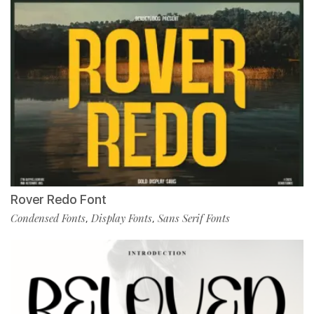
Rover Redo Font
Condensed Fonts
Display Fonts
Sans Serif Fonts
,
,