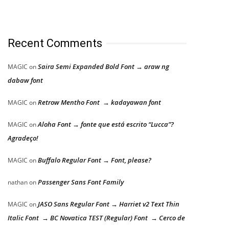
Recent Comments
Saira Semi Expanded Bold Font → araw ng
MAGIC
on
dabaw font
Retrow Mentho Font → kadayawan font
MAGIC
on
Aloha Font → fonte que está escrito “Lucca”?
MAGIC
on
Agradeço!
Buffalo Regular Font → Font, please?
MAGIC
on
Passenger Sans Font Family
nathan
on
JASO Sans Regular Font → Harriet v2 Text Thin
MAGIC
on
Italic Font → BC Novatica TEST (Regular) Font → Cerco de