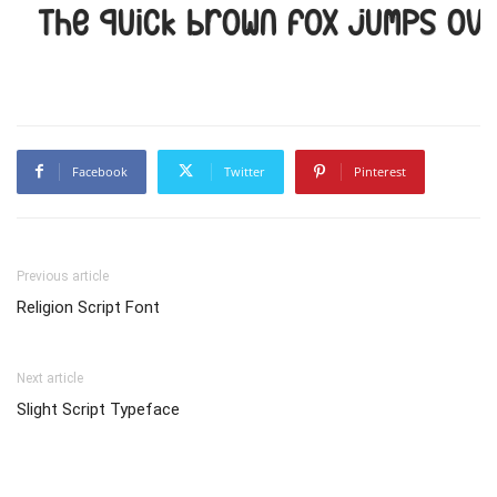
The quick brown fox jumps ove
Facebook
Twitter
Pinterest
Previous article
Religion Script Font
Next article
Slight Script Typeface