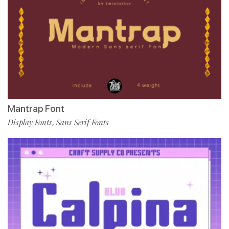
Mantrap Font
Display Fonts
Sans Serif Fonts
,