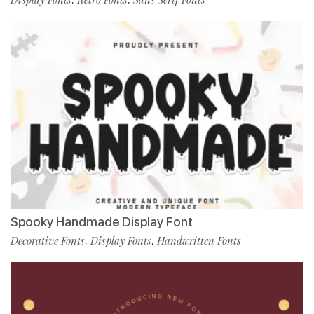
Spooky Handmade Display Font
Decorative Fonts
Display Fonts
Handwritten Fonts
,
,