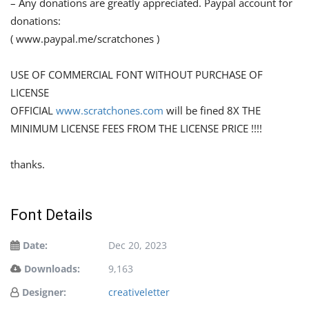
– Any donations are greatly appreciated. Paypal account for
donations:
( www.paypal.me/scratchones )
USE OF COMMERCIAL FONT WITHOUT PURCHASE OF
LICENSE
OFFICIAL
www.scratchones.com
will be fined 8X THE
MINIMUM LICENSE FEES FROM THE LICENSE PRICE !!!!
thanks.
Font Details
Date:
Dec 20, 2023
Downloads:
9,163
Designer:
creativeletter