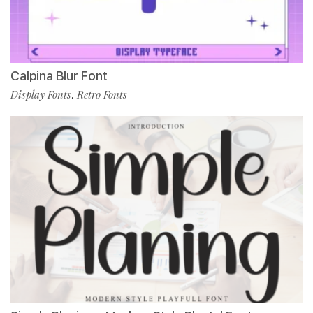
Calpina Blur Font
Display Fonts
Retro Fonts
,