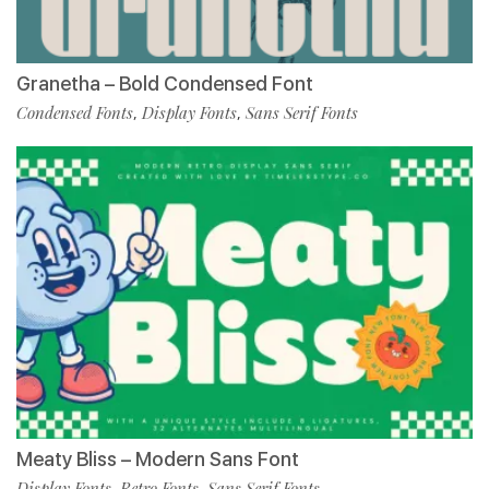
Granetha – Bold Condensed Font
Condensed Fonts
Display Fonts
Sans Serif Fonts
,
,
Meaty Bliss – Modern Sans Font
Display Fonts
Retro Fonts
Sans Serif Fonts
,
,