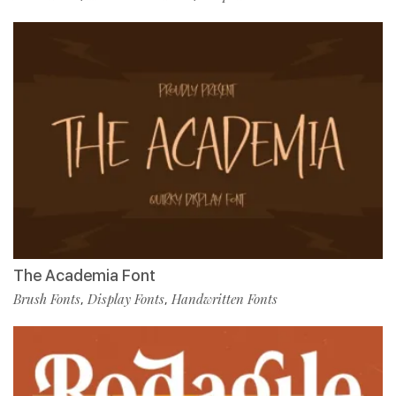
The Academia Font
Brush Fonts
Display Fonts
Handwritten Fonts
,
,