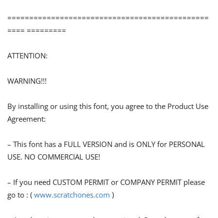
==============================================
==== =========
ATTENTION:
WARNING!!!
By installing or using this font, you agree to the Product Use
Agreement:
– This font has a FULL VERSION and is ONLY for PERSONAL
USE. NO COMMERCIAL USE!
– If you need CUSTOM PERMIT or COMPANY PERMIT please
go to : (
www.scratchones.com
)