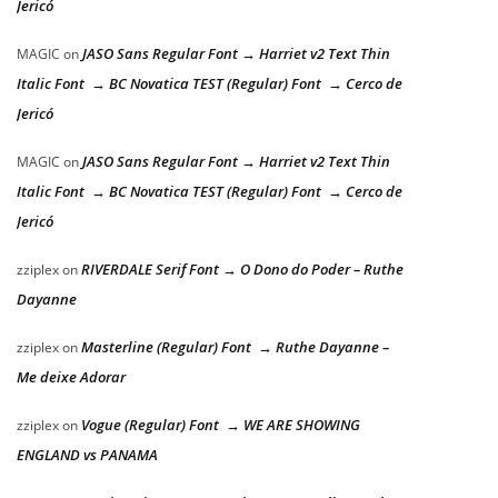
Jericó
JASO Sans Regular Font → Harriet v2 Text Thin
MAGIC
on
Italic Font → BC Novatica TEST (Regular) Font → Cerco de
Jericó
JASO Sans Regular Font → Harriet v2 Text Thin
MAGIC
on
Italic Font → BC Novatica TEST (Regular) Font → Cerco de
Jericó
RIVERDALE Serif Font → O Dono do Poder – Ruthe
zziplex
on
Dayanne
Masterline (Regular) Font → Ruthe Dayanne –
zziplex
on
Me deixe Adorar
Vogue (Regular) Font → WE ARE SHOWING
zziplex
on
ENGLAND vs PANAMA