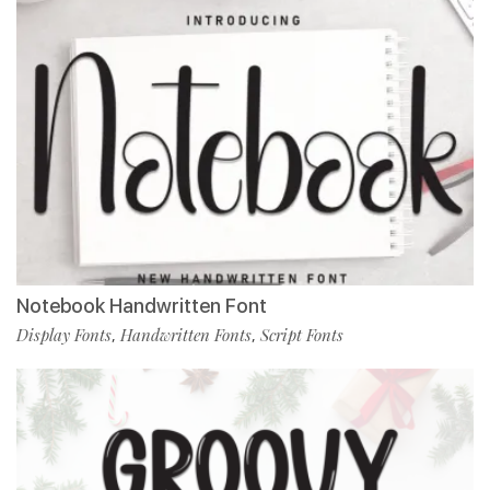
Notebook Handwritten Font
Display Fonts
Handwritten Fonts
Script Fonts
,
,