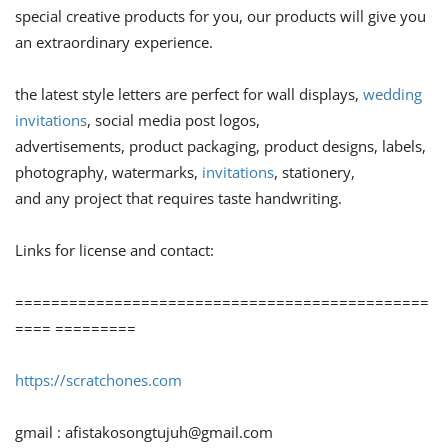
special creative products for you, our products will give you
an extraordinary experience.
the latest style letters are perfect for wall displays,
wedding
invitations
, social media post logos,
advertisements, product packaging, product designs, labels,
photography, watermarks,
invitations
, stationery,
and any project that requires taste handwriting.
Links for license and contact:
==============================================
==== =========
https://scratchones.com
gmail :
afistakosongtujuh@gmail.com