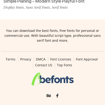
Simple Planing – Modern Style Playful Font
Display Fonts
Sans Serif Fonts
Serif Fonts
,
,
You can download the best fonts, free fonts for personal or
commercial use. With beautiful script type, professional sans
serif font and more.
Terms
Privacy
DMCA
Font Licenses
Font Approval
Contact US
Top Fonts