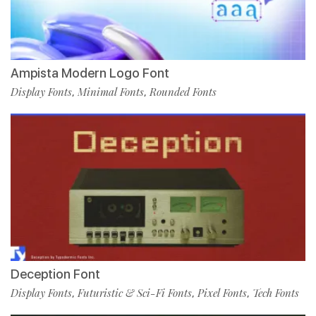
Ampista Modern Logo Font
Display Fonts
Minimal Fonts
Rounded Fonts
,
,
Deception Font
Display Fonts
Futuristic & Sci-Fi Fonts
Pixel Fonts
Tech Fonts
,
,
,