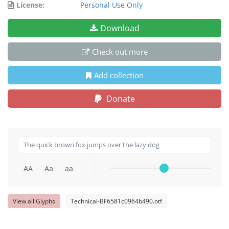
License:
Personal Use Only
Download
Check out more
Add collection
Donate
AA
Aa
aa
View all Glyphs
Technical-BF6581c0964b490.otf