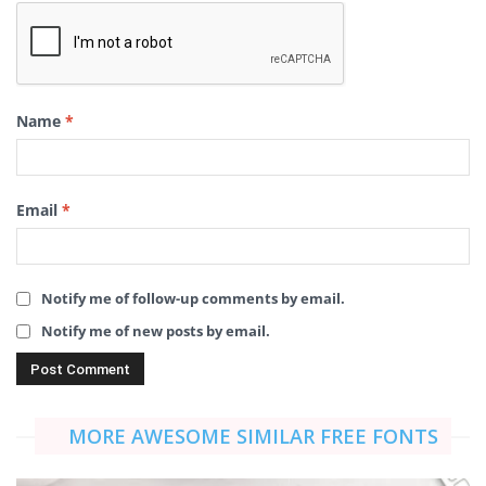
Name
*
Email
*
Notify me of follow-up comments by email.
Notify me of new posts by email.
MORE AWESOME SIMILAR FREE FONTS