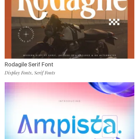
Rodagile Serif Font
Display Fonts
Serif Fonts
,