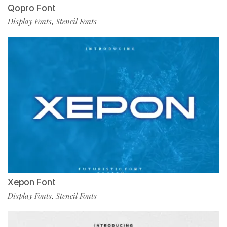
Qopro Font
Display Fonts
Stencil Fonts
,
Xepon Font
Display Fonts
Stencil Fonts
,