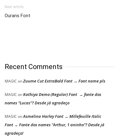
Next article
Ourans Font
Recent Comments
Zuume Cut ExtraBold Font → Font name pls
MAGIC
on
Kathiya Demo (Regular) Font → fonte dos
MAGIC
on
nomes “Lucas”? Desde já agradeço
Asmelina Harley Font → Millefeuille Italic
MAGIC
on
Font → Fonte dos nomes “Arthur, 1 aninho”? Desde já
agradeço!