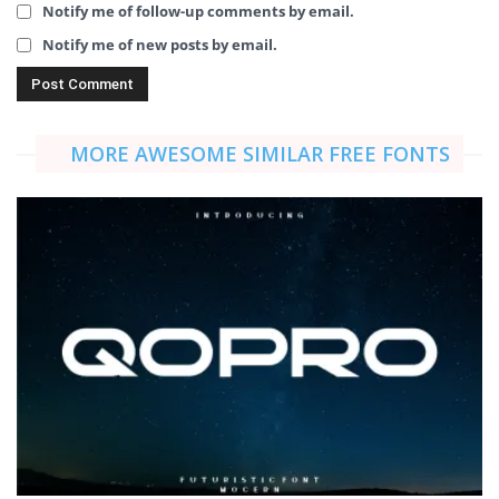
Notify me of follow-up comments by email.
Notify me of new posts by email.
MORE AWESOME SIMILAR FREE FONTS