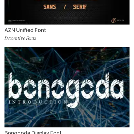
AZN Unified Font
Decorative Fonts
Bonogoda Display Font