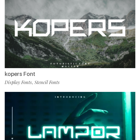
kopers Font
Display Fonts
Stencil Fonts
,