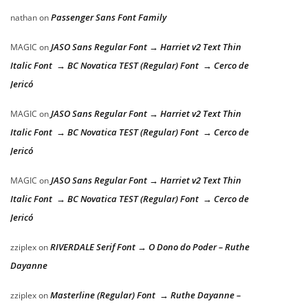
Passenger Sans Font Family
nathan
on
JASO Sans Regular Font → Harriet v2 Text Thin
MAGIC
on
Italic Font → BC Novatica TEST (Regular) Font → Cerco de
Jericó
JASO Sans Regular Font → Harriet v2 Text Thin
MAGIC
on
Italic Font → BC Novatica TEST (Regular) Font → Cerco de
Jericó
JASO Sans Regular Font → Harriet v2 Text Thin
MAGIC
on
Italic Font → BC Novatica TEST (Regular) Font → Cerco de
Jericó
RIVERDALE Serif Font → O Dono do Poder – Ruthe
zziplex
on
Dayanne
Masterline (Regular) Font → Ruthe Dayanne –
zziplex
on