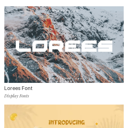
Lorees Font
Display Fonts