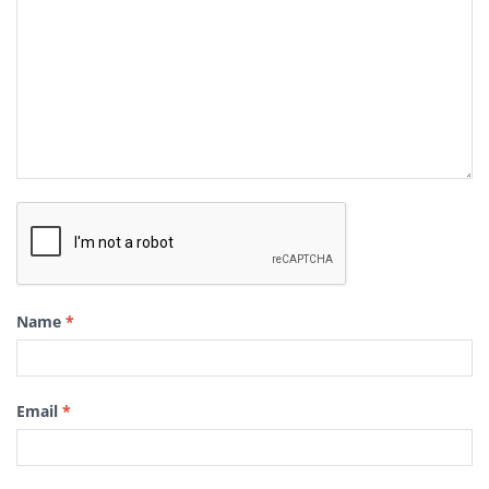
Name
*
Email
*