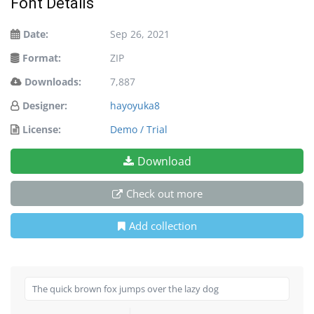
Font Details
Date:
Sep 26, 2021
Format:
ZIP
Downloads:
7,887
Designer:
hayoyuka8
License:
Demo / Trial
Download
Check out more
Add collection