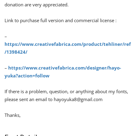
donation are very appreciated.
Link to purchase full version and commercial license :
–
https://www.creativefabrica.com/product/tehliner/ref
/1398424/
–
https://www.creativefabrica.com/designer/hayo-
yuka?action=follow
If there is a problem, question, or anything about my fonts,
please sent an email to
hayoyuka8@gmail.com
Thanks,