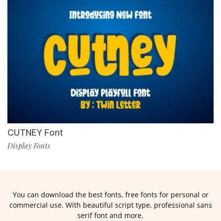
CUTNEY Font
Display Fonts
You can download the best fonts, free fonts for personal or
commercial use. With beautiful script type, professional sans
serif font and more.