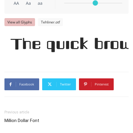
AA
Aa
aa
View all Glyphs
Tehliner.otf
The quick brow
Facebook
Twitter
Pinterest
Previous article
Million Dollar Font