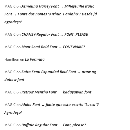
Asmelina Harley Font → Millefeuille Italic
MAGIC
on
Font → Fonte dos nomes “Arthur, 1 aninho”? Desde já
agradeço!
CHANEY-Regular Font → FONT, PLEASE
MAGIC
on
Mont Semi Bold Font → FONT NAME?
MAGIC
on
La Formula
Hamilton
on
Saira Semi Expanded Bold Font → araw ng
MAGIC
on
dabaw font
Retrow Mentho Font → kadayawan font
MAGIC
on
Aloha Font → fonte que está escrito “Lucca”?
MAGIC
on
Agradeço!
Buffalo Regular Font → Font, please?
MAGIC
on