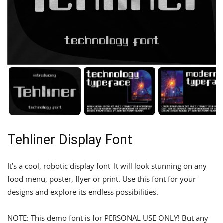
Tehliner Display Font
It’s a cool, robotic display font. It will look stunning on any
food menu, poster, flyer or print. Use this font for your
designs and explore its endless possibilities.
NOTE: This demo font is for PERSONAL USE ONLY! But any