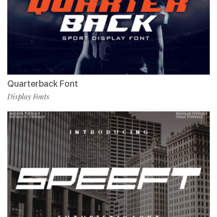
Quarterback Font
Display Fonts