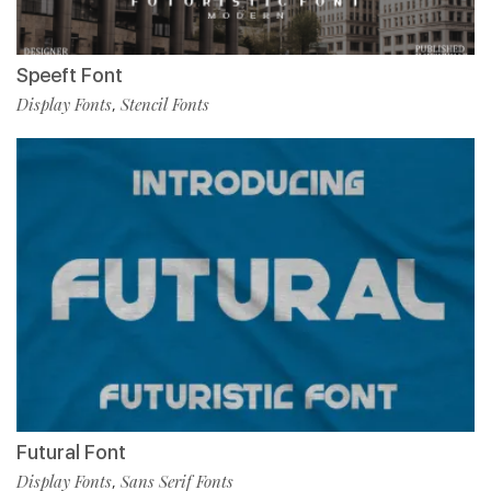
Speeft Font
Display Fonts
Stencil Fonts
,
Futural Font
Display Fonts
Sans Serif Fonts
,