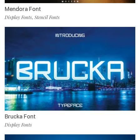
Mendora Font
Display Fonts
Stencil Fonts
,
Brucka Font
Display Fonts