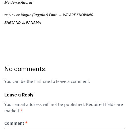
Me deixe Adorar
Vogue (Regular) Font → WE ARE SHOWING
zziplex
on
ENGLAND vs PANAMA
No comments.
You can be the first one to leave a comment.
Leave a Reply
Your email address will not be published.
Required fields are
marked
*
Comment
*