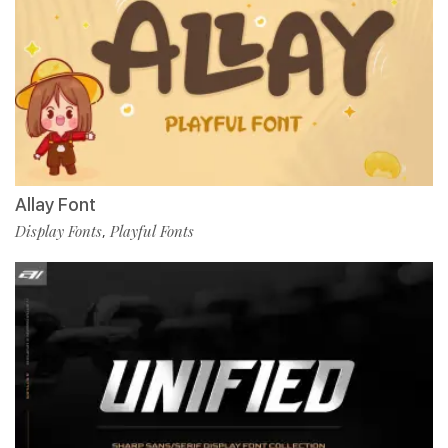
Allay Font
Display Fonts
Playful Fonts
,