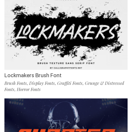
Lockmakers Brush Font
Brush Fonts
Display Fonts
Graffiti Fonts
Grunge & Distressed
,
,
,
Fonts
Horror Fonts
,