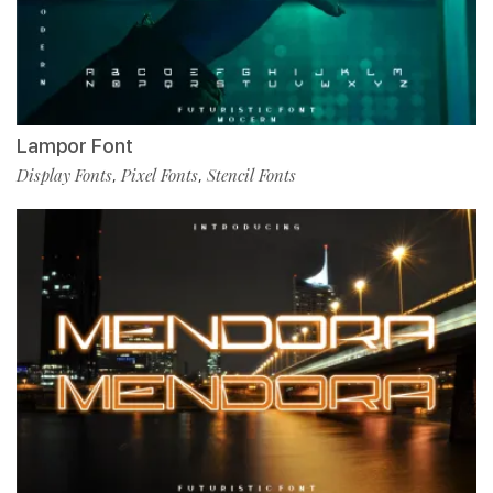
Lampor Font
Display Fonts
Pixel Fonts
Stencil Fonts
,
,