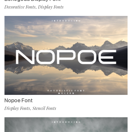
Decorative Fonts
Display Fonts
,
Nopoe Font
Display Fonts
Stencil Fonts
,