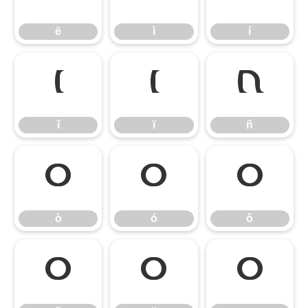
ë
ì
í
î
ï
ñ
î
ï
ñ
ò
ó
ô
ò
ó
ô
õ
ö
ø