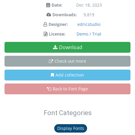
Date:
Dec 18, 2023
Downloads:
9,819
Designer:
edricstudio
License:
Demo / Trial
Download
Check out more
Add collection
Back to Font Page
Font Categories
Display Fonts