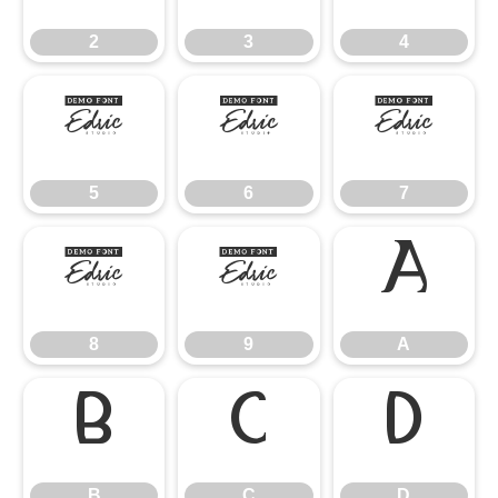
2
3
4
5
6
7
5
6
7
8
9
A
8
9
A
B
C
D
B
C
D