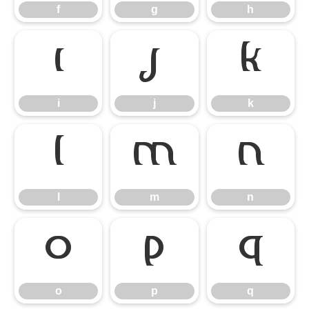
f
g
h
i
j
k
i
j
k
l
m
n
l
m
n
o
p
q
o
p
q