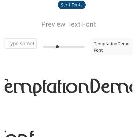
Serif Fonts
Preview Text Font
TemptationDemo
Font
TemptationDem