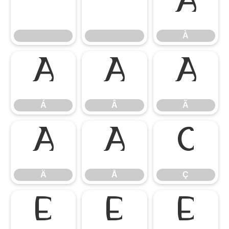
À
À
Á
Â
Ã
Á
Â
Ã
Ä
Å
Ç
Ä
Å
Ç
È
É
Ê