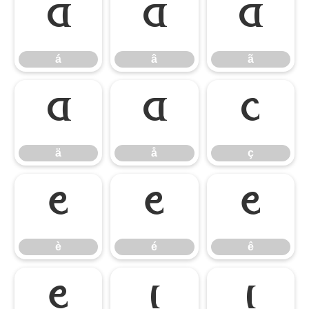
á
â
ã
á
â
ã
ä
å
ç
ä
å
ç
è
é
ê
è
é
ê
ë
ì
í