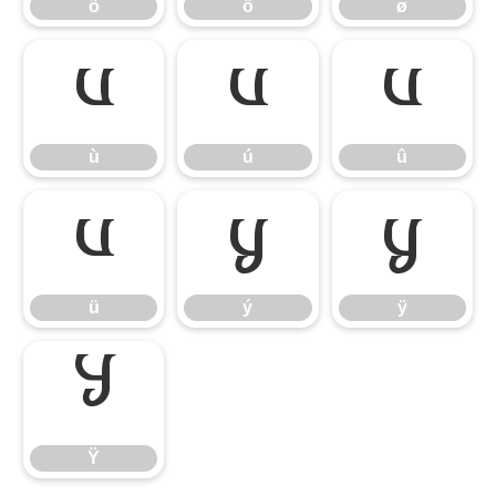
õ
ö
ø
ù
ú
û
ù
ú
û
ü
ý
ÿ
ü
ý
ÿ
Ÿ
Ÿ