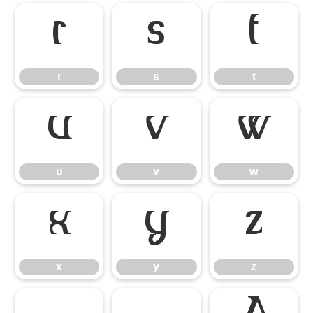
r
s
t
r
s
t
u
v
w
u
v
w
x
y
z
x
y
z