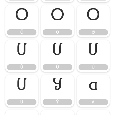
Õ
Ö
Ø
Õ
Ö
Ø
Ù
Ú
Û
Ù
Ú
Û
Ü
Ý
à
Ü
Ý
à