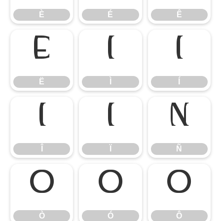
È
É
Ê
Ë
Ì
Í
Ë
Ì
Í
Î
Ï
Ñ
Î
Ï
Ñ
Ò
Ó
Ô
Ò
Ó
Ô