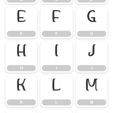
E
F
G
E
F
G
H
I
J
H
I
J
K
L
M
K
L
M