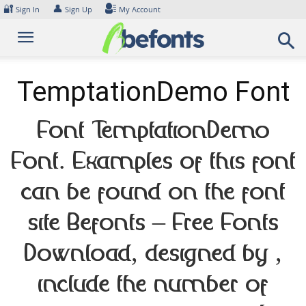
Skip
🔐
👤
Sign In
Sign Up
My Account
to
content
TemptationDemo Font
Font TemptationDemo
Font. Examples of this font
can be found on the font
site Befonts – Free Fonts
Download, designed by ,
include the number of