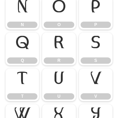
N
O
P
N
O
P
Q
R
S
Q
R
S
T
U
V
T
U
V
W
X
Y