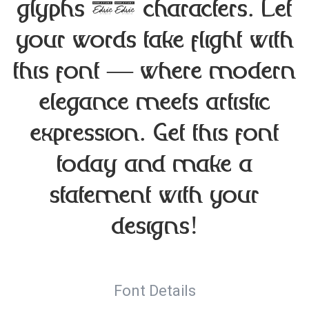
glyphs 70 characters. Let
your words take flight with
this font — where modern
elegance meets artistic
expression. Get this font
today and make a
statement with your
designs!
Font Details