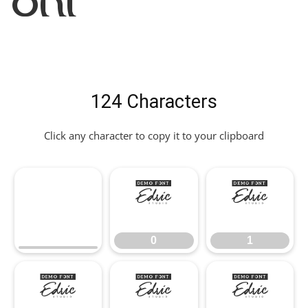
Font
124 Characters
Click any character to copy it to your clipboard
0
1
0
1
2
3
4