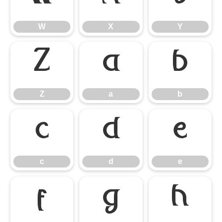
W
X
Y
Z
a
b
Z
a
b
c
d
e
c
d
e
f
g
h