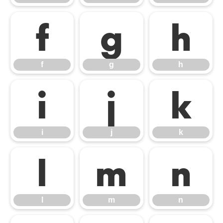
f
g
h
f
g
h
i
j
k
i
j
k
l
m
n
l
m
n