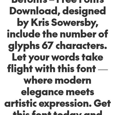
Download, designed
by Kris Sowersby,
include the number of
glyphs 67 characters.
Let your words take
flight with this font —
where modern
elegance meets
artistic expression. Get
this font today and