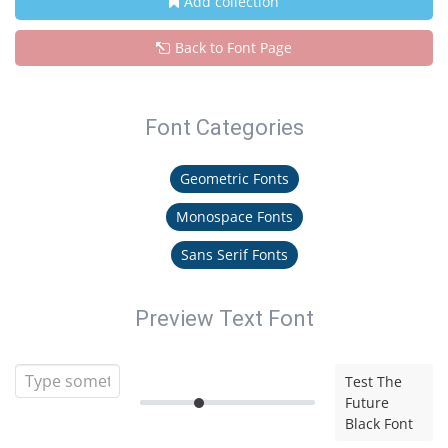
Add collection
Back to Font Page
Font Categories
Geometric Fonts
Monospace Fonts
Sans Serif Fonts
Preview Text Font
Test The
Future
Black Font