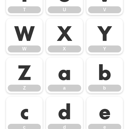
T
U
V
W
X
Y
W
X
Y
Z
a
b
Z
a
b
c
d
e
c
d
e