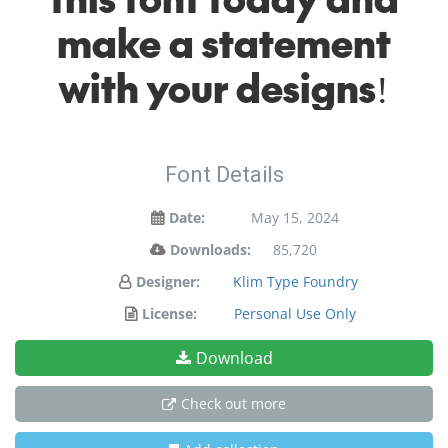
make a statement
with your designs!
Font Details
Date:
May 15, 2024
Downloads:
85,720
Designer:
Klim Type Foundry
License:
Personal Use Only
Download
Check out more