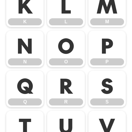
K
L
M
K
L
M
N
O
P
N
O
P
Q
R
S
Q
R
S
T
U
V