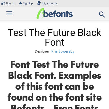
Skip
🔐
👤
Sign In
Sign Up
My Account
to
content
Test The Future Black
Font
Designer:
Kris Sowersby
Font Test The Future
Black Font. Examples
of this font can be
found on the font site
Befonts – Free Fonts