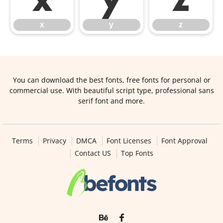
x
y
z
You can download the best fonts, free fonts for personal or
commercial use. With beautiful script type, professional sans
serif font and more.
Terms
Privacy
DMCA
Font Licenses
Font Approval
Contact US
Top Fonts