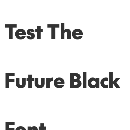
Test The
Future Black
Font