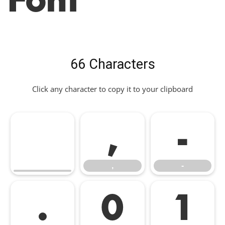
66 Characters
Click any character to copy it to your clipboard
,
-
,
-
.
0
1