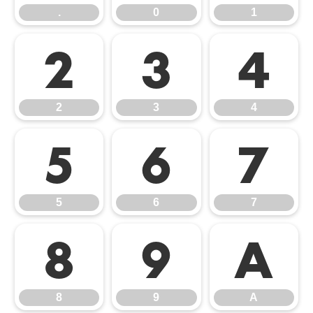
.
0
1
2
3
4
2
3
4
5
6
7
5
6
7
8
9
A
8
9
A