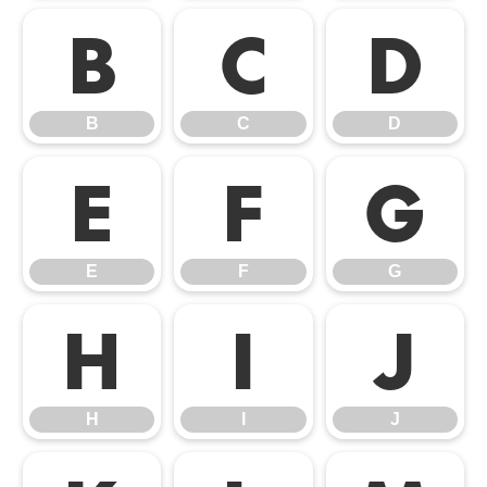
B
C
D
B
C
D
E
F
G
E
F
G
H
I
J
H
I
J