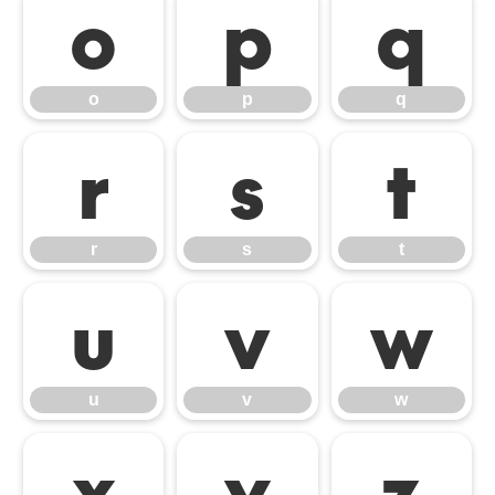
o
p
q
o
p
q
r
s
t
r
s
t
u
v
w
u
v
w
x
y
z