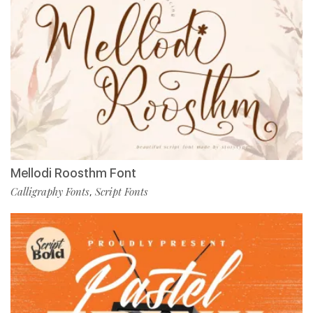
Mellodi Roosthm Font
Calligraphy Fonts
Script Fonts
,