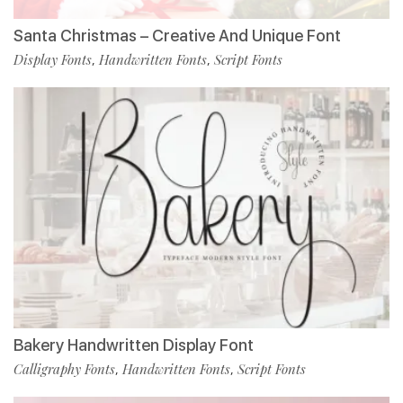
Santa Christmas – Creative And Unique Font
Display Fonts
Handwritten Fonts
Script Fonts
,
,
Bakery Handwritten Display Font
Calligraphy Fonts
Handwritten Fonts
Script Fonts
,
,