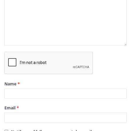
Name
*
Email
*