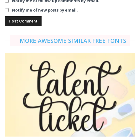
Notify me of follow-up comments by email.
Notify me of new posts by email.
MORE AWESOME SIMILAR FREE FONTS