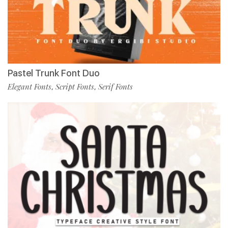
Pastel Trunk Font Duo
Elegant Fonts
Script Fonts
Serif Fonts
,
,