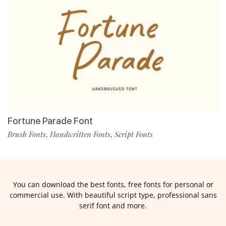
Fortune Parade Font
Brush Fonts
Handwritten Fonts
Script Fonts
,
,
You can download the best fonts, free fonts for personal or
commercial use. With beautiful script type, professional sans
serif font and more.