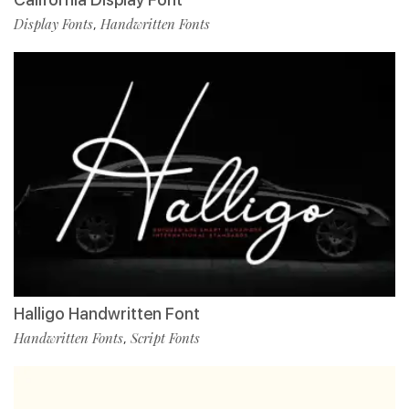
Display Fonts
Handwritten Fonts
,
Halligo Handwritten Font
Handwritten Fonts
Script Fonts
,