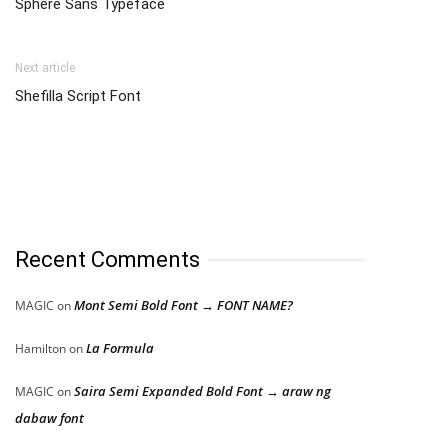
Sphere Sans Typeface
Next article
Shefilla Script Font
Recent Comments
Mont Semi Bold Font → FONT NAME?
MAGIC
on
La Formula
Hamilton
on
Saira Semi Expanded Bold Font → araw ng
MAGIC
on
dabaw font