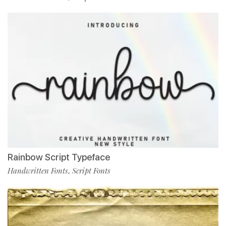
Rainbow Script Typeface
Handwritten Fonts
Script Fonts
,