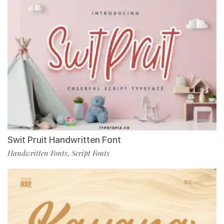
Swit Pruit Handwritten Font
Handwritten Fonts
Script Fonts
,