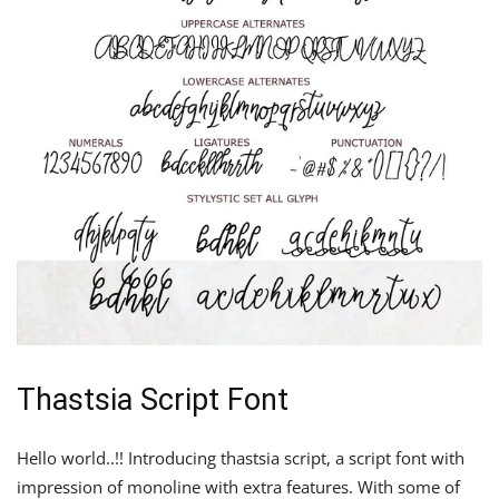
Thastsia Script Font
Hello world..!! Introducing thastsia script, a script font with
impression of monoline with extra features. With some of