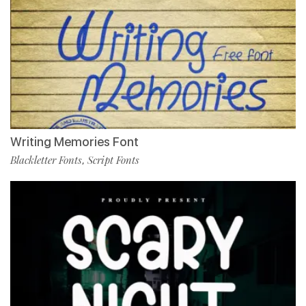
Writing Memories Font
Blackletter Fonts
Script Fonts
,