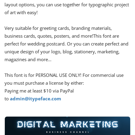
layout options, you can use together for typographic project
of art with easy!
Very suitable for greeting cards, branding materials,
business cards, quotes, posters, and more!This font are
perfect for wedding postcard. Or you can create perfect and
unique design of your logo, blog, stationery, marketing,
magazines and more…
This font is for PERSONAL USE ONLY! For commercial use
you must purchase a license by either:
Paying me at least $10 via PayPal
to
admin@itypeface.com