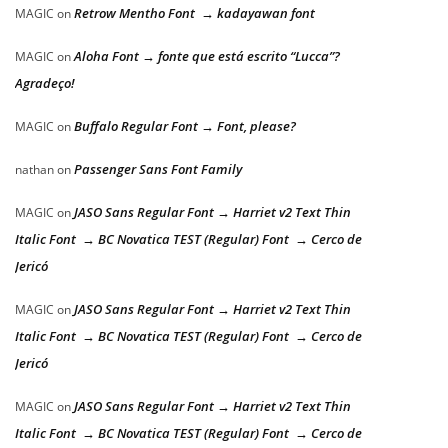
Retrow Mentho Font → kadayawan font
MAGIC
on
Aloha Font → fonte que está escrito “Lucca”?
MAGIC
on
Agradeço!
Buffalo Regular Font → Font, please?
MAGIC
on
Passenger Sans Font Family
nathan
on
JASO Sans Regular Font → Harriet v2 Text Thin
MAGIC
on
Italic Font → BC Novatica TEST (Regular) Font → Cerco de
Jericó
JASO Sans Regular Font → Harriet v2 Text Thin
MAGIC
on
Italic Font → BC Novatica TEST (Regular) Font → Cerco de
Jericó
JASO Sans Regular Font → Harriet v2 Text Thin
MAGIC
on
Italic Font → BC Novatica TEST (Regular) Font → Cerco de