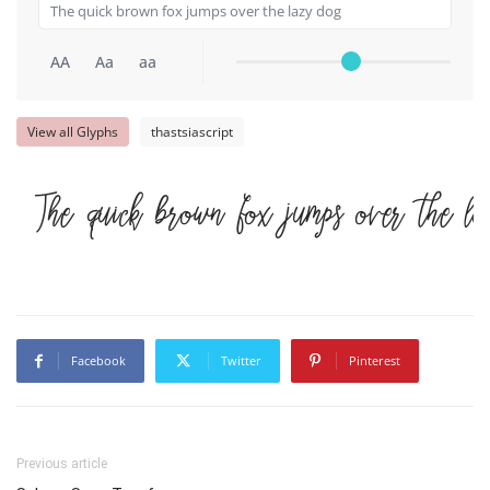
AA
Aa
aa
View all Glyphs
thastsiascript
The quick brown fox jumps over the l
Facebook
Twitter
Pinterest
Previous article