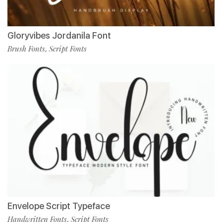
Gloryvibes Jordanila Font
Brush Fonts
Script Fonts
,
Envelope Script Typeface
Handwritten Fonts
Script Fonts
,