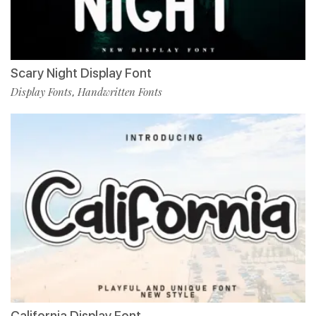
Scary Night Display Font
Display Fonts
Handwritten Fonts
,
California Display Font