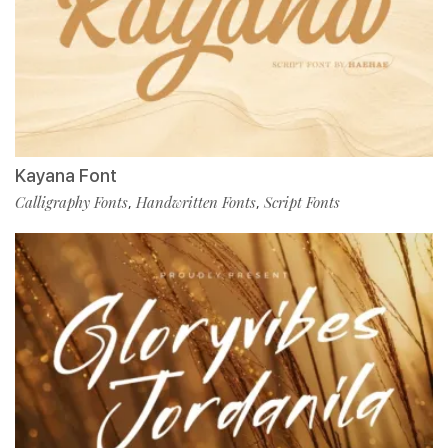
Kayana Font
Calligraphy Fonts
Handwritten Fonts
Script Fonts
,
,