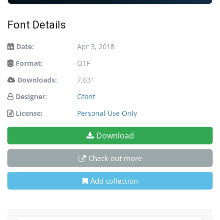
Font Details
Date:
Apr 3, 2018
Format:
OTF
Downloads:
7,631
Designer:
Gfont
License:
Personal Use Only
Download
Check out more
Add collection