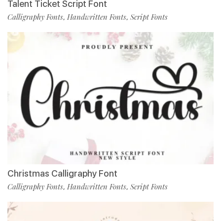
Talent Ticket Script Font
Calligraphy Fonts
Handwritten Fonts
Script Fonts
,
,
Christmas Calligraphy Font
Calligraphy Fonts
Handwritten Fonts
Script Fonts
,
,