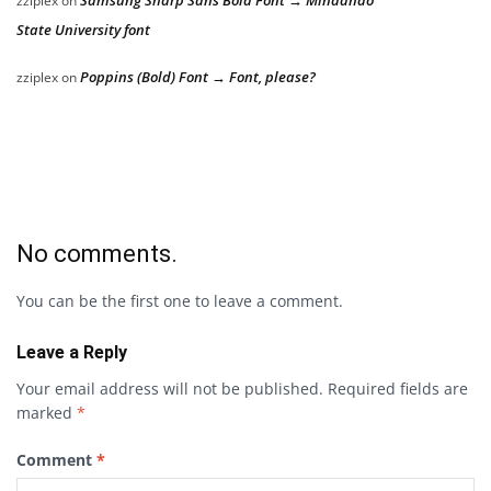
Samsung Sharp Sans Bold Font → Mindanao
zziplex
on
State University font
Poppins (Bold) Font → Font, please?
zziplex
on
No comments.
You can be the first one to leave a comment.
Leave a Reply
Your email address will not be published.
Required fields are
marked
*
Comment
*