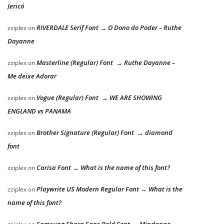
Jericó
RIVERDALE Serif Font → O Dono do Poder – Ruthe
zziplex
on
Dayanne
Masterline (Regular) Font → Ruthe Dayanne –
zziplex
on
Me deixe Adorar
Vogue (Regular) Font → WE ARE SHOWING
zziplex
on
ENGLAND vs PANAMA
Brother Signature (Regular) Font → diamond
zziplex
on
font
Carisa Font → What is the name of this font?
zziplex
on
Playwrite US Modern Regular Font → What is the
zziplex
on
name of this font?