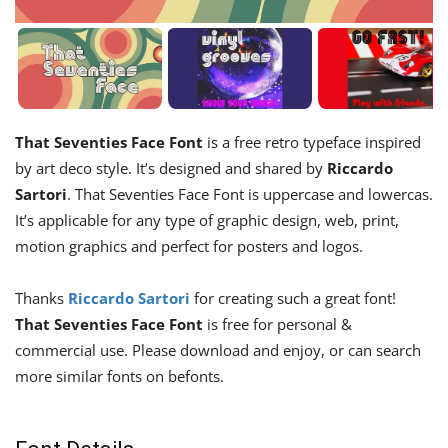
That Seventies Face Font
is a free retro typeface inspired
by art deco style. It’s designed and shared by
Riccardo
Sartori
. That Seventies Face Font is uppercase and lowercas.
It’s applicable for any type of graphic design, web, print,
motion graphics and perfect for posters and logos.
Thanks
Riccardo Sartori
for creating such a great font!
That Seventies Face Font
is free for personal &
commercial use. Please download and enjoy, or can search
more similar fonts on befonts.