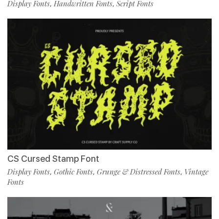
Display Fonts
Handwritten Fonts
Script Fonts
,
,
CS Cursed Stamp Font
Display Fonts
Gothic Fonts
Grunge & Distressed Fonts
Vintage
,
,
,
Fonts