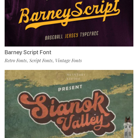
Barney Script Font
Retro Fonts
Script Fonts
Vintage Fonts
,
,