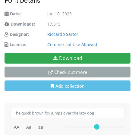
Font Details
Date:
Jan 10, 2023
Downloads:
17,315
Designer:
Riccardo Sartori
License:
Commercial Use Allowed
Download
Check out more
Add collection
AA
Aa
aa