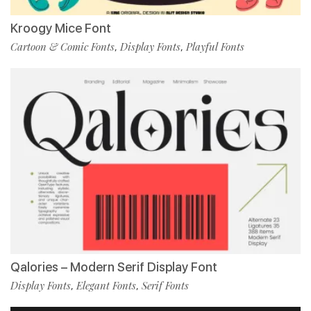
Kroogy Mice Font
Cartoon & Comic Fonts
Display Fonts
Playful Fonts
,
,
Qalories – Modern Serif Display Font
Display Fonts
Elegant Fonts
Serif Fonts
,
,