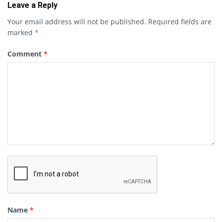
Leave a Reply
Your email address will not be published.
Required fields are
marked
*
Comment
*
Name
*