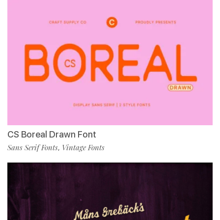
CS Boreal Drawn Font
Sans Serif Fonts
Vintage Fonts
,