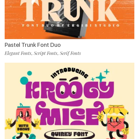
Pastel Trunk Font Duo
Elegant Fonts
Script Fonts
Serif Fonts
,
,