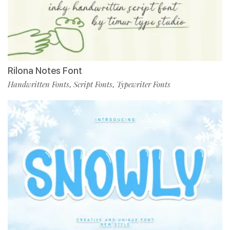
Rilona Notes Font
Handwritten Fonts
Script Fonts
Typewriter Fonts
,
,