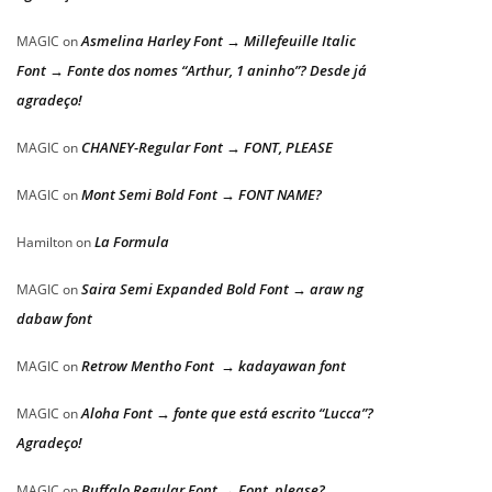
Asmelina Harley Font → Millefeuille Italic
MAGIC
on
Font → Fonte dos nomes “Arthur, 1 aninho”? Desde já
agradeço!
CHANEY-Regular Font → FONT, PLEASE
MAGIC
on
Mont Semi Bold Font → FONT NAME?
MAGIC
on
La Formula
Hamilton
on
Saira Semi Expanded Bold Font → araw ng
MAGIC
on
dabaw font
Retrow Mentho Font → kadayawan font
MAGIC
on
Aloha Font → fonte que está escrito “Lucca”?
MAGIC
on
Agradeço!
Buffalo Regular Font → Font, please?
MAGIC
on