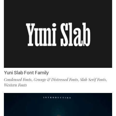
Yuni Slab Font Family
Condensed Fonts
Grunge & Distressed Fonts
Slab Serif Fonts
,
,
,
Western Fonts