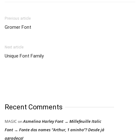
Previous article
Gromer Font
Next article
Unique Font Family
Recent Comments
Asmelina Harley Font → Millefeuille Italic
MAGIC
on
Font → Fonte dos nomes “Arthur, 1 aninho”? Desde já
agradeço!