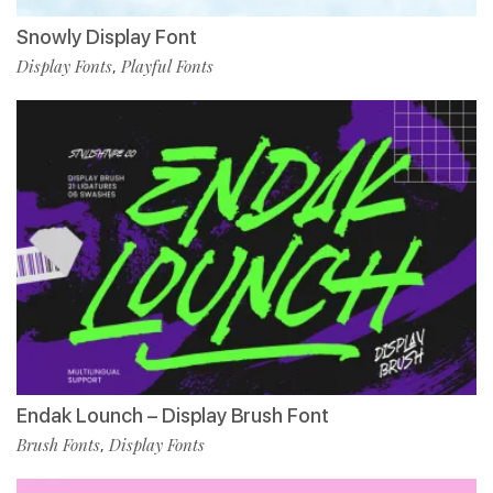
Snowly Display Font
Display Fonts
Playful Fonts
,
Endak Lounch – Display Brush Font
Brush Fonts
Display Fonts
,