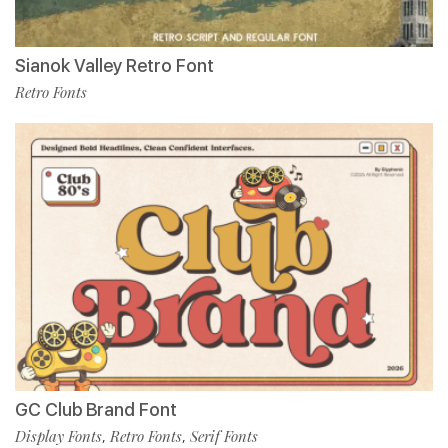
Sianok Valley Retro Font
Retro Fonts
GC Club Brand Font
Display Fonts
Retro Fonts
Serif Fonts
,
,