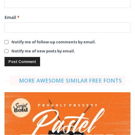
Email
*
Notify me of follow-up comments by email.
Notify me of new posts by email.
MORE AWESOME SIMILAR FREE FONTS