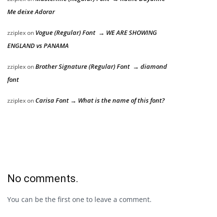
Me deixe Adorar
Vogue (Regular) Font → WE ARE SHOWING
zziplex
on
ENGLAND vs PANAMA
Brother Signature (Regular) Font → diamond
zziplex
on
font
Carisa Font → What is the name of this font?
zziplex
on
No comments.
You can be the first one to leave a comment.