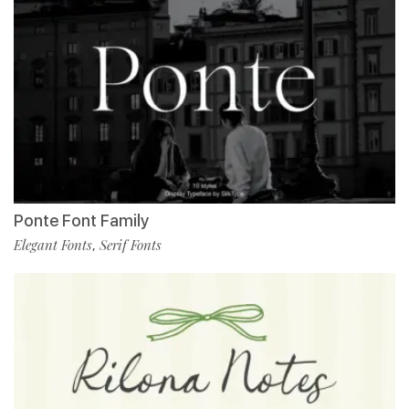
Ponte Font Family
Elegant Fonts
Serif Fonts
,