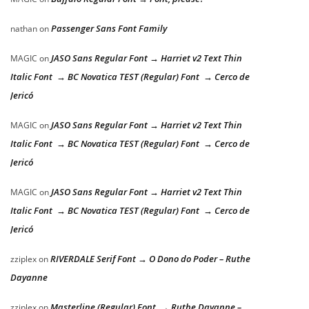
Passenger Sans Font Family
nathan
on
JASO Sans Regular Font → Harriet v2 Text Thin
MAGIC
on
Italic Font → BC Novatica TEST (Regular) Font → Cerco de
Jericó
JASO Sans Regular Font → Harriet v2 Text Thin
MAGIC
on
Italic Font → BC Novatica TEST (Regular) Font → Cerco de
Jericó
JASO Sans Regular Font → Harriet v2 Text Thin
MAGIC
on
Italic Font → BC Novatica TEST (Regular) Font → Cerco de
Jericó
RIVERDALE Serif Font → O Dono do Poder – Ruthe
zziplex
on
Dayanne
Masterline (Regular) Font → Ruthe Dayanne –
zziplex
on