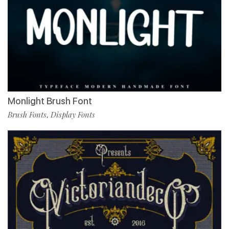
Monlight Brush Font
Brush Fonts
Display Fonts
,