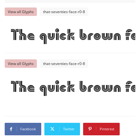
View all Glyphs
that-seventies-face-r0-8
The quick brown fo
View all Glyphs
that-seventies-face-r0-8
The quick brown fo
Facebook
Twitter
Pinterest