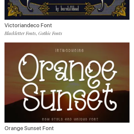
Victoriandeco Font
Blackletter Fonts
Gothic Fonts
,
Orange Sunset Font