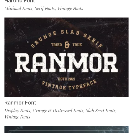
Harond Font
Minimal Fonts
Serif Fonts
Vintage Fonts
,
,
Ranmor Font
Display Fonts
Grunge & Distressed Fonts
Slab Serif Fonts
,
,
,
Vintage Fonts