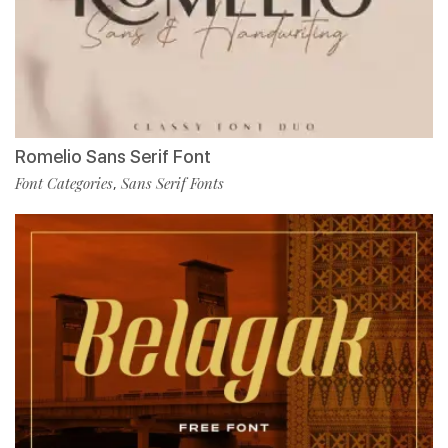
Romelio Sans Serif Font
Font Categories
Sans Serif Fonts
,