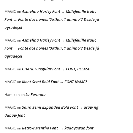
Asmelina Harley Font → Millefeuille Italic
MAGIC
on
Font → Fonte dos nomes “Arthur, 1 aninho”? Desde já
agradeço!
Asmelina Harley Font → Millefeuille Italic
MAGIC
on
Font → Fonte dos nomes “Arthur, 1 aninho”? Desde já
agradeço!
CHANEY-Regular Font → FONT, PLEASE
MAGIC
on
Mont Semi Bold Font → FONT NAME?
MAGIC
on
La Formula
Hamilton
on
Saira Semi Expanded Bold Font → araw ng
MAGIC
on
dabaw font
Retrow Mentho Font → kadayawan font
MAGIC
on