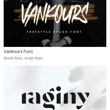
Vankours Font
Brush Fonts
Script Fonts
,