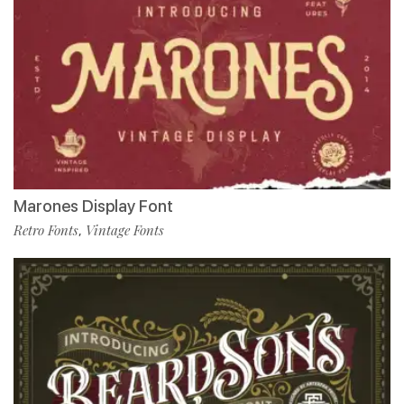
Marones Display Font
Retro Fonts
Vintage Fonts
,