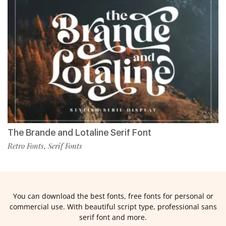
The Brande and Lotaline Serif Font
Retro Fonts
Serif Fonts
,
You can download the best fonts, free fonts for personal or
commercial use. With beautiful script type, professional sans
serif font and more.