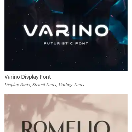
Varino Display Font
Display Fonts
Stencil Fonts
Vintage Fonts
,
,