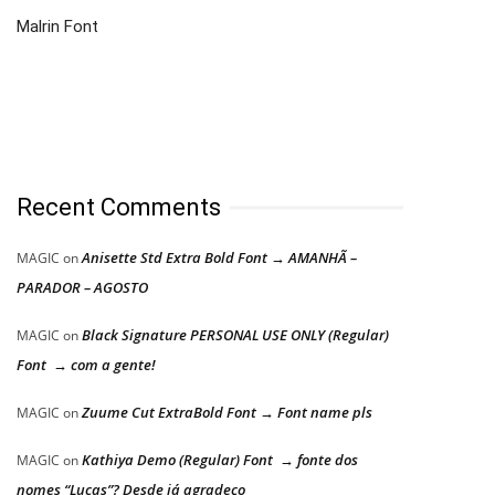
Malrin Font
Recent Comments
Anisette Std Extra Bold Font → AMANHÃ –
MAGIC
on
PARADOR – AGOSTO
Black Signature PERSONAL USE ONLY (Regular)
MAGIC
on
Font → com a gente!
Zuume Cut ExtraBold Font → Font name pls
MAGIC
on
Kathiya Demo (Regular) Font → fonte dos
MAGIC
on
nomes “Lucas”? Desde já agradeço