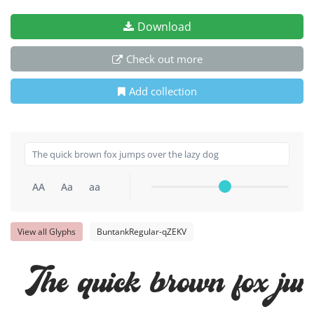
Download
Check out more
Add collection
AA
Aa
aa
View all Glyphs
BuntankRegular-qZEKV
The quick brown fox jum