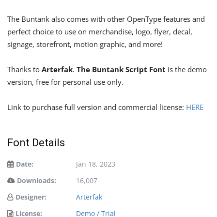
The Buntank also comes with other OpenType features and
perfect choice to use on merchandise, logo, flyer, decal,
signage, storefront, motion graphic, and more!
Thanks to
Arterfak
.
The Buntank Script Font
is the demo
version, free for personal use only.
Link to purchase full version and commercial license:
HERE
Font Details
Date:
Jan 18, 2023
Downloads:
16,007
Designer:
Arterfak
License:
Demo / Trial