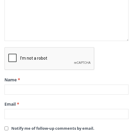
Name
*
Email
*
Notify me of follow-up comments by email.