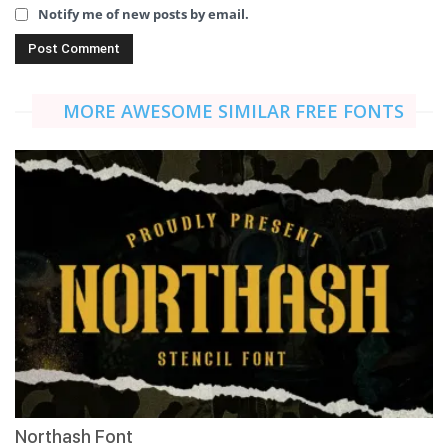
Notify me of new posts by email.
MORE AWESOME SIMILAR FREE FONTS
Northash Font