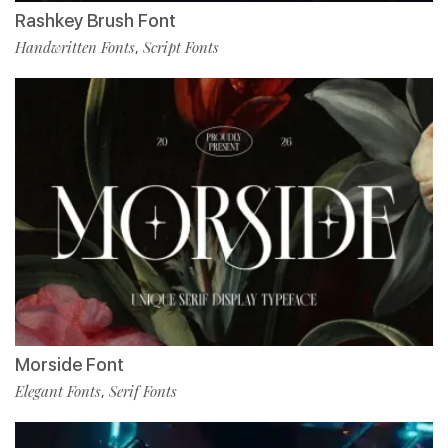
Rashkey Brush Font
Handwritten Fonts
Script Fonts
,
Morside Font
Elegant Fonts
Serif Fonts
,