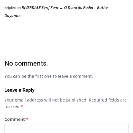
RIVERDALE Serif Font → O Dono do Poder – Ruthe
zziplex
on
Dayanne
No comments.
You can be the first one to leave a comment.
Leave a Reply
Your email address will not be published.
Required fields are
marked
*
Comment
*