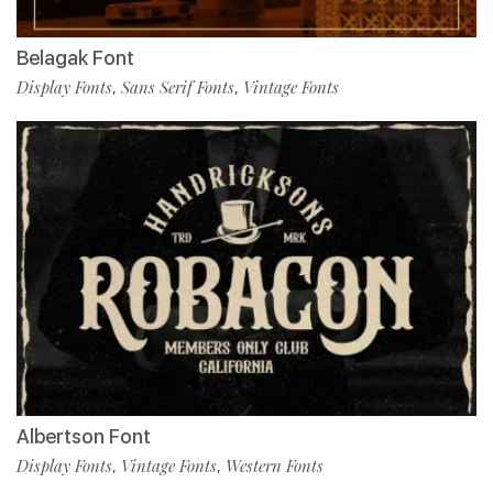
Belagak Font
Display Fonts
Sans Serif Fonts
Vintage Fonts
,
,
Albertson Font
Display Fonts
Vintage Fonts
Western Fonts
,
,