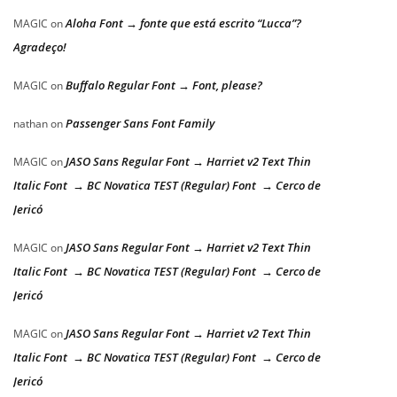
Aloha Font → fonte que está escrito “Lucca”?
MAGIC
on
Agradeço!
Buffalo Regular Font → Font, please?
MAGIC
on
Passenger Sans Font Family
nathan
on
JASO Sans Regular Font → Harriet v2 Text Thin
MAGIC
on
Italic Font → BC Novatica TEST (Regular) Font → Cerco de
Jericó
JASO Sans Regular Font → Harriet v2 Text Thin
MAGIC
on
Italic Font → BC Novatica TEST (Regular) Font → Cerco de
Jericó
JASO Sans Regular Font → Harriet v2 Text Thin
MAGIC
on
Italic Font → BC Novatica TEST (Regular) Font → Cerco de
Jericó