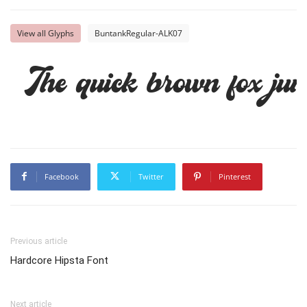
View all Glyphs
BuntankRegular-ALK07
The quick brown fox jum
Facebook
Twitter
Pinterest
Previous article
Hardcore Hipsta Font
Next article