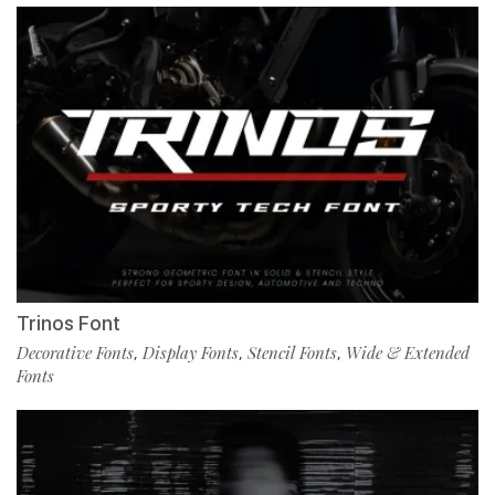
Trinos Font
Decorative Fonts
Display Fonts
Stencil Fonts
Wide & Extended
,
,
,
Fonts