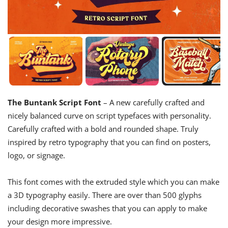
The Buntank Script Font
– A new carefully crafted and
nicely balanced curve on script typefaces with personality.
Carefully crafted with a bold and rounded shape. Truly
inspired by retro typography that you can find on posters,
logo, or signage.
This font comes with the extruded style which you can make
a 3D typography easily. There are over than 500 glyphs
including decorative swashes that you can apply to make
your design more impressive.