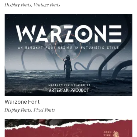
Display Fonts
Vintage Fonts
,
Warzone Font
Display Fonts
Pixel Fonts
,