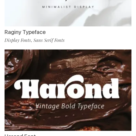
Raginy Typeface
Display Fonts
Sans Serif Fonts
,