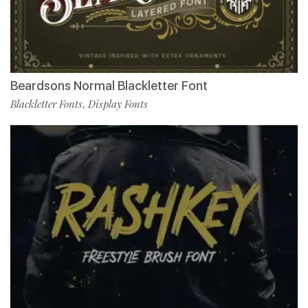
Beardsons Normal Blackletter Font
Blackletter Fonts
Display Fonts
,