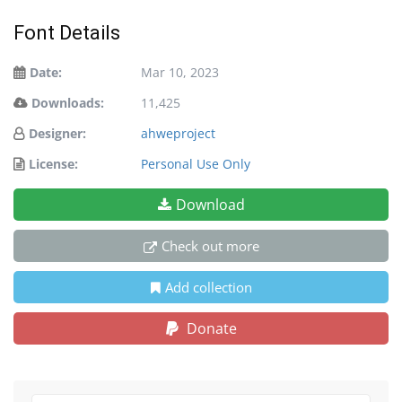
Font Details
Date:
Mar 10, 2023
Downloads:
11,425
Designer:
ahweproject
License:
Personal Use Only
Download
Check out more
Add collection
Donate