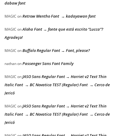
dabaw font
Retrow Mentho Font → kadayawan font
MAGIC
on
Aloha Font → fonte que está escrito “Lucca”?
MAGIC
on
Agradeço!
Buffalo Regular Font → Font, please?
MAGIC
on
Passenger Sans Font Family
nathan
on
JASO Sans Regular Font → Harriet v2 Text Thin
MAGIC
on
Italic Font → BC Novatica TEST (Regular) Font → Cerco de
Jericó
JASO Sans Regular Font → Harriet v2 Text Thin
MAGIC
on
Italic Font → BC Novatica TEST (Regular) Font → Cerco de
Jericó
JASO Sans Regular Font → Harriet v2 Text Thin
MAGIC
on