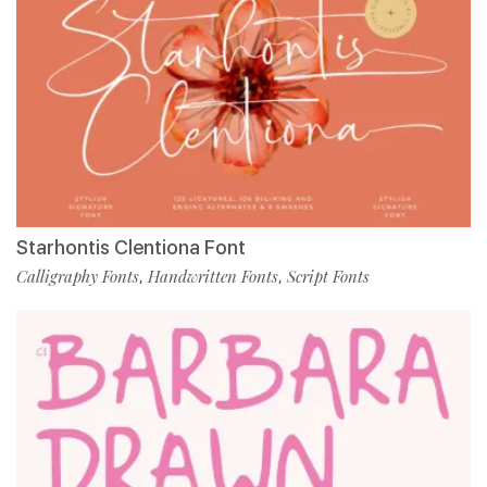
Starhontis Clentiona Font
Calligraphy Fonts
Handwritten Fonts
Script Fonts
,
,