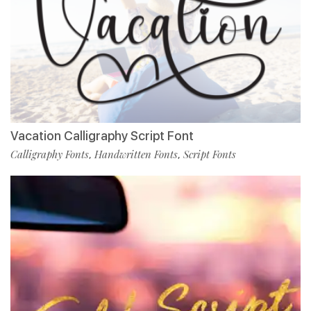
Vacation Calligraphy Script Font
Calligraphy Fonts
Handwritten Fonts
Script Fonts
,
,