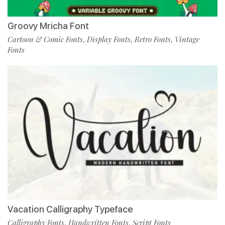
Groovy Mricha Font
Cartoon & Comic Fonts
Display Fonts
Retro Fonts
Vintage
,
,
,
Fonts
Vacation Calligraphy Typeface
Calligraphy Fonts
Handwritten Fonts
Script Fonts
,
,