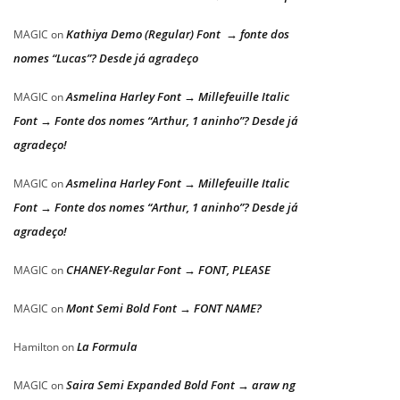
Kathiya Demo (Regular) Font → fonte dos
MAGIC
on
nomes “Lucas”? Desde já agradeço
Asmelina Harley Font → Millefeuille Italic
MAGIC
on
Font → Fonte dos nomes “Arthur, 1 aninho”? Desde já
agradeço!
Asmelina Harley Font → Millefeuille Italic
MAGIC
on
Font → Fonte dos nomes “Arthur, 1 aninho”? Desde já
agradeço!
CHANEY-Regular Font → FONT, PLEASE
MAGIC
on
Mont Semi Bold Font → FONT NAME?
MAGIC
on
La Formula
Hamilton
on
Saira Semi Expanded Bold Font → araw ng
MAGIC
on