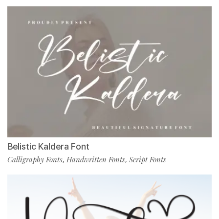
Belistic Kaldera Font
Calligraphy Fonts
Handwritten Fonts
Script Fonts
,
,