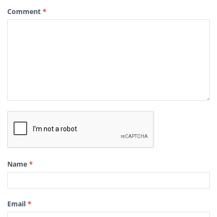
Comment
*
Name
*
Email
*