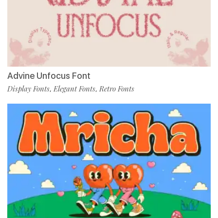
Advine Unfocus Font
Display Fonts
Elegant Fonts
Retro Fonts
,
,