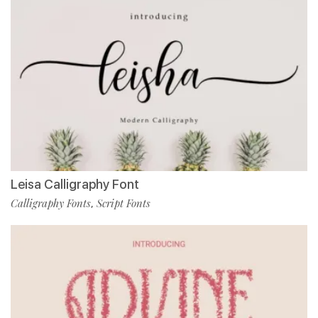
Leisa Calligraphy Font
Calligraphy Fonts
Script Fonts
,