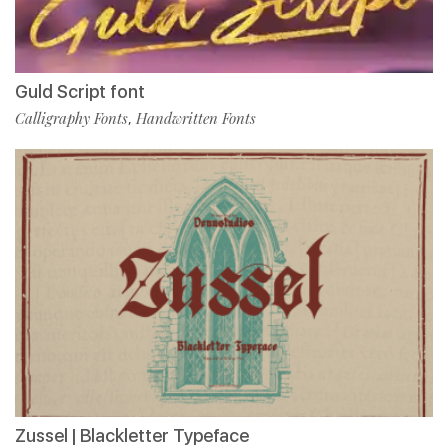
Guld Script font
Calligraphy Fonts
Handwritten Fonts
,
Zussel | Blackletter Typeface