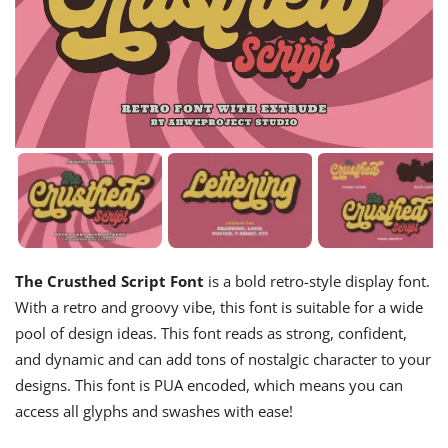
The Crusthed Script Font
is a bold retro-style display font.
With a retro and groovy vibe, this font is suitable for a wide
pool of design ideas. This font reads as strong, confident,
and dynamic and can add tons of nostalgic character to your
designs. This font is PUA encoded, which means you can
access all glyphs and swashes with ease!