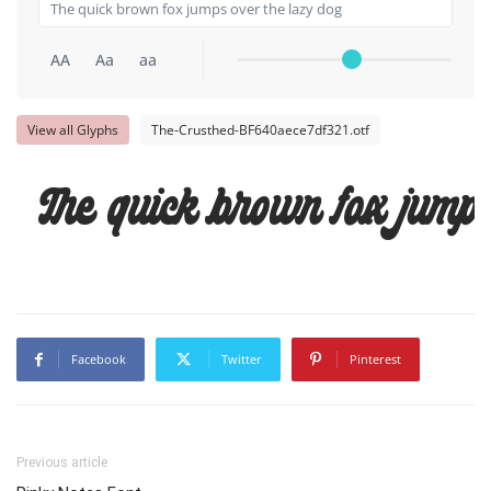
AA
Aa
aa
View all Glyphs
The-Crusthed-BF640aece7df321.otf
The quick brown fox jumps
Facebook
Twitter
Pinterest
Previous article