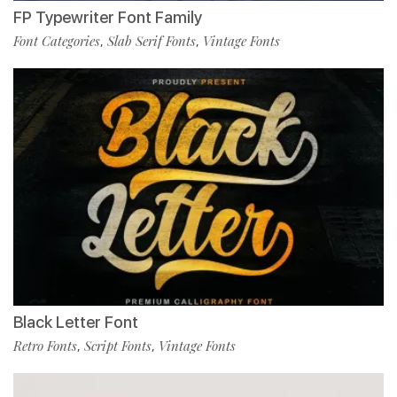
FP Typewriter Font Family
Font Categories
Slab Serif Fonts
Vintage Fonts
,
,
Black Letter Font
Retro Fonts
Script Fonts
Vintage Fonts
,
,