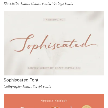
Blackletter Fonts
Gothic Fonts
Vintage Fonts
,
,
Sophiscated Font
Calligraphy Fonts
Script Fonts
,