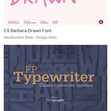
CS Barbara Drawn Font
Handwritten Fonts
Vintage Fonts
,