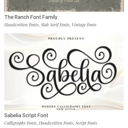
The Ranch Font Family
Handwritten Fonts
Slab Serif Fonts
Vintage Fonts
,
,
Sabelia Script Font
Calligraphy Fonts
Handwritten Fonts
Script Fonts
,
,