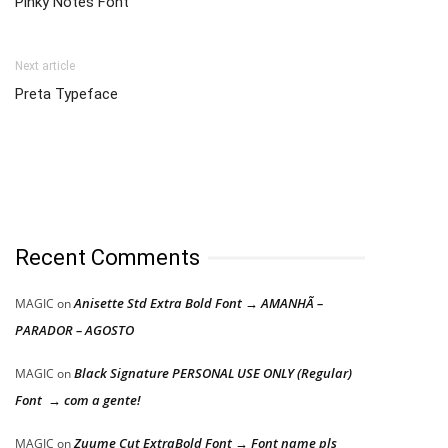
Pinky Notes Font
Next article
Preta Typeface
Recent Comments
Anisette Std Extra Bold Font → AMANHÃ –
MAGIC
on
PARADOR – AGOSTO
Black Signature PERSONAL USE ONLY (Regular)
MAGIC
on
Font → com a gente!
Zuume Cut ExtraBold Font → Font name pls
MAGIC
on