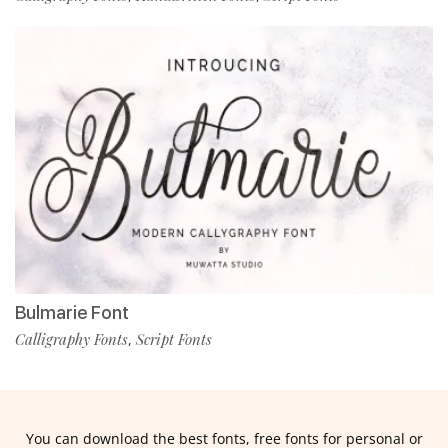
Bulmarie Font
Calligraphy Fonts
Script Fonts
,
You can download the best fonts, free fonts for personal or