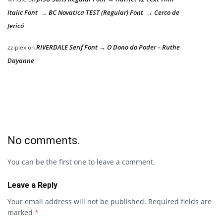
Italic Font → BC Novatica TEST (Regular) Font → Cerco de
Jericó
RIVERDALE Serif Font → O Dono do Poder – Ruthe
zziplex
on
Dayanne
No comments.
You can be the first one to leave a comment.
Leave a Reply
Your email address will not be published.
Required fields are
marked
*