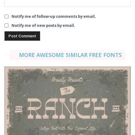
Notify me of follow-up comments by email.
Notify me of new posts by email.
MORE AWESOME SIMILAR FREE FONTS