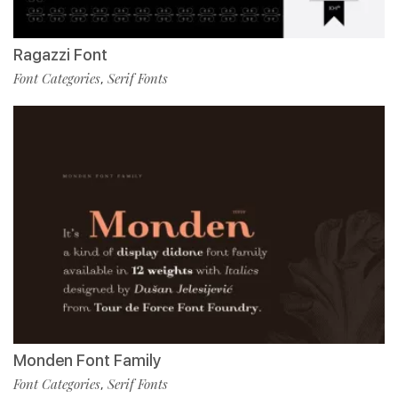
Ragazzi Font
Font Categories
Serif Fonts
,
Monden Font Family
Font Categories
Serif Fonts
,