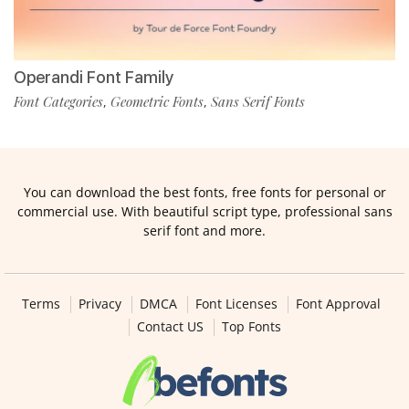
Operandi Font Family
Font Categories
Geometric Fonts
Sans Serif Fonts
,
,
You can download the best fonts, free fonts for personal or
commercial use. With beautiful script type, professional sans
serif font and more.
Terms
Privacy
DMCA
Font Licenses
Font Approval
Contact US
Top Fonts