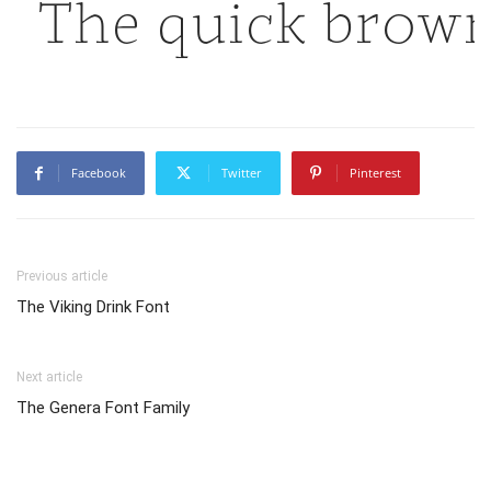
The quick brown
Facebook
Twitter
Pinterest
Previous article
The Viking Drink Font
Next article
The Genera Font Family