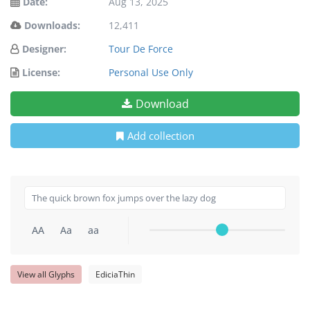
Date:
Aug 13, 2025
Downloads:
12,411
Designer:
Tour De Force
License:
Personal Use Only
Download
Add collection
AA
Aa
aa
View all Glyphs
EdiciaThin