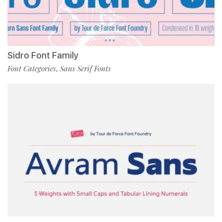
Sidro Font Family
Font Categories
Sans Serif Fonts
,