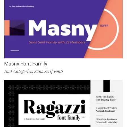
Masny Font Family
Font Categories
Sans Serif Fonts
,