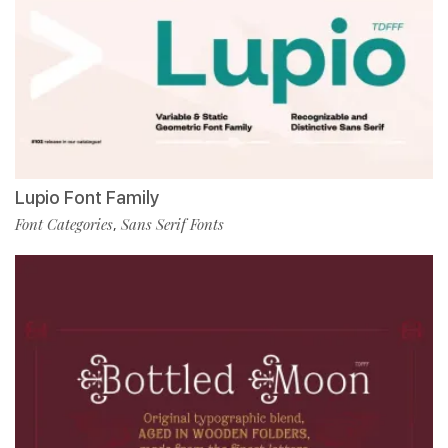
Lupio Font Family
Font Categories
Sans Serif Fonts
,