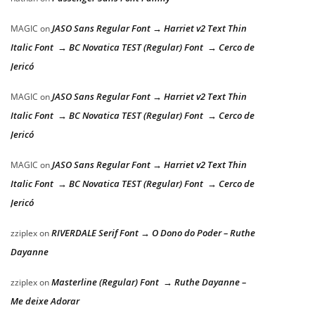
JASO Sans Regular Font → Harriet v2 Text Thin
MAGIC
on
Italic Font → BC Novatica TEST (Regular) Font → Cerco de
Jericó
JASO Sans Regular Font → Harriet v2 Text Thin
MAGIC
on
Italic Font → BC Novatica TEST (Regular) Font → Cerco de
Jericó
JASO Sans Regular Font → Harriet v2 Text Thin
MAGIC
on
Italic Font → BC Novatica TEST (Regular) Font → Cerco de
Jericó
RIVERDALE Serif Font → O Dono do Poder – Ruthe
zziplex
on
Dayanne
Masterline (Regular) Font → Ruthe Dayanne –
zziplex
on
Me deixe Adorar