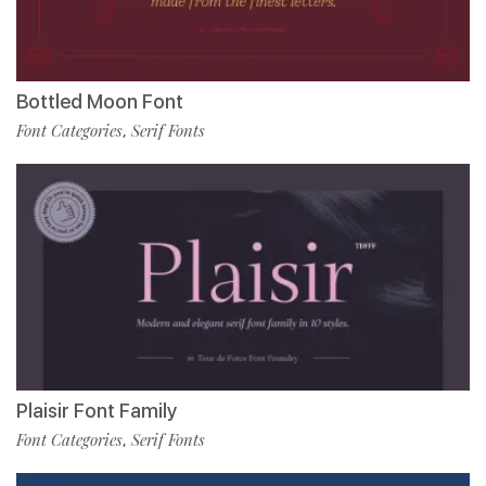
Bottled Moon Font
Font Categories
Serif Fonts
,
Plaisir Font Family
Font Categories
Serif Fonts
,