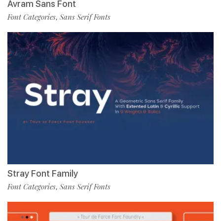
Avram Sans Font
Font Categories
Sans Serif Fonts
,
Stray Font Family
Font Categories
Sans Serif Fonts
,