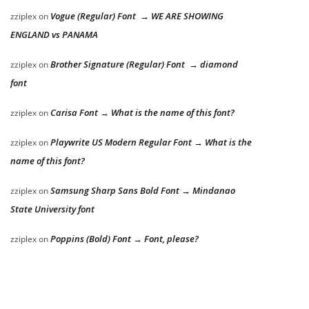
Vogue (Regular) Font → WE ARE SHOWING
zziplex
on
ENGLAND vs PANAMA
Brother Signature (Regular) Font → diamond
zziplex
on
font
Carisa Font → What is the name of this font?
zziplex
on
Playwrite US Modern Regular Font → What is the
zziplex
on
name of this font?
Samsung Sharp Sans Bold Font → Mindanao
zziplex
on
State University font
Poppins (Bold) Font → Font, please?
zziplex
on