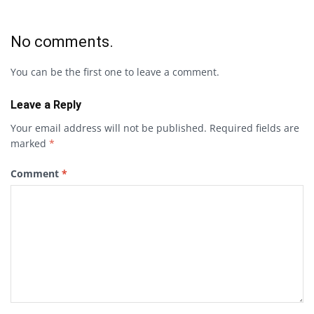
No comments.
You can be the first one to leave a comment.
Leave a Reply
Your email address will not be published.
Required fields are
marked
*
Comment
*