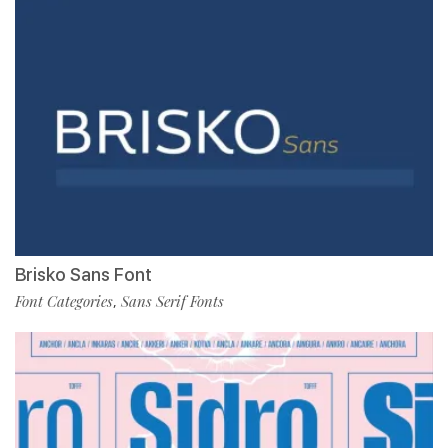
Brisko Sans Font
Font Categories
Sans Serif Fonts
,