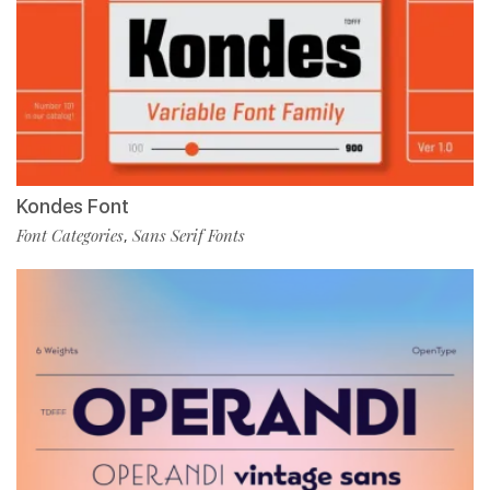
Kondes Font
Font Categories
Sans Serif Fonts
,