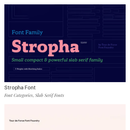
Stropha Font
Font Categories
Slab Serif Fonts
,