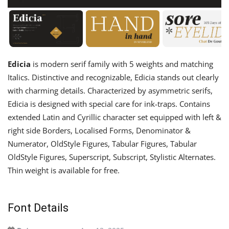
Edicia
is modern serif family with 5 weights and matching
Italics. Distinctive and recognizable, Edicia stands out clearly
with charming details. Characterized by asymmetric serifs,
Edicia is designed with special care for ink-traps. Contains
extended Latin and Cyrillic character set equipped with left &
right side Borders, Localised Forms, Denominator &
Numerator, OldStyle Figures, Tabular Figures, Tabular
OldStyle Figures, Superscript, Subscript, Stylistic Alternates.
Thin weight is available for free.
Font Details