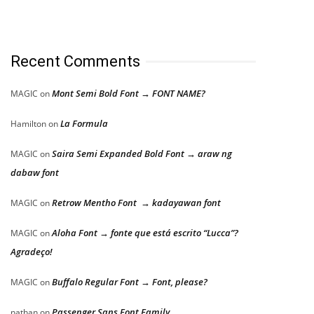
Recent Comments
Mont Semi Bold Font → FONT NAME?
MAGIC
on
La Formula
Hamilton
on
Saira Semi Expanded Bold Font → araw ng
MAGIC
on
dabaw font
Retrow Mentho Font → kadayawan font
MAGIC
on
Aloha Font → fonte que está escrito “Lucca”?
MAGIC
on
Agradeço!
Buffalo Regular Font → Font, please?
MAGIC
on
Passenger Sans Font Family
nathan
on