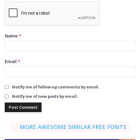
Name
*
Email
*
Notify me of follow-up comments by email.
Notify me of new posts by email.
MORE AWESOME SIMILAR FREE FONTS