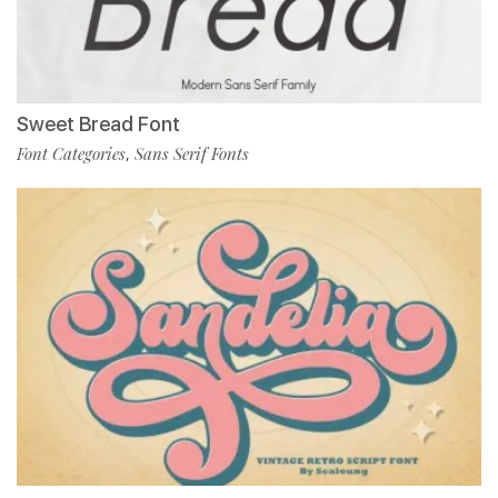
Sweet Bread Font
Font Categories
Sans Serif Fonts
,