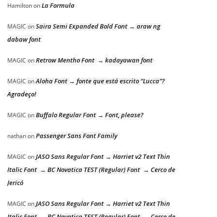
La Formula
Hamilton
on
Saira Semi Expanded Bold Font → araw ng
MAGIC
on
dabaw font
Retrow Mentho Font → kadayawan font
MAGIC
on
Aloha Font → fonte que está escrito “Lucca”?
MAGIC
on
Agradeço!
Buffalo Regular Font → Font, please?
MAGIC
on
Passenger Sans Font Family
nathan
on
JASO Sans Regular Font → Harriet v2 Text Thin
MAGIC
on
Italic Font → BC Novatica TEST (Regular) Font → Cerco de
Jericó
JASO Sans Regular Font → Harriet v2 Text Thin
MAGIC
on
Italic Font → BC Novatica TEST (Regular) Font → Cerco de