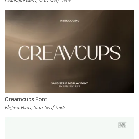
Grotesque Fonts
Sans Serif Fonts
,
Creamcups Font
Elegant Fonts
Sans Serif Fonts
,