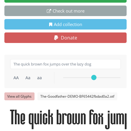
Check out more
Add collection
Donate
AA
Aa
aa
View all Glyphs
The-Goodfather-DEMO-BF65442fbdad0a2.otf
The quick brown fox jumps