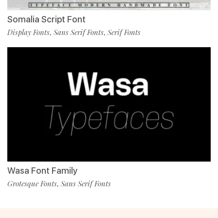
Somalia Script Font
Display Fonts
Sans Serif Fonts
Serif Fonts
,
,
Wasa Font Family
Grotesque Fonts
Sans Serif Fonts
,