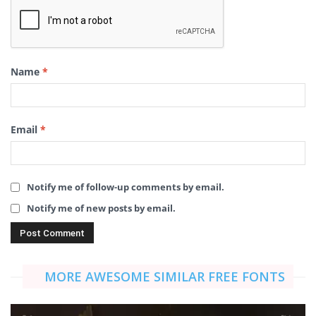
Name
*
Email
*
Notify me of follow-up comments by email.
Notify me of new posts by email.
MORE AWESOME SIMILAR FREE FONTS