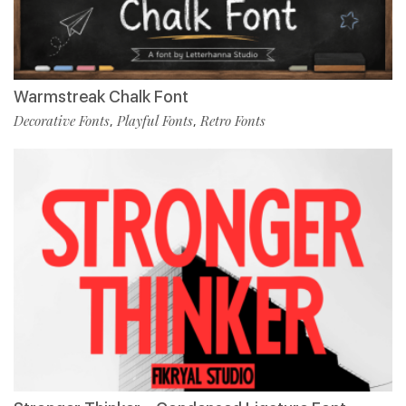
Warmstreak Chalk Font
Decorative Fonts
Playful Fonts
Retro Fonts
,
,