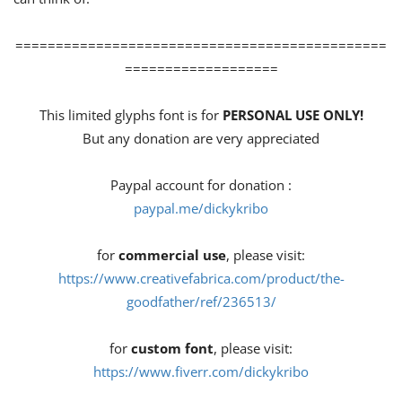
==============================================
===================
This limited glyphs font is for
PERSONAL USE ONLY!
But any donation are very appreciated
Paypal account for donation :
paypal.me/dickykribo
for
commercial use
, please visit:
https://www.creativefabrica.com/product/the-
goodfather/ref/236513/
for
custom font
, please visit:
https://www.fiverr.com/dickykribo