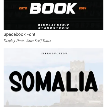
Spacebook Font
Display Fonts
Sans Serif Fonts
,