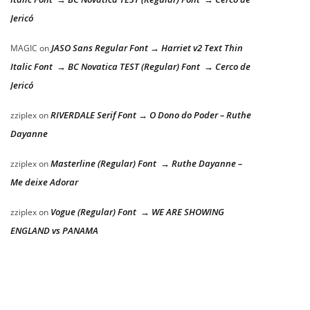
Jericó
JASO Sans Regular Font → Harriet v2 Text Thin
MAGIC
on
Italic Font → BC Novatica TEST (Regular) Font → Cerco de
Jericó
RIVERDALE Serif Font → O Dono do Poder – Ruthe
zziplex
on
Dayanne
Masterline (Regular) Font → Ruthe Dayanne –
zziplex
on
Me deixe Adorar
Vogue (Regular) Font → WE ARE SHOWING
zziplex
on
ENGLAND vs PANAMA