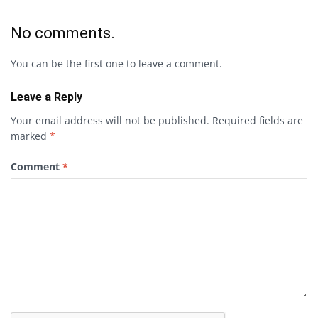
No comments.
You can be the first one to leave a comment.
Leave a Reply
Your email address will not be published.
Required fields are
marked
*
Comment
*