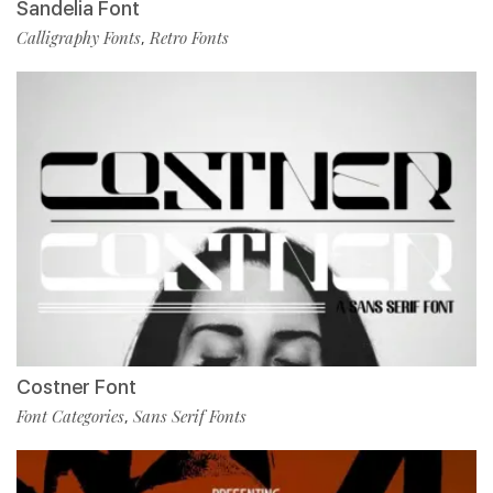
Sandelia Font
Calligraphy Fonts
Retro Fonts
,
Costner Font
Font Categories
Sans Serif Fonts
,