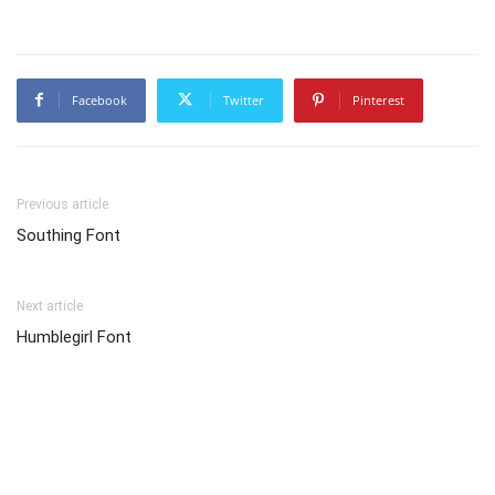
Facebook
Twitter
Pinterest
Previous article
Southing Font
Next article
Humblegirl Font