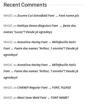
Recent Comments
Zuume Cut ExtraBold Font → Font name pls
MAGIC
on
Kathiya Demo (Regular) Font → fonte dos
MAGIC
on
nomes “Lucas”? Desde já agradeço
Asmelina Harley Font → Millefeuille Italic
MAGIC
on
Font → Fonte dos nomes “Arthur, 1 aninho”? Desde já
agradeço!
Asmelina Harley Font → Millefeuille Italic
MAGIC
on
Font → Fonte dos nomes “Arthur, 1 aninho”? Desde já
agradeço!
CHANEY-Regular Font → FONT, PLEASE
MAGIC
on
Mont Semi Bold Font → FONT NAME?
MAGIC
on