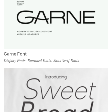
Garne Font
Display Fonts
Rounded Fonts
Sans Serif Fonts
,
,