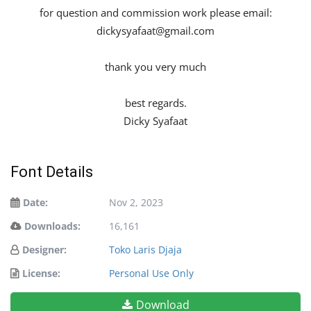
for question and commission work please email:
dickysyafaat@gmail.com
thank you very much
best regards.
Dicky Syafaat
Font Details
Date:
Nov 2, 2023
Downloads:
16,161
Designer:
Toko Laris Djaja
License:
Personal Use Only
Download