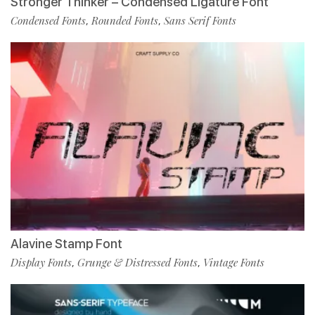
Stronger Thinker – Condensed Ligature Font
Condensed Fonts
Rounded Fonts
Sans Serif Fonts
,
,
Alavine Stamp Font
Display Fonts
Grunge & Distressed Fonts
Vintage Fonts
,
,