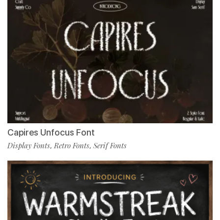
Capires Unfocus Font
Display Fonts
Retro Fonts
Serif Fonts
,
,