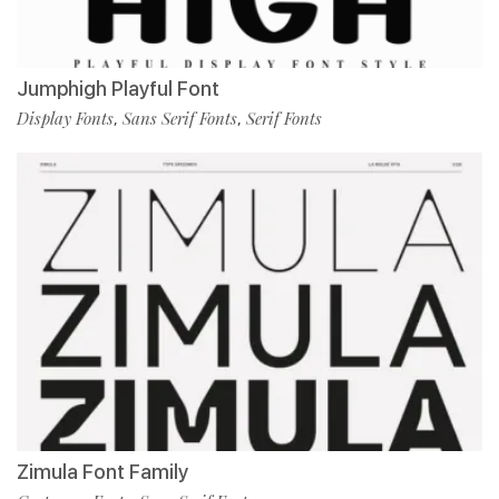
Jumphigh Playful Font
Display Fonts
Sans Serif Fonts
Serif Fonts
,
,
Zimula Font Family