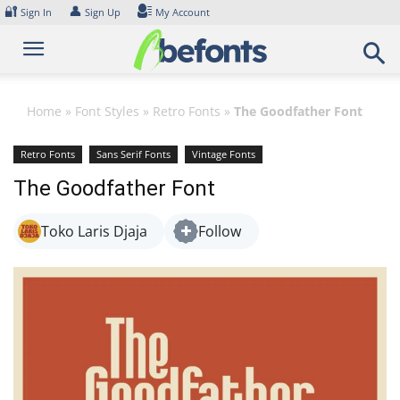
Skip
🔐
👤
Sign In
Sign Up
My Account
to
content
Home
»
Font Styles
»
Retro Fonts
»
The Goodfather Font
Retro Fonts
Sans Serif Fonts
Vintage Fonts
The Goodfather Font
Toko Laris Djaja
Follow