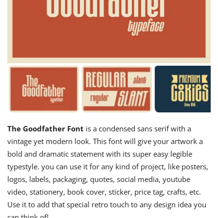
The Goodfather Font
is a condensed sans serif with a
vintage yet modern look. This font will give your artwork a
bold and dramatic statement with its super easy legible
typestyle. you can use it for any kind of project, like posters,
logos, labels, packaging, quotes, social media, youtube
video, stationery, book cover, sticker, price tag, crafts, etc.
Use it to add that special retro touch to any design idea you
can think of!