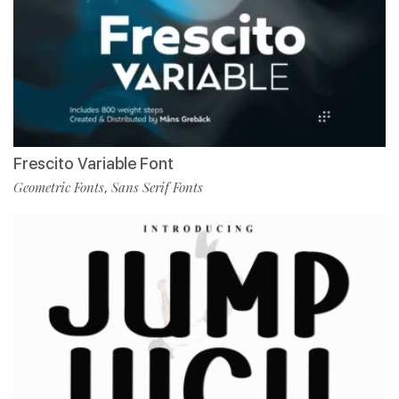
Frescito Variable Font
Geometric Fonts
Sans Serif Fonts
,