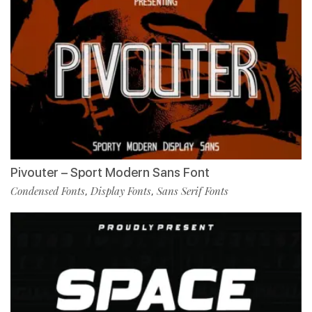
Pivouter – Sport Modern Sans Font
Condensed Fonts
Display Fonts
Sans Serif Fonts
,
,