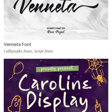
Venneta Font
Calligraphy Fonts
Script Fonts
,