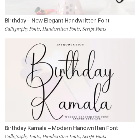
Birthday – New Elegant Handwritten Font
Calligraphy Fonts
Handwritten Fonts
Script Fonts
,
,
Birthday Kamala – Modern Handwritten Font
Calligraphy Fonts
Handwritten Fonts
Script Fonts
,
,