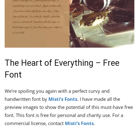
The Heart of Everything – Free
Font
We’re spoiling you again with a perfect curvy and
handwritten font by
Misti’s Fonts
. I have made all the
preview images to show the potential of this must-have free
font. This font is free for personal and charity use. For a
commercial license, contact
Misti’s Fonts
.