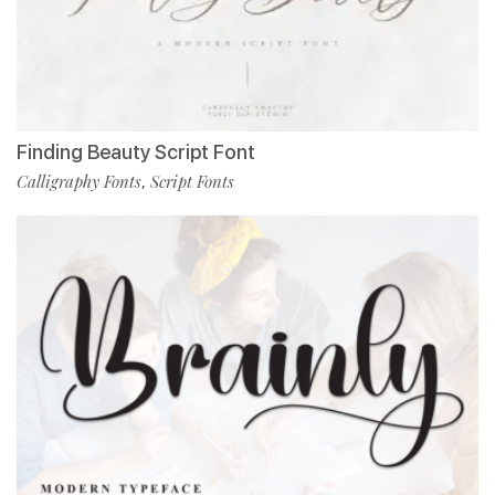
Finding Beauty Script Font
Calligraphy Fonts
Script Fonts
,