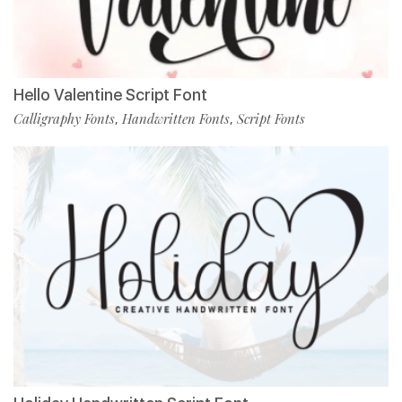
Hello Valentine Script Font
Calligraphy Fonts
Handwritten Fonts
Script Fonts
,
,