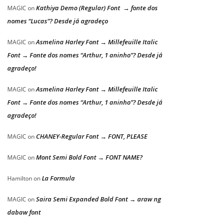
Kathiya Demo (Regular) Font → fonte dos
MAGIC
on
nomes “Lucas”? Desde já agradeço
Asmelina Harley Font → Millefeuille Italic
MAGIC
on
Font → Fonte dos nomes “Arthur, 1 aninho”? Desde já
agradeço!
Asmelina Harley Font → Millefeuille Italic
MAGIC
on
Font → Fonte dos nomes “Arthur, 1 aninho”? Desde já
agradeço!
CHANEY-Regular Font → FONT, PLEASE
MAGIC
on
Mont Semi Bold Font → FONT NAME?
MAGIC
on
La Formula
Hamilton
on
Saira Semi Expanded Bold Font → araw ng
MAGIC
on
dabaw font