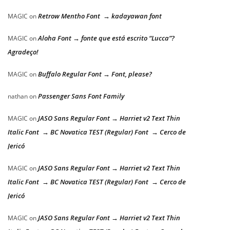
Retrow Mentho Font → kadayawan font
MAGIC
on
Aloha Font → fonte que está escrito “Lucca”?
MAGIC
on
Agradeço!
Buffalo Regular Font → Font, please?
MAGIC
on
Passenger Sans Font Family
nathan
on
JASO Sans Regular Font → Harriet v2 Text Thin
MAGIC
on
Italic Font → BC Novatica TEST (Regular) Font → Cerco de
Jericó
JASO Sans Regular Font → Harriet v2 Text Thin
MAGIC
on
Italic Font → BC Novatica TEST (Regular) Font → Cerco de
Jericó
JASO Sans Regular Font → Harriet v2 Text Thin
MAGIC
on