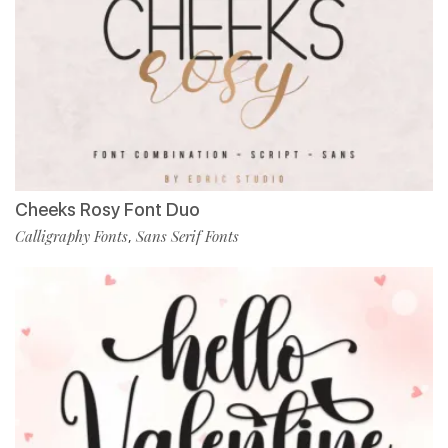
Cheeks Rosy Font Duo
Calligraphy Fonts
Sans Serif Fonts
,