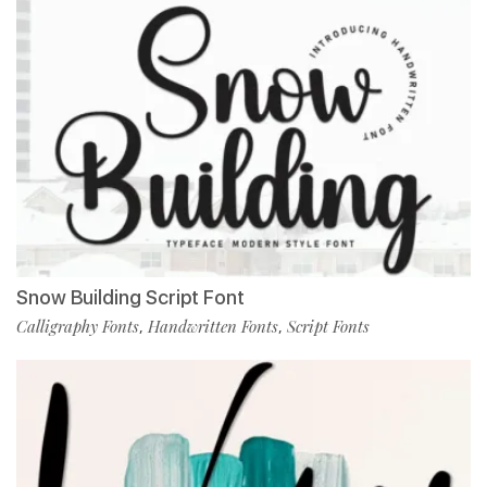
Snow Building Script Font
Calligraphy Fonts
Handwritten Fonts
Script Fonts
,
,