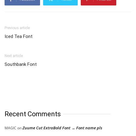
Previous article
Iced Tea Font
Next article
Southbank Font
Recent Comments
Zuume Cut ExtraBold Font → Font name pls
MAGIC
on