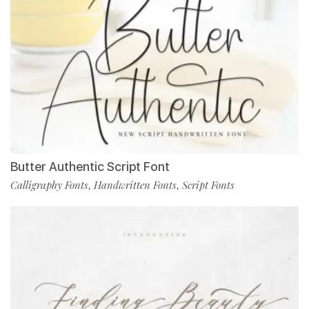
Butter Authentic Script Font
Calligraphy Fonts
Handwritten Fonts
Script Fonts
,
,