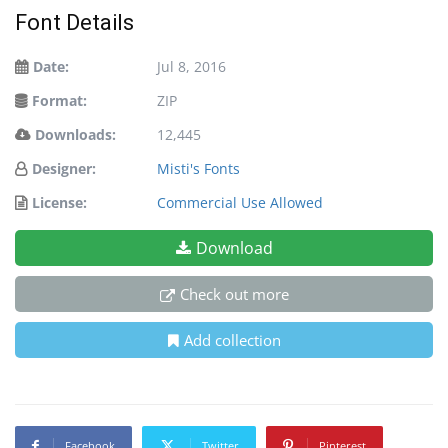
Font Details
Date:
Jul 8, 2016
Format:
ZIP
Downloads:
12,445
Designer:
Misti's Fonts
License:
Commercial Use Allowed
Download
Check out more
Add collection
Facebook
Twitter
Pinterest