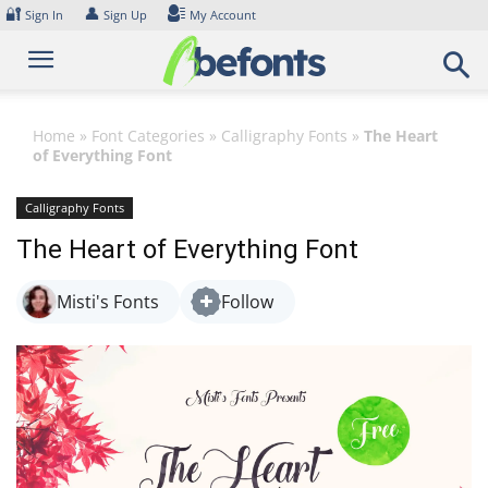
Skip
🔐
👤
Sign In
Sign Up
My Account
to
content
Home
»
Font Categories
»
Calligraphy Fonts
»
The Heart
of Everything Font
Calligraphy Fonts
The Heart of Everything Font
Misti's Fonts
Follow