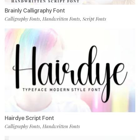
Brainly Calligraphy Font
Calligraphy Fonts
Handwritten Fonts
Script Fonts
,
,
Hairdye Script Font
Calligraphy Fonts
Handwritten Fonts
,