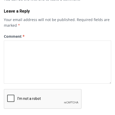
Leave a Reply
Your email address will not be published.
Required fields are
marked
*
Comment
*