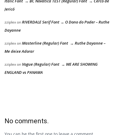
Italic Font → BC Novatica TEST (Regular) Font → Cerco de
Jericó
RIVERDALE Serif Font → O Dono do Poder – Ruthe
zziplex
on
Dayanne
Masterline (Regular) Font → Ruthe Dayanne –
zziplex
on
Me deixe Adorar
Vogue (Regular) Font → WE ARE SHOWING
zziplex
on
ENGLAND vs PANAMA
No comments.
You can be the first one to leave a comment.