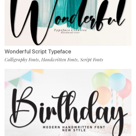
Wonderful Script Typeface
Calligraphy Fonts
Handwritten Fonts
Script Fonts
,
,