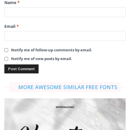
Name
*
Email
*
Notify me of follow-up comments by email.
Notify me of new posts by email.
MORE AWESOME SIMILAR FREE FONTS