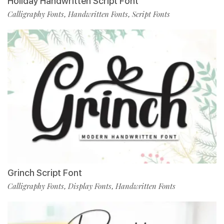
Holiday Handwritten Script Font
Calligraphy Fonts
Handwritten Fonts
Script Fonts
,
,
Grinch Script Font
Calligraphy Fonts
Display Fonts
Handwritten Fonts
,
,