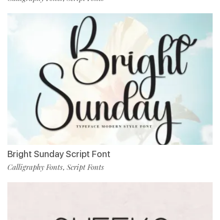
Bright Sunday Script Font
Calligraphy Fonts
Script Fonts
,