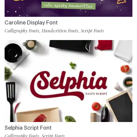
Caroline Display Font
Calligraphy Fonts
Handwritten Fonts
Script Fonts
,
,
Selphia Script Font
Calligraphy Fonts
Script Fonts
,