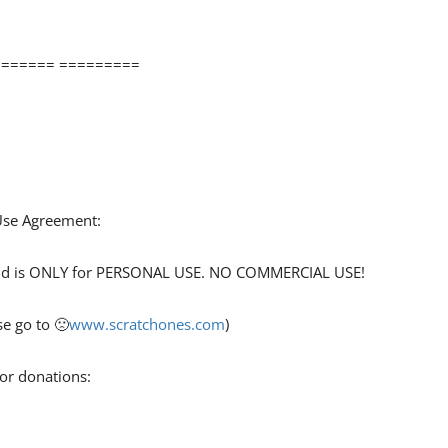
====== =========
 Use Agreement:
 and is ONLY for PERSONAL USE. NO COMMERCIAL USE!
e go to 🙁
www.scratchones.com
)
for donations: