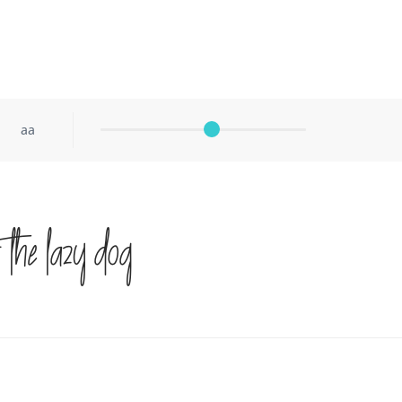
aa
 the lazy dog