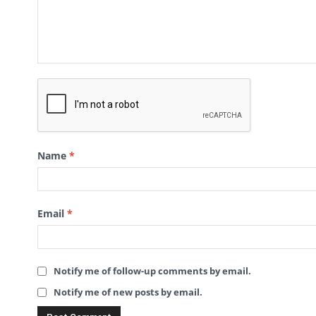
Name
*
Email
*
Notify me of follow-up comments by email.
Notify me of new posts by email.