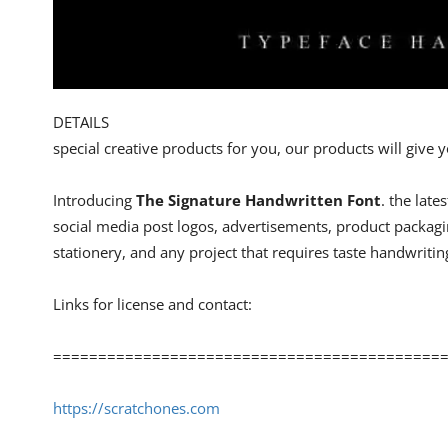
DETAILS
special creative products for you, our products will give
Introducing
The Signature Handwritten Font
. the late
social media post logos, advertisements, product packagi
stationery, and any project that requires taste handwritin
Links for license and contact:
============================================
https://scratchones.com