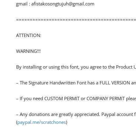
gmail :
afistakosongtujuh@gmail.com
============================================
ATTENTION:
WARNING!!!
By installing or using this font, you agree to the Product
– The Signature Handwritten Font has a FULL VERSION
– If you need CUSTOM PERMIT or COMPANY PERMIT pleas
– Any donations are greatly appreciated. Paypal account 
(
paypal.me/scratchones
)