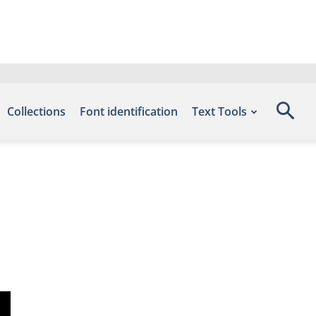
Collections
Font identification
Text Tools