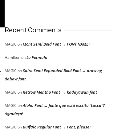
Recent Comments
Mont Semi Bold Font → FONT NAME?
MAGIC
on
La Formula
Hamilton
on
,
Saira Semi Expanded Bold Font → araw ng
MAGIC
on
dabaw font
Retrow Mentho Font → kadayawan font
MAGIC
on
Aloha Font → fonte que está escrito “Lucca”?
MAGIC
on
Agradeço!
Buffalo Regular Font → Font, please?
MAGIC
on