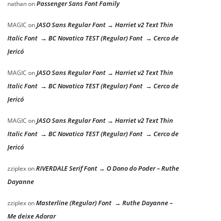
Passenger Sans Font Family
nathan
on
JASO Sans Regular Font → Harriet v2 Text Thin
MAGIC
on
Italic Font → BC Novatica TEST (Regular) Font → Cerco de
Jericó
JASO Sans Regular Font → Harriet v2 Text Thin
MAGIC
on
Italic Font → BC Novatica TEST (Regular) Font → Cerco de
Jericó
JASO Sans Regular Font → Harriet v2 Text Thin
MAGIC
on
Italic Font → BC Novatica TEST (Regular) Font → Cerco de
Jericó
RIVERDALE Serif Font → O Dono do Poder – Ruthe
zziplex
on
Dayanne
Masterline (Regular) Font → Ruthe Dayanne –
zziplex
on
Me deixe Adorar