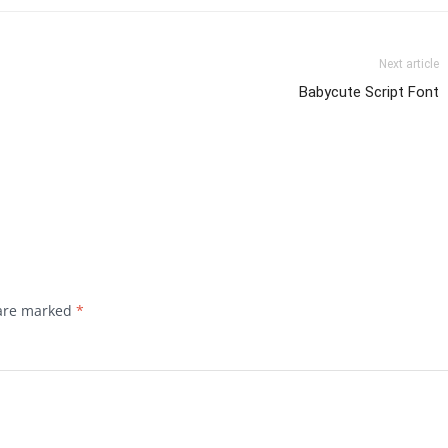
Next article
Babycute Script Font
 are marked
*