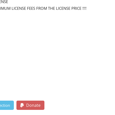
ENSE
NIMUM LICENSE FEES FROM THE LICENSE PRICE !!!!
Donate
ection