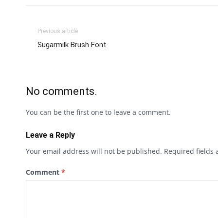
Previous article
Sugarmilk Brush Font
No comments.
You can be the first one to leave a comment.
Leave a Reply
Your email address will not be published.
Required fields
Comment
*