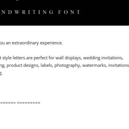
 you an extraordinary experience.
st style letters are perfect for wall displays, wedding invitations,
ng, product designs, labels, photography, watermarks, invitations
g.
====== =========