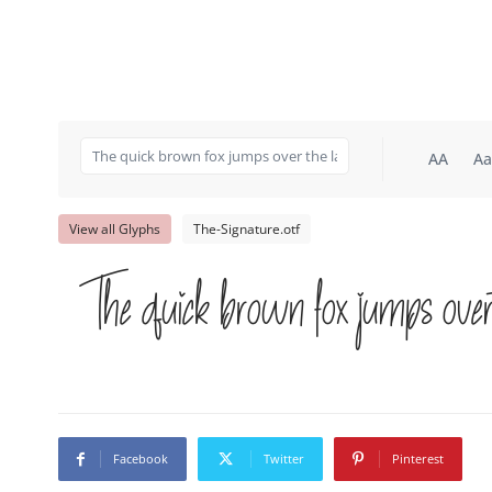
AA
Aa
View all Glyphs
The-Signature.otf
The quick brown fox jumps over
Facebook
Twitter
Pinterest