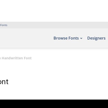
 Fonts
Browse Fonts
Designers
e Handwritten Font
ont