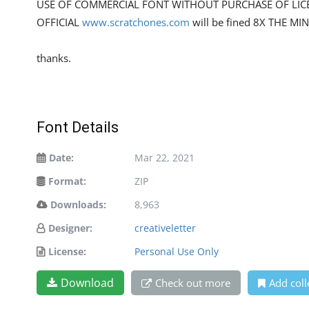
USE OF COMMERCIAL FONT WITHOUT PURCHASE OF LIC
OFFICIAL
www.scratchones.com
will be fined 8X THE MI
thanks.
Font Details
Date:
Mar 22, 2021
Format:
ZIP
Downloads:
8,963
Designer:
creativeletter
License:
Personal Use Only
Download
Check out more
Add coll