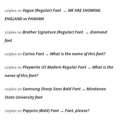
Vogue (Regular) Font → WE ARE SHOWING
zziplex
on
ENGLAND vs PANAMA
Brother Signature (Regular) Font → diamond
zziplex
on
font
Carisa Font → What is the name of this font?
zziplex
on
Playwrite US Modern Regular Font → What is the
zziplex
on
name of this font?
Samsung Sharp Sans Bold Font → Mindanao
zziplex
on
State University font
Poppins (Bold) Font → Font, please?
zziplex
on