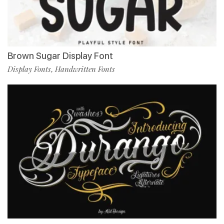
Brown Sugar Display Font
Display Fonts
Handwritten Fonts
,