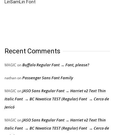
LinSamLin Font
Recent Comments
Buffalo Regular Font → Font, please?
MAGIC
on
Passenger Sans Font Family
nathan
on
JASO Sans Regular Font → Harriet v2 Text Thin
MAGIC
on
Italic Font → BC Novatica TEST (Regular) Font → Cerco de
Jericó
JASO Sans Regular Font → Harriet v2 Text Thin
MAGIC
on
Italic Font → BC Novatica TEST (Regular) Font → Cerco de