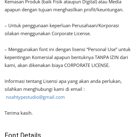
Kemasan Produk (baik Fisik ataupun Digital) atau Media
apapun dengan tujuan menghasilkan profit/keuntungan.
– Untuk penggunaan keperluan Perusahaan/Korporasi
silakan menggunakan Corporate License.
– Menggunakan font ini dengan lisensi “Personal Use” untuk
kepentingan Komersial apapun bentuknya TANPA IZIN dari
kami, akan dikenakan biaya CORPORATE LICENSE.
Informasi tentang Lisensi apa yang akan anda perlukan,
silahkan menghubungi kami di email :
noahtypestudio@gmail.com
Terima kasih.
Font Details