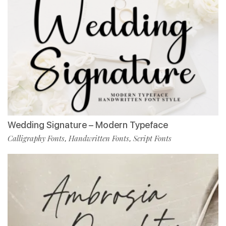
Wedding Signature – Modern Typeface
Calligraphy Fonts
Handwritten Fonts
Script Fonts
,
,