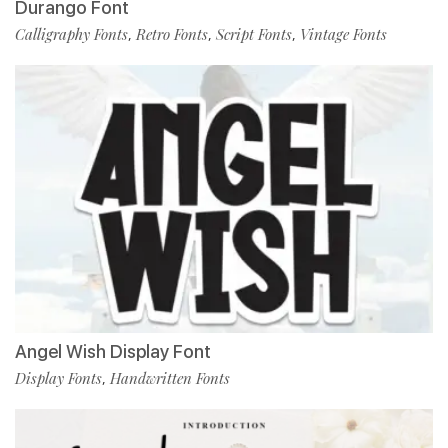
Durango Font
Calligraphy Fonts
Retro Fonts
Script Fonts
Vintage Fonts
,
,
,
Angel Wish Display Font
Display Fonts
Handwritten Fonts
,