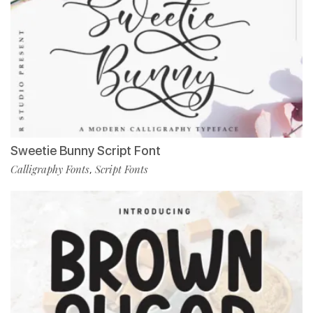
Sweetie Bunny Script Font
Calligraphy Fonts
Script Fonts
,