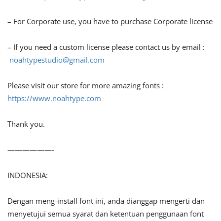
– For Corporate use, you have to purchase Corporate license
– If you need a custom license please contact us by email :
noahtypestudio@gmail.com
Please visit our store for more amazing fonts :
https://www.noahtype.com
Thank you.
——————-
INDONESIA:
Dengan meng-install font ini, anda dianggap mengerti dan
menyetujui semua syarat dan ketentuan penggunaan font