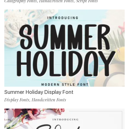
Calligraphy Fonts
Handwritten Fonts
Script Fonts
,
,
Summer Holiday Display Font
Display Fonts
Handwritten Fonts
,