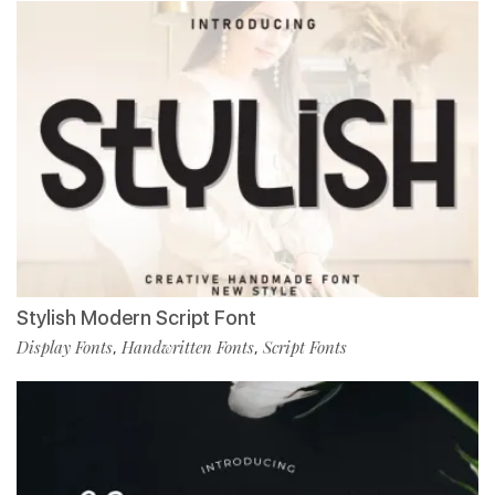
Stylish Modern Script Font
Display Fonts
Handwritten Fonts
Script Fonts
,
,