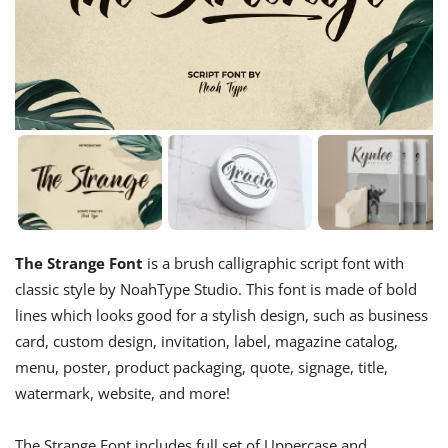
The Strange Font
is a brush calligraphic script font with
classic style by NoahType Studio. This font is made of bold
lines which looks good for a stylish design, such as business
card, custom design, invitation, label, magazine catalog,
menu, poster, product packaging, quote, signage, title,
watermark, website, and more!
The Strange Font includes full set of Uppercase and