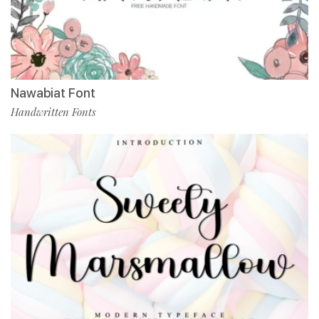
Nawabiat Font
Handwritten Fonts