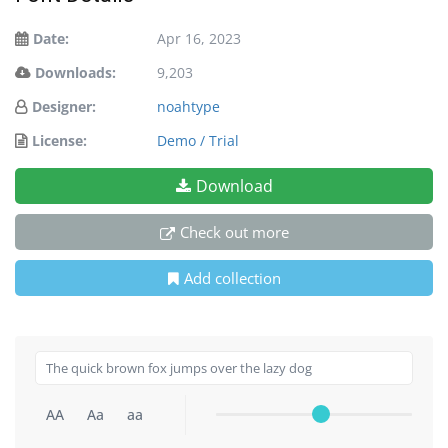
Date:
Apr 16, 2023
Downloads:
9,203
Designer:
noahtype
License:
Demo / Trial
Download
Check out more
Add collection
AA
Aa
aa