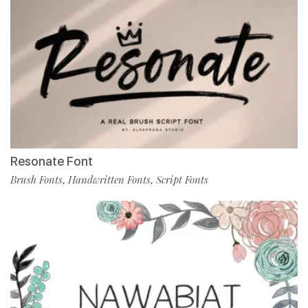
Resonate Font
Brush Fonts
Handwritten Fonts
Script Fonts
,
,