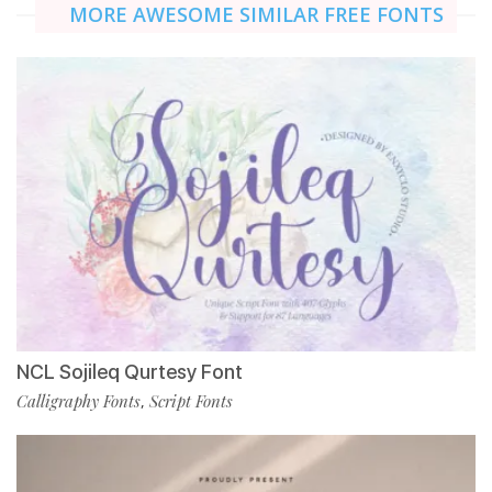
MORE AWESOME SIMILAR FREE FONTS
NCL Sojileq Qurtesy Font
Calligraphy Fonts
Script Fonts
,