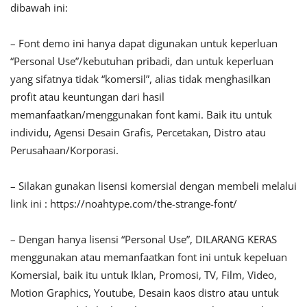
dibawah ini:
– Font demo ini hanya dapat digunakan untuk keperluan
“Personal Use”/kebutuhan pribadi, dan untuk keperluan
yang sifatnya tidak “komersil”, alias tidak menghasilkan
profit atau keuntungan dari hasil
memanfaatkan/menggunakan font kami. Baik itu untuk
individu, Agensi Desain Grafis, Percetakan, Distro atau
Perusahaan/Korporasi.
– Silakan gunakan lisensi komersial dengan membeli melalui
link ini : https://noahtype.com/the-strange-font/
– Dengan hanya lisensi “Personal Use”, DILARANG KERAS
menggunakan atau memanfaatkan font ini untuk kepeluan
Komersial, baik itu untuk Iklan, Promosi, TV, Film, Video,
Motion Graphics, Youtube, Desain kaos distro atau untuk