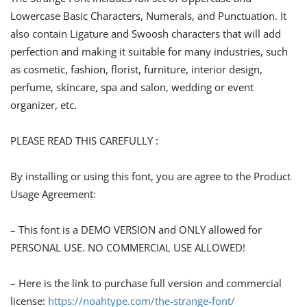
Lowercase Basic Characters, Numerals, and Punctuation. It
also contain Ligature and Swoosh characters that will add
perfection and making it suitable for many industries, such
as cosmetic, fashion, florist, furniture, interior design,
perfume, skincare, spa and salon, wedding or event
organizer, etc.
PLEASE READ THIS CAREFULLY :
By installing or using this font, you are agree to the Product
Usage Agreement:
– This font is a DEMO VERSION and ONLY allowed for
PERSONAL USE. NO COMMERCIAL USE ALLOWED!
– Here is the link to purchase full version and commercial
license:
https://noahtype.com/the-strange-font/