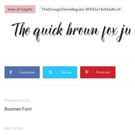
View all Glyphs
TheStrangeDemoRegular-BF643a14c64adfa.ttf
The quick brown fox ju
Facebook
Twitter
Pinterest
Previous article
Bosmen Font
Next article