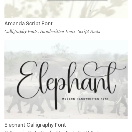
Amanda Script Font
Calligraphy Fonts
Handwritten Fonts
Script Fonts
,
,
Elephant Calligraphy Font