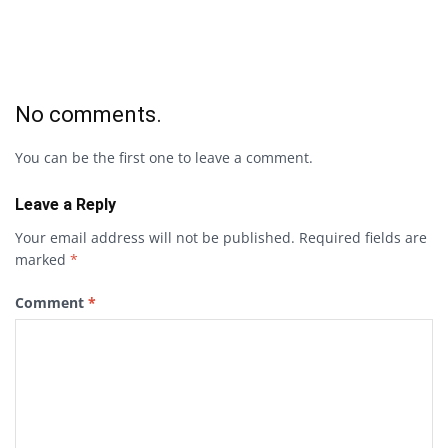
No comments.
You can be the first one to leave a comment.
Leave a Reply
Your email address will not be published.
Required fields are
marked
*
Comment
*