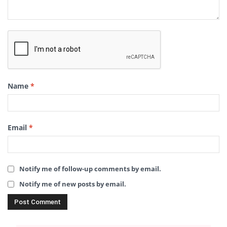
Name
*
Email
*
Notify me of follow-up comments by email.
Notify me of new posts by email.