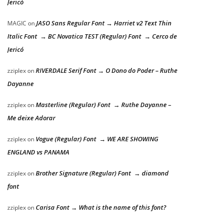
Jericó
JASO Sans Regular Font → Harriet v2 Text Thin
MAGIC
on
Italic Font → BC Novatica TEST (Regular) Font → Cerco de
Jericó
RIVERDALE Serif Font → O Dono do Poder – Ruthe
zziplex
on
Dayanne
Masterline (Regular) Font → Ruthe Dayanne –
zziplex
on
Me deixe Adorar
Vogue (Regular) Font → WE ARE SHOWING
zziplex
on
ENGLAND vs PANAMA
Brother Signature (Regular) Font → diamond
zziplex
on
font
Carisa Font → What is the name of this font?
zziplex
on