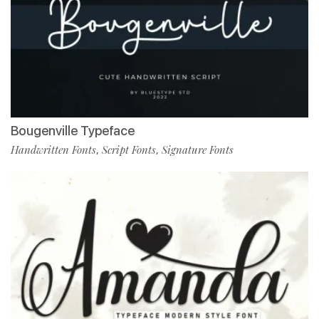
Bougenville Typeface
Handwritten Fonts
Script Fonts
Signature Fonts
,
,