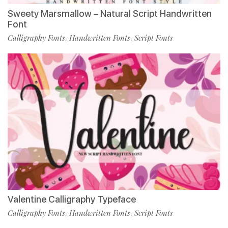
Sweety Marsmallow – Natural Script Handwritten
Font
Calligraphy Fonts
Handwritten Fonts
Script Fonts
,
,
Valentine Calligraphy Typeface
Calligraphy Fonts
Handwritten Fonts
Script Fonts
,
,