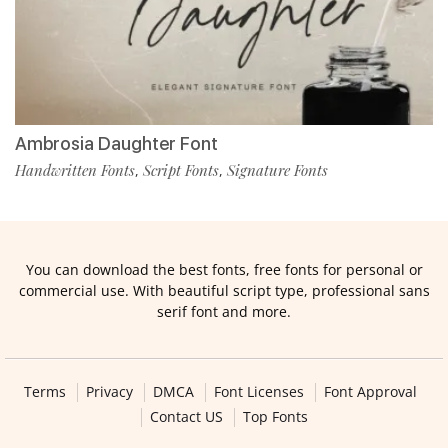
Ambrosia Daughter Font
Handwritten Fonts
Script Fonts
Signature Fonts
,
,
You can download the best fonts, free fonts for personal or
commercial use. With beautiful script type, professional sans
serif font and more.
Terms
Privacy
DMCA
Font Licenses
Font Approval
Contact US
Top Fonts