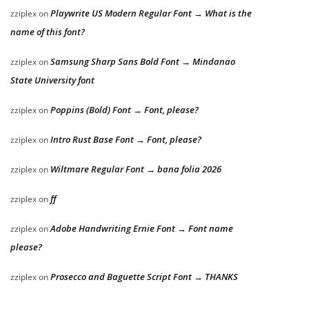
Playwrite US Modern Regular Font → What is the
zziplex
on
name of this font?
Samsung Sharp Sans Bold Font → Mindanao
zziplex
on
State University font
Poppins (Bold) Font → Font, please?
zziplex
on
Intro Rust Base Font → Font, please?
zziplex
on
Wiltmare Regular Font → bana folia 2026
zziplex
on
ff
zziplex
on
Adobe Handwriting Ernie Font → Font name
zziplex
on
please?
Prosecco and Baguette Script Font → THANKS
zziplex
on